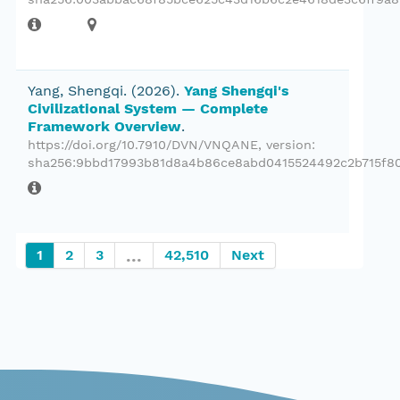
Yang, Shengqi.
(2026).
Yang Shengqi's
Civilizational System — Complete
Framework Overview
.
https://doi.org/10.7910/DVN/VNQANE
, version:
sha256:9bbd17993b81d8a4b86ce8abd0415524492c2b715f80
...
1
2
3
42,510
Next