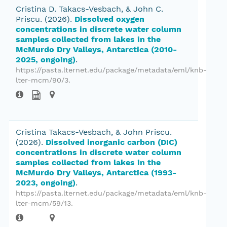
Cristina D. Takacs-Vesbach, & John C.
Priscu.
(2026).
Dissolved oxygen
concentrations in discrete water column
samples collected from lakes in the
McMurdo Dry Valleys, Antarctica (2010-
2025, ongoing)
.
https://pasta.lternet.edu/package/metadata/eml/knb-
lter-mcm/90/3.
Cristina Takacs-Vesbach, & John Priscu.
(2026).
Dissolved inorganic carbon (DIC)
concentrations in discrete water column
samples collected from lakes in the
McMurdo Dry Valleys, Antarctica (1993-
2023, ongoing)
.
https://pasta.lternet.edu/package/metadata/eml/knb-
lter-mcm/59/13.