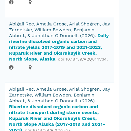
Abigail Rec, Amelia Grose, Arial Shogren, Jay
Zarnetske, William Bowden, Benjamin
Abbott, & Jonathan O'Donnell.
(2026).
Daily
riverine dissolved organic carbon and
nitrate yields 2017-2019 and 2021-2023,
Kuparuk River and Oksrukuyik Creek,
North Slope, Alaska
.
doi:10.18739/A2Q814V34
.
Abigail Rec, Amelia Grose, Arial Shogren, Jay
Zarnetske, William Bowden, Benjamin
Abbott, & Jonathan O'Donnell.
(2026).
Riverine dissolved organic carbon and
nitrate transport during storm events,
Kuparuk River and Oksrukuyik Creek,
North Slope Alaska (2017-2019 and 2021-
2023)
.
doi:10.18739/A2C53F37J
.