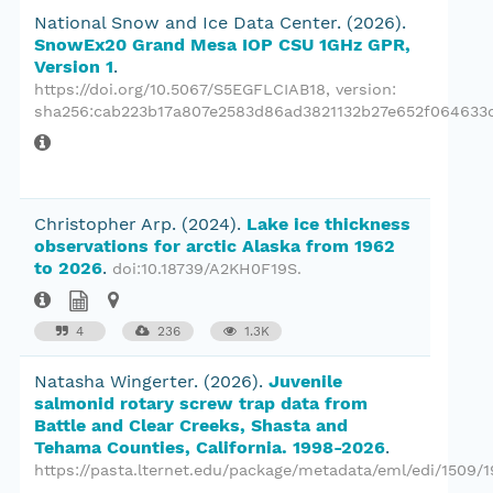
National Snow and Ice Data Center.
(2026).
SnowEx20 Grand Mesa IOP CSU 1GHz GPR,
Version 1
.
https://doi.org/10.5067/S5EGFLCIAB18
, version:
sha256:cab223b17a807e2583d86ad3821132b27e652f064633d
Christopher Arp.
(2024).
Lake ice thickness
observations for arctic Alaska from 1962
to 2026
.
doi:10.18739/A2KH0F19S
.
4
236
1.3K
Natasha Wingerter.
(2026).
Juvenile
salmonid rotary screw trap data from
Battle and Clear Creeks, Shasta and
Tehama Counties, California. 1998-2026
.
https://pasta.lternet.edu/package/metadata/eml/edi/1509/1