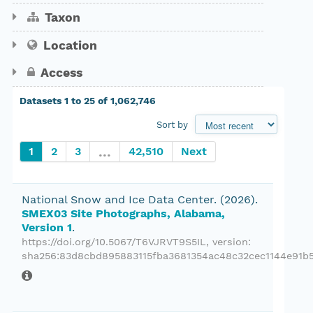
Show 63 more
Taxon
Data coverage
Publish year
Location
Access
1
to
25
of
1,062,746
Private datasets only
Sort by
...
1
2
3
42,510
Next
National Snow and Ice Data Center.
(2026).
SMEX03 Site Photographs, Alabama,
Version 1
.
https://doi.org/10.5067/T6VJRVT9S5IL
, version:
sha256:83d8cbd895883115fba3681354ac48c32cec1144e91b5