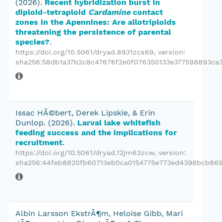
(2026).
Recent hybridization burst in
diploid-tetraploid
Cardamine
contact
zones in the Apennines: Are allotriploids
threatening the persistence of parental
species?
.
https://doi.org/10.5061/dryad.8931zcs69
, version:
sha256:58db1a37b2c8c47676f2e0f076350133e377598893ca3
Issac HÃ©bert, Derek Lipskie, & Erin
Dunlop.
(2026).
Larval lake whitefish
feeding success and the implications for
recruitment
.
https://doi.org/10.5061/dryad.12jm63zcw
, version:
sha256:44feb8820fb60713eb0ca0154775e773ed4398bcb869
Albin Larsson EkstrÃ¶m, Heloise Gibb, Mari