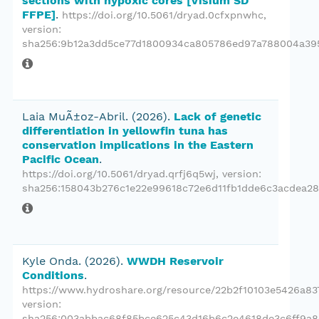
sections with hypoxic cores [Visium SD
FFPE]
.
https://doi.org/10.5061/dryad.0cfxpnwhc
,
version:
sha256:9b12a3dd5ce77d1800934ca805786ed97a788004a39
Laia MuÃ±oz-Abril.
(2026).
Lack of genetic
differentiation in yellowfin tuna has
conservation implications in the Eastern
Pacific Ocean
.
https://doi.org/10.5061/dryad.qrfj6q5wj
, version:
sha256:158043b276c1e22e99618c72e6d11fb1dde6c3acdea28
Kyle Onda.
(2026).
WWDH Reservoir
Conditions
.
https://www.hydroshare.org/resource/22b2f10103e5426a83
version:
sha256:003abbac68f85bce625c43d16b6c2e4618de3c6ff9a8