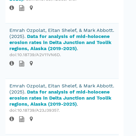
Emrah Ozpolat, Eitan Shelef, & Mark Abbott.
(2025).
Data for analysis of mid-holocene
erosion rates in Delta Junction and Toolik
regions, Alaska (2019-2025)
.
doi:10.18739/A2V11VN6D
.
Emrah Ozpolat, Eitan Shelef, & Mark Abbott.
(2025).
Data for analysis of mid-holocene
erosion rates in Delta Junction and Toolik
regions, Alaska (2019-2025)
.
doi:10.18739/A23J39357
.