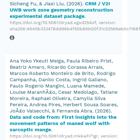
Sicheng Fu, & Jiaxi Liu.
(2026).
CRM / V2I
UWB work zone geometry reconstruction
experimental dataset package
.
https://doi.org/10.5061/dryad.xgxd254xf
, version:
sha256:4645b333478dd96b4f50b86b00f31c52566eb0c1168
Ana Yoko Ykeuti Meiga, Paula Ribeiro Prist,
Beatriz Amaro, Ricardo Corassa Arrais,
Marcos Roberto Monteiro de Brito, Rodrigo
Campanha, Danilo Costa, Ingrid Galiano,
Paulo Rogerio Mangini, Luana Mamede,
Louise MaranhÃ£o, Cesar Medolago, Tatiane
Moreira, Raphael Oliveira, Camylla Silva
Pereira, Andrea Pires, Herbert Sousa Soares,
JoÃ£o Valsecchi, & Fernanda Abra.
(2026).
Data and code from: First insights into the
movement patterns of maned wolf with
sarcoptic mange
.
https://doi.org/10.5061/dryad.mkkwh71gr
, version: