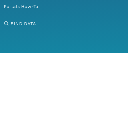
Portals How-To
FIND DATA
Menu
Home
Find Data
Data Observation Network for Earth
Enabling new science and knowledge creation through
universal access to data about life on earth and the
environment that sustains it