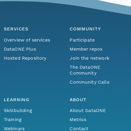
SERVICES
COMMUNITY
Overview of services
Participate
DataONE Plus
Member repos
Hosted Repository
Join the network
The DataONE
Community
Community Calls
LEARNING
ABOUT
Skillbuilding
About DataONE
Training
Metrics
Webinars
Contact