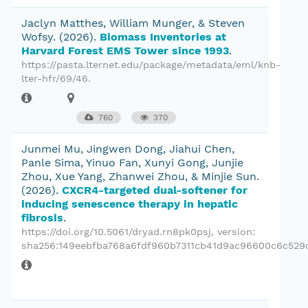
Jaclyn Matthes, William Munger, & Steven
Wofsy.
(2026).
Biomass Inventories at
Harvard Forest EMS Tower since 1993
.
https://pasta.lternet.edu/package/metadata/eml/knb-
lter-hfr/69/46.
760
370
Junmei Mu, Jingwen Dong, Jiahui Chen,
Panle Sima, Yinuo Fan, Xunyi Gong, Junjie
Zhou, Xue Yang, Zhanwei Zhou, & Minjie Sun.
(2026).
CXCR4-targeted dual-softener for
inducing senescence therapy in hepatic
fibrosis
.
https://doi.org/10.5061/dryad.rn8pk0psj
, version:
sha256:149eebfba768a6fdf960b7311cb41d9ac96600c6c529