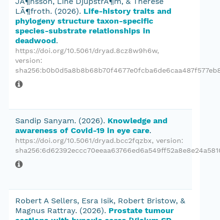
JÃ¶nsson, Line DjupstrÃ¶m, & Therese
LÃ¶froth.
(2026).
Life-history traits and
phylogeny structure taxon-specific
species-substrate relationships in
deadwood
.
https://doi.org/10.5061/dryad.8cz8w9h6w
,
version:
sha256:b0b0d5a8b8b68b70f4677e0fcba6de6caa487f577eb
Sandip Sanyam.
(2026).
Knowledge and
awareness of Covid-19 in eye care
.
https://doi.org/10.5061/dryad.bcc2fqzbx
, version:
sha256:6d62392eccc70eeaa63766ed6a549ff52a8e8e24a581
Robert A Sellers, Esra Isik, Robert Bristow, &
Magnus Rattray.
(2026).
Prostate tumour