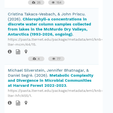
25
154
Cristina Takacs-Vesbach, & John Priscu.
(2026).
Chlorophyll-a concentrations in
discrete water column samples collected
from lakes in the McMurdo Dry Valleys,
Antarctica (1993-2026, ongoing)
.
https://pasta.lternet.edu/package/metadata/eml/knb-
lter-mcm/44/15.
4
77
Michael Silverstein, Jennifer Bhatnagar, &
Daniel Segrè.
(2026).
Metabolic Complexity
and Divergence in Microbial Communities
at Harvard Forest 2022-2023
.
https://pasta.lternet.edu/package/metadata/eml/knb-
lter-hfr/455/1.