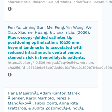
sha256:57a200bc4ec934106d7cbd543ad49f442985c48959b
Fen Yu, Liming Gan, Mei Feng, Yin Wang, Wei
Xiao, Xiaomei Huang, & Jianxin Liu.
(2026).
Fluoroscopy-guided catheter tip
positioning optimization: 10â30 mm
beyond landmarks is associated with
reduced intrathoracic central venous
stenosis risk in hemodialysis patients
.
https://doi.org/10.5061/dryad.7sqv9s54w
, version:
sha256:fd1e3383b6a68cb7ded0d10a78cc2c390b764aa0e59b
Hana MajerovÃ¡, Adam Kantor, Marek
Å lenker, Karol Marhold, Terezie
MandÃ¡kovÃ¡, Fabio Conti, Anna Rita
Frattaroli, & Judita ZozomovÃ¡-LihovÃ¡.