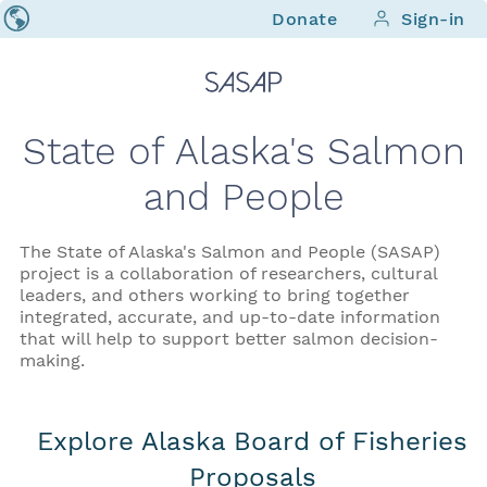
Donate
Sign-in
State of Alaska's Salmon
and People
The State of Alaska's Salmon and People (SASAP)
project is a collaboration of researchers, cultural
leaders, and others working to bring together
integrated, accurate, and up-to-date information
that will help to support better salmon decision-
making.
Explore Alaska Board of Fisheries
Proposals