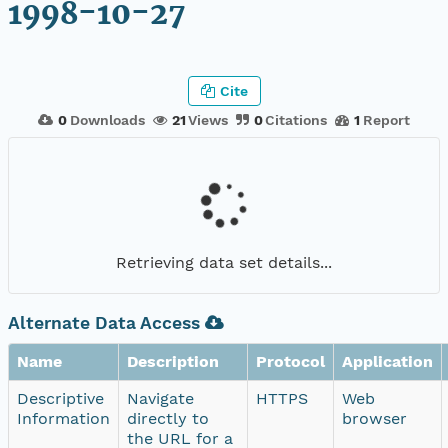
1998-10-27
Cite
0
Downloads
21
Views
0
Citations
1
Report
Retrieving data set details...
Alternate Data Access
Name
Description
Protocol
Application
Descriptive
Navigate
HTTPS
Web
Information
directly to
browser
the URL for a