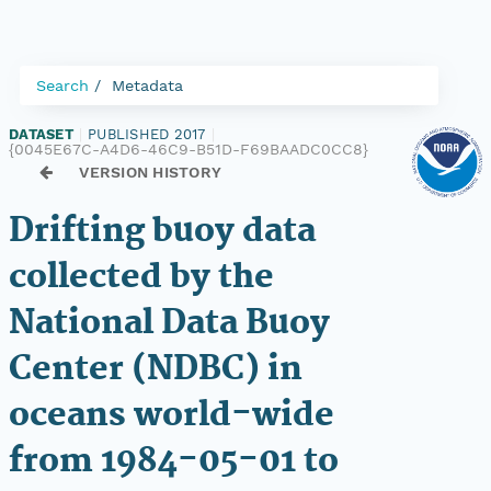
Search
Metadata
DATASET
|
PUBLISHED 2017
|
{0045E67C-A4D6-46C9-B51D-F69BAADC0CC8}
VERSION HISTORY
Drifting buoy data
collected by the
National Data Buoy
Center (NDBC) in
oceans world-wide
from 1984-05-01 to