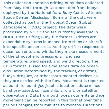
This collection contains drifting buoy data collected
from May 1984 through October 1998 from buoys
deployed by the National Data Buoy Center, Stennis
Space Center, Mississippi. Some of the data were
collected as part of the Tropical Ocean Global
Atmosphere (TOGA) project. The data were
processed by NODC and are currently available in
NODC F156 Drifting Buoy file format. Drifters are
expendable systems launched from ships or aircraft
into specific ocean areas. As they drift in response to
ocean currents and winds, they make measurements
of the atmospheric pressure, air and sea
temperature, wind speed, and wind direction. The
F156 format is used for time series data on ocean
circulation determined by the tracking of drifting
buoys, drogues, or other instrumented devices as
they are carried with the flow. Movement is reported
as point-to-point geographic locations determined
by shore-based, surface ship, aircraft, or satellite
observations. Data from both ocean currents and ice
movement can be reported in this format over time
periods ranging from minutes to months. Directions