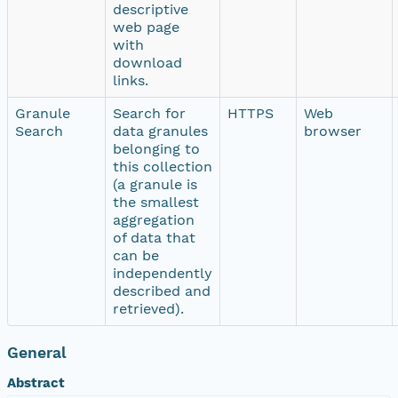
descriptive
web page
with
download
links.
Granule
Search for
HTTPS
Web
Search
data granules
browser
belonging to
this collection
(a granule is
the smallest
aggregation
of data that
can be
independently
described and
retrieved).
General
Abstract