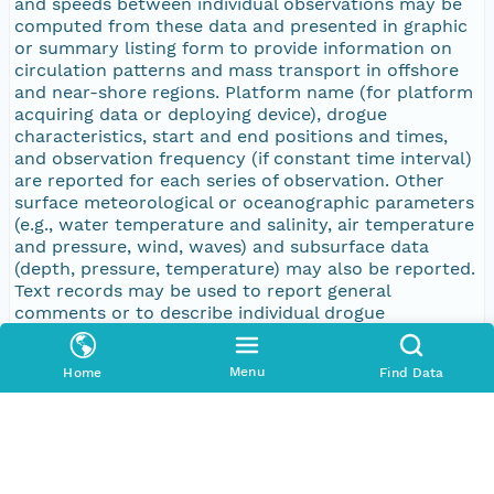
and speeds between individual observations may be
computed from these data and presented in graphic
or summary listing form to provide information on
circulation patterns and mass transport in offshore
and near-shore regions. Platform name (for platform
acquiring data or deploying device), drogue
characteristics, start and end positions and times,
and observation frequency (if constant time interval)
are reported for each series of observation. Other
surface meteorological or oceanographic parameters
(e.g., water temperature and salinity, air temperature
and pressure, wind, waves) and subsurface data
(depth, pressure, temperature) may also be reported.
Text records may be used to report general
comments or to describe individual drogue
observations.
Menu
Home
Find Data
Purpose
Basic research
Publication Date