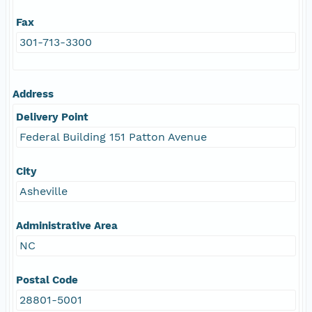
Fax
301-713-3300
Address
Delivery Point
Federal Building 151 Patton Avenue
City
Asheville
Administrative Area
NC
Postal Code
28801-5001