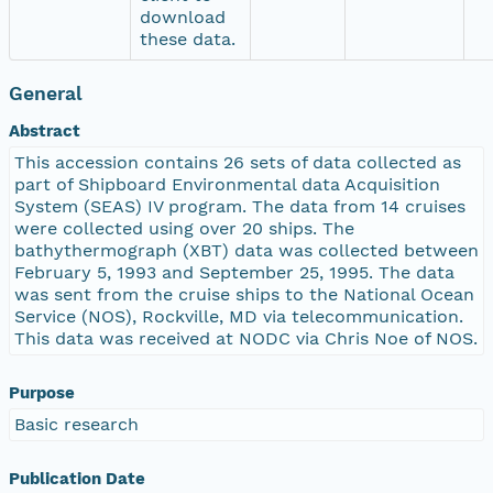
download
these data.
General
Abstract
This accession contains 26 sets of data collected as
part of Shipboard Environmental data Acquisition
System (SEAS) IV program. The data from 14 cruises
were collected using over 20 ships. The
bathythermograph (XBT) data was collected between
February 5, 1993 and September 25, 1995. The data
was sent from the cruise ships to the National Ocean
Service (NOS), Rockville, MD via telecommunication.
This data was received at NODC via Chris Noe of NOS.
Purpose
Basic research
Publication Date