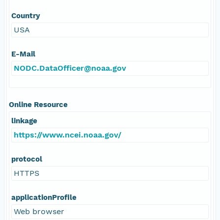
Country
USA
E-Mail
NODC.DataOfficer@noaa.gov
Online Resource
linkage
https://www.ncei.noaa.gov/
protocol
HTTPS
applicationProfile
Web browser