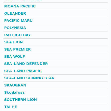
MOANA PACIFIC
OLEANDER
PACIFIC MARU
POLYNESIA
RALEIGH BAY
SEA LION
SEA PREMIER
SEA WOLF
SEA-LAND DEFENDER
SEA-LAND PACIFIC
SEA-LAND SHINING STAR
SKAUGRAN
Skogafoss
SOUTHERN LION
TAI HE