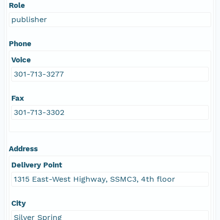
Role
publisher
Phone
Voice
301-713-3277
Fax
301-713-3302
Address
Delivery Point
1315 East-West Highway, SSMC3, 4th floor
City
Silver Spring