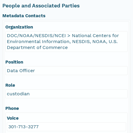
People and Associated Parties
Metadata Contacts
Organization
DOC/NOAA/NESDIS/NCEI > National Centers for
Environmental Information, NESDIS, NOAA, U.S.
Department of Commerce
Position
Data Officer
Role
custodian
Phone
Voice
301-713-3277