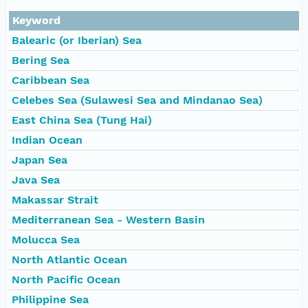
Keyword
Balearic (or Iberian) Sea
Bering Sea
Caribbean Sea
Celebes Sea (Sulawesi Sea and Mindanao Sea)
East China Sea (Tung Hai)
Indian Ocean
Japan Sea
Java Sea
Makassar Strait
Mediterranean Sea - Western Basin
Molucca Sea
North Atlantic Ocean
North Pacific Ocean
Philippine Sea