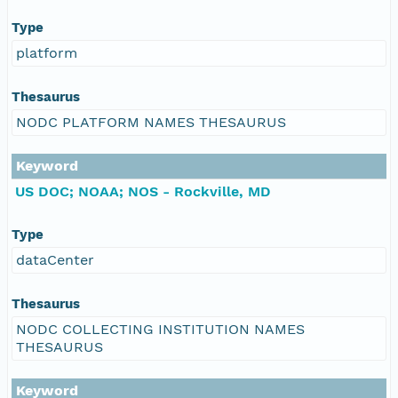
Type
platform
Thesaurus
NODC PLATFORM NAMES THESAURUS
Keyword
US DOC; NOAA; NOS - Rockville, MD
Type
dataCenter
Thesaurus
NODC COLLECTING INSTITUTION NAMES
THESAURUS
Keyword