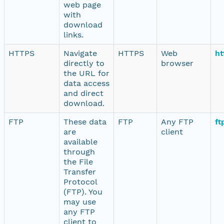
web page
with
download
links.
HTTPS
Navigate
HTTPS
Web
ht
directly to
browser
the URL for
data access
and direct
download.
FTP
These data
FTP
Any FTP
ft
are
client
available
through
the File
Transfer
Protocol
(FTP). You
may use
any FTP
client to