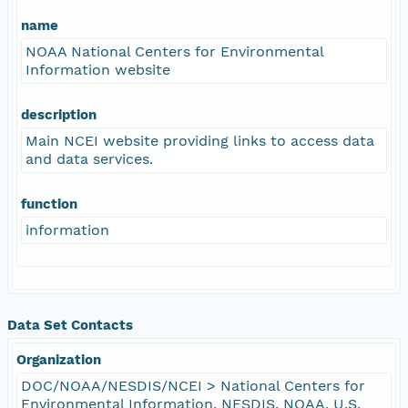
name
NOAA National Centers for Environmental
Information website
description
Main NCEI website providing links to access data
and data services.
function
information
Data Set Contacts
Organization
DOC/NOAA/NESDIS/NCEI > National Centers for
Environmental Information, NESDIS, NOAA, U.S.