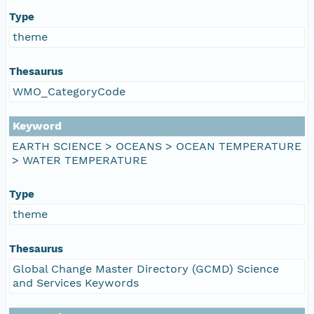
Type
theme
Thesaurus
WMO_CategoryCode
Keyword
EARTH SCIENCE > OCEANS > OCEAN TEMPERATURE
> WATER TEMPERATURE
Type
theme
Thesaurus
Global Change Master Directory (GCMD) Science
and Services Keywords