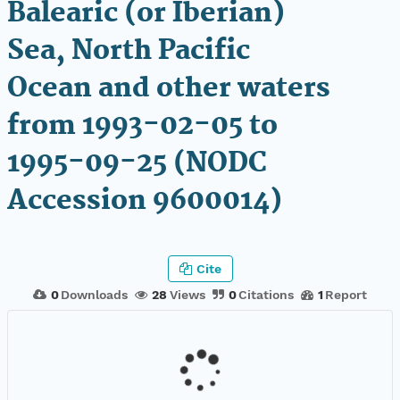
Balearic (or Iberian)
Sea, North Pacific
Ocean and other waters
from 1993-02-05 to
1995-09-25 (NODC
Accession 9600014)
Cite
0
Downloads
28
Views
0
Citations
1
Report