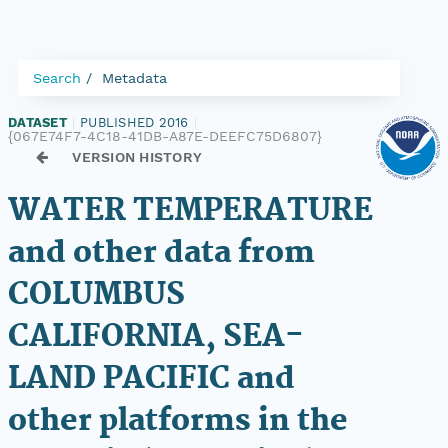
Search
Metadata
DATASET
|
PUBLISHED 2016
|
{067E74F7-4C18-41DB-A87E-DEEFC75D6807}
VERSION HISTORY
WATER TEMPERATURE
and other data from
COLUMBUS
CALIFORNIA, SEA-
LAND PACIFIC and
other platforms in the