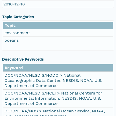
2010-12-18
Topic Categories
Topic
environment
oceans
Descriptive Keywords
Keyword
DOC/NOAA/NESDIS/NODC > National
Oceanographic Data Center, NESDIS, NOAA, U.S.
Department of Commerce
DOC/NOAA/NESDIS/NCEI > National Centers for
Environmental Information, NESDIS, NOAA, U.S.
Department of Commerce
DOC/NOAA/NOS > National Ocean Service, NOAA,