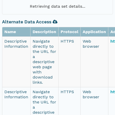
Retrieving data set details...
Alternate Data Access
Name
Description
Protocol
Application
A
Descriptive
Navigate
HTTPS
Web
ht
Information
directly to
browser
the URL for
a
descriptive
web page
with
download
links.
Descriptive
Navigate
HTTPS
Web
ht
Information
directly to
browser
the URL for
a
descriptive