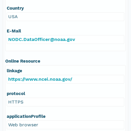
Country
USA
E-Mail
NODC.DataOfficer@noaa.gov
Online Resource
linkage
https://www.ncei.noaa.gov/
protocol
HTTPS
applicationProfile
Web browser