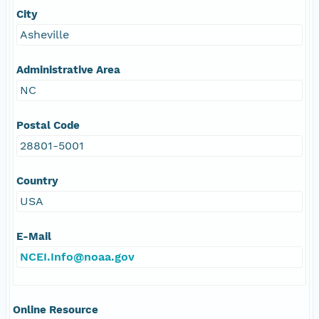
City
Asheville
Administrative Area
NC
Postal Code
28801-5001
Country
USA
E-Mail
NCEI.Info@noaa.gov
Online Resource