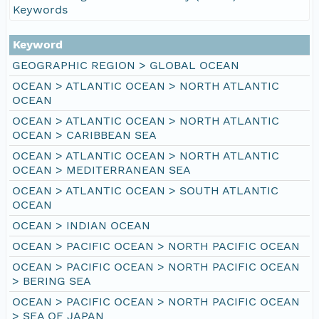
Keywords
Keyword
GEOGRAPHIC REGION > GLOBAL OCEAN
OCEAN > ATLANTIC OCEAN > NORTH ATLANTIC
OCEAN
OCEAN > ATLANTIC OCEAN > NORTH ATLANTIC
OCEAN > CARIBBEAN SEA
OCEAN > ATLANTIC OCEAN > NORTH ATLANTIC
OCEAN > MEDITERRANEAN SEA
OCEAN > ATLANTIC OCEAN > SOUTH ATLANTIC
OCEAN
OCEAN > INDIAN OCEAN
OCEAN > PACIFIC OCEAN > NORTH PACIFIC OCEAN
OCEAN > PACIFIC OCEAN > NORTH PACIFIC OCEAN
> BERING SEA
OCEAN > PACIFIC OCEAN > NORTH PACIFIC OCEAN
> SEA OF JAPAN