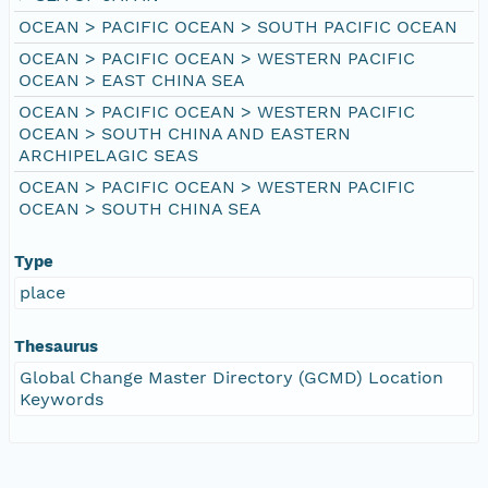
OCEAN > PACIFIC OCEAN > SOUTH PACIFIC OCEAN
OCEAN > PACIFIC OCEAN > WESTERN PACIFIC
OCEAN > EAST CHINA SEA
OCEAN > PACIFIC OCEAN > WESTERN PACIFIC
OCEAN > SOUTH CHINA AND EASTERN
ARCHIPELAGIC SEAS
OCEAN > PACIFIC OCEAN > WESTERN PACIFIC
OCEAN > SOUTH CHINA SEA
Type
place
Thesaurus
Global Change Master Directory (GCMD) Location
Keywords