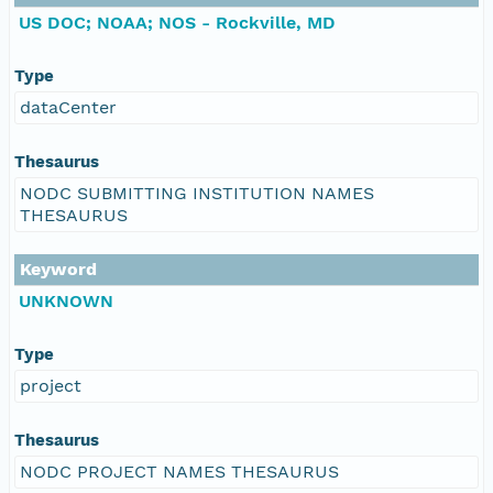
US DOC; NOAA; NOS - Rockville, MD
Type
dataCenter
Thesaurus
NODC SUBMITTING INSTITUTION NAMES
THESAURUS
Keyword
UNKNOWN
Type
project
Thesaurus
NODC PROJECT NAMES THESAURUS