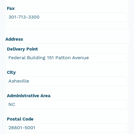
Fax
301-713-3300
Address
Delivery Point
Federal Building 151 Patton Avenue
City
Asheville
Administrative Area
NC
Postal Code
28801-5001