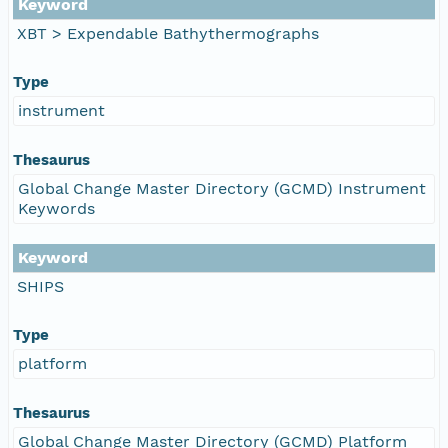
Keyword
XBT > Expendable Bathythermographs
Type
instrument
Thesaurus
Global Change Master Directory (GCMD) Instrument
Keywords
Keyword
SHIPS
Type
platform
Thesaurus
Global Change Master Directory (GCMD) Platform