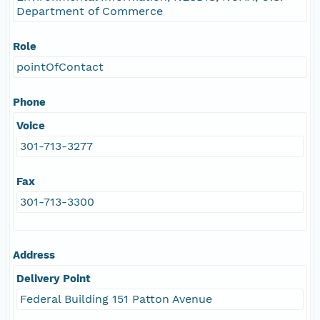
Department of Commerce
Role
pointOfContact
Phone
Voice
301-713-3277
Fax
301-713-3300
Address
Delivery Point
Federal Building 151 Patton Avenue