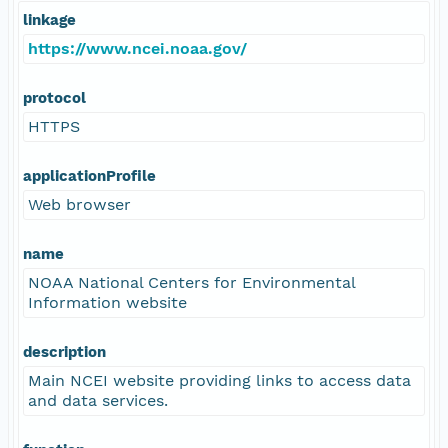
linkage
https://www.ncei.noaa.gov/
protocol
HTTPS
applicationProfile
Web browser
name
NOAA National Centers for Environmental
Information website
description
Main NCEI website providing links to access data
and data services.