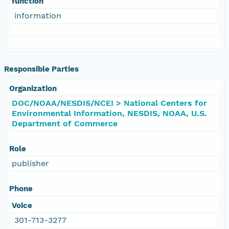
function
information
Responsible Parties
Organization
DOC/NOAA/NESDIS/NCEI > National Centers for
Environmental Information, NESDIS, NOAA, U.S.
Department of Commerce
Role
publisher
Phone
Voice
301-713-3277