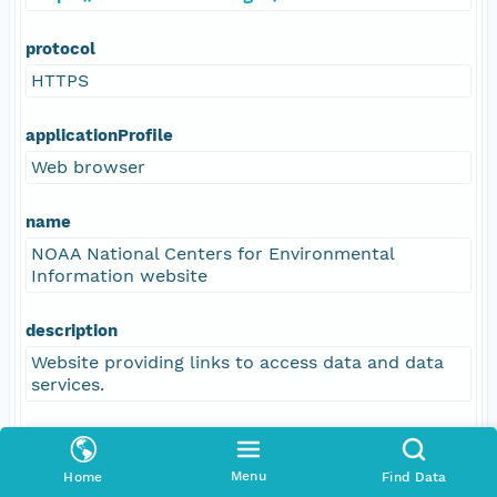
protocol
HTTPS
applicationProfile
Web browser
name
NOAA National Centers for Environmental
Information website
description
Website providing links to access data and data
services.
function
information
Menu
Home
Find Data