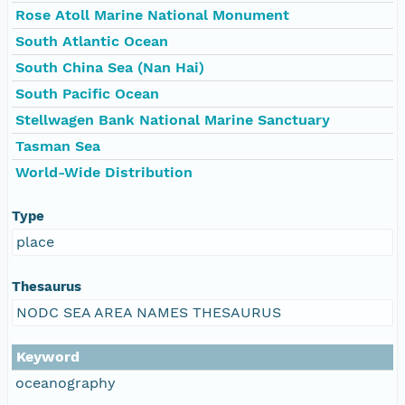
Rose Atoll Marine National Monument
South Atlantic Ocean
South China Sea (Nan Hai)
South Pacific Ocean
Stellwagen Bank National Marine Sanctuary
Tasman Sea
World-Wide Distribution
Type
place
Thesaurus
NODC SEA AREA NAMES THESAURUS
Keyword
oceanography