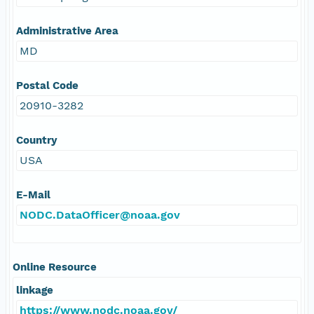
Administrative Area
MD
Postal Code
20910-3282
Country
USA
E-Mail
NODC.DataOfficer@noaa.gov
Online Resource
linkage
https://www.nodc.noaa.gov/