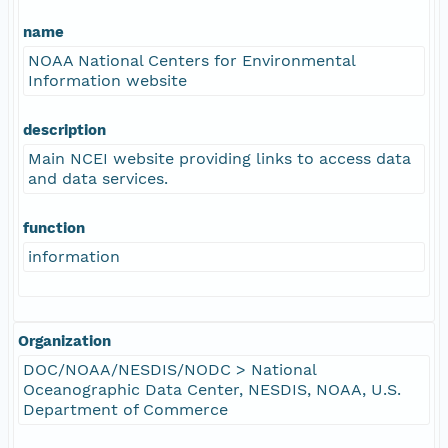
name
NOAA National Centers for Environmental
Information website
description
Main NCEI website providing links to access data
and data services.
function
information
Organization
DOC/NOAA/NESDIS/NODC > National
Oceanographic Data Center, NESDIS, NOAA, U.S.
Department of Commerce