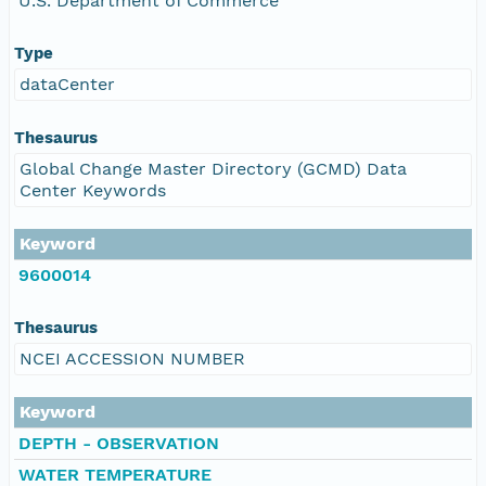
U.S. Department of Commerce
Type
dataCenter
Thesaurus
Global Change Master Directory (GCMD) Data
Center Keywords
Keyword
9600014
Thesaurus
NCEI ACCESSION NUMBER
Keyword
DEPTH - OBSERVATION
WATER TEMPERATURE