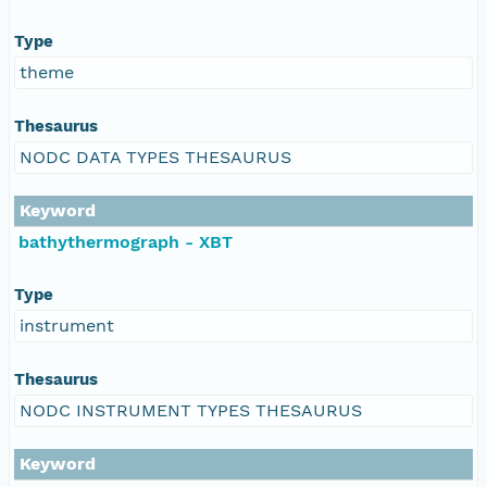
Type
theme
Thesaurus
NODC DATA TYPES THESAURUS
Keyword
bathythermograph - XBT
Type
instrument
Thesaurus
NODC INSTRUMENT TYPES THESAURUS
Keyword