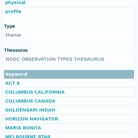
physical
profile
Type
theme
Thesaurus
NODC OBSERVATION TYPES THESAURUS
Keyword
ACT 6
COLUMBUS CALIFORNIA
COLUMBUS CANADA
GOLDENSARI INDAH
HORIZON NAVIGATOR
MARIA BONITA
MELBOURNE STAR