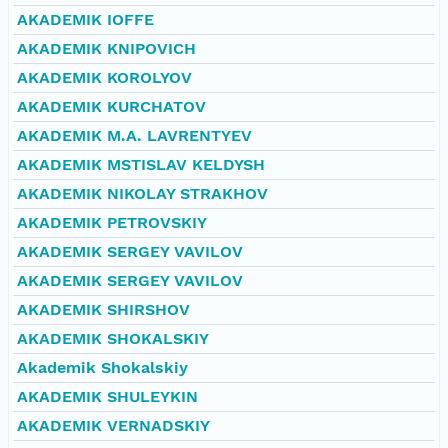
AKADEMIK IOFFE
AKADEMIK KNIPOVICH
AKADEMIK KOROLYOV
AKADEMIK KURCHATOV
AKADEMIK M.A. LAVRENTYEV
AKADEMIK MSTISLAV KELDYSH
AKADEMIK NIKOLAY STRAKHOV
AKADEMIK PETROVSKIY
AKADEMIK SERGEY VAVILOV
AKADEMIK SERGEY VAVILOV
AKADEMIK SHIRSHOV
AKADEMIK SHOKALSKIY
Akademik Shokalskiy
AKADEMIK SHULEYKIN
AKADEMIK VERNADSKIY