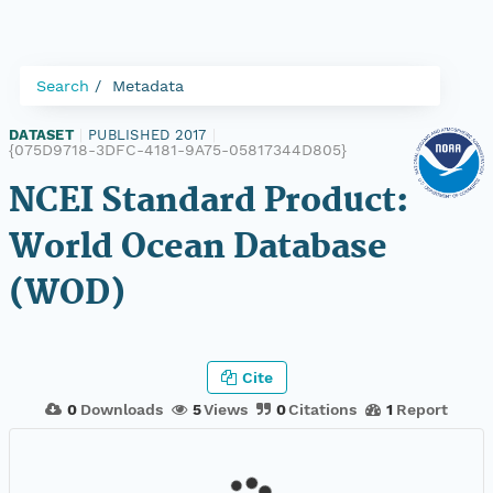
Search
Metadata
DATASET
|
PUBLISHED 2017
|
{075D9718-3DFC-4181-9A75-05817344D805}
NCEI Standard Product:
World Ocean Database
(WOD)
Cite
0
Downloads
5
Views
0
Citations
1
Report