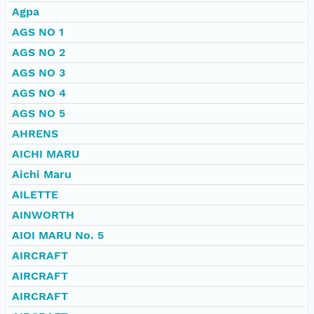
Agpa
AGS NO 1
AGS NO 2
AGS NO 3
AGS NO 4
AGS NO 5
AHRENS
AICHI MARU
Aichi Maru
AILETTE
AINWORTH
AIOI MARU No. 5
AIRCRAFT
AIRCRAFT
AIRCRAFT