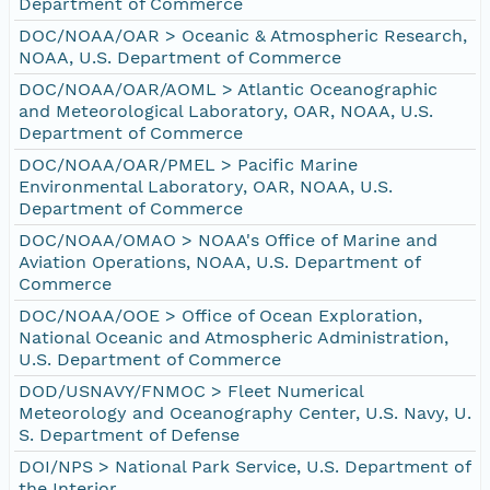
Department of Commerce
DOC/NOAA/OAR > Oceanic & Atmospheric Research,
NOAA, U.S. Department of Commerce
DOC/NOAA/OAR/AOML > Atlantic Oceanographic
and Meteorological Laboratory, OAR, NOAA, U.S.
Department of Commerce
DOC/NOAA/OAR/PMEL > Pacific Marine
Environmental Laboratory, OAR, NOAA, U.S.
Department of Commerce
DOC/NOAA/OMAO > NOAA's Office of Marine and
Aviation Operations, NOAA, U.S. Department of
Commerce
DOC/NOAA/OOE > Office of Ocean Exploration,
National Oceanic and Atmospheric Administration,
U.S. Department of Commerce
DOD/USNAVY/FNMOC > Fleet Numerical
Meteorology and Oceanography Center, U.S. Navy, U.
S. Department of Defense
DOI/NPS > National Park Service, U.S. Department of
the Interior