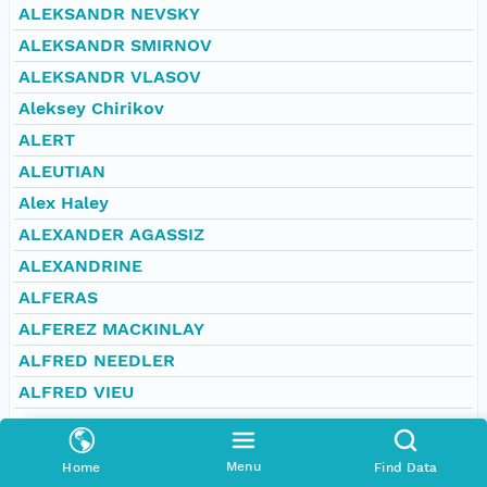
ALEKSANDR NEVSKY
ALEKSANDR SMIRNOV
ALEKSANDR VLASOV
Aleksey Chirikov
ALERT
ALEUTIAN
Alex Haley
ALEXANDER AGASSIZ
ALEXANDRINE
ALFERAS
ALFEREZ MACKINLAY
ALFRED NEEDLER
ALFRED VIEU
ALGAMA
ALGERINE
Menu
Home
Find Data
ALGOA