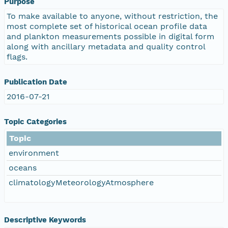
Purpose
To make available to anyone, without restriction, the
most complete set of historical ocean profile data
and plankton measurements possible in digital form
along with ancillary metadata and quality control
flags.
Publication Date
2016-07-21
Topic Categories
Topic
environment
oceans
climatologyMeteorologyAtmosphere
Descriptive Keywords