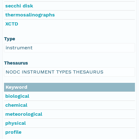
secchi disk
thermosalinographs
XCTD
Type
instrument
Thesaurus
NODC INSTRUMENT TYPES THESAURUS
Keyword
biological
chemical
meteorological
physical
profile