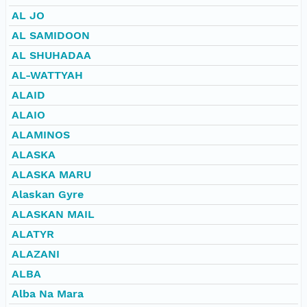
AL JO
AL SAMIDOON
AL SHUHADAA
AL-WATTYAH
ALAID
ALAIO
ALAMINOS
ALASKA
ALASKA MARU
Alaskan Gyre
ALASKAN MAIL
ALATYR
ALAZANI
ALBA
Alba Na Mara