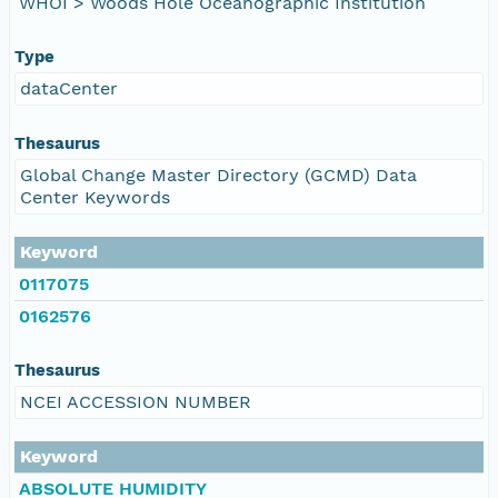
WHOI > Woods Hole Oceanographic Institution
Type
dataCenter
Thesaurus
Global Change Master Directory (GCMD) Data
Center Keywords
Keyword
0117075
0162576
Thesaurus
NCEI ACCESSION NUMBER
Keyword
ABSOLUTE HUMIDITY