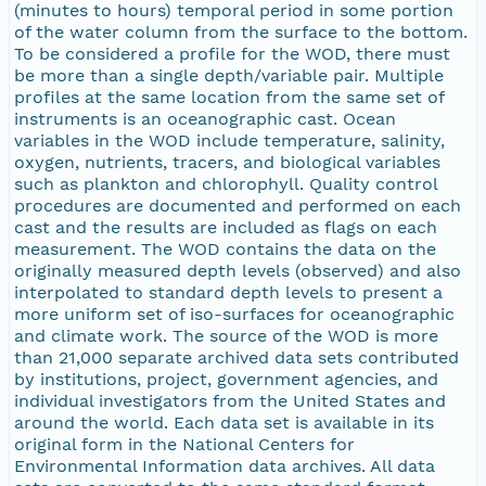
(minutes to hours) temporal period in some portion
of the water column from the surface to the bottom.
To be considered a profile for the WOD, there must
be more than a single depth/variable pair. Multiple
profiles at the same location from the same set of
instruments is an oceanographic cast. Ocean
variables in the WOD include temperature, salinity,
oxygen, nutrients, tracers, and biological variables
such as plankton and chlorophyll. Quality control
procedures are documented and performed on each
cast and the results are included as flags on each
measurement. The WOD contains the data on the
originally measured depth levels (observed) and also
interpolated to standard depth levels to present a
more uniform set of iso-surfaces for oceanographic
and climate work. The source of the WOD is more
than 21,000 separate archived data sets contributed
by institutions, project, government agencies, and
individual investigators from the United States and
around the world. Each data set is available in its
original form in the National Centers for
Environmental Information data archives. All data