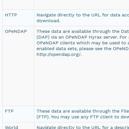
HTTP
Navigate directly to the URL for data ac
download.
OPeNDAP
These data are available through the Da
(DAP) via an OPeNDAP Hyrax server. For a
OPeNDAP clients which may be used to
enabled data sets, please see the OPeND
http://opendap.org/.
FTP
These data are available through the Fil
(FTP). You may use any FTP client to do
World
Navigate directly to the URL for a descr