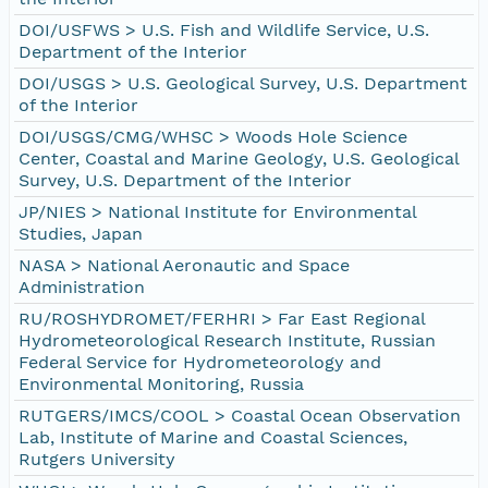
DOI/USFWS > U.S. Fish and Wildlife Service, U.S.
Department of the Interior
DOI/USGS > U.S. Geological Survey, U.S. Department
of the Interior
DOI/USGS/CMG/WHSC > Woods Hole Science
Center, Coastal and Marine Geology, U.S. Geological
Survey, U.S. Department of the Interior
JP/NIES > National Institute for Environmental
Studies, Japan
NASA > National Aeronautic and Space
Administration
RU/ROSHYDROMET/FERHRI > Far East Regional
Hydrometeorological Research Institute, Russian
Federal Service for Hydrometeorology and
Environmental Monitoring, Russia
RUTGERS/IMCS/COOL > Coastal Ocean Observation
Lab, Institute of Marine and Coastal Sciences,
Rutgers University