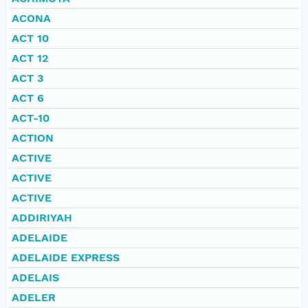
ACONA
ACT 10
ACT 12
ACT 3
ACT 6
ACT-10
ACTION
ACTIVE
ACTIVE
ACTIVE
ADDIRIYAH
ADELAIDE
ADELAIDE EXPRESS
ADELAIS
ADELER