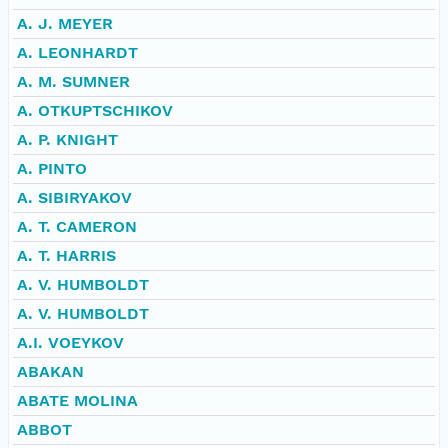
A. J. MEYER
A. LEONHARDT
A. M. SUMNER
A. OTKUPTSCHIKOV
A. P. KNIGHT
A. PINTO
A. SIBIRYAKOV
A. T. CAMERON
A. T. HARRIS
A. V. HUMBOLDT
A. V. HUMBOLDT
A.I. VOEYKOV
ABAKAN
ABATE MOLINA
ABBOT