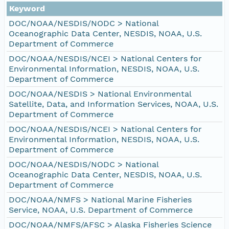
Keyword
DOC/NOAA/NESDIS/NODC > National
Oceanographic Data Center, NESDIS, NOAA, U.S.
Department of Commerce
DOC/NOAA/NESDIS/NCEI > National Centers for
Environmental Information, NESDIS, NOAA, U.S.
Department of Commerce
DOC/NOAA/NESDIS > National Environmental
Satellite, Data, and Information Services, NOAA, U.S.
Department of Commerce
DOC/NOAA/NESDIS/NCEI > National Centers for
Environmental Information, NESDIS, NOAA, U.S.
Department of Commerce
DOC/NOAA/NESDIS/NODC > National
Oceanographic Data Center, NESDIS, NOAA, U.S.
Department of Commerce
DOC/NOAA/NMFS > National Marine Fisheries
Service, NOAA, U.S. Department of Commerce
DOC/NOAA/NMFS/AFSC > Alaska Fisheries Science