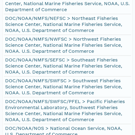
Center, National Marine Fisheries Service, NOAA, U.S.
Department of Commerce
DOC/NOAA/NMFS/NEFSC > Northeast Fisheries
Science Center, National Marine Fisheries Service,
NOAA, U.S. Department of Commerce
DOC/NOAA/NMFS/NWFSC > Northwest Fisheries
Science Center, National Marine Fisheries Service,
NOAA. U.S. Department of Commerce
DOC/NOAA/NMFS/SEFSC > Southeast Fisheries
Science Center, National Marine Fisheries Service,
NOAA, U.S. Department of Commerce
DOC/NOAA/NMFS/SWFSC > Southwest Fisheries
Science Center, National Marine Fisheries Service,
NOAA. U.S. Department of Commerce
DOC/NOAA/NMFS/SWFSC/PFEL > Pacific Fisheries
Environmental Laboratory, Southwest Fisheries
Science Center, National Marine Fisheries Service,
NOAA, U.S. Department of Commerce
DOC/NOAA/NOS > National Ocean Service, NOAA,
U.S. Department of Commerce