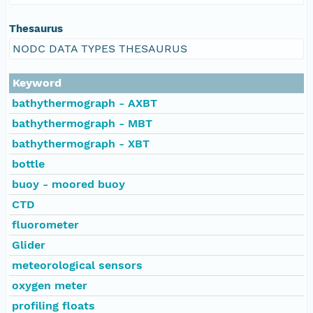
Thesaurus
NODC DATA TYPES THESAURUS
Keyword
bathythermograph - AXBT
bathythermograph - MBT
bathythermograph - XBT
bottle
buoy - moored buoy
CTD
fluorometer
Glider
meteorological sensors
oxygen meter
profiling floats