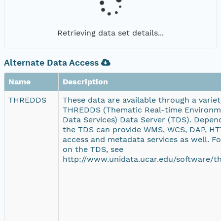
Retrieving data set details...
Alternate Data Access
Name
Description
THREDDS
These data are available through a variety
THREDDS (Thematic Real-time Environme
Data Services) Data Server (TDS). Depend
the TDS can provide WMS, WCS, DAP, HTT
access and metadata services as well. F
on the TDS, see
http://www.unidata.ucar.edu/software/th