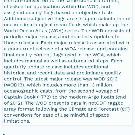
sets are converted to the same standard format,
checked for duplication within the WOD, and
assigned quality flags based on objective tests.
Additional subjective flags are set upon calculation of
ocean climatological mean fields which make up the
World Ocean Atlas (WOA) series. The WOD consists of
periodic major releases and quarterly updates to
those releases. Each major release is associated with
a concurrent release of a WOA release, and contains
final quality control flags used in the WOA, which
includes manual as well as automated steps. Each
quarterly update release includes additional
historical and recent data and preliminary quality
control. The latest major release was WOD 2013
(WOD13), which includes more than 13 million
oceanographic casts, from the second voyage of
Captain Cook (1772) to the modern Argo floats (end
of 2012). The WOD presents data in netCDF ragged
array format following the Climate and Forecast (CF)
conventions for ease of use mindful of space
limitations.