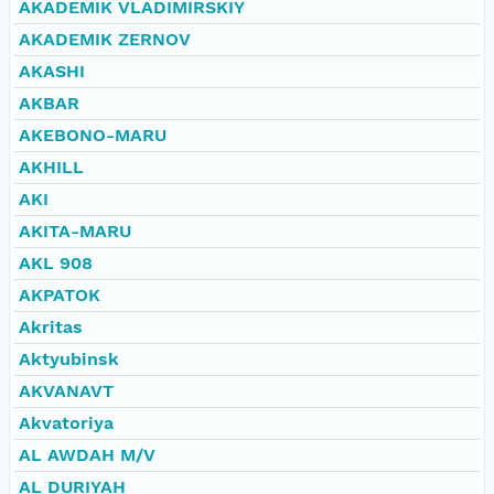
AKADEMIK VLADIMIRSKIY
AKADEMIK ZERNOV
AKASHI
AKBAR
AKEBONO-MARU
AKHILL
AKI
AKITA-MARU
AKL 908
AKPATOK
Akritas
Aktyubinsk
AKVANAVT
Akvatoriya
AL AWDAH M/V
AL DURIYAH