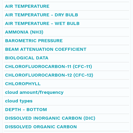
AIR TEMPERATURE
AIR TEMPERATURE - DRY BULB
AIR TEMPERATURE - WET BULB
AMMONIA (NH3)
BAROMETRIC PRESSURE
BEAM ATTENUATION COEFFICIENT
BIOLOGICAL DATA
CHLOROFLUOROCARBON-11 (CFC-11)
CHLOROFLUOROCARBON-12 (CFC-12)
CHLOROPHYLL
cloud amount/frequency
cloud types
DEPTH - BOTTOM
DISSOLVED INORGANIC CARBON (DIC)
DISSOLVED ORGANIC CARBON