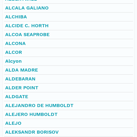
ALCALA GALIANO
ALCHIBA
ALCIDE C. HORTH
ALCOA SEAPROBE
ALCONA
ALCOR
Alcyon
ALDA MADRE
ALDEBARAN
ALDER POINT
ALDGATE
ALEJANDRO DE HUMBOLDT
ALEJERO HUMBOLDT
ALEJO
ALEKSANDR BORISOV