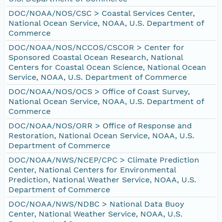
DOC/NOAA/NOS/CSC > Coastal Services Center,
National Ocean Service, NOAA, U.S. Department of
Commerce
DOC/NOAA/NOS/NCCOS/CSCOR > Center for
Sponsored Coastal Ocean Research, National
Centers for Coastal Ocean Science, National Ocean
Service, NOAA, U.S. Department of Commerce
DOC/NOAA/NOS/OCS > Office of Coast Survey,
National Ocean Service, NOAA, U.S. Department of
Commerce
DOC/NOAA/NOS/ORR > Office of Response and
Restoration, National Ocean Service, NOAA, U.S.
Department of Commerce
DOC/NOAA/NWS/NCEP/CPC > Climate Prediction
Center, National Centers for Environmental
Prediction, National Weather Service, NOAA, U.S.
Department of Commerce
DOC/NOAA/NWS/NDBC > National Data Buoy
Center, National Weather Service, NOAA, U.S.