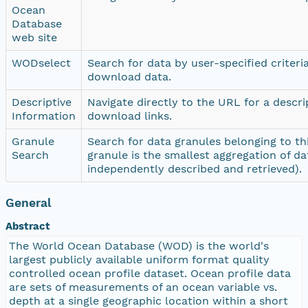
Ocean
Database
web site
WODselect
Search for data by user-specified criteri
download data.
Descriptive
Navigate directly to the URL for a descr
Information
download links.
Granule
Search for data granules belonging to thi
Search
granule is the smallest aggregation of da
independently described and retrieved).
General
Abstract
The World Ocean Database (WOD) is the world's
largest publicly available uniform format quality
controlled ocean profile dataset. Ocean profile data
are sets of measurements of an ocean variable vs.
depth at a single geographic location within a short