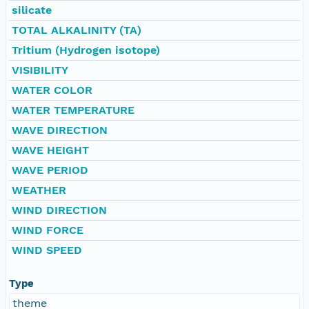
silicate
TOTAL ALKALINITY (TA)
Tritium (Hydrogen isotope)
VISIBILITY
WATER COLOR
WATER TEMPERATURE
WAVE DIRECTION
WAVE HEIGHT
WAVE PERIOD
WEATHER
WIND DIRECTION
WIND FORCE
WIND SPEED
Type
theme