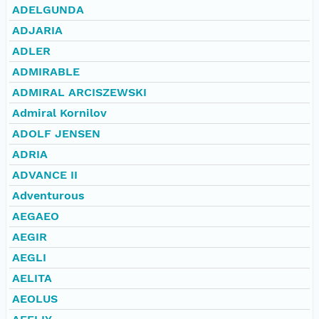
ADELGUNDA
ADJARIA
ADLER
ADMIRABLE
ADMIRAL ARCISZEWSKI
Admiral Kornilov
ADOLF JENSEN
ADRIA
ADVANCE II
Adventurous
AEGAEO
AEGIR
AEGLI
AELITA
AEOLUS