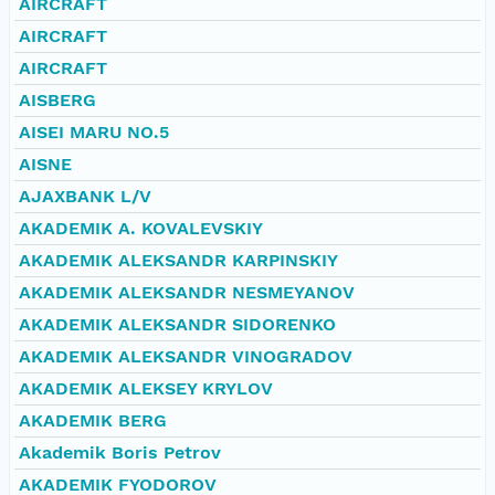
AIRCRAFT
AIRCRAFT
AIRCRAFT
AISBERG
AISEI MARU NO.5
AISNE
AJAXBANK L/V
AKADEMIK A. KOVALEVSKIY
AKADEMIK ALEKSANDR KARPINSKIY
AKADEMIK ALEKSANDR NESMEYANOV
AKADEMIK ALEKSANDR SIDORENKO
AKADEMIK ALEKSANDR VINOGRADOV
AKADEMIK ALEKSEY KRYLOV
AKADEMIK BERG
Akademik Boris Petrov
AKADEMIK FYODOROV