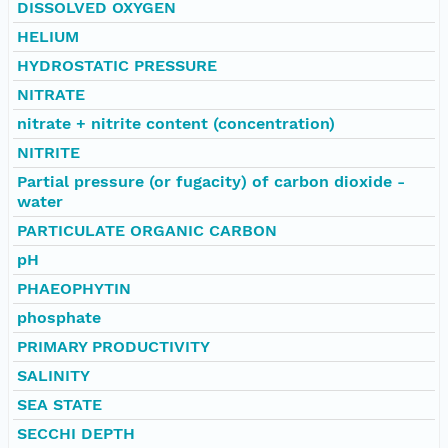
DISSOLVED OXYGEN
HELIUM
HYDROSTATIC PRESSURE
NITRATE
nitrate + nitrite content (concentration)
NITRITE
Partial pressure (or fugacity) of carbon dioxide -
water
PARTICULATE ORGANIC CARBON
pH
PHAEOPHYTIN
phosphate
PRIMARY PRODUCTIVITY
SALINITY
SEA STATE
SECCHI DEPTH