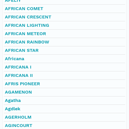
AFELIY
AFRICAN COMET
AFRICAN CRESCENT
AFRICAN LIGHTING
AFRICAN METEOR
AFRICAN RAINBOW
AFRICAN STAR
Africana
AFRICANA I
AFRICANA II
AFRIS PIONEER
AGAMENON
Agatha
Agdlek
AGERHOLM
AGINCOURT