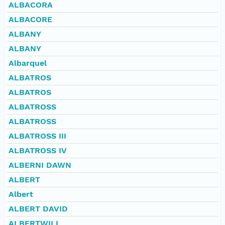
ALBACORA
ALBACORE
ALBANY
ALBANY
Albarquel
ALBATROS
ALBATROS
ALBATROSS
ALBATROSS
ALBATROSS III
ALBATROSS IV
ALBERNI DAWN
ALBERT
Albert
ALBERT DAVID
ALBERTWILL