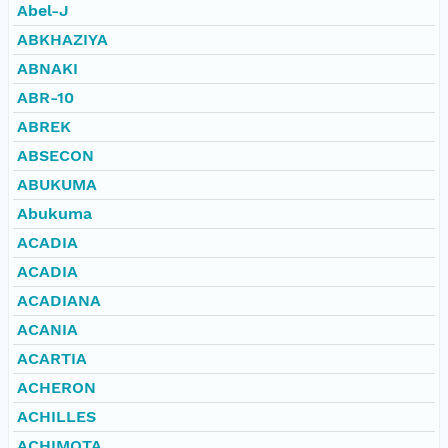
Abel-J
ABKHAZIYA
ABNAKI
ABR-10
ABREK
ABSECON
ABUKUMA
Abukuma
ACADIA
ACADIA
ACADIANA
ACANIA
ACARTIA
ACHERON
ACHILLES
ACHIMOTA