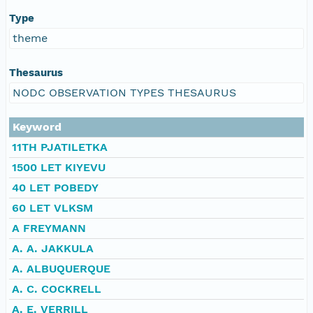
Type
theme
Thesaurus
NODC OBSERVATION TYPES THESAURUS
Keyword
11TH PJATILETKA
1500 LET KIYEVU
40 LET POBEDY
60 LET VLKSM
A FREYMANN
A. A. JAKKULA
A. ALBUQUERQUE
A. C. COCKRELL
A. E. VERRILL