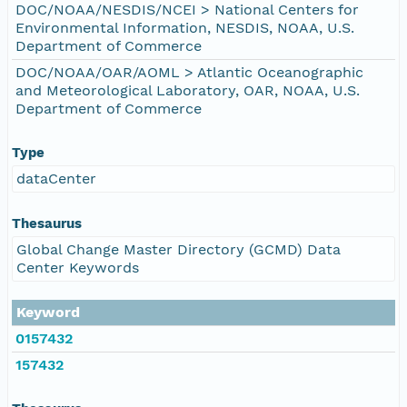
DOC/NOAA/NESDIS/NCEI > National Centers for
Environmental Information, NESDIS, NOAA, U.S.
Department of Commerce
DOC/NOAA/OAR/AOML > Atlantic Oceanographic
and Meteorological Laboratory, OAR, NOAA, U.S.
Department of Commerce
Type
dataCenter
Thesaurus
Global Change Master Directory (GCMD) Data
Center Keywords
Keyword
0157432
157432