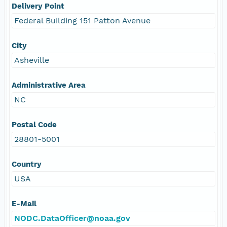
Delivery Point
Federal Building 151 Patton Avenue
City
Asheville
Administrative Area
NC
Postal Code
28801-5001
Country
USA
E-Mail
NODC.DataOfficer@noaa.gov