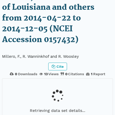
of Louisiana and others
from 2014-04-22 to
2014-12-05 (NCEI
Accession 0157432)
Millero, F., R. Wanninkhof and R. Woosley
Cite
0
Downloads
13
Views
0
Citations
1
Report
Retrieving data set details...