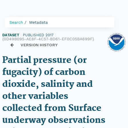
Search
Metadata
DATASET
|
PUBLISHED 2017
|
{0D49B095-AE8F-4C57-BD61-EF0C05BA699F}
VERSION HISTORY
Partial pressure (or
fugacity) of carbon
dioxide, salinity and
other variables
collected from Surface
underway observations