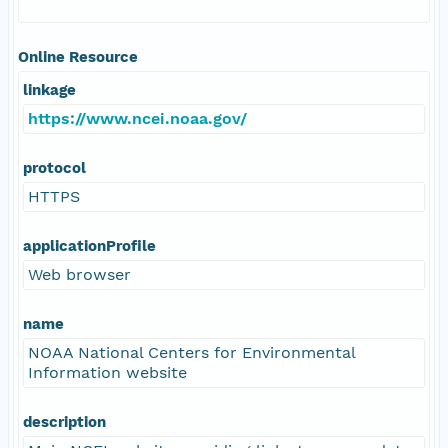
Online Resource
linkage
https://www.ncei.noaa.gov/
protocol
HTTPS
applicationProfile
Web browser
name
NOAA National Centers for Environmental
Information website
description