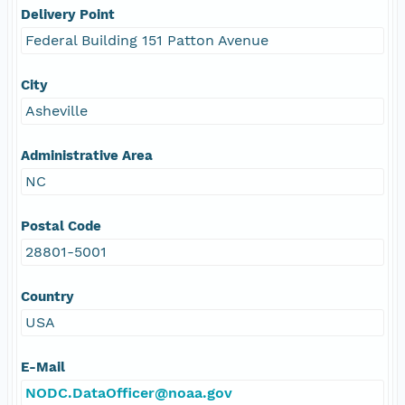
Delivery Point
Federal Building 151 Patton Avenue
City
Asheville
Administrative Area
NC
Postal Code
28801-5001
Country
USA
E-Mail
NODC.DataOfficer@noaa.gov