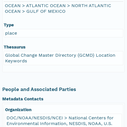
OCEAN > ATLANTIC OCEAN > NORTH ATLANTIC
OCEAN > GULF OF MEXICO
Type
place
Thesaurus
Global Change Master Directory (GCMD) Location
Keywords
People and Associated Parties
Metadata Contacts
Organization
DOC/NOAA/NESDIS/NCEI > National Centers for
Environmental Information, NESDIS, NOAA, U.S.