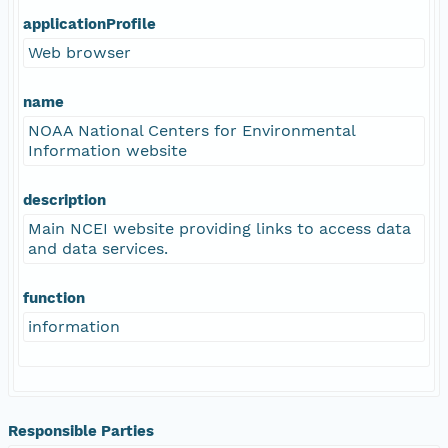
applicationProfile
Web browser
name
NOAA National Centers for Environmental
Information website
description
Main NCEI website providing links to access data
and data services.
function
information
Responsible Parties