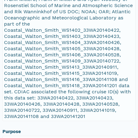
Rosenstiel School of Marine and Atmospheric Science
and Rik Wanninkhof of US DOC; NOAA; OAR; Atlantic
Oceanographic and Meteorological Laboratory as
part of the
Coastal_Walton_Smith_WS1402_33WA20140422,
Coastal_Walton_Smith_WS1403_33WA20140423,
Coastal_Walton_Smith_WS1404_33WA20140426,
Coastal_Walton_Smith_WS1405_33WA20140428,
Coastal_Walton_Smith_WS1406_33WA20140528,
Coastal_Walton_Smith_WS1409_33WA20140722,
Coastal_Walton_Smith_WS1413_33WA20140911,
Coastal_Walton_Smith_WS1415_33WA20141019,
Coastal_Walton_Smith_WS1416_33WA20141108 and
Coastal_Walton_Smith_WS1418_33WA20141201 data
set. CDIAC associated the following cruise ID(s) with
this data set: 33WA20140422, 33WA20140423,
33WA20140426, 33WA20140428, 33WA20140528,
33WA20140722, 33WA20140911, 33WA20141019,
33WA20141108 and 33WA20141201
Purpose