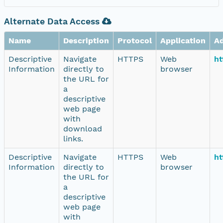
Alternate Data Access
Name
Description
Protocol
Application
A
Descriptive
Navigate
HTTPS
Web
ht
Information
directly to
browser
the URL for
a
descriptive
web page
with
download
links.
Descriptive
Navigate
HTTPS
Web
ht
Information
directly to
browser
the URL for
a
descriptive
web page
with