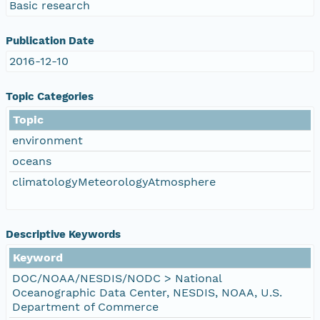
Basic research
Publication Date
2016-12-10
Topic Categories
Topic
environment
oceans
climatologyMeteorologyAtmosphere
Descriptive Keywords
Keyword
DOC/NOAA/NESDIS/NODC > National
Oceanographic Data Center, NESDIS, NOAA, U.S.
Department of Commerce