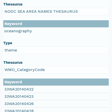
Thesaurus
NODC SEA AREA NAMES THESAURUS
Keyword
oceanography
Type
theme
Thesaurus
WMO_CategoryCode
Keyword
33WA20140422
33WA20140423
33WA20140426
33WA20140428