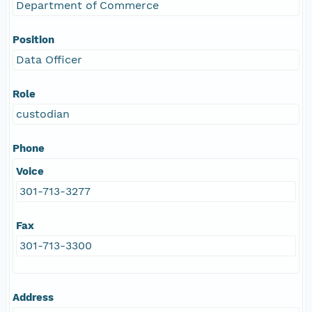
Department of Commerce
Position
Data Officer
Role
custodian
Phone
Voice
301-713-3277
Fax
301-713-3300
Address