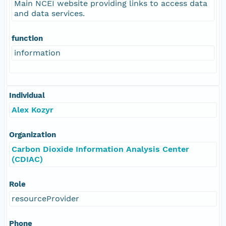
Main NCEI website providing links to access data
and data services.
function
information
Individual
Alex Kozyr
Organization
Carbon Dioxide Information Analysis Center
(CDIAC)
Role
resourceProvider
Phone