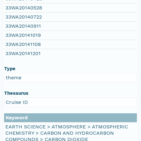
33WA20140528
33WA20140722
33WA20140911
33WA20141019
33WA20141108
33WA20141201
Type
theme
Thesaurus
Cruise ID
Keyword
EARTH SCIENCE > ATMOSPHERE > ATMOSPHERIC
CHEMISTRY > CARBON AND HYDROCARBON
COMPOUNDS > CARBON DIOXIDE