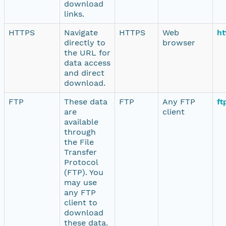
download
links.
HTTPS
Navigate
HTTPS
Web
ht
directly to
browser
the URL for
data access
and direct
download.
FTP
These data
FTP
Any FTP
ft
are
client
available
through
the File
Transfer
Protocol
(FTP). You
may use
any FTP
client to
download
these data.