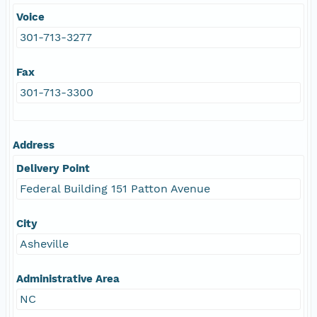
Voice
301-713-3277
Fax
301-713-3300
Address
Delivery Point
Federal Building 151 Patton Avenue
City
Asheville
Administrative Area
NC