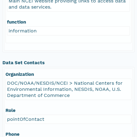
Main NCEI website providing links to access data
and data services.
function
information
Data Set Contacts
Organization
DOC/NOAA/NESDIS/NCEI > National Centers for
Environmental Information, NESDIS, NOAA, U.S.
Department of Commerce
Role
pointOfContact
Phone