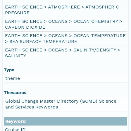
EARTH SCIENCE > ATMOSPHERE > ATMOSPHERIC
PRESSURE
EARTH SCIENCE > OCEANS > OCEAN CHEMISTRY >
CARBON DIOXIDE
EARTH SCIENCE > OCEANS > OCEAN TEMPERATURE
> SEA SURFACE TEMPERATURE
EARTH SCIENCE > OCEANS > SALINITY/DENSITY >
SALINITY
Type
theme
Thesaurus
Global Change Master Directory (GCMD) Science
and Services Keywords
Keyword
Cruise ID