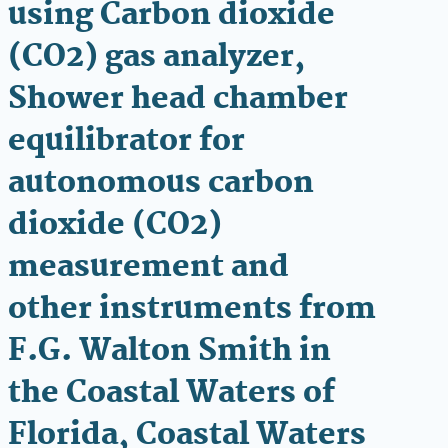
using Carbon dioxide
(CO2) gas analyzer,
Shower head chamber
equilibrator for
autonomous carbon
dioxide (CO2)
measurement and
other instruments from
F.G. Walton Smith in
the Coastal Waters of
Florida, Coastal Waters