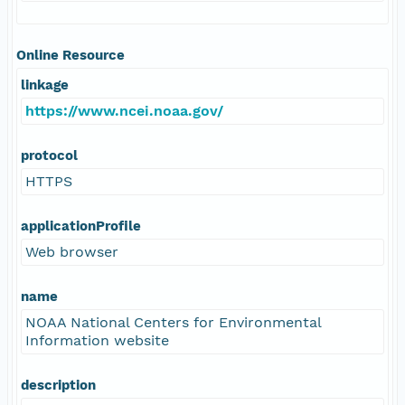
Online Resource
linkage
https://www.ncei.noaa.gov/
protocol
HTTPS
applicationProfile
Web browser
name
NOAA National Centers for Environmental
Information website
description