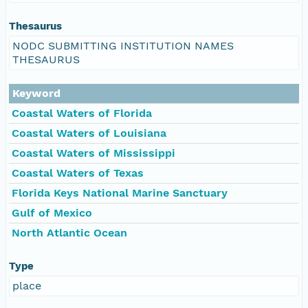
Thesaurus
NODC SUBMITTING INSTITUTION NAMES
THESAURUS
Keyword
Coastal Waters of Florida
Coastal Waters of Louisiana
Coastal Waters of Mississippi
Coastal Waters of Texas
Florida Keys National Marine Sanctuary
Gulf of Mexico
North Atlantic Ocean
Type
place