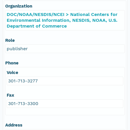
Organization
DOC/NOAA/NESDIS/NCEI > National Centers for
Environmental Information, NESDIS, NOAA, U.S.
Department of Commerce
Role
publisher
Phone
Voice
301-713-3277
Fax
301-713-3300
Address