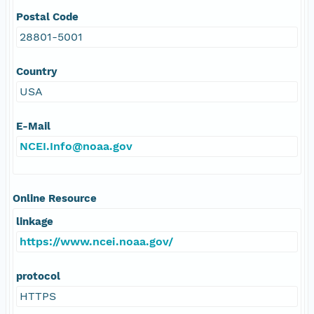
Postal Code
28801-5001
Country
USA
E-Mail
NCEI.Info@noaa.gov
Online Resource
linkage
https://www.ncei.noaa.gov/
protocol
HTTPS