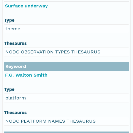
Surface underway
Type
theme
Thesaurus
NODC OBSERVATION TYPES THESAURUS
Keyword
F.G. Walton Smith
Type
platform
Thesaurus
NODC PLATFORM NAMES THESAURUS