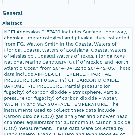
General
Abstract
NCEI Accession 0157432 includes Surface underway,
chemical, meteorological and physical data collected
from F.G. Walton Smith in the Coastal Waters of
Florida, Coastal Waters of Louisiana, Coastal Waters
of Mississippi, Coastal Waters of Texas, Florida Keys
National Marine Sanctuary, Gulf of Mexico and North
Atlantic Ocean from 2014-04-22 to 2014-12-05. These
data include AIR-SEA DIFFERENCE - PARTIAL
PRESSURE (OR FUGACITY) OF CARBON DIOXIDE,
BAROMETRIC PRESSURE, Partial pressure (or
fugacity) of carbon dioxide - atmosphere, Partial
pressure (or fugacity) of carbon dioxide - water,
SALINITY and SEA SURFACE TEMPERATURE. The
instruments used to collect these data include
Carbon dioxide (CO2) gas analyzer and Shower head
chamber equilibrator for autonomous carbon dioxide
(CO2) measurement. These data were collected by
Frank Millero, Frank J. Millero and Ryan Woosley of