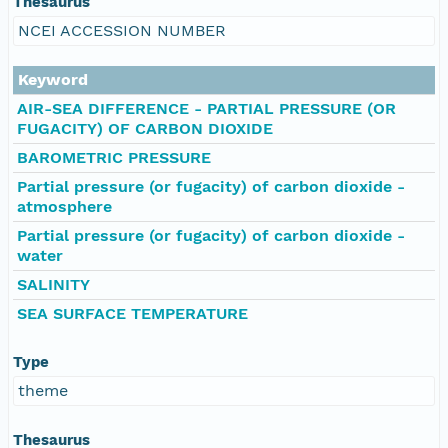
Thesaurus
NCEI ACCESSION NUMBER
Keyword
AIR-SEA DIFFERENCE - PARTIAL PRESSURE (OR
FUGACITY) OF CARBON DIOXIDE
BAROMETRIC PRESSURE
Partial pressure (or fugacity) of carbon dioxide -
atmosphere
Partial pressure (or fugacity) of carbon dioxide -
water
SALINITY
SEA SURFACE TEMPERATURE
Type
theme
Thesaurus