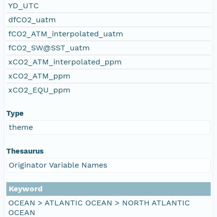
YD_UTC
dfCO2_uatm
fCO2_ATM_interpolated_uatm
fCO2_SW@SST_uatm
xCO2_ATM_interpolated_ppm
xCO2_ATM_ppm
xCO2_EQU_ppm
Type
theme
Thesaurus
Originator Variable Names
Keyword
OCEAN > ATLANTIC OCEAN > NORTH ATLANTIC
OCEAN