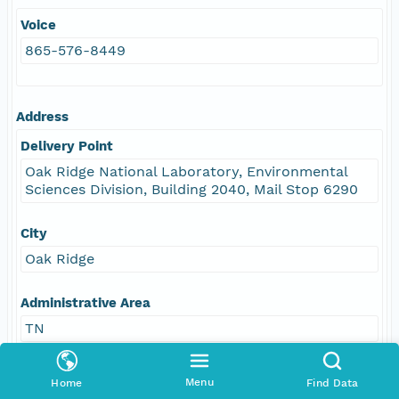
Voice
865-576-8449
Address
Delivery Point
Oak Ridge National Laboratory, Environmental
Sciences Division, Building 2040, Mail Stop 6290
City
Oak Ridge
Administrative Area
TN
Postal Code
Menu
Home
Find Data
37831-6290