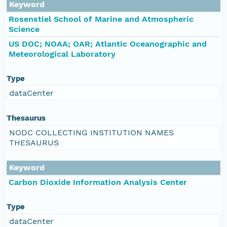
Keyword
Rosenstiel School of Marine and Atmospheric
Science
US DOC; NOAA; OAR; Atlantic Oceanographic and
Meteorological Laboratory
Type
dataCenter
Thesaurus
NODC COLLECTING INSTITUTION NAMES
THESAURUS
Keyword
Carbon Dioxide Information Analysis Center
Type
dataCenter