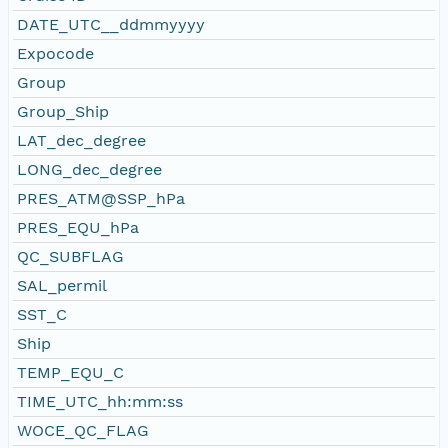
DATE_UTC__ddmmyyyy
Expocode
Group
Group_Ship
LAT_dec_degree
LONG_dec_degree
PRES_ATM@SSP_hPa
PRES_EQU_hPa
QC_SUBFLAG
SAL_permil
SST_C
Ship
TEMP_EQU_C
TIME_UTC_hh:mm:ss
WOCE_QC_FLAG