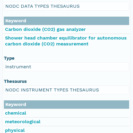
NODC DATA TYPES THESAURUS
Keyword
Carbon dioxide (CO2) gas analyzer
Shower head chamber equilibrator for autonomous
carbon dioxide (CO2) measurement
Type
instrument
Thesaurus
NODC INSTRUMENT TYPES THESAURUS
Keyword
chemical
meteorological
physical