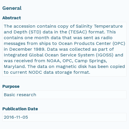
General
Abstract
The accession contains copy of Salinity Temperature
and Depth (STD) data in the (TESAC) format. This
contains one month data that was sent as radio
messages from ships to Ocean Products Center (OPC)
in December 1989. Data was collected as part of
Integrated Global Ocean Service System (IGOSS) and
was received from NOAA, OPC, Camp Springs,
Maryland. The data on magnetic disk has been copied
to current NODC data storage format.
Purpose
Basic research
Publication Date
2016-11-05