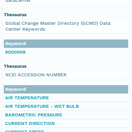
dataCenter
Thesaurus
Global Change Master Directory (GCMD) Data
Center Keywords
Keyword
9000008
Thesaurus
NCEI ACCESSION NUMBER
Keyword
AIR TEMPERATURE
AIR TEMPERATURE - WET BULB
BAROMETRIC PRESSURE
CURRENT DIRECTION
CURRENT SPEED