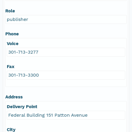
Role
publisher
Phone
Voice
301-713-3277
Fax
301-713-3300
Address
Delivery Point
Federal Building 151 Patton Avenue
City