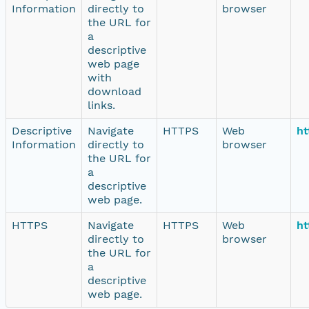
Information
directly to
browser
the URL for
a
descriptive
web page
with
download
links.
Descriptive
Navigate
HTTPS
Web
ht
Information
directly to
browser
the URL for
a
descriptive
web page.
HTTPS
Navigate
HTTPS
Web
ht
directly to
browser
the URL for
a
descriptive
web page.