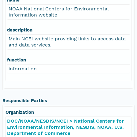
NOAA National Centers for Environmental
Information website
description
Main NCEI website providing links to access data
and data services.
function
information
Responsible Parties
Organization
DOC/NOAA/NESDIS/NCEI > National Centers for
Environmental Information, NESDIS, NOAA, U.S.
Department of Commerce