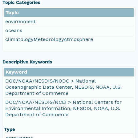
Topic Categories
Topic
environment
oceans
climatologyMeteorologyAtmosphere
Descriptive Keywords
Keyword
DOC/NOAA/NESDIS/NODC > National
Oceanographic Data Center, NESDIS, NOAA, U.S.
Department of Commerce
DOC/NOAA/NESDIS/NCEI > National Centers for
Environmental Information, NESDIS, NOAA, U.S.
Department of Commerce
Type