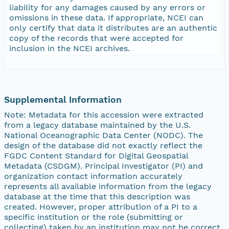
liability for any damages caused by any errors or
omissions in these data. If appropriate, NCEI can
only certify that data it distributes are an authentic
copy of the records that were accepted for
inclusion in the NCEI archives.
Supplemental Information
Note: Metadata for this accession were extracted
from a legacy database maintained by the U.S.
National Oceanographic Data Center (NODC). The
design of the database did not exactly reflect the
FGDC Content Standard for Digital Geospatial
Metadata (CSDGM). Principal Investigator (PI) and
organization contact information accurately
represents all available information from the legacy
database at the time that this description was
created. However, proper attribution of a PI to a
specific institution or the role (submitting or
collecting) taken by an institution may not be correct