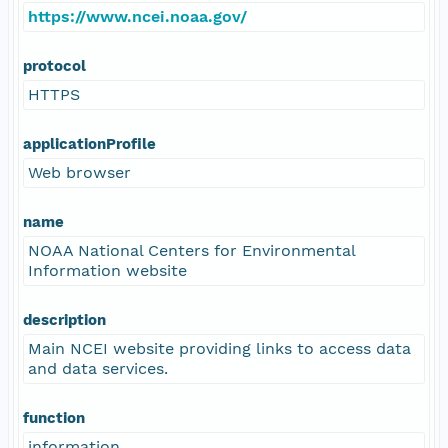
https://www.ncei.noaa.gov/
protocol
HTTPS
applicationProfile
Web browser
name
NOAA National Centers for Environmental
Information website
description
Main NCEI website providing links to access data
and data services.
function
information