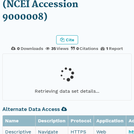
(NCEI Accession
9000008)
Cite
0
Downloads
35
Views
0
Citations
1
Report
Retrieving data set details...
Alternate Data Access
Name
Description
Protocol
Application
A
Descriptive
Navigate
HTTPS
Web
ht