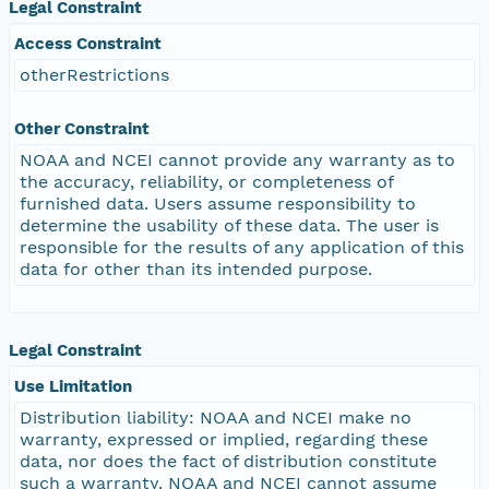
Legal Constraint
Access Constraint
otherRestrictions
Other Constraint
NOAA and NCEI cannot provide any warranty as to
the accuracy, reliability, or completeness of
furnished data. Users assume responsibility to
determine the usability of these data. The user is
responsible for the results of any application of this
data for other than its intended purpose.
Legal Constraint
Use Limitation
Distribution liability: NOAA and NCEI make no
warranty, expressed or implied, regarding these
data, nor does the fact of distribution constitute
such a warranty. NOAA and NCEI cannot assume