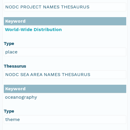
NODC PROJECT NAMES THESAURUS
Keyword
World-Wide Distribution
Type
place
Thesaurus
NODC SEA AREA NAMES THESAURUS
Keyword
oceanography
Type
theme