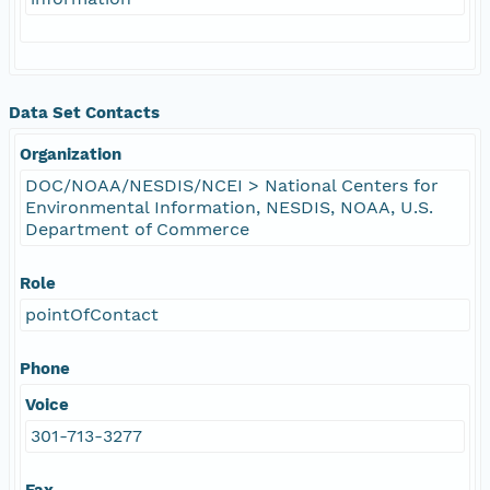
Data Set Contacts
Organization
DOC/NOAA/NESDIS/NCEI > National Centers for
Environmental Information, NESDIS, NOAA, U.S.
Department of Commerce
Role
pointOfContact
Phone
Voice
301-713-3277
Fax