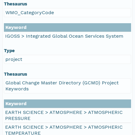
Thesaurus
WMO_CategoryCode
Keyword
IGOSS > Integrated Global Ocean Services System
Type
project
Thesaurus
Global Change Master Directory (GCMD) Project
Keywords
Keyword
EARTH SCIENCE > ATMOSPHERE > ATMOSPHERIC
PRESSURE
EARTH SCIENCE > ATMOSPHERE > ATMOSPHERIC
TEMPERATURE