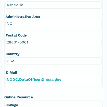
Asheville
Administrative Area
NC
Postal Code
28801-5001
Country
USA
E-Mail
NODC.DataOfficer@noaa.gov
Online Resource
linkage