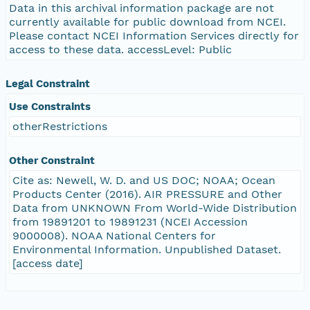
Data in this archival information package are not
currently available for public download from NCEI.
Please contact NCEI Information Services directly for
access to these data. accessLevel: Public
Legal Constraint
Use Constraints
otherRestrictions
Other Constraint
Cite as: Newell, W. D. and US DOC; NOAA; Ocean
Products Center (2016). AIR PRESSURE and Other
Data from UNKNOWN From World-Wide Distribution
from 19891201 to 19891231 (NCEI Accession
9000008). NOAA National Centers for
Environmental Information. Unpublished Dataset.
[access date]