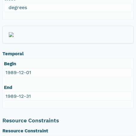
degrees
Temporal
Begin
1989-12-01
End
1989-12-31
Resource Constraints
Resource Constraint