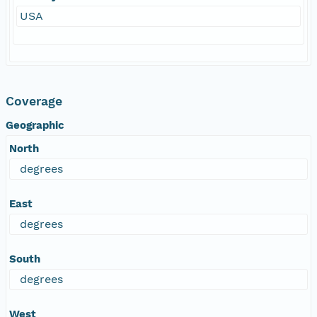
USA
Coverage
Geographic
North
degrees
East
degrees
South
degrees
West