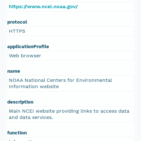
https://www.ncei.noaa.gov/
protocol
HTTPS
applicationProfile
Web browser
name
NOAA National Centers for Environmental
Information website
description
Main NCEI website providing links to access data
and data services.
function