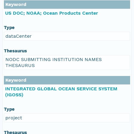
Keyword
US DOC; NOAA; Ocean Products Center
Type
dataCenter
Thesaurus
NODC SUBMITTING INSTITUTION NAMES
THESAURUS
Keyword
INTEGRATED GLOBAL OCEAN SERVICE SYSTEM
(IGOSS)
Type
project
Thesaurus