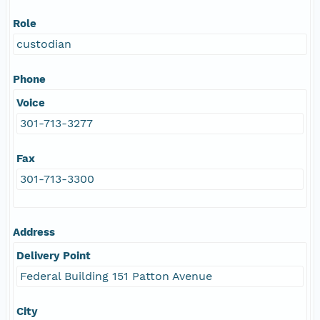
Role
custodian
Phone
Voice
301-713-3277
Fax
301-713-3300
Address
Delivery Point
Federal Building 151 Patton Avenue
City