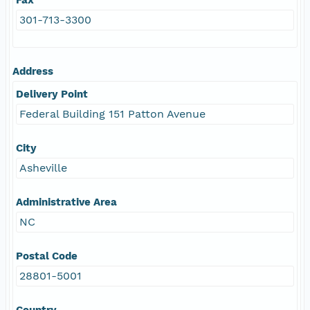
301-713-3300
Address
Delivery Point
Federal Building 151 Patton Avenue
City
Asheville
Administrative Area
NC
Postal Code
28801-5001
Country