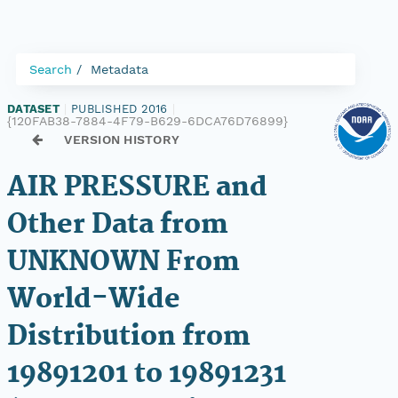
Search
Metadata
DATASET
|
PUBLISHED 2016
|
{120FAB38-7884-4F79-B629-6DCA76D76899}
VERSION HISTORY
AIR PRESSURE and
Other Data from
UNKNOWN From
World-Wide
Distribution from
19891201 to 19891231