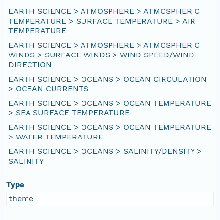
EARTH SCIENCE > ATMOSPHERE > ATMOSPHERIC
TEMPERATURE > SURFACE TEMPERATURE > AIR
TEMPERATURE
EARTH SCIENCE > ATMOSPHERE > ATMOSPHERIC
WINDS > SURFACE WINDS > WIND SPEED/WIND
DIRECTION
EARTH SCIENCE > OCEANS > OCEAN CIRCULATION
> OCEAN CURRENTS
EARTH SCIENCE > OCEANS > OCEAN TEMPERATURE
> SEA SURFACE TEMPERATURE
EARTH SCIENCE > OCEANS > OCEAN TEMPERATURE
> WATER TEMPERATURE
EARTH SCIENCE > OCEANS > SALINITY/DENSITY >
SALINITY
Type
theme