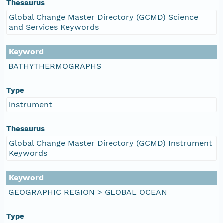
Thesaurus
Global Change Master Directory (GCMD) Science
and Services Keywords
Keyword
BATHYTHERMOGRAPHS
Type
instrument
Thesaurus
Global Change Master Directory (GCMD) Instrument
Keywords
Keyword
GEOGRAPHIC REGION > GLOBAL OCEAN
Type