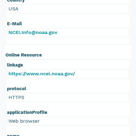
USA
E-Mail
NCEI.Info@noaa.gov
Online Resource
linkage
https://www.ncei.noaa.gov/
protocol
HTTPS
applicationProfile
Web browser
name