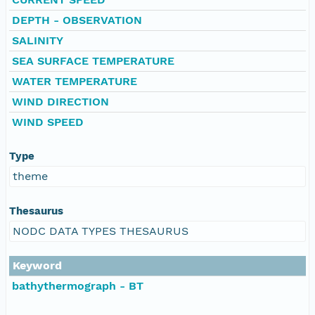
DEPTH - OBSERVATION
SALINITY
SEA SURFACE TEMPERATURE
WATER TEMPERATURE
WIND DIRECTION
WIND SPEED
Type
theme
Thesaurus
NODC DATA TYPES THESAURUS
Keyword
bathythermograph - BT