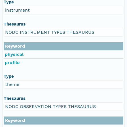
Type
instrument
Thesaurus
NODC INSTRUMENT TYPES THESAURUS
Keyword
physical
profile
Type
theme
Thesaurus
NODC OBSERVATION TYPES THESAURUS
Keyword