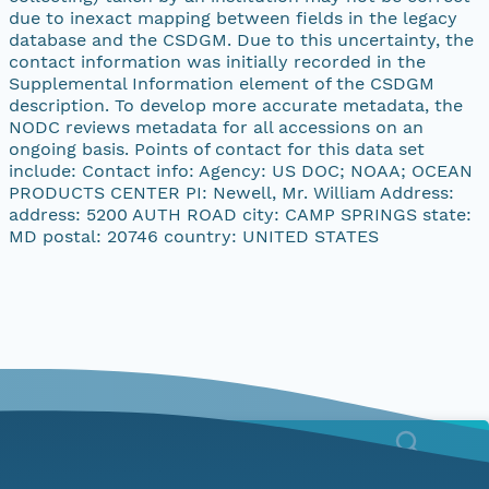
due to inexact mapping between fields in the legacy
database and the CSDGM. Due to this uncertainty, the
contact information was initially recorded in the
Supplemental Information element of the CSDGM
description. To develop more accurate metadata, the
NODC reviews metadata for all accessions on an
ongoing basis. Points of contact for this data set
include: Contact info: Agency: US DOC; NOAA; OCEAN
PRODUCTS CENTER PI: Newell, Mr. William Address:
address: 5200 AUTH ROAD city: CAMP SPRINGS state:
MD postal: 20746 country: UNITED STATES
Menu
Home
Find Data