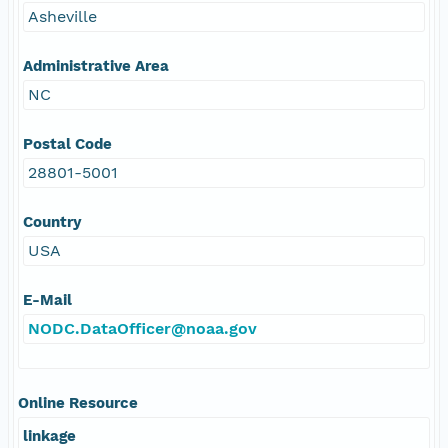
Asheville
Administrative Area
NC
Postal Code
28801-5001
Country
USA
E-Mail
NODC.DataOfficer@noaa.gov
Online Resource
linkage