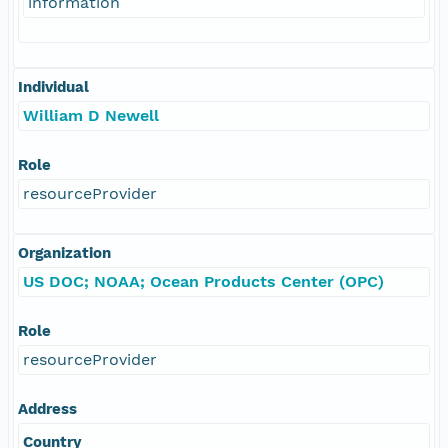
information
Individual
William D Newell
Role
resourceProvider
Organization
US DOC; NOAA; Ocean Products Center (OPC)
Role
resourceProvider
Address
Country