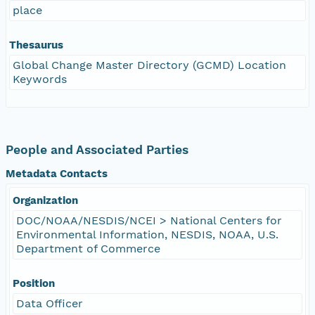
place
Thesaurus
Global Change Master Directory (GCMD) Location
Keywords
People and Associated Parties
Metadata Contacts
Organization
DOC/NOAA/NESDIS/NCEI > National Centers for
Environmental Information, NESDIS, NOAA, U.S.
Department of Commerce
Position
Data Officer