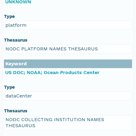
UNKNOWN
Type
platform
Thesaurus
NODC PLATFORM NAMES THESAURUS
Keyword
US DOC; NOAA; Ocean Products Center
Type
dataCenter
Thesaurus
NODC COLLECTING INSTITUTION NAMES
THESAURUS