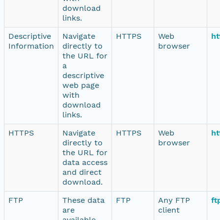
download
links.
Descriptive
Navigate
HTTPS
Web
ht
Information
directly to
browser
the URL for
a
descriptive
web page
with
download
links.
HTTPS
Navigate
HTTPS
Web
ht
directly to
browser
the URL for
data access
and direct
download.
FTP
These data
FTP
Any FTP
ft
are
client
available