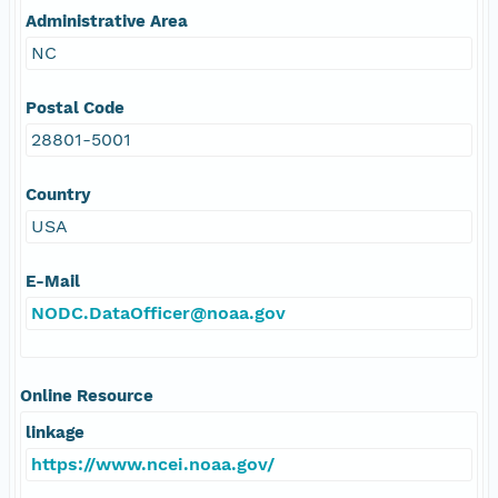
Administrative Area
NC
Postal Code
28801-5001
Country
USA
E-Mail
NODC.DataOfficer@noaa.gov
Online Resource
linkage
https://www.ncei.noaa.gov/