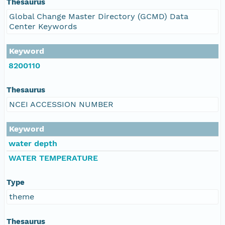
Thesaurus
Global Change Master Directory (GCMD) Data
Center Keywords
Keyword
8200110
Thesaurus
NCEI ACCESSION NUMBER
Keyword
water depth
WATER TEMPERATURE
Type
theme
Thesaurus