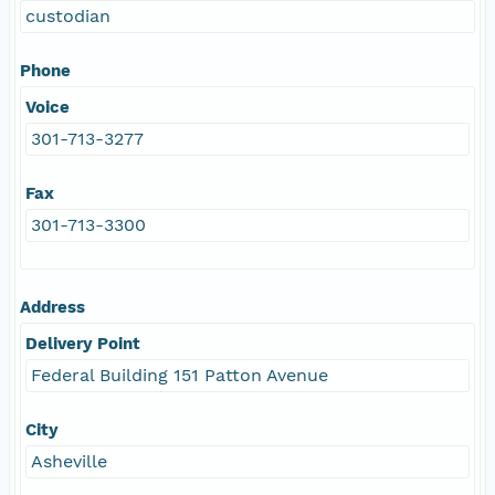
custodian
Phone
Voice
301-713-3277
Fax
301-713-3300
Address
Delivery Point
Federal Building 151 Patton Avenue
City
Asheville