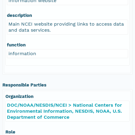
Information website
description
Main NCEI website providing links to access data
and data services.
function
information
Responsible Parties
Organization
DOC/NOAA/NESDIS/NCEI > National Centers for
Environmental Information, NESDIS, NOAA, U.S.
Department of Commerce
Role