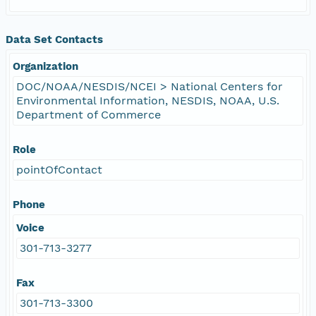
Data Set Contacts
Organization
DOC/NOAA/NESDIS/NCEI > National Centers for
Environmental Information, NESDIS, NOAA, U.S.
Department of Commerce
Role
pointOfContact
Phone
Voice
301-713-3277
Fax
301-713-3300