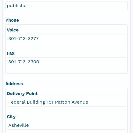
publisher
Phone
Voice
301-713-3277
Fax
301-713-3300
Address
Delivery Point
Federal Building 151 Patton Avenue
City
Asheville