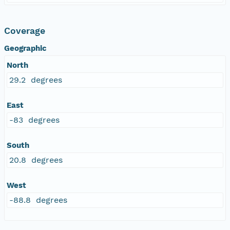
Coverage
Geographic
North
29.2 degrees
East
-83 degrees
South
20.8 degrees
West
-88.8 degrees