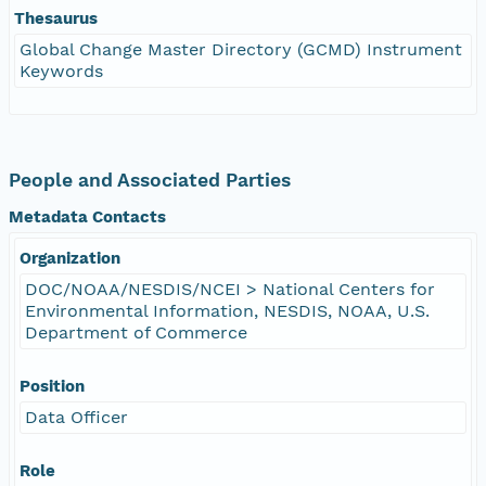
Thesaurus
Global Change Master Directory (GCMD) Instrument
Keywords
People and Associated Parties
Metadata Contacts
Organization
DOC/NOAA/NESDIS/NCEI > National Centers for
Environmental Information, NESDIS, NOAA, U.S.
Department of Commerce
Position
Data Officer
Role