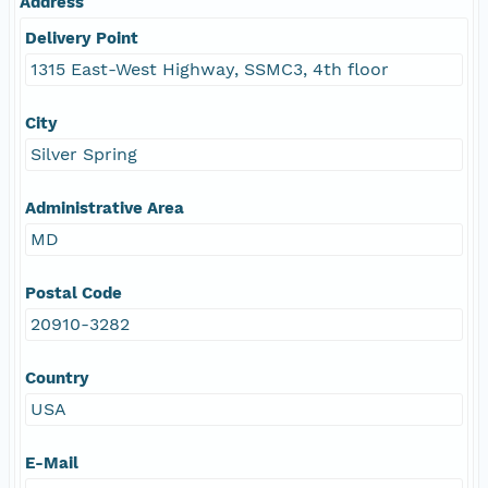
Address
Delivery Point
1315 East-West Highway, SSMC3, 4th floor
City
Silver Spring
Administrative Area
MD
Postal Code
20910-3282
Country
USA
E-Mail