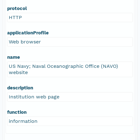
protocol
HTTP
applicationProfile
Web browser
name
US Navy; Naval Oceanographic Office (NAVO)
website
description
Institution web page
function
information