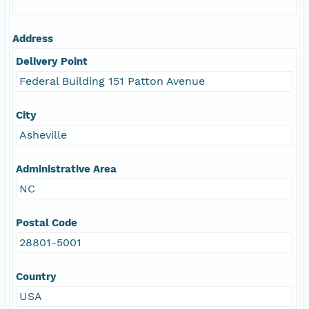
Address
Delivery Point
Federal Building 151 Patton Avenue
City
Asheville
Administrative Area
NC
Postal Code
28801-5001
Country
USA