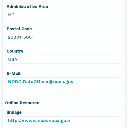
Administrative Area
NC
Postal Code
28801-5001
Country
USA
E-Mail
NODC.DataOfficer@noaa.gov
Online Resource
linkage
https://www.ncei.noaa.gov/