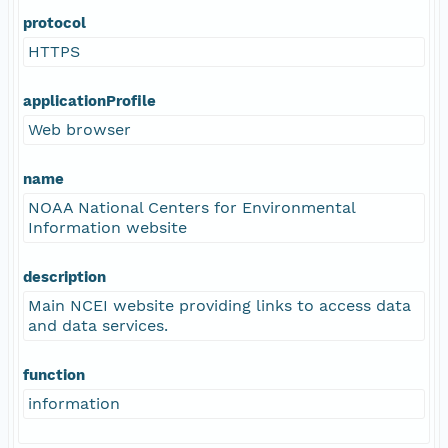
protocol
HTTPS
applicationProfile
Web browser
name
NOAA National Centers for Environmental
Information website
description
Main NCEI website providing links to access data
and data services.
function
information