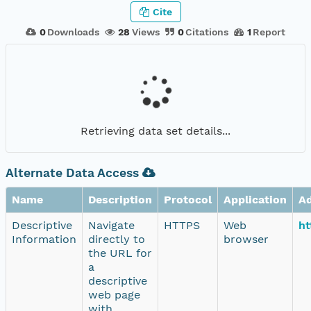
Cite
0
Downloads
28
Views
0
Citations
1
Report
Retrieving data set details...
Alternate Data Access
Name
Description
Protocol
Application
A
Descriptive
Navigate
HTTPS
Web
ht
Information
directly to
browser
the URL for
a
descriptive
web page
with