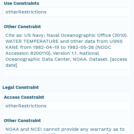
Use Constraints
otherRestrictions
Other Constraint
Cite as: US Navy; Naval Oceanographic Office (2010).
WATER TEMPERATURE and other data from USNS
KANE from 1982-04-19 to 1982-05-28 (NODC
Accession 8200110). Version 1.1. National
Oceanographic Data Center, NOAA. Dataset. [access
date]
Legal Constraint
Access Constraint
otherRestrictions
Other Constraint
NOAA and NCEI cannot provide any warranty as to