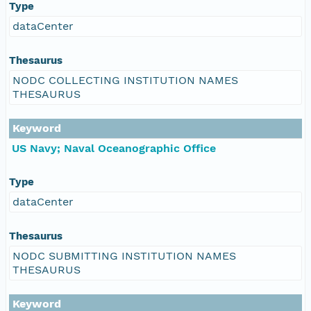
Type
dataCenter
Thesaurus
NODC COLLECTING INSTITUTION NAMES
THESAURUS
Keyword
US Navy; Naval Oceanographic Office
Type
dataCenter
Thesaurus
NODC SUBMITTING INSTITUTION NAMES
THESAURUS
Keyword