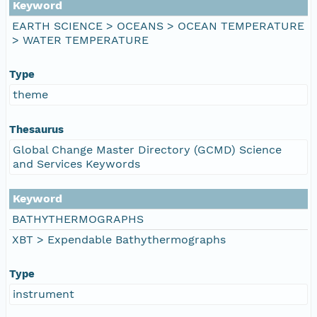
Keyword
EARTH SCIENCE > OCEANS > OCEAN TEMPERATURE
> WATER TEMPERATURE
Type
theme
Thesaurus
Global Change Master Directory (GCMD) Science
and Services Keywords
Keyword
BATHYTHERMOGRAPHS
XBT > Expendable Bathythermographs
Type
instrument