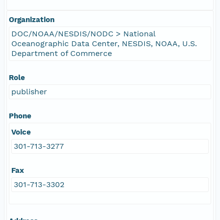
Organization
DOC/NOAA/NESDIS/NODC > National
Oceanographic Data Center, NESDIS, NOAA, U.S.
Department of Commerce
Role
publisher
Phone
Voice
301-713-3277
Fax
301-713-3302