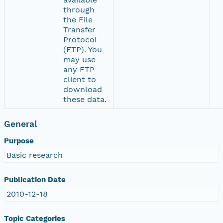
through
the File
Transfer
Protocol
(FTP). You
may use
any FTP
client to
download
these data.
General
Purpose
Basic research
Publication Date
2010-12-18
Topic Categories