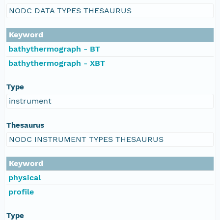
NODC DATA TYPES THESAURUS
Keyword
bathythermograph - BT
bathythermograph - XBT
Type
instrument
Thesaurus
NODC INSTRUMENT TYPES THESAURUS
Keyword
physical
profile
Type