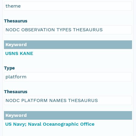
theme
Thesaurus
NODC OBSERVATION TYPES THESAURUS
Keyword
USNS KANE
Type
platform
Thesaurus
NODC PLATFORM NAMES THESAURUS
Keyword
US Navy; Naval Oceanographic Office