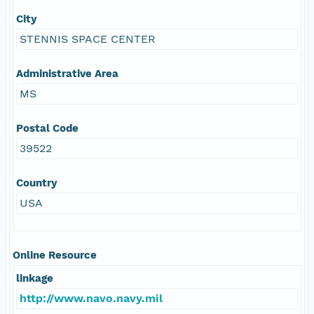
City
STENNIS SPACE CENTER
Administrative Area
MS
Postal Code
39522
Country
USA
Online Resource
linkage
http://www.navo.navy.mil