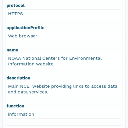
protocol
HTTPS
applicationProfile
Web browser
name
NOAA National Centers for Environmental
Information website
description
Main NCEI website providing links to access data
and data services.
function
information