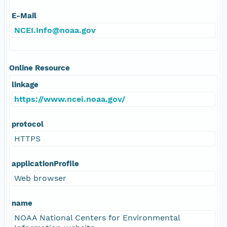
E-Mail
NCEI.Info@noaa.gov
Online Resource
linkage
https://www.ncei.noaa.gov/
protocol
HTTPS
applicationProfile
Web browser
name
NOAA National Centers for Environmental