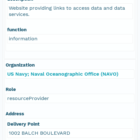
Website providing links to access data and data
services.
function
information
Organization
US Navy; Naval Oceanographic Office (NAVO)
Role
resourceProvider
Address
Delivery Point
1002 BALCH BOULEVARD