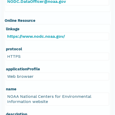
NODC.DataOfficer@noaa.gov
Online Resource
linkage
https://www.nodc.noaa.gov/
protocol
HTTPS
applicationProfile
Web browser
name
NOAA National Centers for Environmental
Information website
description