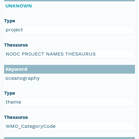
UNKNOWN
Type
project
Thesaurus
NODC PROJECT NAMES THESAURUS
Keyword
oceanography
Type
theme
Thesaurus
WMO_CategoryCode