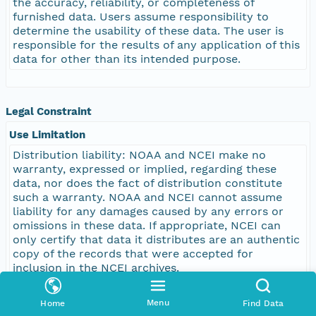
the accuracy, reliability, or completeness of
furnished data. Users assume responsibility to
determine the usability of these data. The user is
responsible for the results of any application of this
data for other than its intended purpose.
Legal Constraint
Use Limitation
Distribution liability: NOAA and NCEI make no
warranty, expressed or implied, regarding these
data, nor does the fact of distribution constitute
such a warranty. NOAA and NCEI cannot assume
liability for any damages caused by any errors or
omissions in these data. If appropriate, NCEI can
only certify that data it distributes are an authentic
copy of the records that were accepted for
inclusion in the NCEI archives.
Menu
Home
Find Data