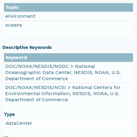
Topic
environment
oceans
Descriptive Keywords
Keyword
DOC/NOAA/NESDIS/NODC > National
Oceanographic Data Center, NESDIS, NOAA, U.S.
Department of Commerce
DOC/NOAA/NESDIS/NCEI > National Centers for
Environmental Information, NESDIS, NOAA, U.S.
Department of Commerce
Type
dataCenter