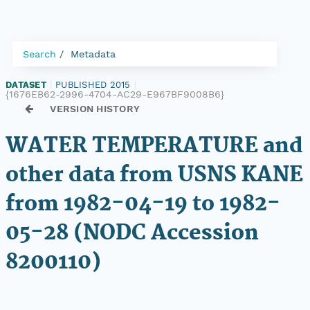
Search
Metadata
DATASET
|
PUBLISHED 2015
|
{1676EB62-2996-4704-AC29-E967BF9008B6}
VERSION HISTORY
WATER TEMPERATURE and
other data from USNS KANE
from 1982-04-19 to 1982-
05-28 (NODC Accession
8200110)