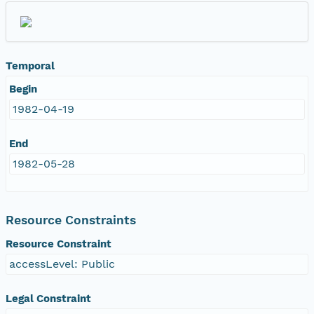
Temporal
Begin
1982-04-19
End
1982-05-28
Resource Constraints
Resource Constraint
accessLevel: Public
Legal Constraint