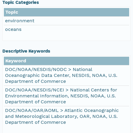
Topic Categories
Topic
environment
oceans
Descriptive Keywords
Keyword
DOC/NOAA/NESDIS/NODC > National
Oceanographic Data Center, NESDIS, NOAA, U.S.
Department of Commerce
DOC/NOAA/NESDIS/NCEI > National Centers for
Environmental Information, NESDIS, NOAA, U.S.
Department of Commerce
DOC/NOAA/OAR/AOML > Atlantic Oceanographic
and Meteorological Laboratory, OAR, NOAA, U.S.
Department of Commerce