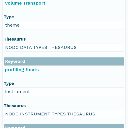
Volume Transport
Type
theme
Thesaurus
NODC DATA TYPES THESAURUS
Keyword
profiling floats
Type
instrument
Thesaurus
NODC INSTRUMENT TYPES THESAURUS
Keyword