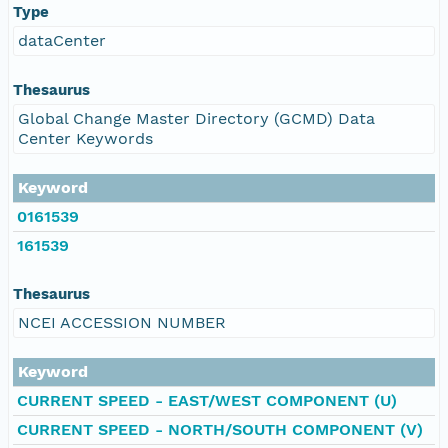
Type
dataCenter
Thesaurus
Global Change Master Directory (GCMD) Data
Center Keywords
Keyword
0161539
161539
Thesaurus
NCEI ACCESSION NUMBER
Keyword
CURRENT SPEED - EAST/WEST COMPONENT (U)
CURRENT SPEED - NORTH/SOUTH COMPONENT (V)