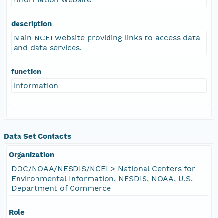
description
Main NCEI website providing links to access data
and data services.
function
information
Data Set Contacts
Organization
DOC/NOAA/NESDIS/NCEI > National Centers for
Environmental Information, NESDIS, NOAA, U.S.
Department of Commerce
Role