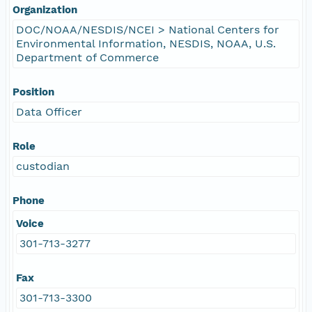
Organization
DOC/NOAA/NESDIS/NCEI > National Centers for
Environmental Information, NESDIS, NOAA, U.S.
Department of Commerce
Position
Data Officer
Role
custodian
Phone
Voice
301-713-3277
Fax
301-713-3300