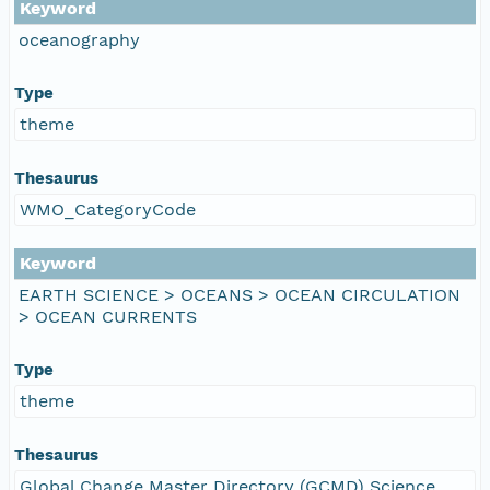
Keyword
oceanography
Type
theme
Thesaurus
WMO_CategoryCode
Keyword
EARTH SCIENCE > OCEANS > OCEAN CIRCULATION
> OCEAN CURRENTS
Type
theme
Thesaurus
Global Change Master Directory (GCMD) Science