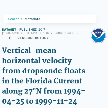
Search
Metadata
DATASET
|
PUBLISHED 2017
|
{180D7325-7FE0-412C-B6D6-73C9083CCF8E}
VERSION HISTORY
Vertical-mean
horizontal velocity
from dropsonde floats
in the Florida Current
along 27°N from 1994-
04-25 to 1999-11-24