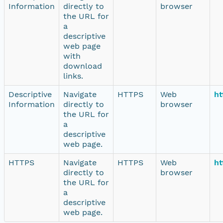
Information
directly to
browser
the URL for
a
descriptive
web page
with
download
links.
Descriptive
Navigate
HTTPS
Web
ht
Information
directly to
browser
the URL for
a
descriptive
web page.
HTTPS
Navigate
HTTPS
Web
ht
directly to
browser
the URL for
a
descriptive
web page.