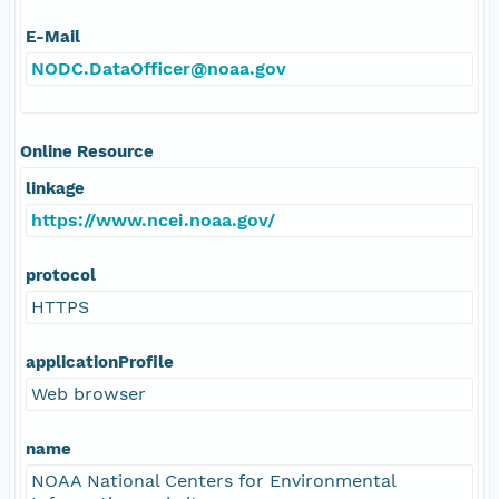
E-Mail
NODC.DataOfficer@noaa.gov
Online Resource
linkage
https://www.ncei.noaa.gov/
protocol
HTTPS
applicationProfile
Web browser
name
NOAA National Centers for Environmental