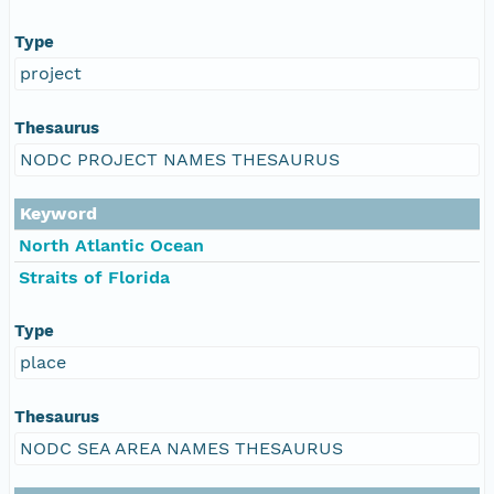
Type
project
Thesaurus
NODC PROJECT NAMES THESAURUS
Keyword
North Atlantic Ocean
Straits of Florida
Type
place
Thesaurus
NODC SEA AREA NAMES THESAURUS