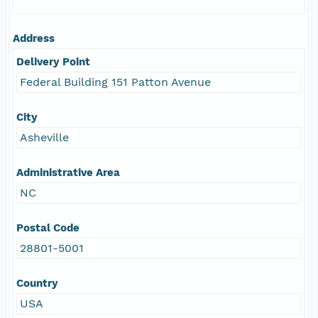
Address
Delivery Point
Federal Building 151 Patton Avenue
City
Asheville
Administrative Area
NC
Postal Code
28801-5001
Country
USA