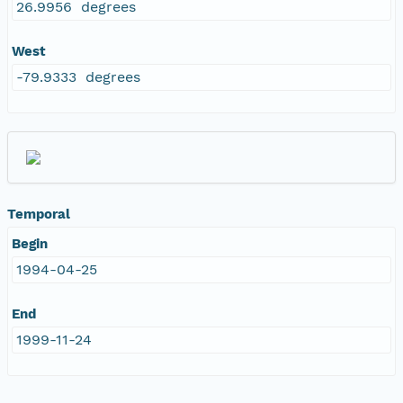
26.9956 degrees
West
-79.9333 degrees
Temporal
Begin
1994-04-25
End
1999-11-24