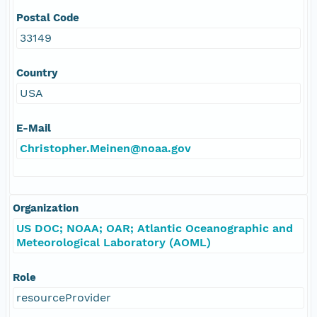
Postal Code
33149
Country
USA
E-Mail
Christopher.Meinen@noaa.gov
Organization
US DOC; NOAA; OAR; Atlantic Oceanographic and
Meteorological Laboratory (AOML)
Role
resourceProvider