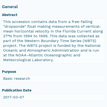
General
Abstract
This accession contains data from a free-falling
"dropsonde" float making measurements of vertical-
mean horizontal velocity in the Florida Current along
27°N from 1994 to 1999. This data was collected as
part of the Western Boundary Time Series (WBTS)
project. The WBTS project is funded by the National
Oceanic and Atmospheric Administration and is run
at the NOAA-Atlantic Oceanographic and
Meteorological Laboratory.
Purpose
Basic research
Publication Date
2017-03-07