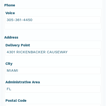
Phone
Voice
305-361-4450
Address
Delivery Point
4301 RICKENBACKER CAUSEWAY
City
MIAMI
Administrative Area
FL
Postal Code