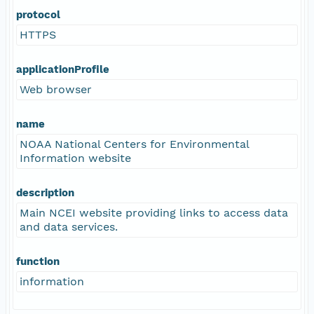
protocol
HTTPS
applicationProfile
Web browser
name
NOAA National Centers for Environmental
Information website
description
Main NCEI website providing links to access data
and data services.
function
information