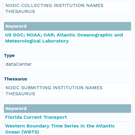
NODC COLLECTING INSTITUTION NAMES
THESAURUS
Keyword
US DOC; NOAA; OAR; Atlantic Oceanographic and
Meteorological Laboratory
Type
dataCenter
Thesaurus
NODC SUBMITTING INSTITUTION NAMES
THESAURUS
Keyword
Florida Current Transport
Western Boundary Time Series in the Atlantic
Ocean (WBTS)