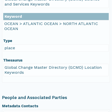
and Services Keywords
Keyword
OCEAN > ATLANTIC OCEAN > NORTH ATLANTIC
OCEAN
Type
place
Thesaurus
Global Change Master Directory (GCMD) Location
Keywords
People and Associated Parties
Metadata Contacts