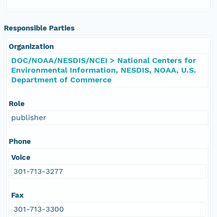
Responsible Parties
Organization
DOC/NOAA/NESDIS/NCEI > National Centers for
Environmental Information, NESDIS, NOAA, U.S.
Department of Commerce
Role
publisher
Phone
Voice
301-713-3277
Fax
301-713-3300