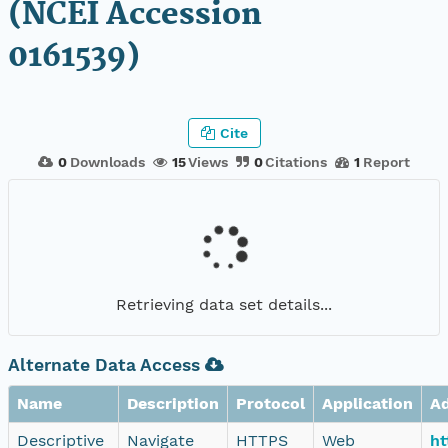
(NCEI Accession
0161539)
Cite
0
Downloads
15
Views
0
Citations
1
Report
Retrieving data set details...
Alternate Data Access
Name
Description
Protocol
Application
A
Descriptive
Navigate
HTTPS
Web
ht