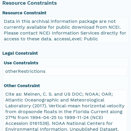
Resource Constraints
Resource Constraint
Data in this archival information package are not
currently available for public download from NCEI.
Please contact NCEI Information Services directly for
access to these data. accessLevel: Public
Legal Constraint
Use Constraints
otherRestrictions
Other Constraint
Cite as: Meinen, C. S. and US DOC; NOAA; OAR;
Atlantic Oceanographic and Meteorological
Laboratory (2017). Vertical-mean horizontal velocity
from dropsonde floats in the Florida Current along
27°N from 1994-04-25 to 1999-11-24 (NCEI
Accession 0161539). NOAA National Centers for
Environmental Information. Unpublished Dataset.