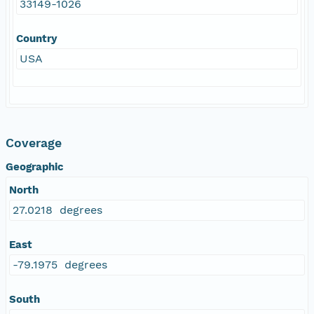
33149-1026
Country
USA
Coverage
Geographic
North
27.0218 degrees
East
-79.1975 degrees
South