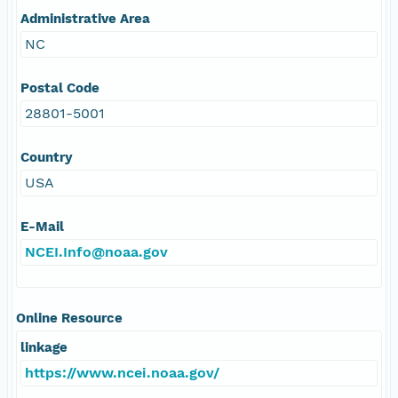
Administrative Area
NC
Postal Code
28801-5001
Country
USA
E-Mail
NCEI.Info@noaa.gov
Online Resource
linkage
https://www.ncei.noaa.gov/