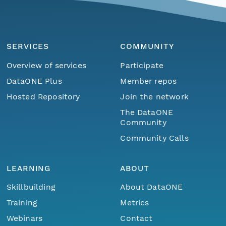
SERVICES
COMMUNITY
Overview of services
Participate
DataONE Plus
Member repos
Hosted Repository
Join the network
The DataONE
Community
Community Calls
LEARNING
ABOUT
Skillbuilding
About DataONE
Training
Metrics
Menu
Home
Find Data
Webinars
Contact