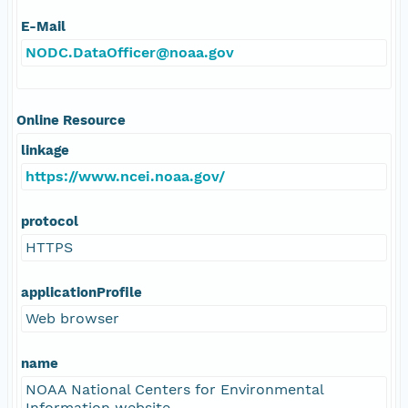
E-Mail
NODC.DataOfficer@noaa.gov
Online Resource
linkage
https://www.ncei.noaa.gov/
protocol
HTTPS
applicationProfile
Web browser
name
NOAA National Centers for Environmental
Information website