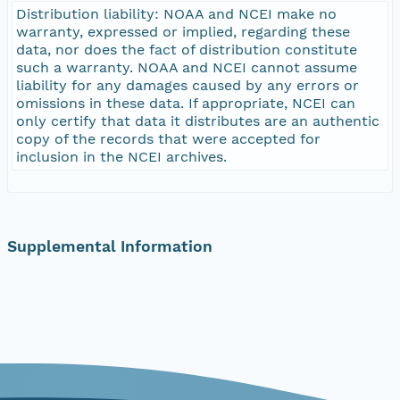
Distribution liability: NOAA and NCEI make no
warranty, expressed or implied, regarding these
data, nor does the fact of distribution constitute
such a warranty. NOAA and NCEI cannot assume
liability for any damages caused by any errors or
omissions in these data. If appropriate, NCEI can
only certify that data it distributes are an authentic
copy of the records that were accepted for
inclusion in the NCEI archives.
Supplemental Information