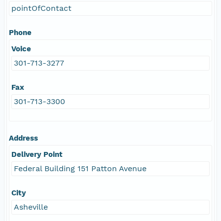
pointOfContact
Phone
Voice
301-713-3277
Fax
301-713-3300
Address
Delivery Point
Federal Building 151 Patton Avenue
City
Asheville