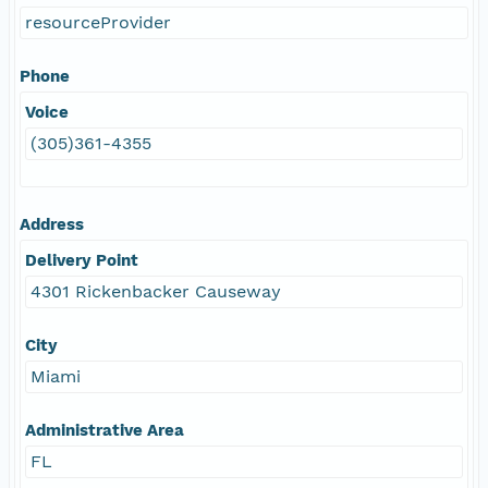
resourceProvider
Phone
Voice
(305)361-4355
Address
Delivery Point
4301 Rickenbacker Causeway
City
Miami
Administrative Area
FL