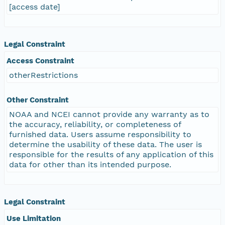
[access date]
Legal Constraint
Access Constraint
otherRestrictions
Other Constraint
NOAA and NCEI cannot provide any warranty as to
the accuracy, reliability, or completeness of
furnished data. Users assume responsibility to
determine the usability of these data. The user is
responsible for the results of any application of this
data for other than its intended purpose.
Legal Constraint
Use Limitation