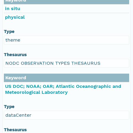
in situ
physical
Type
theme
Thesaurus
NODC OBSERVATION TYPES THESAURUS
Keyword
US DOC; NOAA; OAR; Atlantic Oceanographic and
Meteorological Laboratory
Type
dataCenter
Thesaurus