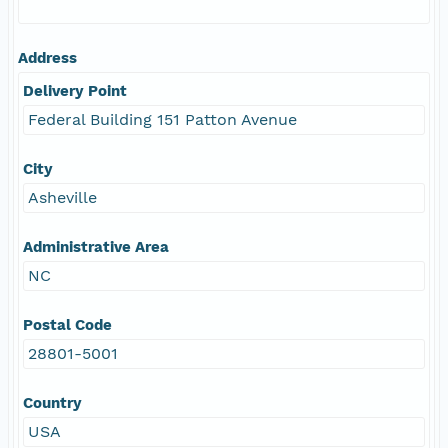
Address
Delivery Point
Federal Building 151 Patton Avenue
City
Asheville
Administrative Area
NC
Postal Code
28801-5001
Country
USA