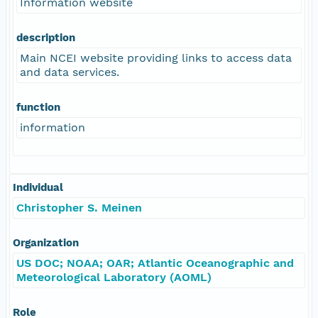
Information website
description
Main NCEI website providing links to access data
and data services.
function
information
Individual
Christopher S. Meinen
Organization
US DOC; NOAA; OAR; Atlantic Oceanographic and
Meteorological Laboratory (AOML)
Role