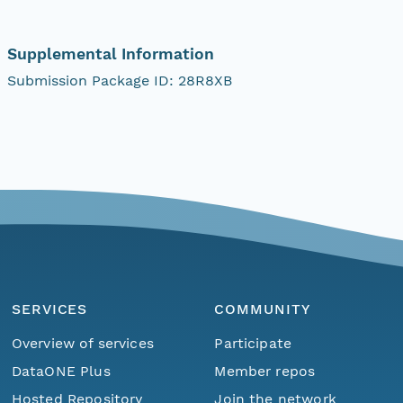
Supplemental Information
Submission Package ID: 28R8XB
SERVICES
COMMUNITY
Overview of services
Participate
DataONE Plus
Member repos
Hosted Repository
Join the network