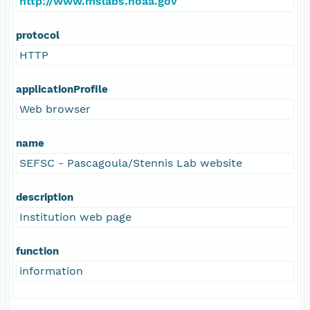
http://www.mslabs.noaa.gov
protocol
HTTP
applicationProfile
Web browser
name
SEFSC - Pascagoula/Stennis Lab website
description
Institution web page
function
information