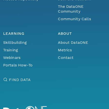
The DataONE
Community
Community Calls
LEARNING
ABOUT
Skillbuilding
About DataONE
Training
Metrics
Webinars
Contact
Portals How-To
FIND DATA