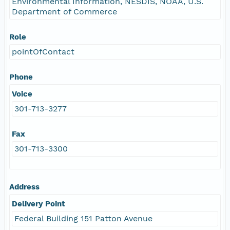
Environmental Information, NESDIS, NOAA, U.S.
Department of Commerce
Role
pointOfContact
Phone
Voice
301-713-3277
Fax
301-713-3300
Address
Delivery Point
Federal Building 151 Patton Avenue