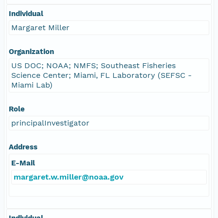
Individual
Margaret Miller
Organization
US DOC; NOAA; NMFS; Southeast Fisheries
Science Center; Miami, FL Laboratory (SEFSC -
Miami Lab)
Role
principalInvestigator
Address
E-Mail
margaret.w.miller@noaa.gov
Individual