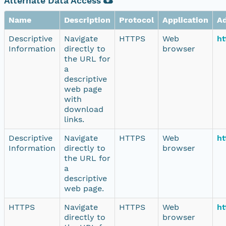
Alternate Data Access
Name
Description
Protocol
Application
A
Descriptive
Navigate
HTTPS
Web
ht
Information
directly to
browser
the URL for
a
descriptive
web page
with
download
links.
Descriptive
Navigate
HTTPS
Web
ht
Information
directly to
browser
the URL for
a
descriptive
web page.
HTTPS
Navigate
HTTPS
Web
ht
directly to
browser