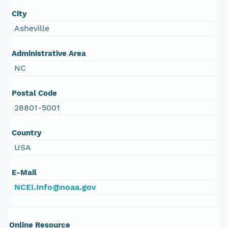
City
Asheville
Administrative Area
NC
Postal Code
28801-5001
Country
USA
E-Mail
NCEI.Info@noaa.gov
Online Resource