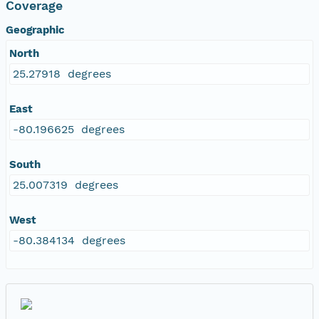
Coverage
Geographic
North
25.27918 degrees
East
-80.196625 degrees
South
25.007319 degrees
West
-80.384134 degrees