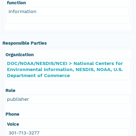
function
information
Responsible Parties
Organization
DOC/NOAA/NESDIS/NCEI > National Centers for
Environmental Information, NESDIS, NOAA, U.S.
Department of Commerce
Role
publisher
Phone
Voice
301-713-3277