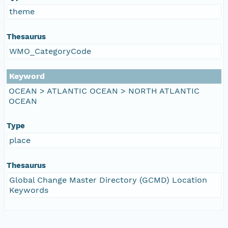
theme
Thesaurus
WMO_CategoryCode
Keyword
OCEAN > ATLANTIC OCEAN > NORTH ATLANTIC
OCEAN
Type
place
Thesaurus
Global Change Master Directory (GCMD) Location
Keywords