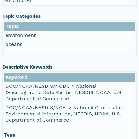
2017-03-29
Topic Categories
Topic
environment
oceans
Descriptive Keywords
Keyword
DOC/NOAA/NESDIS/NODC > National
Oceanographic Data Center, NESDIS, NOAA, U.S.
Department of Commerce
DOC/NOAA/NESDIS/NCEI > National Centers for
Environmental Information, NESDIS, NOAA, U.S.
Department of Commerce
Type