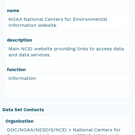
name
NOAA National Centers for Environmental
Information website
description
Main NCEI website providing links to access data
and data services.
function
information
Data Set Contacts
Organization
DOC/NOAA/NESDIS/NCEI > National Centers for