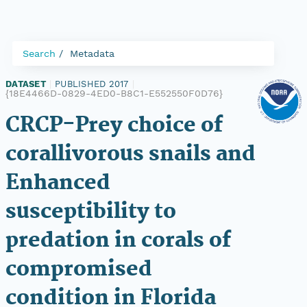
Search
Metadata
DATASET
|
PUBLISHED 2017
|
{18E4466D-0829-4ED0-B8C1-E552550F0D76}
CRCP-Prey choice of
corallivorous snails and
Enhanced
susceptibility to
predation in corals of
compromised
condition in Florida