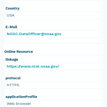
Country
USA
E-Mail
NODC.DataOfficer@noaa.gov
Online Resource
linkage
https://www.ncei.noaa.gov/
protocol
HTTPS
applicationProfile
Web browser