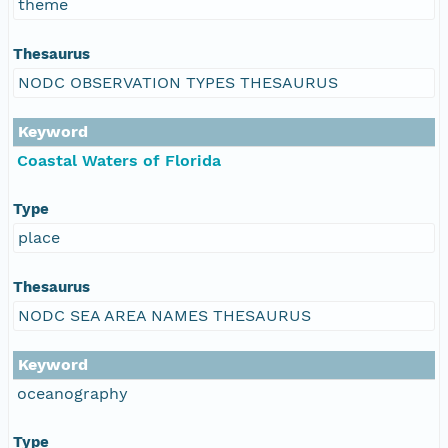
theme
Thesaurus
NODC OBSERVATION TYPES THESAURUS
Keyword
Coastal Waters of Florida
Type
place
Thesaurus
NODC SEA AREA NAMES THESAURUS
Keyword
oceanography
Type