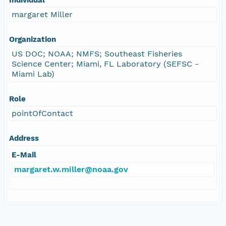
margaret Miller
Organization
US DOC; NOAA; NMFS; Southeast Fisheries
Science Center; Miami, FL Laboratory (SEFSC -
Miami Lab)
Role
pointOfContact
Address
E-Mail
margaret.w.miller@noaa.gov