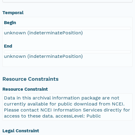
Temporal
Begin
unknown (indeterminatePosition)
End
unknown (indeterminatePosition)
Resource Constraints
Resource Constraint
Data in this archival information package are not
currently available for public download from NCEI.
Please contact NCEI Information Services directly for
access to these data. accessLevel: Public
Legal Constraint