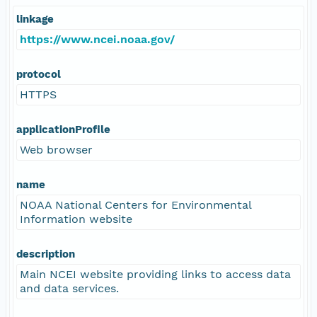
linkage
https://www.ncei.noaa.gov/
protocol
HTTPS
applicationProfile
Web browser
name
NOAA National Centers for Environmental
Information website
description
Main NCEI website providing links to access data
and data services.