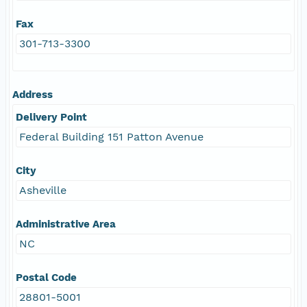
Fax
301-713-3300
Address
Delivery Point
Federal Building 151 Patton Avenue
City
Asheville
Administrative Area
NC
Postal Code
28801-5001