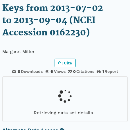
Keys from 2013-07-02
to 2013-09-04 (NCEI
Accession 0162230)
Margaret Miller
Cite
0
Downloads
6
Views
0
Citations
1
Report
Retrieving data set details...