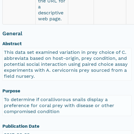
the URL for
a
descriptive
web page.
General
Abstract
This data set examined variation in prey choice of C.
abbreviata based on host-origin, prey condition, and
potential social interaction using paired choice assay
experiments with A. cervicornis prey sourced from a
field nursery.
Purpose
To determine if corallivorous snails display a
preference for coral prey with disease or other
compromised condition
Publication Date