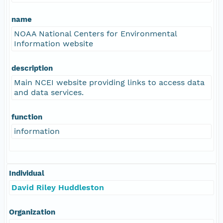
name
NOAA National Centers for Environmental
Information website
description
Main NCEI website providing links to access data
and data services.
function
information
Individual
David Riley Huddleston
Organization