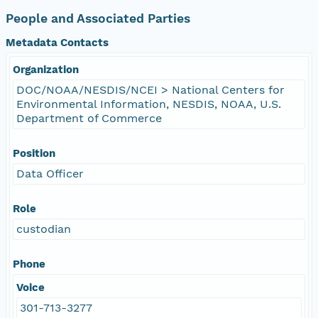
People and Associated Parties
Metadata Contacts
Organization
DOC/NOAA/NESDIS/NCEI > National Centers for
Environmental Information, NESDIS, NOAA, U.S.
Department of Commerce
Position
Data Officer
Role
custodian
Phone
Voice
301-713-3277