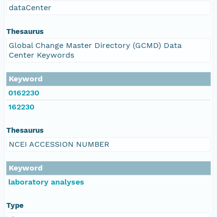
dataCenter
Thesaurus
Global Change Master Directory (GCMD) Data
Center Keywords
Keyword
0162230
162230
Thesaurus
NCEI ACCESSION NUMBER
Keyword
laboratory analyses
Type