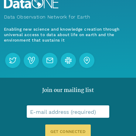
Data Observation Network for Earth
Enabling new science and knowledge creation through
universal access to data about life on earth and the
environment that sustains it
Join our mailing list
E-mail address (required)
GET CONNECTED