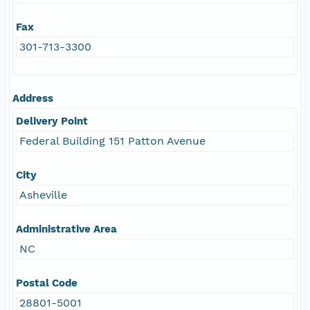
Fax
301-713-3300
Address
Delivery Point
Federal Building 151 Patton Avenue
City
Asheville
Administrative Area
NC
Postal Code
28801-5001