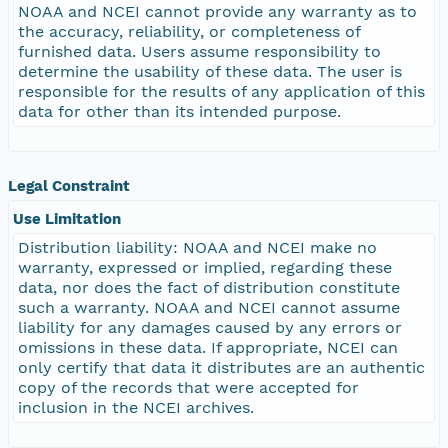
NOAA and NCEI cannot provide any warranty as to
the accuracy, reliability, or completeness of
furnished data. Users assume responsibility to
determine the usability of these data. The user is
responsible for the results of any application of this
data for other than its intended purpose.
Legal Constraint
Use Limitation
Distribution liability: NOAA and NCEI make no
warranty, expressed or implied, regarding these
data, nor does the fact of distribution constitute
such a warranty. NOAA and NCEI cannot assume
liability for any damages caused by any errors or
omissions in these data. If appropriate, NCEI can
only certify that data it distributes are an authentic
copy of the records that were accepted for
inclusion in the NCEI archives.