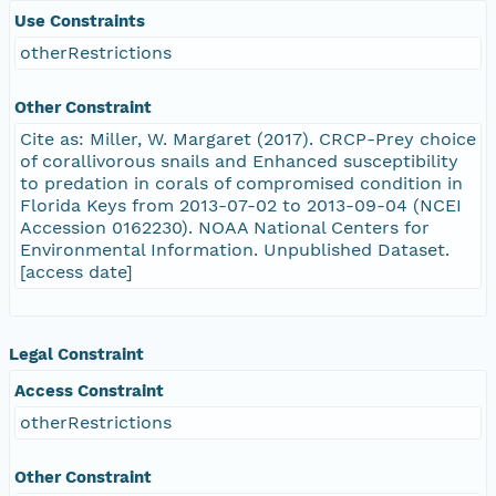
Use Constraints
otherRestrictions
Other Constraint
Cite as: Miller, W. Margaret (2017). CRCP-Prey choice
of corallivorous snails and Enhanced susceptibility
to predation in corals of compromised condition in
Florida Keys from 2013-07-02 to 2013-09-04 (NCEI
Accession 0162230). NOAA National Centers for
Environmental Information. Unpublished Dataset.
[access date]
Legal Constraint
Access Constraint
otherRestrictions
Other Constraint