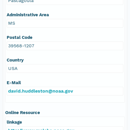
Pascagoula
Administrative Area
MS
Postal Code
39568-1207
Country
USA
E-Mail
david.huddleston@noaa.gov
Online Resource
linkage