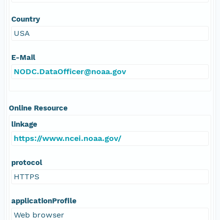
Country
USA
E-Mail
NODC.DataOfficer@noaa.gov
Online Resource
linkage
https://www.ncei.noaa.gov/
protocol
HTTPS
applicationProfile
Web browser