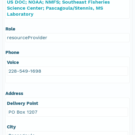
US DOC; NOAA; NMFS; Southeast Fisheries
Science Center; Pascagoula/Stennis, MS
Laboratory
Role
resourceProvider
Phone
Voice
228-549-1698
Address
Delivery Point
PO Box 1207
City