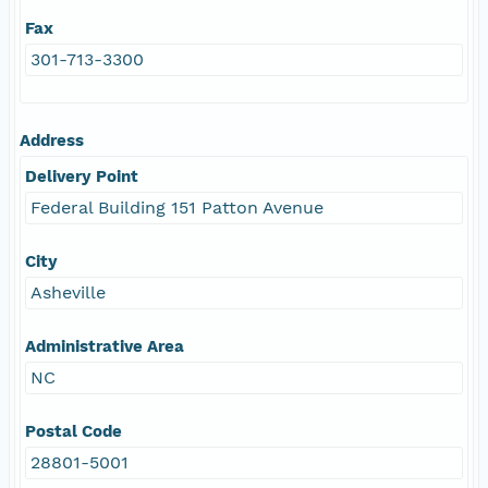
Fax
301-713-3300
Address
Delivery Point
Federal Building 151 Patton Avenue
City
Asheville
Administrative Area
NC
Postal Code
28801-5001