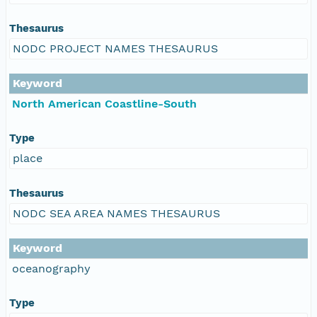
Thesaurus
NODC PROJECT NAMES THESAURUS
Keyword
North American Coastline-South
Type
place
Thesaurus
NODC SEA AREA NAMES THESAURUS
Keyword
oceanography
Type