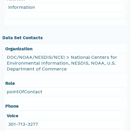
information
Data Set Contacts
Organization
DOC/NOAA/NESDIS/NCEI > National Centers for
Environmental Information, NESDIS, NOAA, U.S.
Department of Commerce
Role
pointOfContact
Phone
Voice
301-713-3277