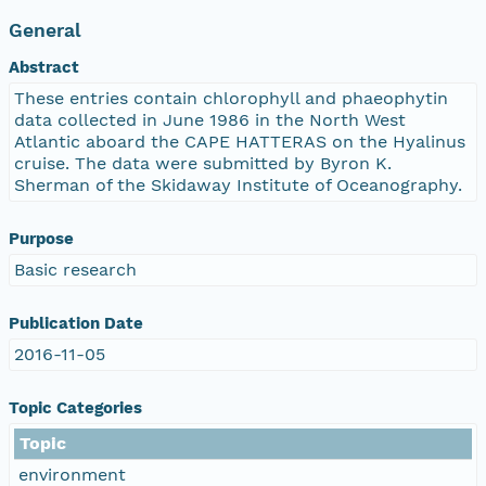
General
Abstract
These entries contain chlorophyll and phaeophytin
data collected in June 1986 in the North West
Atlantic aboard the CAPE HATTERAS on the Hyalinus
cruise. The data were submitted by Byron K.
Sherman of the Skidaway Institute of Oceanography.
Purpose
Basic research
Publication Date
2016-11-05
Topic Categories
Topic
environment