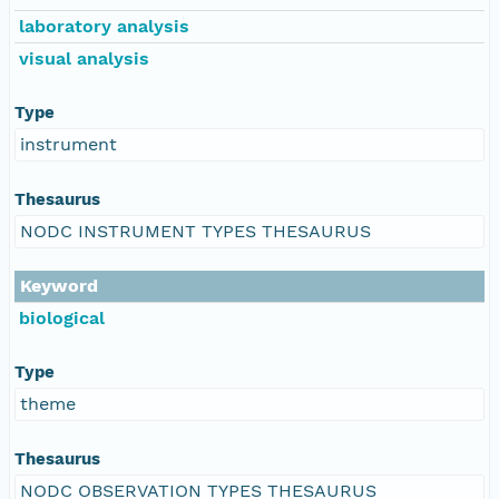
laboratory analysis
visual analysis
Type
instrument
Thesaurus
NODC INSTRUMENT TYPES THESAURUS
Keyword
biological
Type
theme
Thesaurus
NODC OBSERVATION TYPES THESAURUS