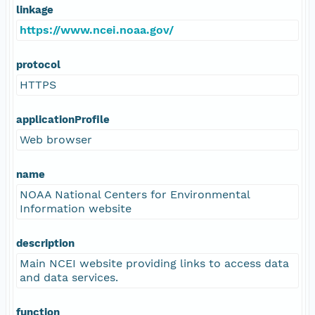
linkage
https://www.ncei.noaa.gov/
protocol
HTTPS
applicationProfile
Web browser
name
NOAA National Centers for Environmental
Information website
description
Main NCEI website providing links to access data
and data services.
function