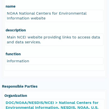
name
NOAA National Centers for Environmental
Information website
description
Main NCEI website providing links to access data
and data services.
function
information
Responsible Parties
Organization
DOC/NOAA/NESDIS/NCEI > National Centers for
Environmental Information, NESDIS, NOAA, U.S.