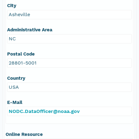
City
Asheville
Administrative Area
NC
Postal Code
28801-5001
Country
USA
E-Mail
NODC.DataOfficer@noaa.gov
Online Resource