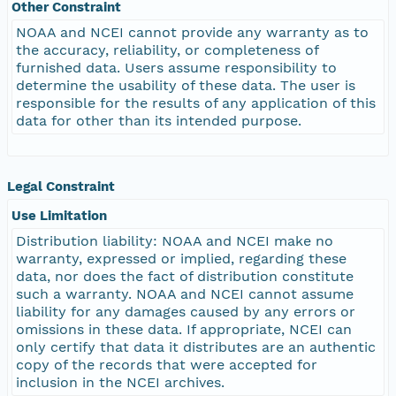
Other Constraint
NOAA and NCEI cannot provide any warranty as to
the accuracy, reliability, or completeness of
furnished data. Users assume responsibility to
determine the usability of these data. The user is
responsible for the results of any application of this
data for other than its intended purpose.
Legal Constraint
Use Limitation
Distribution liability: NOAA and NCEI make no
warranty, expressed or implied, regarding these
data, nor does the fact of distribution constitute
such a warranty. NOAA and NCEI cannot assume
liability for any damages caused by any errors or
omissions in these data. If appropriate, NCEI can
only certify that data it distributes are an authentic
copy of the records that were accepted for
inclusion in the NCEI archives.