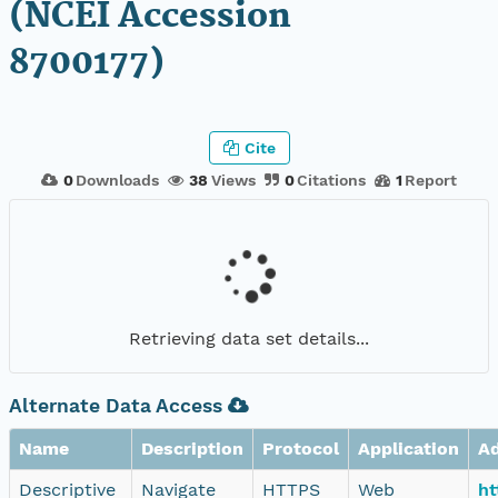
(NCEI Accession
8700177)
Cite
0
Downloads
38
Views
0
Citations
1
Report
Retrieving data set details...
Alternate Data Access
Name
Description
Protocol
Application
A
Descriptive
Navigate
HTTPS
Web
ht