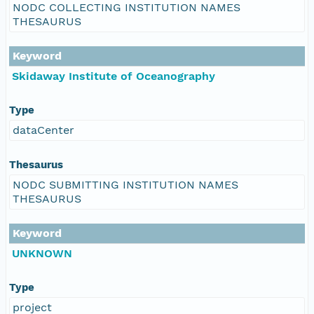
NODC COLLECTING INSTITUTION NAMES
THESAURUS
Keyword
Skidaway Institute of Oceanography
Type
dataCenter
Thesaurus
NODC SUBMITTING INSTITUTION NAMES
THESAURUS
Keyword
UNKNOWN
Type
project