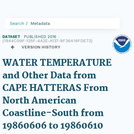
Search
Metadata
DATASET
|
PUBLISHED 2016
|
{1944C09F-125F-4A2E-A137-9F36419FDE73}
VERSION HISTORY
WATER TEMPERATURE
and Other Data from
CAPE HATTERAS From
North American
Coastline-South from
19860606 to 19860610