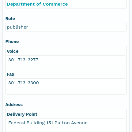
Department of Commerce
Role
publisher
Phone
Voice
301-713-3277
Fax
301-713-3300
Address
Delivery Point
Federal Building 151 Patton Avenue