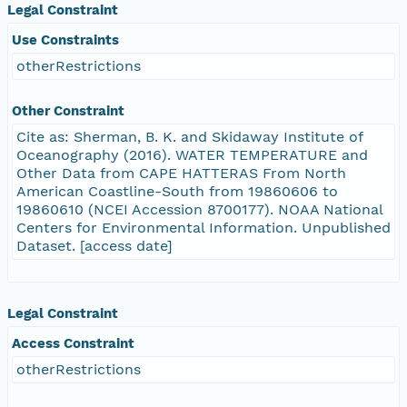
Legal Constraint
Use Constraints
otherRestrictions
Other Constraint
Cite as: Sherman, B. K. and Skidaway Institute of
Oceanography (2016). WATER TEMPERATURE and
Other Data from CAPE HATTERAS From North
American Coastline-South from 19860606 to
19860610 (NCEI Accession 8700177). NOAA National
Centers for Environmental Information. Unpublished
Dataset. [access date]
Legal Constraint
Access Constraint
otherRestrictions