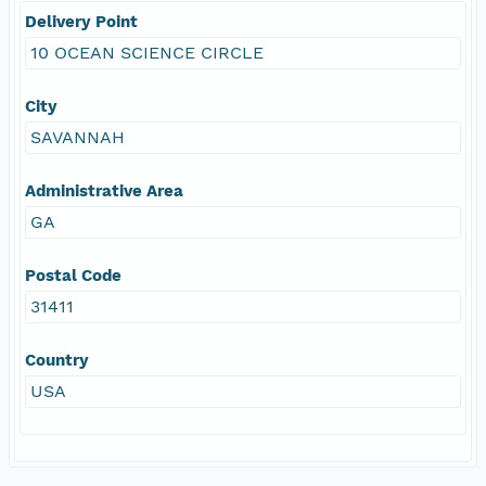
Delivery Point
10 OCEAN SCIENCE CIRCLE
City
SAVANNAH
Administrative Area
GA
Postal Code
31411
Country
USA