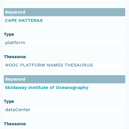
Keyword
CAPE HATTERAS
Type
platform
Thesaurus
NODC PLATFORM NAMES THESAURUS
Keyword
Skidaway Institute of Oceanography
Type
dataCenter
Thesaurus