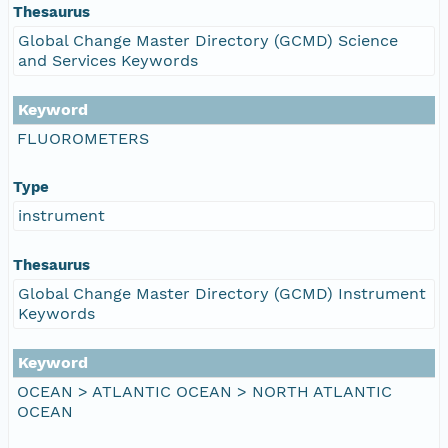
Thesaurus
Global Change Master Directory (GCMD) Science
and Services Keywords
Keyword
FLUOROMETERS
Type
instrument
Thesaurus
Global Change Master Directory (GCMD) Instrument
Keywords
Keyword
OCEAN > ATLANTIC OCEAN > NORTH ATLANTIC
OCEAN