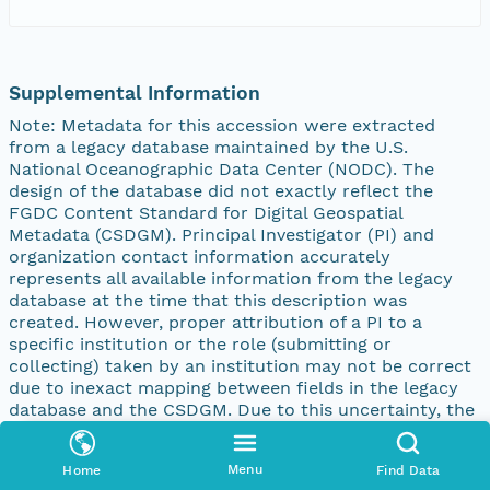
Supplemental Information
Note: Metadata for this accession were extracted
from a legacy database maintained by the U.S.
National Oceanographic Data Center (NODC). The
design of the database did not exactly reflect the
FGDC Content Standard for Digital Geospatial
Metadata (CSDGM). Principal Investigator (PI) and
organization contact information accurately
represents all available information from the legacy
database at the time that this description was
created. However, proper attribution of a PI to a
specific institution or the role (submitting or
collecting) taken by an institution may not be correct
due to inexact mapping between fields in the legacy
database and the CSDGM. Due to this uncertainty, the
contact information was initially recorded in the
Supplemental Information element of the CSDGM
Menu
Home
Find Data
description. To develop more accurate metadata, the