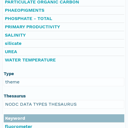
PARTICULATE ORGANIC CARBON
PHAEOPIGMENTS
PHOSPHATE - TOTAL
PRIMARY PRODUCTIVITY
SALINITY
silicate
UREA
WATER TEMPERATURE
Type
theme
Thesaurus
NODC DATA TYPES THESAURUS
Keyword
fluorometer