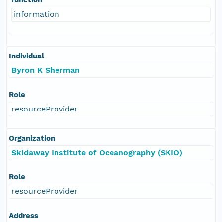
information
Individual
Byron K Sherman
Role
resourceProvider
Organization
Skidaway Institute of Oceanography (SKIO)
Role
resourceProvider
Address