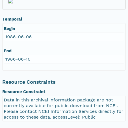
Temporal
Begin
1986-06-06
End
1986-06-10
Resource Constraints
Resource Constraint
Data in this archival information package are not
currently available for public download from NCEI.
Please contact NCEI Information Services directly for
access to these data. accessLevel: Public