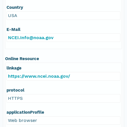
Country
USA
E-Mail
NCEI.Info@noaa.gov
Online Resource
linkage
https://www.ncei.noaa.gov/
protocol
HTTPS
applicationProfile
Web browser