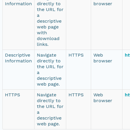
Information
directly to
browser
the URL for
a
descriptive
web page
with
download
links.
Descriptive
Navigate
HTTPS
Web
ht
Information
directly to
browser
the URL for
a
descriptive
web page.
HTTPS
Navigate
HTTPS
Web
ht
directly to
browser
the URL for
a
descriptive
web page.