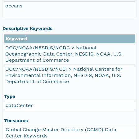
oceans
Descriptive Keywords
Keyword
DOC/NOAA/NESDIS/NODC > National
Oceanographic Data Center, NESDIS, NOAA, U.S.
Department of Commerce
DOC/NOAA/NESDIS/NCEI > National Centers for
Environmental Information, NESDIS, NOAA, U.S.
Department of Commerce
Type
dataCenter
Thesaurus
Global Change Master Directory (GCMD) Data
Center Keywords