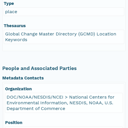
Type
place
Thesaurus
Global Change Master Directory (GCMD) Location
Keywords
People and Associated Parties
Metadata Contacts
Organization
DOC/NOAA/NESDIS/NCEI > National Centers for
Environmental Information, NESDIS, NOAA, U.S.
Department of Commerce
Position