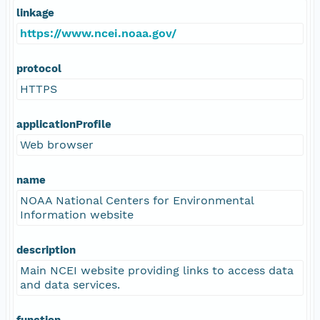
linkage
https://www.ncei.noaa.gov/
protocol
HTTPS
applicationProfile
Web browser
name
NOAA National Centers for Environmental
Information website
description
Main NCEI website providing links to access data
and data services.
function