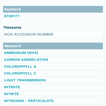
Keyword
8700177
Thesaurus
NCEI ACCESSION NUMBER
Keyword
AMMONIUM (NH4)
CARBON ASSIMILATION
CHLOROPHYLL A
CHLOROPHYLL C
LIGHT TRANSMISSION
NITRATE
NITRITE
NITROGEN - PARTICULATE