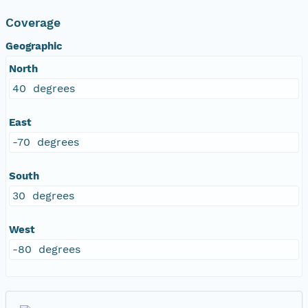
Coverage
Geographic
North
40 degrees
East
-70 degrees
South
30 degrees
West
-80 degrees