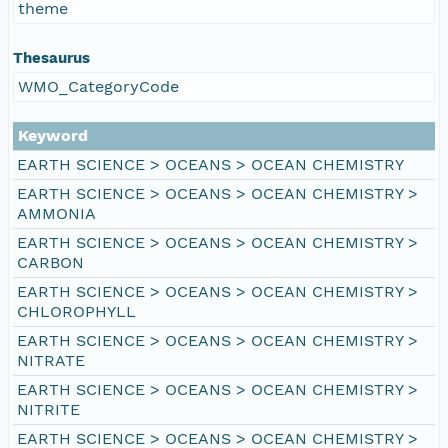
theme
Thesaurus
WMO_CategoryCode
Keyword
EARTH SCIENCE > OCEANS > OCEAN CHEMISTRY
EARTH SCIENCE > OCEANS > OCEAN CHEMISTRY >
AMMONIA
EARTH SCIENCE > OCEANS > OCEAN CHEMISTRY >
CARBON
EARTH SCIENCE > OCEANS > OCEAN CHEMISTRY >
CHLOROPHYLL
EARTH SCIENCE > OCEANS > OCEAN CHEMISTRY >
NITRATE
EARTH SCIENCE > OCEANS > OCEAN CHEMISTRY >
NITRITE
EARTH SCIENCE > OCEANS > OCEAN CHEMISTRY >