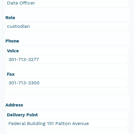
Data Officer
Role
custodian
Phone
Voice
301-713-3277
Fax
301-713-3300
Address
Delivery Point
Federal Building 151 Patton Avenue