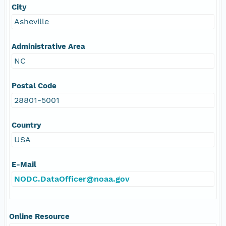
City
Asheville
Administrative Area
NC
Postal Code
28801-5001
Country
USA
E-Mail
NODC.DataOfficer@noaa.gov
Online Resource