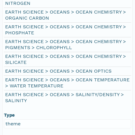
NITROGEN
EARTH SCIENCE > OCEANS > OCEAN CHEMISTRY >
ORGANIC CARBON
EARTH SCIENCE > OCEANS > OCEAN CHEMISTRY >
PHOSPHATE
EARTH SCIENCE > OCEANS > OCEAN CHEMISTRY >
PIGMENTS > CHLOROPHYLL
EARTH SCIENCE > OCEANS > OCEAN CHEMISTRY >
SILICATE
EARTH SCIENCE > OCEANS > OCEAN OPTICS
EARTH SCIENCE > OCEANS > OCEAN TEMPERATURE
> WATER TEMPERATURE
EARTH SCIENCE > OCEANS > SALINITY/DENSITY >
SALINITY
Type
theme