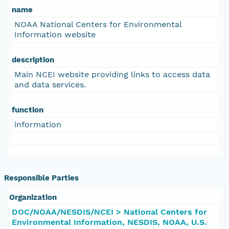
name
NOAA National Centers for Environmental
Information website
description
Main NCEI website providing links to access data
and data services.
function
information
Responsible Parties
Organization
DOC/NOAA/NESDIS/NCEI > National Centers for
Environmental Information, NESDIS, NOAA, U.S.