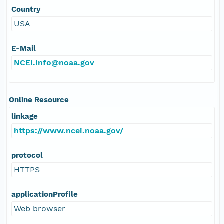
Country
USA
E-Mail
NCEI.Info@noaa.gov
Online Resource
linkage
https://www.ncei.noaa.gov/
protocol
HTTPS
applicationProfile
Web browser