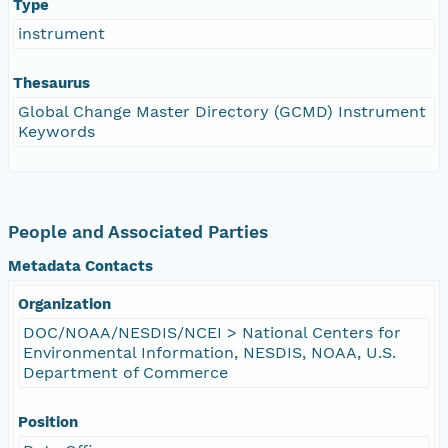
Type
instrument
Thesaurus
Global Change Master Directory (GCMD) Instrument
Keywords
People and Associated Parties
Metadata Contacts
Organization
DOC/NOAA/NESDIS/NCEI > National Centers for
Environmental Information, NESDIS, NOAA, U.S.
Department of Commerce
Position