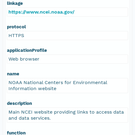
linkage
https://www.ncei.noaa.gov/
protocol
HTTPS
applicationProfile
Web browser
name
NOAA National Centers for Environmental
Information website
description
Main NCEI website providing links to access data
and data services.
function