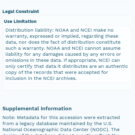
Legal Constraint
Use Limitation
Distribution liability: NOAA and NCEI make no
warranty, expressed or implied, regarding these
data, nor does the fact of distribution constitute
such a warranty. NOAA and NCEI cannot assume
liability for any damages caused by any errors or
omissions in these data. If appropriate, NCEI can
only certify that data it distributes are an authentic
copy of the records that were accepted for
inclusion in the NCEI archives.
Supplemental Information
Note: Metadata for this accession were extracted
from a legacy database maintained by the U.S.
National Oceanographic Data Center (NODC). The