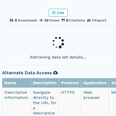
Cite
0
Downloads
33
Views
0
Citations
1
Report
Retrieving data set details...
Alternate Data Access
Name
Description
Protocol
Application
A
Descriptive
Navigate
HTTPS
Web
ht
Information
directly to
browser
the URL for
a
descriptive