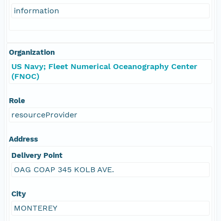
information
Organization
US Navy; Fleet Numerical Oceanography Center
(FNOC)
Role
resourceProvider
Address
Delivery Point
OAG COAP 345 KOLB AVE.
City
MONTEREY