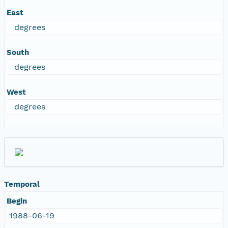
East
degrees
South
degrees
West
degrees
Temporal
Begin
1988-06-19