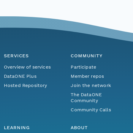
SERVICES
COMMUNITY
Overview of services
Participate
DataONE Plus
Member repos
Hosted Repository
Join the network
The DataONE
Community
Community Calls
LEARNING
ABOUT