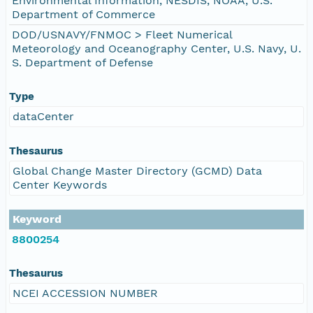
Environmental Information, NESDIS, NOAA, U.S.
Department of Commerce
DOD/USNAVY/FNMOC > Fleet Numerical
Meteorology and Oceanography Center, U.S. Navy, U.
S. Department of Defense
Type
dataCenter
Thesaurus
Global Change Master Directory (GCMD) Data
Center Keywords
Keyword
8800254
Thesaurus
NCEI ACCESSION NUMBER