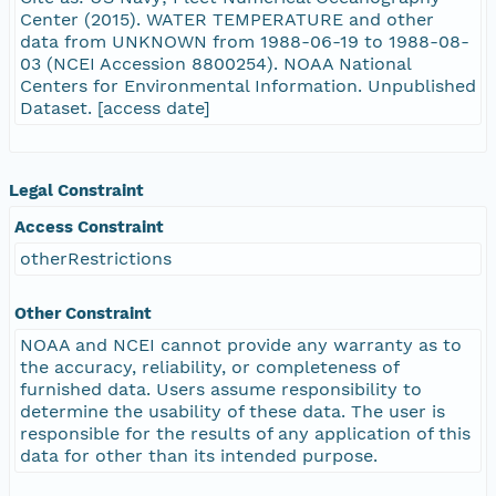
Center (2015). WATER TEMPERATURE and other
data from UNKNOWN from 1988-06-19 to 1988-08-
03 (NCEI Accession 8800254). NOAA National
Centers for Environmental Information. Unpublished
Dataset. [access date]
Legal Constraint
Access Constraint
otherRestrictions
Other Constraint
NOAA and NCEI cannot provide any warranty as to
the accuracy, reliability, or completeness of
furnished data. Users assume responsibility to
determine the usability of these data. The user is
responsible for the results of any application of this
data for other than its intended purpose.