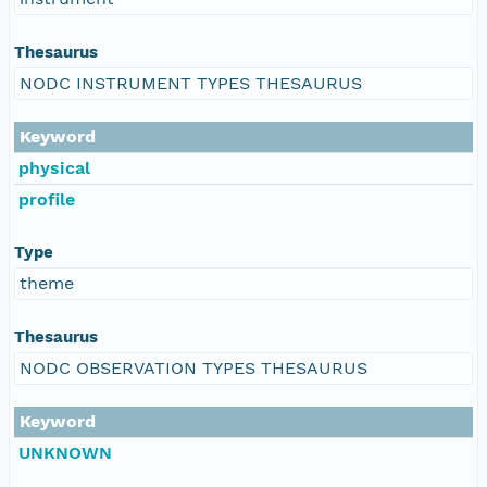
Thesaurus
NODC INSTRUMENT TYPES THESAURUS
Keyword
physical
profile
Type
theme
Thesaurus
NODC OBSERVATION TYPES THESAURUS
Keyword
UNKNOWN