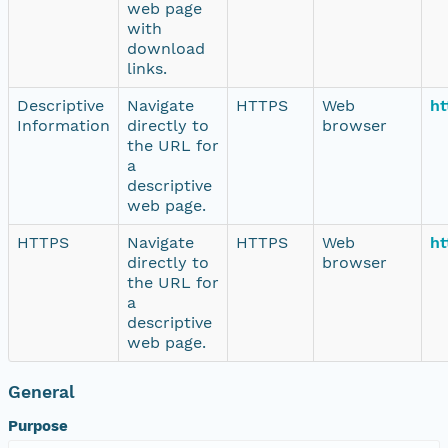
web page
with
download
links.
Descriptive
Navigate
HTTPS
Web
ht
Information
directly to
browser
the URL for
a
descriptive
web page.
HTTPS
Navigate
HTTPS
Web
ht
directly to
browser
the URL for
a
descriptive
web page.
General
Purpose