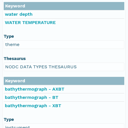
Keyword
water depth
WATER TEMPERATURE
Type
theme
Thesaurus
NODC DATA TYPES THESAURUS
Keyword
bathythermograph - AXBT
bathythermograph - BT
bathythermograph - XBT
Type
instrument