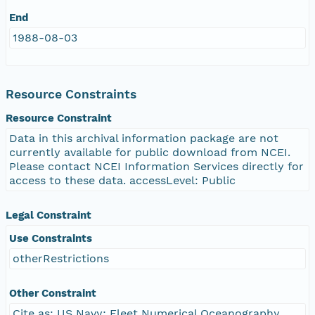
End
1988-08-03
Resource Constraints
Resource Constraint
Data in this archival information package are not
currently available for public download from NCEI.
Please contact NCEI Information Services directly for
access to these data. accessLevel: Public
Legal Constraint
Use Constraints
otherRestrictions
Other Constraint
Cite as: US Navy; Fleet Numerical Oceanography