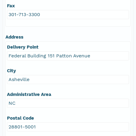
Fax
301-713-3300
Address
Delivery Point
Federal Building 151 Patton Avenue
City
Asheville
Administrative Area
NC
Postal Code
28801-5001