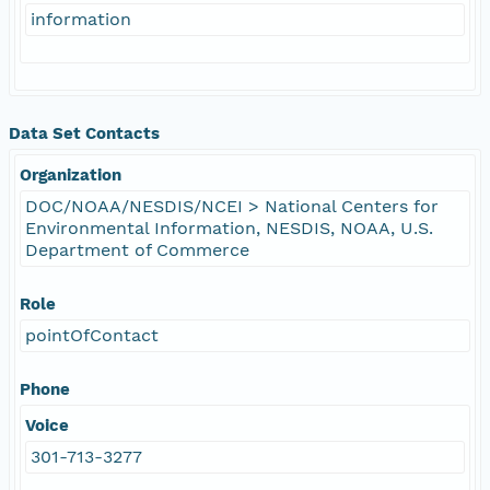
information
Data Set Contacts
Organization
DOC/NOAA/NESDIS/NCEI > National Centers for
Environmental Information, NESDIS, NOAA, U.S.
Department of Commerce
Role
pointOfContact
Phone
Voice
301-713-3277