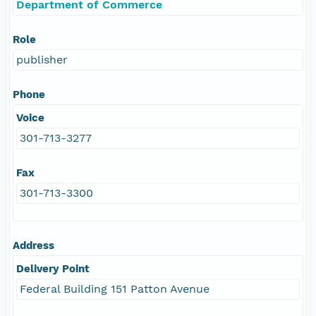
Department of Commerce
Role
publisher
Phone
Voice
301-713-3277
Fax
301-713-3300
Address
Delivery Point
Federal Building 151 Patton Avenue