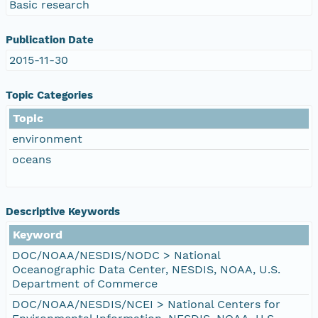
Basic research
Publication Date
2015-11-30
Topic Categories
Topic
environment
oceans
Descriptive Keywords
Keyword
DOC/NOAA/NESDIS/NODC > National
Oceanographic Data Center, NESDIS, NOAA, U.S.
Department of Commerce
DOC/NOAA/NESDIS/NCEI > National Centers for