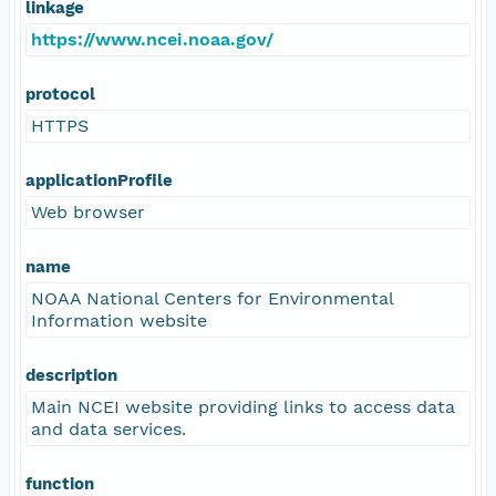
linkage
https://www.ncei.noaa.gov/
protocol
HTTPS
applicationProfile
Web browser
name
NOAA National Centers for Environmental
Information website
description
Main NCEI website providing links to access data
and data services.
function