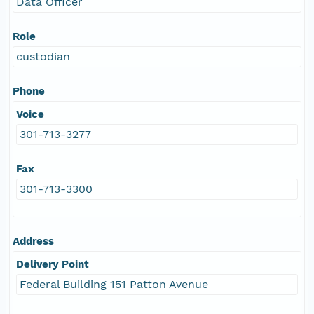
Data Officer
Role
custodian
Phone
Voice
301-713-3277
Fax
301-713-3300
Address
Delivery Point
Federal Building 151 Patton Avenue