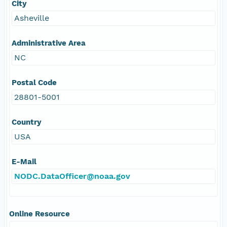
City
Asheville
Administrative Area
NC
Postal Code
28801-5001
Country
USA
E-Mail
NODC.DataOfficer@noaa.gov
Online Resource