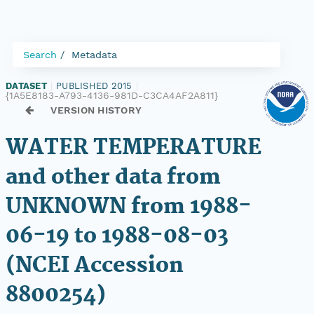
Search
Metadata
DATASET
|
PUBLISHED 2015
|
{1A5E8183-A793-4136-981D-C3CA4AF2A811}
VERSION HISTORY
WATER TEMPERATURE
and other data from
UNKNOWN from 1988-
06-19 to 1988-08-03
(NCEI Accession
8800254)