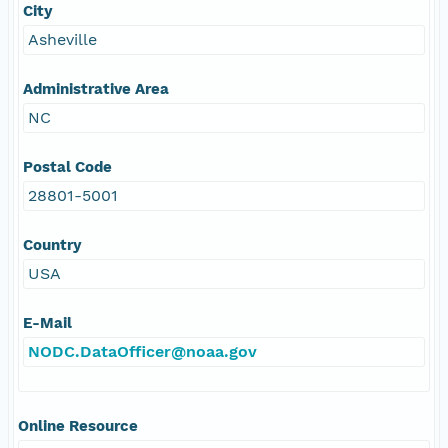
City
Asheville
Administrative Area
NC
Postal Code
28801-5001
Country
USA
E-Mail
NODC.DataOfficer@noaa.gov
Online Resource