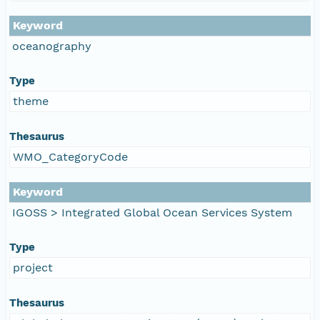
Keyword
oceanography
Type
theme
Thesaurus
WMO_CategoryCode
Keyword
IGOSS > Integrated Global Ocean Services System
Type
project
Thesaurus