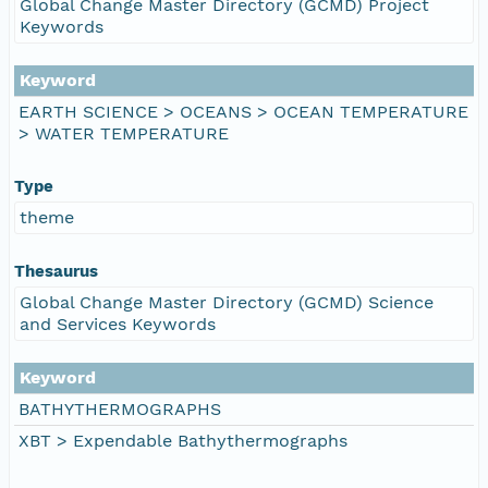
Global Change Master Directory (GCMD) Project
Keywords
Keyword
EARTH SCIENCE > OCEANS > OCEAN TEMPERATURE
> WATER TEMPERATURE
Type
theme
Thesaurus
Global Change Master Directory (GCMD) Science
and Services Keywords
Keyword
BATHYTHERMOGRAPHS
XBT > Expendable Bathythermographs