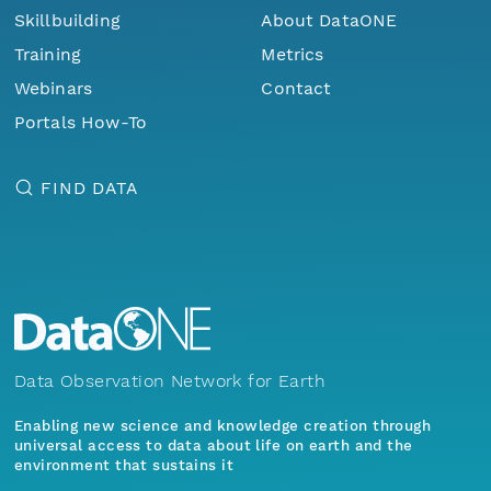
Skillbuilding
About DataONE
Training
Metrics
Webinars
Contact
Portals How-To
FIND DATA
Data Observation Network for Earth
Enabling new science and knowledge creation through
universal access to data about life on earth and the
environment that sustains it