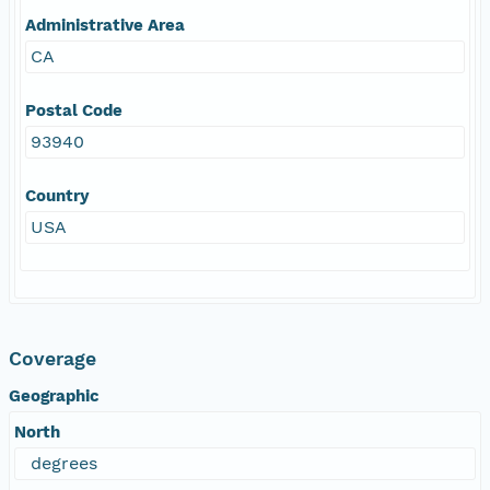
Administrative Area
CA
Postal Code
93940
Country
USA
Coverage
Geographic
North
degrees