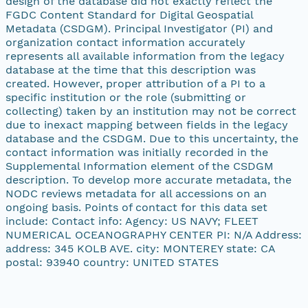
design of the database did not exactly reflect the
FGDC Content Standard for Digital Geospatial
Metadata (CSDGM). Principal Investigator (PI) and
organization contact information accurately
represents all available information from the legacy
database at the time that this description was
created. However, proper attribution of a PI to a
specific institution or the role (submitting or
collecting) taken by an institution may not be correct
due to inexact mapping between fields in the legacy
database and the CSDGM. Due to this uncertainty, the
contact information was initially recorded in the
Supplemental Information element of the CSDGM
description. To develop more accurate metadata, the
NODC reviews metadata for all accessions on an
ongoing basis. Points of contact for this data set
include: Contact info: Agency: US NAVY; FLEET
NUMERICAL OCEANOGRAPHY CENTER PI: N/A Address:
address: 345 KOLB AVE. city: MONTEREY state: CA
postal: 93940 country: UNITED STATES