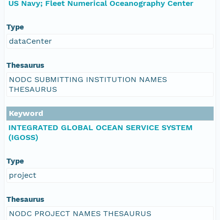
US Navy; Fleet Numerical Oceanography Center
Type
dataCenter
Thesaurus
NODC SUBMITTING INSTITUTION NAMES
THESAURUS
Keyword
INTEGRATED GLOBAL OCEAN SERVICE SYSTEM
(IGOSS)
Type
project
Thesaurus
NODC PROJECT NAMES THESAURUS