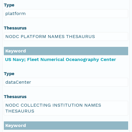
Type
platform
Thesaurus
NODC PLATFORM NAMES THESAURUS
Keyword
US Navy; Fleet Numerical Oceanography Center
Type
dataCenter
Thesaurus
NODC COLLECTING INSTITUTION NAMES
THESAURUS
Keyword