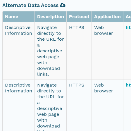
Alternate Data Access
Name
Description
Protocol
Application
A
Descriptive
Navigate
HTTPS
Web
ht
Information
directly to
browser
the URL for
a
descriptive
web page
with
download
links.
Descriptive
Navigate
HTTPS
Web
ht
Information
directly to
browser
the URL for
a
descriptive
web page
with
download