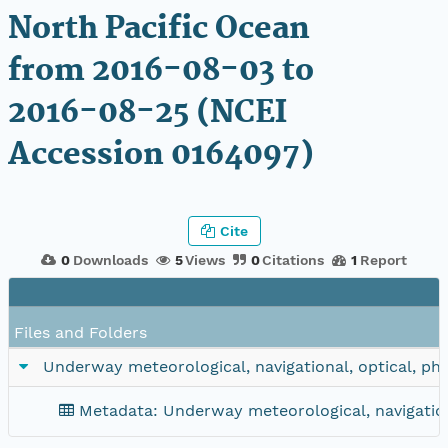
North Pacific Ocean
from 2016-08-03 to
2016-08-25 (NCEI
Accession 0164097)
Cite
0
Downloads
5
Views
0
Citations
1
Report
Files and Folders
Underway meteorological, navigational, optical, ph
Metadata: Underway meteorological, navigation