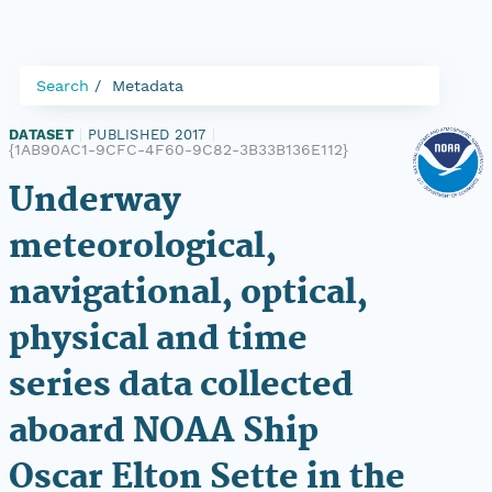
Search
Metadata
DATASET
|
PUBLISHED 2017
|
{1AB90AC1-9CFC-4F60-9C82-3B33B136E112}
Underway
meteorological,
navigational, optical,
physical and time
series data collected
aboard NOAA Ship
Oscar Elton Sette in the