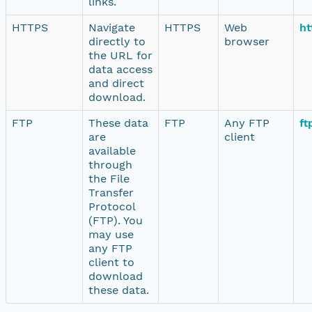
links.
HTTPS
Navigate
HTTPS
Web
ht
directly to
browser
the URL for
data access
and direct
download.
FTP
These data
FTP
Any FTP
ft
are
client
available
through
the File
Transfer
Protocol
(FTP). You
may use
any FTP
client to
download
these data.