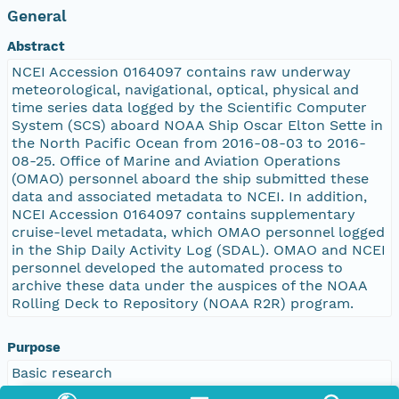
General
Abstract
NCEI Accession 0164097 contains raw underway
meteorological, navigational, optical, physical and
time series data logged by the Scientific Computer
System (SCS) aboard NOAA Ship Oscar Elton Sette in
the North Pacific Ocean from 2016-08-03 to 2016-
08-25. Office of Marine and Aviation Operations
(OMAO) personnel aboard the ship submitted these
data and associated metadata to NCEI. In addition,
NCEI Accession 0164097 contains supplementary
cruise-level metadata, which OMAO personnel logged
in the Ship Daily Activity Log (SDAL). OMAO and NCEI
personnel developed the automated process to
archive these data under the auspices of the NOAA
Rolling Deck to Repository (NOAA R2R) program.
Purpose
Basic research