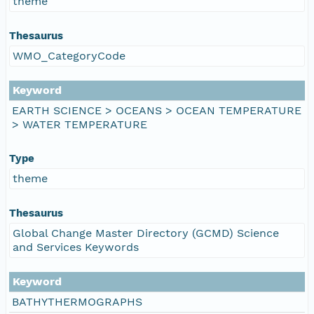
theme
Thesaurus
WMO_CategoryCode
Keyword
EARTH SCIENCE > OCEANS > OCEAN TEMPERATURE
> WATER TEMPERATURE
Type
theme
Thesaurus
Global Change Master Directory (GCMD) Science
and Services Keywords
Keyword
BATHYTHERMOGRAPHS