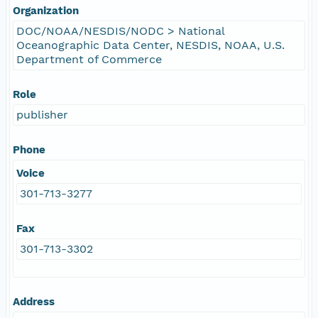
Organization
DOC/NOAA/NESDIS/NODC > National
Oceanographic Data Center, NESDIS, NOAA, U.S.
Department of Commerce
Role
publisher
Phone
Voice
301-713-3277
Fax
301-713-3302
Address