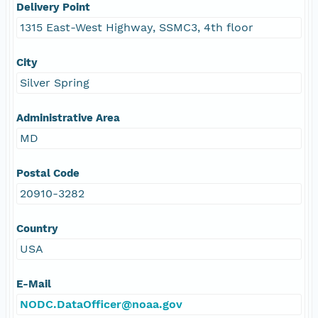
Delivery Point
1315 East-West Highway, SSMC3, 4th floor
City
Silver Spring
Administrative Area
MD
Postal Code
20910-3282
Country
USA
E-Mail
NODC.DataOfficer@noaa.gov