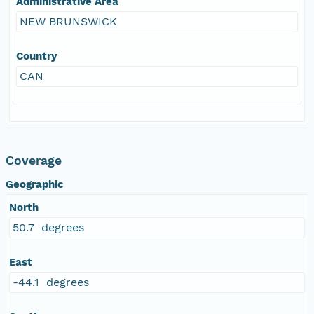
Administrative Area
NEW BRUNSWICK
Country
CAN
Coverage
Geographic
North
50.7 degrees
East
-44.1 degrees