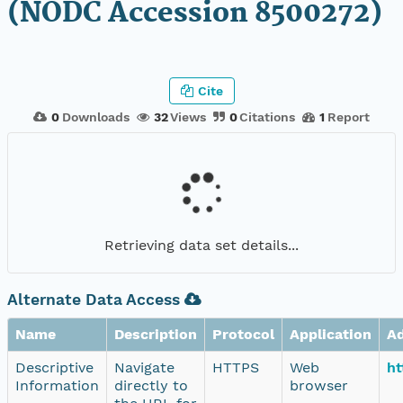
(NODC Accession 8500272)
Cite
0
Downloads
32
Views
0
Citations
1
Report
Retrieving data set details...
Alternate Data Access
Name
Description
Protocol
Application
A
Descriptive
Navigate
HTTPS
Web
ht
Information
directly to
browser