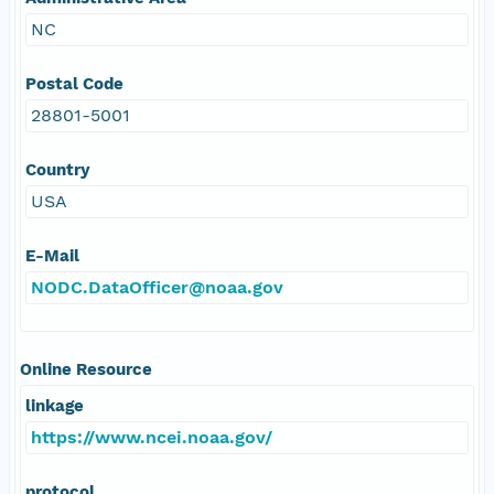
NC
Postal Code
28801-5001
Country
USA
E-Mail
NODC.DataOfficer@noaa.gov
Online Resource
linkage
https://www.ncei.noaa.gov/
protocol