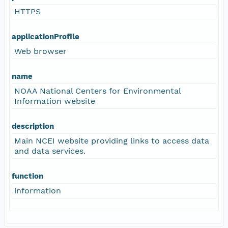
HTTPS
applicationProfile
Web browser
name
NOAA National Centers for Environmental
Information website
description
Main NCEI website providing links to access data
and data services.
function
information