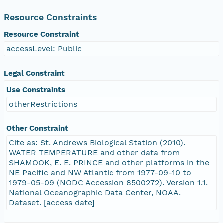
Resource Constraints
Resource Constraint
accessLevel: Public
Legal Constraint
Use Constraints
otherRestrictions
Other Constraint
Cite as: St. Andrews Biological Station (2010).
WATER TEMPERATURE and other data from
SHAMOOK, E. E. PRINCE and other platforms in the
NE Pacific and NW Atlantic from 1977-09-10 to
1979-05-09 (NODC Accession 8500272). Version 1.1.
National Oceanographic Data Center, NOAA.
Dataset. [access date]