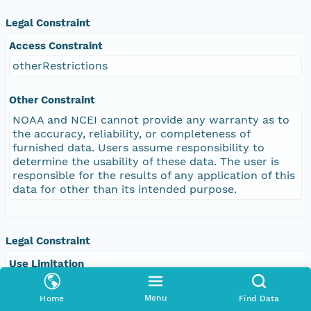
Legal Constraint
Access Constraint
otherRestrictions
Other Constraint
NOAA and NCEI cannot provide any warranty as to
the accuracy, reliability, or completeness of
furnished data. Users assume responsibility to
determine the usability of these data. The user is
responsible for the results of any application of this
data for other than its intended purpose.
Legal Constraint
Use Limitation
Distribution liability: NOAA and NCEI make no
warranty, expressed or implied, regarding these
Menu
Home
Find Data