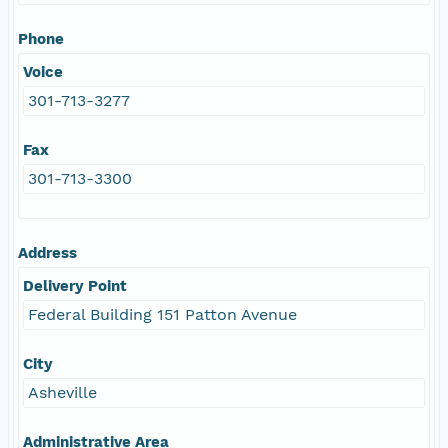
Phone
Voice
301-713-3277
Fax
301-713-3300
Address
Delivery Point
Federal Building 151 Patton Avenue
City
Asheville
Administrative Area