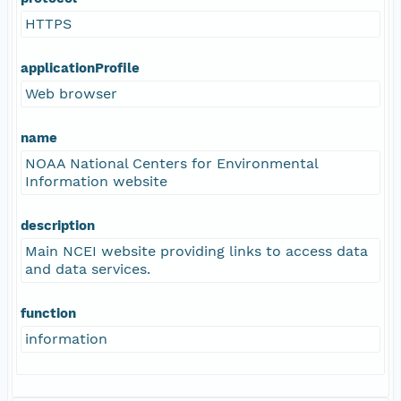
HTTPS
applicationProfile
Web browser
name
NOAA National Centers for Environmental
Information website
description
Main NCEI website providing links to access data
and data services.
function
information