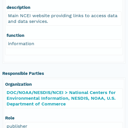
description
Main NCEI website providing links to access data
and data services.
function
information
Responsible Parties
Organization
DOC/NOAA/NESDIS/NCEI > National Centers for
Environmental Information, NESDIS, NOAA, U.S.
Department of Commerce
Role
publisher