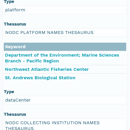
Type
platform
Thesaurus
NODC PLATFORM NAMES THESAURUS
Keyword
Department of the Environment; Marine Sciences
Branch - Pacific Region
Northwest Atlantic Fisheries Center
St. Andrews Biological Station
Type
dataCenter
Thesaurus
NODC COLLECTING INSTITUTION NAMES
THESAURUS