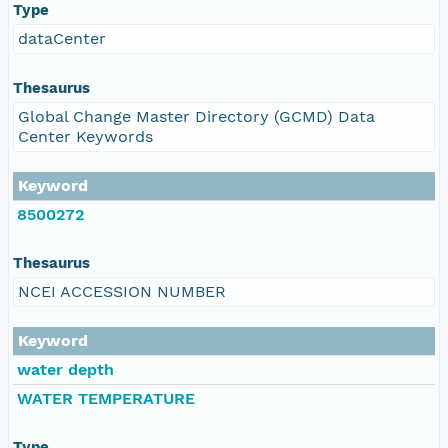
Type
dataCenter
Thesaurus
Global Change Master Directory (GCMD) Data
Center Keywords
Keyword
8500272
Thesaurus
NCEI ACCESSION NUMBER
Keyword
water depth
WATER TEMPERATURE
Type