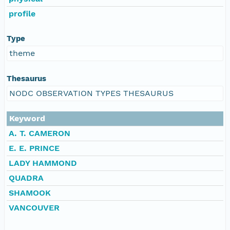
profile
Type
theme
Thesaurus
NODC OBSERVATION TYPES THESAURUS
Keyword
A. T. CAMERON
E. E. PRINCE
LADY HAMMOND
QUADRA
SHAMOOK
VANCOUVER