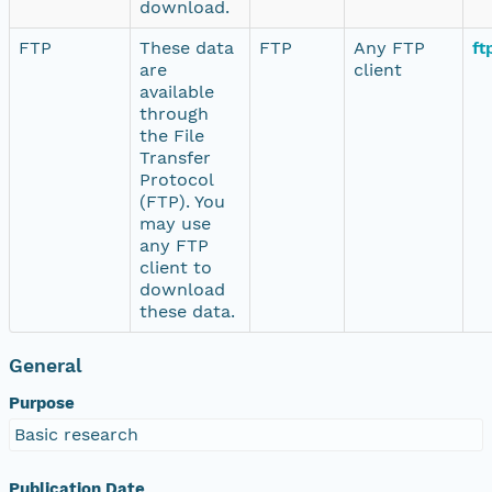
download.
FTP
These data
FTP
Any FTP
ft
are
client
available
through
the File
Transfer
Protocol
(FTP). You
may use
any FTP
client to
download
these data.
General
Purpose
Basic research
Publication Date