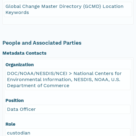
Global Change Master Directory (GCMD) Location
Keywords
People and Associated Parties
Metadata Contacts
Organization
DOC/NOAA/NESDIS/NCEI > National Centers for
Environmental Information, NESDIS, NOAA, U.S.
Department of Commerce
Position
Data Officer
Role
custodian