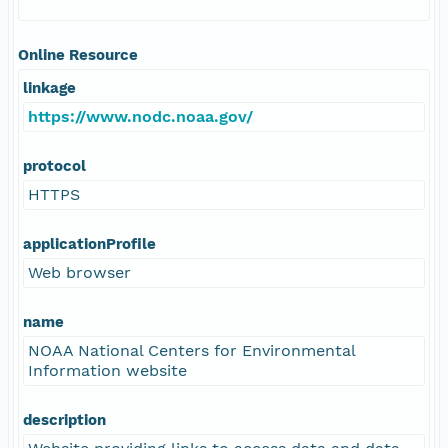
Online Resource
linkage
https://www.nodc.noaa.gov/
protocol
HTTPS
applicationProfile
Web browser
name
NOAA National Centers for Environmental
Information website
description