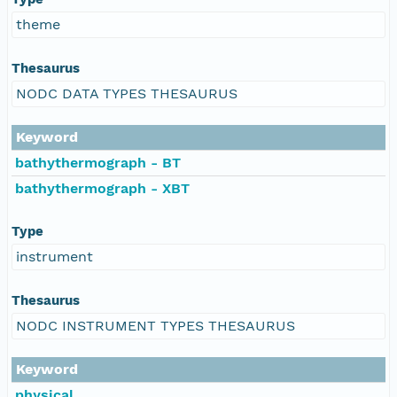
theme
Thesaurus
NODC DATA TYPES THESAURUS
Keyword
bathythermograph - BT
bathythermograph - XBT
Type
instrument
Thesaurus
NODC INSTRUMENT TYPES THESAURUS
Keyword
physical