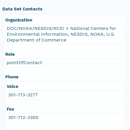
Data Set Contacts
Organization
DOC/NOAA/NESDIS/NCEI > National Centers for
Environmental Information, NESDIS, NOAA, U.S.
Department of Commerce
Role
pointOfContact
Phone
Voice
301-713-3277
Fax
301-713-3300