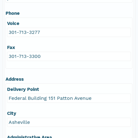
Phone
Voice
301-713-3277
Fax
301-713-3300
Address
Delivery Point
Federal Building 151 Patton Avenue
City
Asheville
Administrative Area