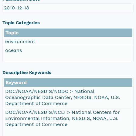
2010-12-18
Topic Categories
Topic
environment
oceans
Descriptive Keywords
Keyword
DOC/NOAA/NESDIS/NODC > National
Oceanographic Data Center, NESDIS, NOAA, U.S.
Department of Commerce
DOC/NOAA/NESDIS/NCEI > National Centers for
Environmental Information, NESDIS, NOAA, U.S.
Department of Commerce