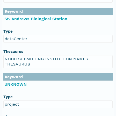
Keyword
St. Andrews Biological Station
Type
dataCenter
Thesaurus
NODC SUBMITTING INSTITUTION NAMES
THESAURUS
Keyword
UNKNOWN
Type
project