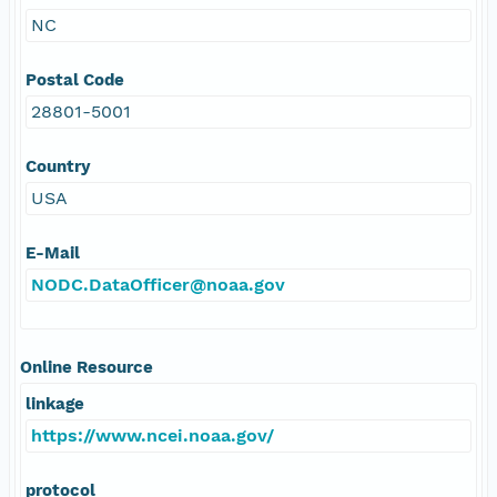
NC
Postal Code
28801-5001
Country
USA
E-Mail
NODC.DataOfficer@noaa.gov
Online Resource
linkage
https://www.ncei.noaa.gov/
protocol