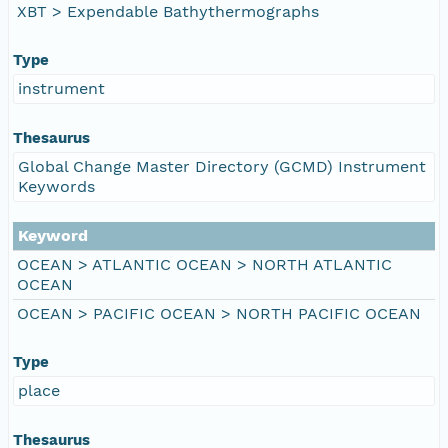
XBT > Expendable Bathythermographs
Type
instrument
Thesaurus
Global Change Master Directory (GCMD) Instrument
Keywords
Keyword
OCEAN > ATLANTIC OCEAN > NORTH ATLANTIC
OCEAN
OCEAN > PACIFIC OCEAN > NORTH PACIFIC OCEAN
Type
place
Thesaurus