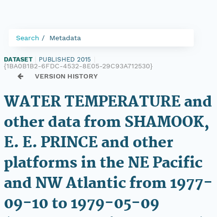
Search
Metadata
DATASET
|
PUBLISHED 2015
|
{1BA0B1B2-6FDC-4532-8E05-29C93A712530}
VERSION HISTORY
WATER TEMPERATURE and
other data from SHAMOOK,
E. E. PRINCE and other
platforms in the NE Pacific
and NW Atlantic from 1977-
09-10 to 1979-05-09