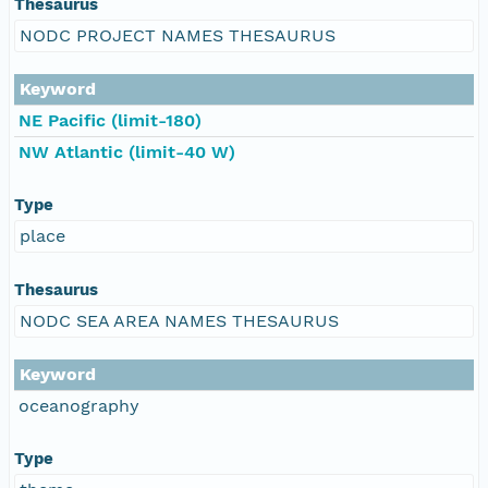
Thesaurus
NODC PROJECT NAMES THESAURUS
Keyword
NE Pacific (limit-180)
NW Atlantic (limit-40 W)
Type
place
Thesaurus
NODC SEA AREA NAMES THESAURUS
Keyword
oceanography
Type