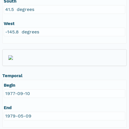
South
41.5 degrees
West
-145.8 degrees
Temporal
Begin
1977-09-10
End
1979-05-09