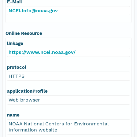
E-Mail
NCEI.Info@noaa.gov
Online Resource
linkage
https://www.ncei.noaa.gov/
protocol
HTTPS
applicationProfile
Web browser
name
NOAA National Centers for Environmental
Information website