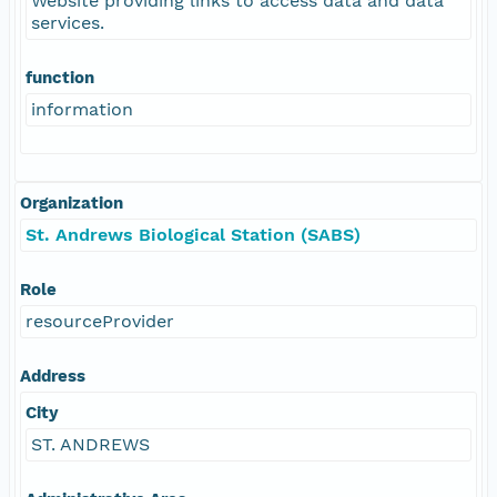
Website providing links to access data and data
services.
function
information
Organization
St. Andrews Biological Station (SABS)
Role
resourceProvider
Address
City
ST. ANDREWS