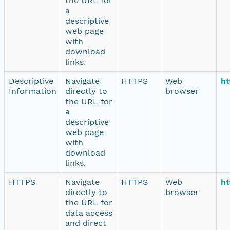
the URL for
a
descriptive
web page
with
download
links.
Descriptive
Navigate
HTTPS
Web
ht
Information
directly to
browser
the URL for
a
descriptive
web page
with
download
links.
HTTPS
Navigate
HTTPS
Web
ht
directly to
browser
the URL for
data access
and direct