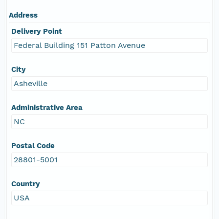
Address
Delivery Point
Federal Building 151 Patton Avenue
City
Asheville
Administrative Area
NC
Postal Code
28801-5001
Country
USA