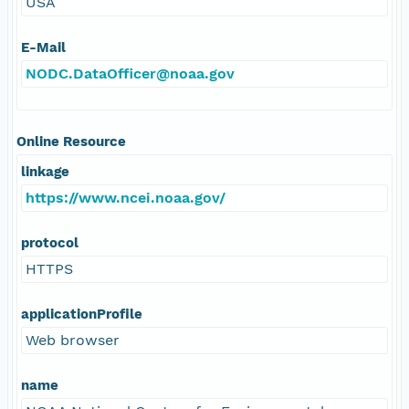
USA
E-Mail
NODC.DataOfficer@noaa.gov
Online Resource
linkage
https://www.ncei.noaa.gov/
protocol
HTTPS
applicationProfile
Web browser
name