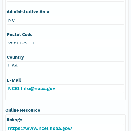
Administrative Area
NC
Postal Code
28801-5001
Country
USA
E-Mail
NCEI.Info@noaa.gov
Online Resource
linkage
https://www.ncei.noaa.gov/