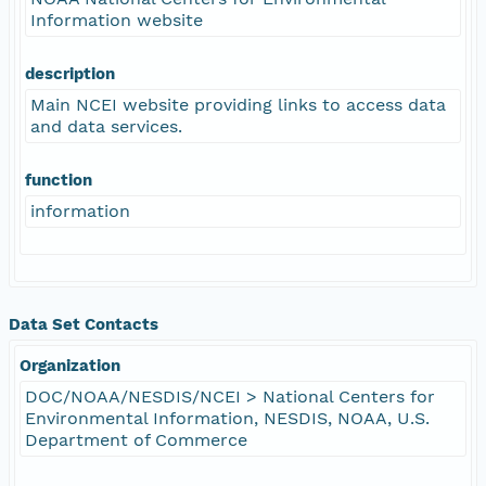
Information website
description
Main NCEI website providing links to access data
and data services.
function
information
Data Set Contacts
Organization
DOC/NOAA/NESDIS/NCEI > National Centers for
Environmental Information, NESDIS, NOAA, U.S.
Department of Commerce