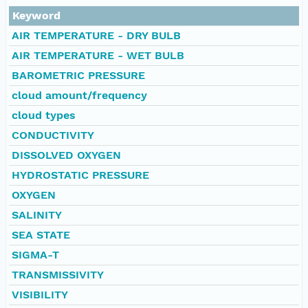
Keyword
AIR TEMPERATURE - DRY BULB
AIR TEMPERATURE - WET BULB
BAROMETRIC PRESSURE
cloud amount/frequency
cloud types
CONDUCTIVITY
DISSOLVED OXYGEN
HYDROSTATIC PRESSURE
OXYGEN
SALINITY
SEA STATE
SIGMA-T
TRANSMISSIVITY
VISIBILITY