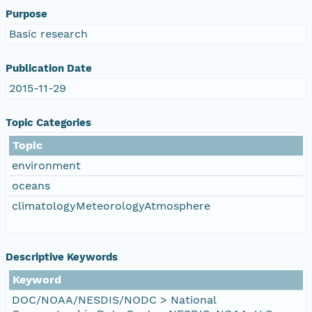
Purpose
Basic research
Publication Date
2015-11-29
Topic Categories
Topic
environment
oceans
climatologyMeteorologyAtmosphere
Descriptive Keywords
Keyword
DOC/NOAA/NESDIS/NODC > National