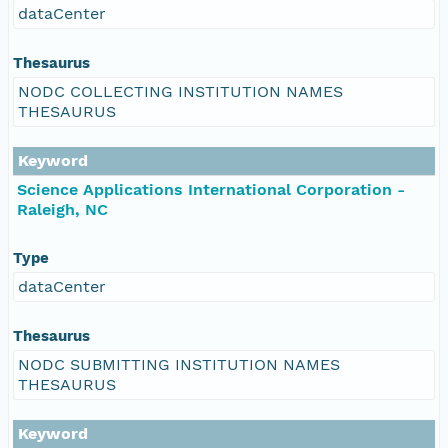
dataCenter
Thesaurus
NODC COLLECTING INSTITUTION NAMES
THESAURUS
Keyword
Science Applications International Corporation -
Raleigh, NC
Type
dataCenter
Thesaurus
NODC SUBMITTING INSTITUTION NAMES
THESAURUS
Keyword