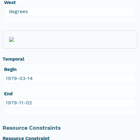
West
degrees
Temporal
Begin
1979-03-14
End
1979-11-02
Resource Constraints
Resource Constraint