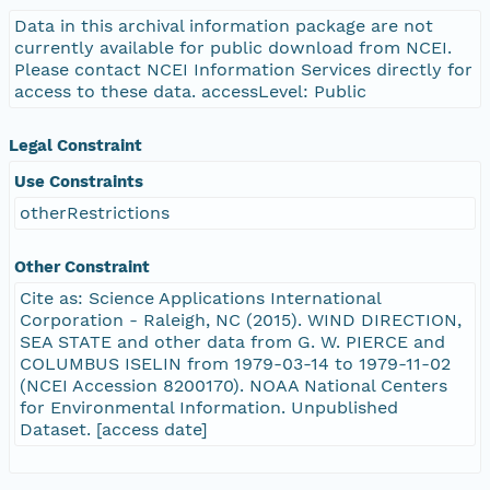
Data in this archival information package are not
currently available for public download from NCEI.
Please contact NCEI Information Services directly for
access to these data. accessLevel: Public
Legal Constraint
Use Constraints
otherRestrictions
Other Constraint
Cite as: Science Applications International
Corporation - Raleigh, NC (2015). WIND DIRECTION,
SEA STATE and other data from G. W. PIERCE and
COLUMBUS ISELIN from 1979-03-14 to 1979-11-02
(NCEI Accession 8200170). NOAA National Centers
for Environmental Information. Unpublished
Dataset. [access date]