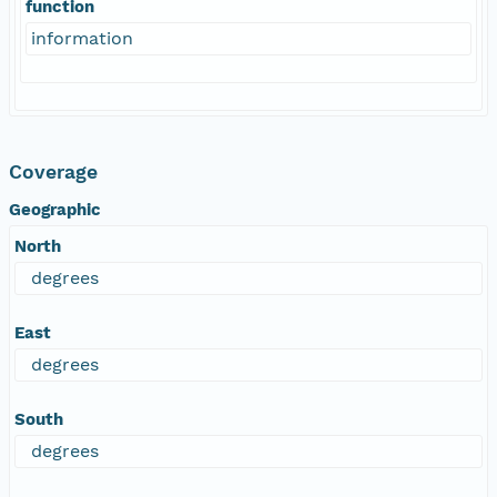
function
information
Coverage
Geographic
North
degrees
East
degrees
South
degrees