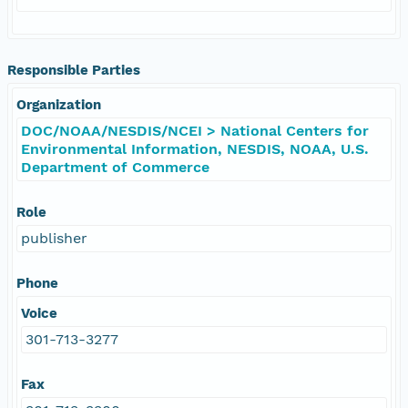
Responsible Parties
Organization
DOC/NOAA/NESDIS/NCEI > National Centers for
Environmental Information, NESDIS, NOAA, U.S.
Department of Commerce
Role
publisher
Phone
Voice
301-713-3277
Fax