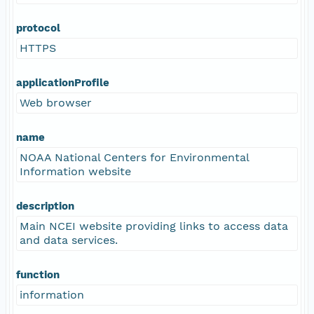
protocol
HTTPS
applicationProfile
Web browser
name
NOAA National Centers for Environmental
Information website
description
Main NCEI website providing links to access data
and data services.
function
information