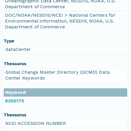
Oceanographic Data Center, NESDIS, NOAA, U.S.
Department of Commerce
DOC/NOAA/NESDIS/NCEI > National Centers for
Environmental Information, NESDIS, NOAA, U.S.
Department of Commerce
Type
dataCenter
Thesaurus
Global Change Master Directory (GCMD) Data
Center Keywords
Keyword
8200170
Thesaurus
NCEI ACCESSION NUMBER