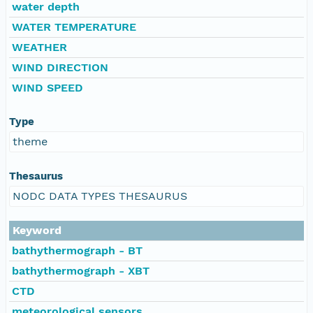
water depth
WATER TEMPERATURE
WEATHER
WIND DIRECTION
WIND SPEED
Type
theme
Thesaurus
NODC DATA TYPES THESAURUS
Keyword
bathythermograph - BT
bathythermograph - XBT
CTD
meteorological sensors