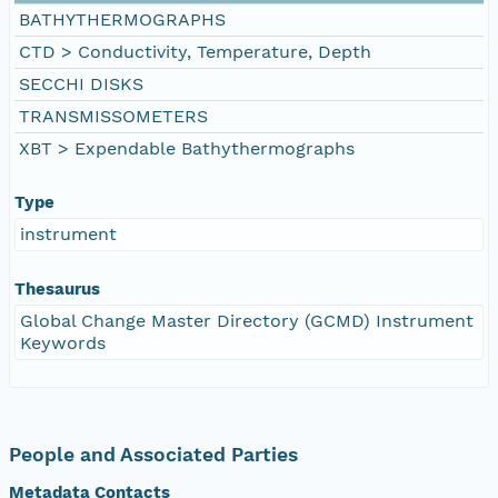
BATHYTHERMOGRAPHS
CTD > Conductivity, Temperature, Depth
SECCHI DISKS
TRANSMISSOMETERS
XBT > Expendable Bathythermographs
Type
instrument
Thesaurus
Global Change Master Directory (GCMD) Instrument
Keywords
People and Associated Parties
Metadata Contacts