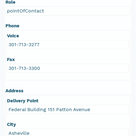
Role
pointOfContact
Phone
Voice
301-713-3277
Fax
301-713-3300
Address
Delivery Point
Federal Building 151 Patton Avenue
City
Asheville