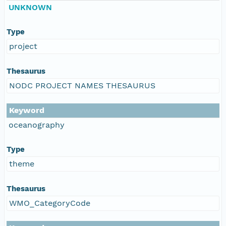
UNKNOWN
Type
project
Thesaurus
NODC PROJECT NAMES THESAURUS
Keyword
oceanography
Type
theme
Thesaurus
WMO_CategoryCode