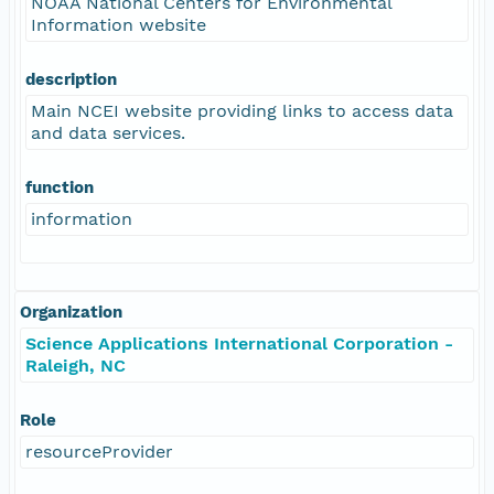
NOAA National Centers for Environmental
Information website
description
Main NCEI website providing links to access data
and data services.
function
information
Organization
Science Applications International Corporation -
Raleigh, NC
Role
resourceProvider