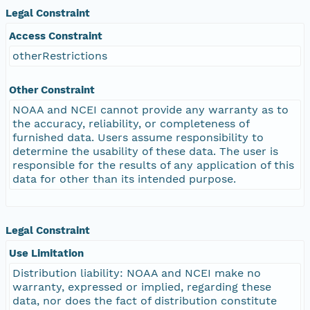
Legal Constraint
Access Constraint
otherRestrictions
Other Constraint
NOAA and NCEI cannot provide any warranty as to
the accuracy, reliability, or completeness of
furnished data. Users assume responsibility to
determine the usability of these data. The user is
responsible for the results of any application of this
data for other than its intended purpose.
Legal Constraint
Use Limitation
Distribution liability: NOAA and NCEI make no
warranty, expressed or implied, regarding these
data, nor does the fact of distribution constitute