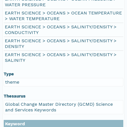
WATER PRESSURE
EARTH SCIENCE > OCEANS > OCEAN TEMPERATURE
> WATER TEMPERATURE
EARTH SCIENCE > OCEANS > SALINITY/DENSITY >
CONDUCTIVITY
EARTH SCIENCE > OCEANS > SALINITY/DENSITY >
DENSITY
EARTH SCIENCE > OCEANS > SALINITY/DENSITY >
SALINITY
Type
theme
Thesaurus
Global Change Master Directory (GCMD) Science
and Services Keywords
Keyword