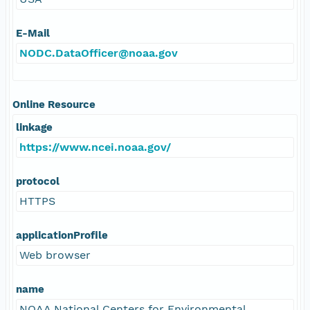
E-Mail
NODC.DataOfficer@noaa.gov
Online Resource
linkage
https://www.ncei.noaa.gov/
protocol
HTTPS
applicationProfile
Web browser
name
NOAA National Centers for Environmental