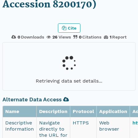
Accession 8200170)
Cite
0
Downloads
26
Views
0
Citations
1
Report
Retrieving data set details...
Alternate Data Access
Name
Description
Protocol
Application
A
Descriptive
Navigate
HTTPS
Web
ht
Information
directly to
browser
the URL for