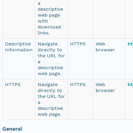
a
descriptive
web page
with
download
links.
Descriptive
Navigate
HTTPS
Web
ht
Information
directly to
browser
the URL for
a
descriptive
web page.
HTTPS
Navigate
HTTPS
Web
ht
directly to
browser
the URL for
a
descriptive
web page.
General