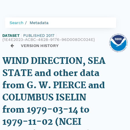
Search
Metadata
DATASET
|
PUBLISHED 2017
|
{1E4E2023-ACBC-4628-9176-96D008DC024E}
VERSION HISTORY
WIND DIRECTION, SEA
STATE and other data
from G. W. PIERCE and
COLUMBUS ISELIN
from 1979-03-14 to
1979-11-02 (NCEI