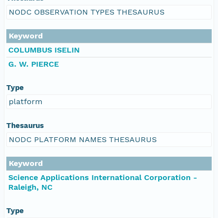
NODC OBSERVATION TYPES THESAURUS
Keyword
COLUMBUS ISELIN
G. W. PIERCE
Type
platform
Thesaurus
NODC PLATFORM NAMES THESAURUS
Keyword
Science Applications International Corporation -
Raleigh, NC
Type