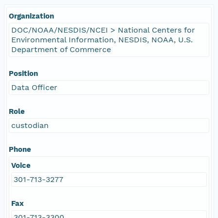
Organization
DOC/NOAA/NESDIS/NCEI > National Centers for
Environmental Information, NESDIS, NOAA, U.S.
Department of Commerce
Position
Data Officer
Role
custodian
Phone
Voice
301-713-3277
Fax
301-713-3300