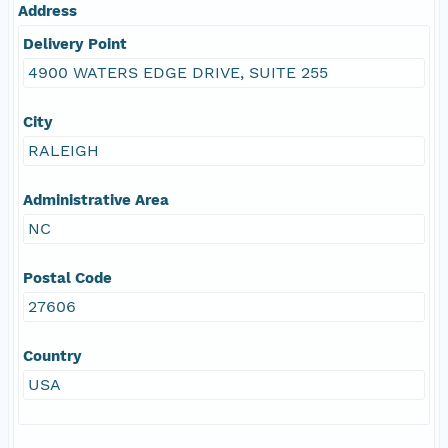
Address
Delivery Point
4900 WATERS EDGE DRIVE, SUITE 255
City
RALEIGH
Administrative Area
NC
Postal Code
27606
Country
USA