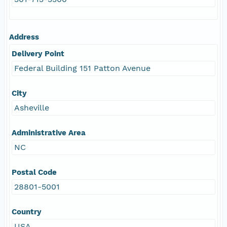
Address
Delivery Point
Federal Building 151 Patton Avenue
City
Asheville
Administrative Area
NC
Postal Code
28801-5001
Country
USA