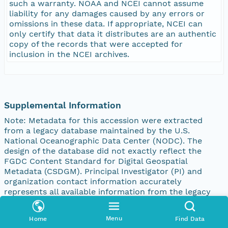
such a warranty. NOAA and NCEI cannot assume
liability for any damages caused by any errors or
omissions in these data. If appropriate, NCEI can
only certify that data it distributes are an authentic
copy of the records that were accepted for
inclusion in the NCEI archives.
Supplemental Information
Note: Metadata for this accession were extracted
from a legacy database maintained by the U.S.
National Oceanographic Data Center (NODC). The
design of the database did not exactly reflect the
FGDC Content Standard for Digital Geospatial
Metadata (CSDGM). Principal Investigator (PI) and
organization contact information accurately
represents all available information from the legacy
database at the time that this description was
created. However, proper attribution of a PI to a
Menu
Home
Find Data
specific institution or the role (submitting or