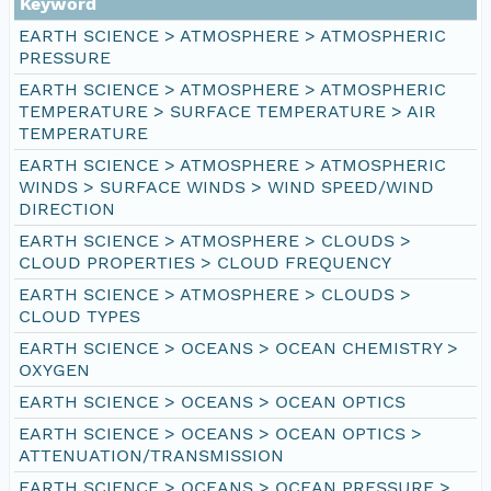
Keyword
EARTH SCIENCE > ATMOSPHERE > ATMOSPHERIC
PRESSURE
EARTH SCIENCE > ATMOSPHERE > ATMOSPHERIC
TEMPERATURE > SURFACE TEMPERATURE > AIR
TEMPERATURE
EARTH SCIENCE > ATMOSPHERE > ATMOSPHERIC
WINDS > SURFACE WINDS > WIND SPEED/WIND
DIRECTION
EARTH SCIENCE > ATMOSPHERE > CLOUDS >
CLOUD PROPERTIES > CLOUD FREQUENCY
EARTH SCIENCE > ATMOSPHERE > CLOUDS >
CLOUD TYPES
EARTH SCIENCE > OCEANS > OCEAN CHEMISTRY >
OXYGEN
EARTH SCIENCE > OCEANS > OCEAN OPTICS
EARTH SCIENCE > OCEANS > OCEAN OPTICS >
ATTENUATION/TRANSMISSION
EARTH SCIENCE > OCEANS > OCEAN PRESSURE >