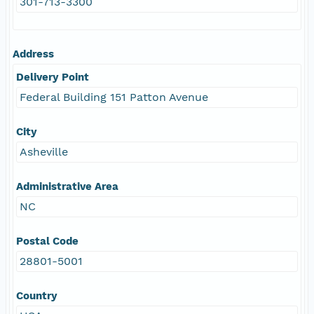
301-713-3300
Address
Delivery Point
Federal Building 151 Patton Avenue
City
Asheville
Administrative Area
NC
Postal Code
28801-5001
Country