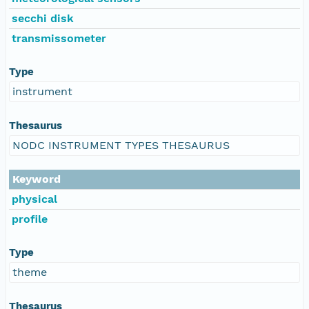
secchi disk
transmissometer
Type
instrument
Thesaurus
NODC INSTRUMENT TYPES THESAURUS
Keyword
physical
profile
Type
theme
Thesaurus