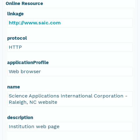
Online Resource
linkage
http://www.saic.com
protocol
HTTP
applicationProfile
Web browser
name
Science Applications International Corporation -
Raleigh, NC website
description
Institution web page