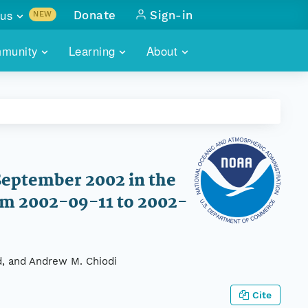
us
Donate
Sign-in
NEW
sults with
munity
Learning
About
lus
SKILLBUILDING
ABOUT DATAONE
ITORIES
cs & more
network of data repos
WEBINARS
METRICS
tals
 COMMUNITY
r data
 future of DataONE
TRAINING
CONTACT
September 2002 in the
ALLS
search
PORTALS HOW-TO
om 2002-09-11 to 2002-
eries of monthly meetings
ATE
d, and Andrew M. Chiodi
E
Cite