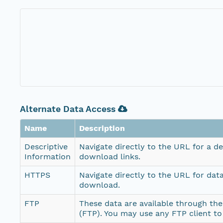
Alternate Data Access
Name
Description
Descriptive
Navigate directly to the URL for a d
Information
download links.
HTTPS
Navigate directly to the URL for dat
download.
FTP
These data are available through the
(FTP). You may use any FTP client t