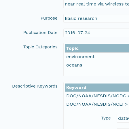
near real time via wireless t
Purpose
Basic research
Publication Date
2016-07-24
Topic Categories
Topic
environment
oceans
Descriptive Keywords
Keyword
DOC/NOAA/NESDIS/NODC > N
DOC/NOAA/NESDIS/NCEI > Na
Type
data