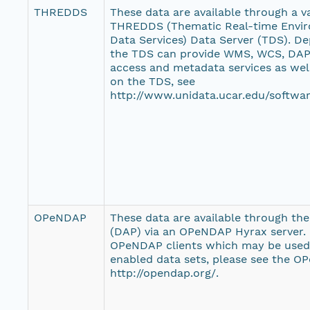
THREDDS
These data are available through a var
THREDDS (Thematic Real-time Envir
Data Services) Data Server (TDS). De
the TDS can provide WMS, WCS, DAP,
access and metadata services as wel
on the TDS, see
http://www.unidata.ucar.edu/softwar
OPeNDAP
These data are available through th
(DAP) via an OPeNDAP Hyrax server. F
OPeNDAP clients which may be use
enabled data sets, please see the O
http://opendap.org/.