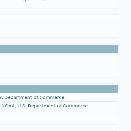
S. Department of Commerce
, NOAA, U.S. Department of Commerce