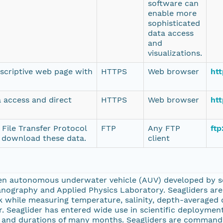
software can
enable more
sophisticated
data access
and
visualizations.
escriptive web page with
HTTPS
Web browser
htt
a access and direct
HTTPS
Web browser
ht
 File Transfer Protocol
FTP
Any FTP
ftp
o download these data.
client
ven autonomous underwater vehicle (AUV) developed by sci
nography and Applied Physics Laboratory. Seagliders are 
hile measuring temperature, salinity, depth-averaged c
. Seaglider has entered wide use in scientific deployment
s and durations of many months. Seagliders are command