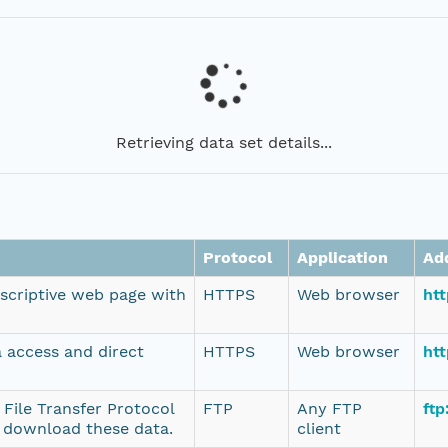
Retrieving data set details...
Protocol
Application
Ad
escriptive web page with
HTTPS
Web browser
ht
a access and direct
HTTPS
Web browser
htt
 File Transfer Protocol
FTP
Any FTP
ftp
o download these data.
client