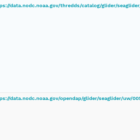
ps://data.nodc.noaa.gov/thredds/catalog/glider/seaglid
ps://data.nodc.noaa.gov/opendap/glider/seaglider/uw/00