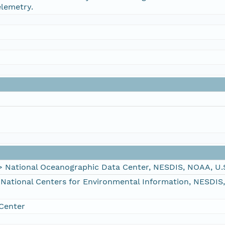
elemetry.
ational Oceanographic Data Center, NESDIS, NOAA, U.
tional Centers for Environmental Information, NESDIS
Center