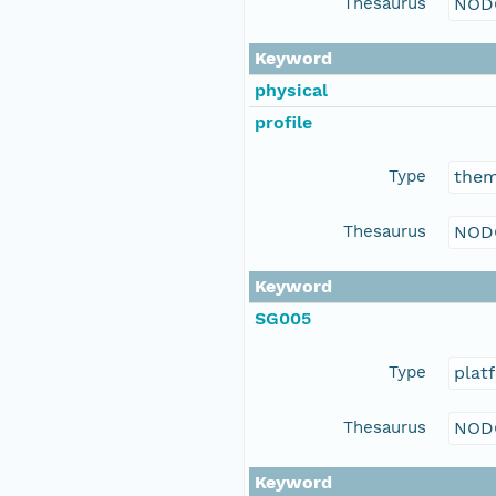
Thesaurus
NOD
Keyword
physical
profile
Type
the
Thesaurus
NOD
Keyword
SG005
Type
plat
Thesaurus
NOD
Keyword