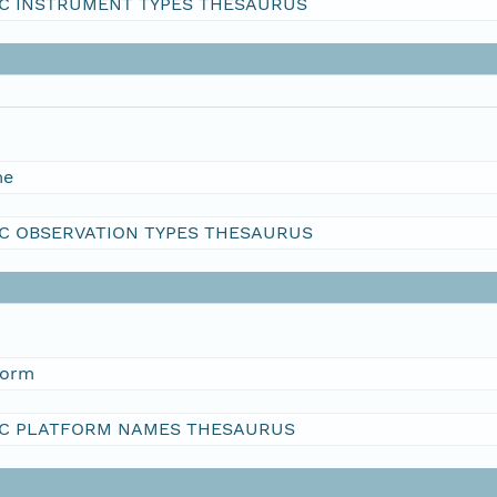
C INSTRUMENT TYPES THESAURUS
me
C OBSERVATION TYPES THESAURUS
form
C PLATFORM NAMES THESAURUS