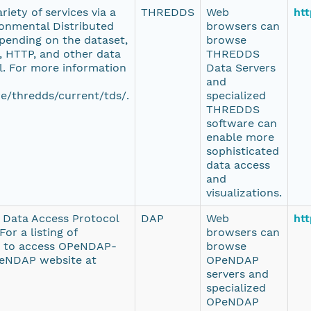
iety of services via a
THREDDS
Web
htt
onmental Distributed
browsers can
pending on the dataset,
browse
 HTTP, and other data
THREDDS
l. For more information
Data Servers
and
e/thredds/current/tds/.
specialized
THREDDS
software can
enable more
sophisticated
data access
and
visualizations.
e Data Access Protocol
DAP
Web
htt
or a listing of
browsers can
d to access OPeNDAP-
browse
PeNDAP website at
OPeNDAP
servers and
specialized
OPeNDAP