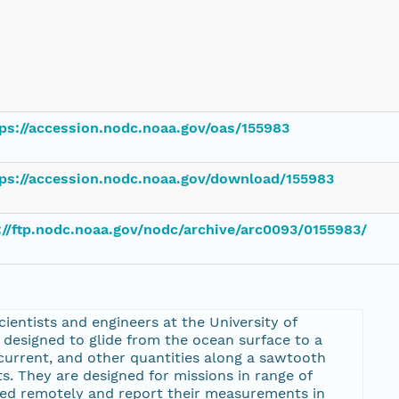
ps://accession.nodc.noaa.gov/oas/155983
tps://accession.nodc.noaa.gov/download/155983
://ftp.nodc.noaa.gov/nodc/archive/arc0093/0155983/
entists and engineers at the University of
designed to glide from the ocean surface to a
urrent, and other quantities along a sawtooth
s. They are designed for missions in range of
ed remotely and report their measurements in