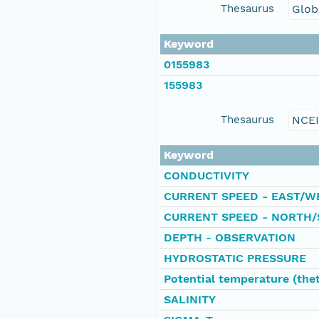
Thesaurus
Glob
Keyword
0155983
155983
Thesaurus
NCE
Keyword
CONDUCTIVITY
CURRENT SPEED - EAST/W
CURRENT SPEED - NORTH/
DEPTH - OBSERVATION
HYDROSTATIC PRESSURE
Potential temperature (the
SALINITY