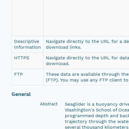
Descriptive
Navigate directly to the URL for a d
Information
download links.
HTTPS
Navigate directly to the URL for dat
download.
FTP
These data are available through the
(FTP). You may use any FTP client t
General
Abstract
Seaglider is a buoyancy dri
Washington's School of Ocea
programmed depth and back w
trajectory through the water
several thousand kilometer