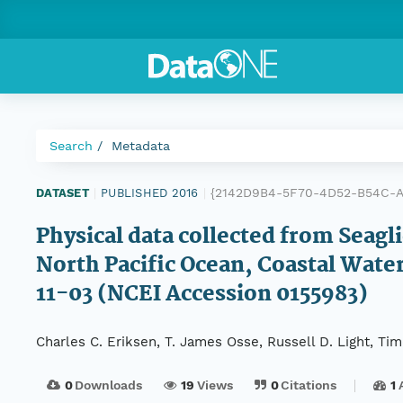
Search
Metadata
{2142D9B4-5F70-4D52-B54C-
DATASET
|
PUBLISHED 2016
|
Physical data collected from Seag
North Pacific Ocean, Coastal Wat
11-03 (NCEI Accession 0155983)
Charles C. Eriksen, T. James Osse, Russell D. Light, T
0
Downloads
19
Views
0
Citations
1