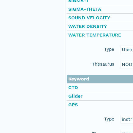
SIGMA-T
SIGMA-THETA
SOUND VELOCITY
WATER DENSITY
WATER TEMPERATURE
Type
the
Thesaurus
NOD
Keyword
CTD
Glider
GPS
Type
inst