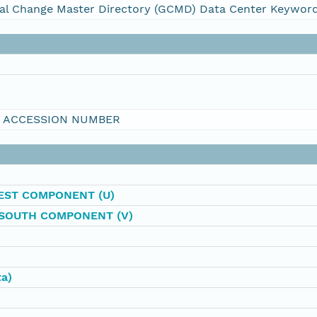
al Change Master Directory (GCMD) Data Center Keywor
I ACCESSION NUMBER
EST COMPONENT (U)
SOUTH COMPONENT (V)
ta)