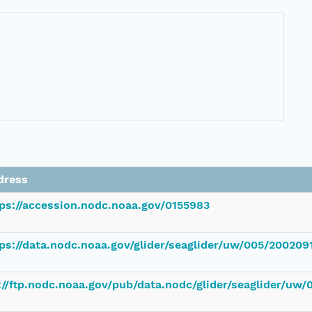
dress
tps://accession.nodc.noaa.gov/0155983
ps://data.nodc.noaa.gov/glider/seaglider/uw/005/200209
://ftp.nodc.noaa.gov/pub/data.nodc/glider/seaglider/uw