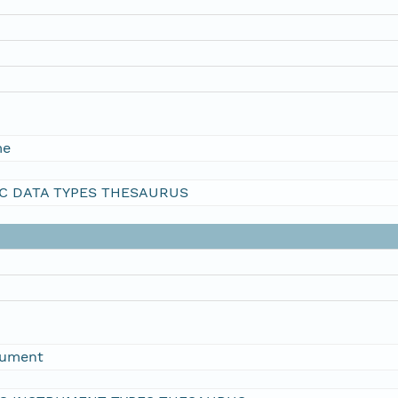
me
C DATA TYPES THESAURUS
rument