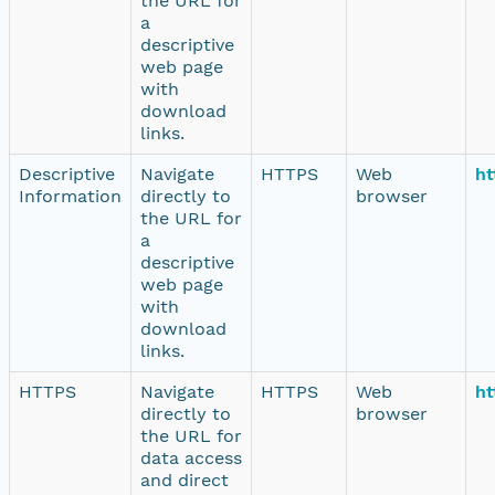
the URL for
a
descriptive
web page
with
download
links.
Descriptive
Navigate
HTTPS
Web
ht
Information
directly to
browser
the URL for
a
descriptive
web page
with
download
links.
HTTPS
Navigate
HTTPS
Web
ht
directly to
browser
the URL for
data access
and direct