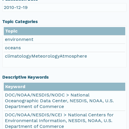
2010-12-19
Topic Categories
Topic
environment
oceans
climatologyMeteorologyAtmosphere
Descriptive Keywords
Keyword
DOC/NOAA/NESDIS/NODC > National
Oceanographic Data Center, NESDIS, NOAA, U.S.
Department of Commerce
DOC/NOAA/NESDIS/NCEI > National Centers for
Environmental Information, NESDIS, NOAA, U.S.
Department of Commerce