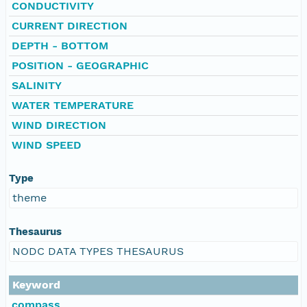
CONDUCTIVITY
CURRENT DIRECTION
DEPTH - BOTTOM
POSITION - GEOGRAPHIC
SALINITY
WATER TEMPERATURE
WIND DIRECTION
WIND SPEED
Type
theme
Thesaurus
NODC DATA TYPES THESAURUS
Keyword
compass