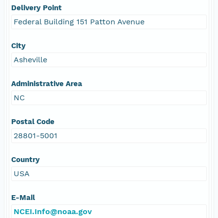
Delivery Point
Federal Building 151 Patton Avenue
City
Asheville
Administrative Area
NC
Postal Code
28801-5001
Country
USA
E-Mail
NCEI.Info@noaa.gov