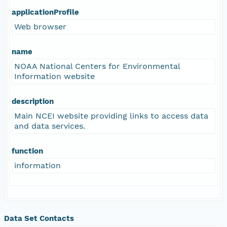
applicationProfile
Web browser
name
NOAA National Centers for Environmental
Information website
description
Main NCEI website providing links to access data
and data services.
function
information
Data Set Contacts