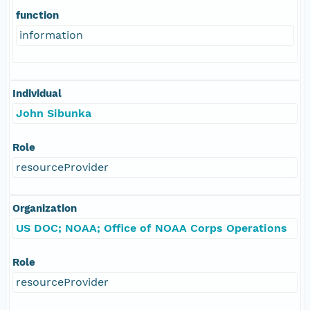
function
information
Individual
John Sibunka
Role
resourceProvider
Organization
US DOC; NOAA; Office of NOAA Corps Operations
Role
resourceProvider