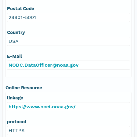
Postal Code
28801-5001
Country
USA
E-Mail
NODC.DataOfficer@noaa.gov
Online Resource
linkage
https://www.ncei.noaa.gov/
protocol
HTTPS