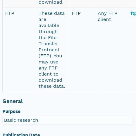
download.
FTP
These data
FTP
Any FTP
ft
are
client
available
through
the File
Transfer
Protocol
(FTP). You
may use
any FTP
client to
download
these data.
General
Purpose
Basic research
Publication Date