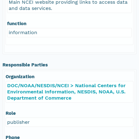
Main NCEI website providing links to access data
and data services.
function
information
Responsible Parties
Organization
DOC/NOAA/NESDIS/NCEI > National Centers for
Environmental Information, NESDIS, NOAA, U.S.
Department of Commerce
Role
publisher
Phone