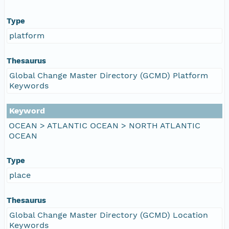
Type
platform
Thesaurus
Global Change Master Directory (GCMD) Platform
Keywords
Keyword
OCEAN > ATLANTIC OCEAN > NORTH ATLANTIC
OCEAN
Type
place
Thesaurus
Global Change Master Directory (GCMD) Location
Keywords