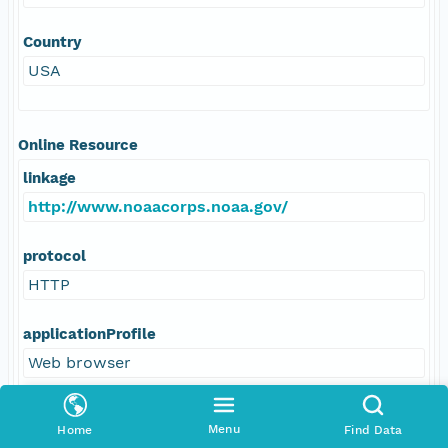
Country
USA
Online Resource
linkage
http://www.noaacorps.noaa.gov/
protocol
HTTP
applicationProfile
Web browser
name
Menu
Home
Find Data
US DOC; NOAA; Office of NOAA Corps Operations