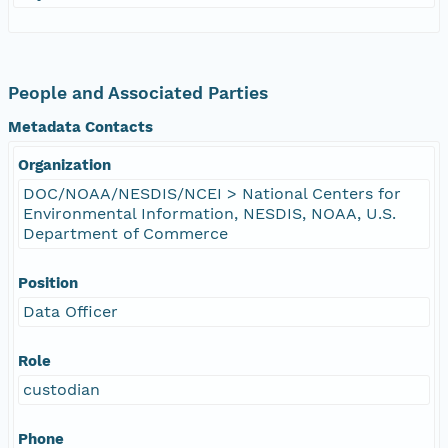
People and Associated Parties
Metadata Contacts
Organization
DOC/NOAA/NESDIS/NCEI > National Centers for
Environmental Information, NESDIS, NOAA, U.S.
Department of Commerce
Position
Data Officer
Role
custodian
Phone