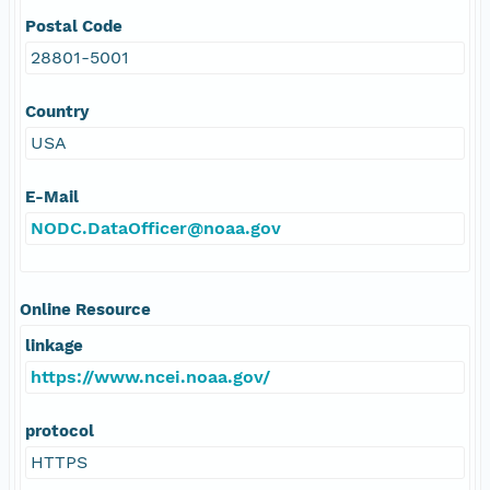
Postal Code
28801-5001
Country
USA
E-Mail
NODC.DataOfficer@noaa.gov
Online Resource
linkage
https://www.ncei.noaa.gov/
protocol
HTTPS