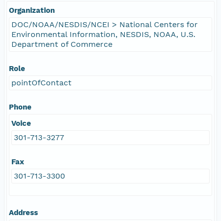
Organization
DOC/NOAA/NESDIS/NCEI > National Centers for
Environmental Information, NESDIS, NOAA, U.S.
Department of Commerce
Role
pointOfContact
Phone
Voice
301-713-3277
Fax
301-713-3300
Address