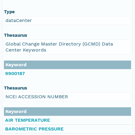
Type
dataCenter
Thesaurus
Global Change Master Directory (GCMD) Data
Center Keywords
Keyword
9900187
Thesaurus
NCEI ACCESSION NUMBER
Keyword
AIR TEMPERATURE
BAROMETRIC PRESSURE