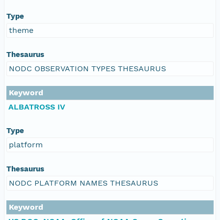
Type
theme
Thesaurus
NODC OBSERVATION TYPES THESAURUS
Keyword
ALBATROSS IV
Type
platform
Thesaurus
NODC PLATFORM NAMES THESAURUS
Keyword