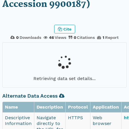
Accession 9900187)
Cite
0
Downloads
46
Views
0
Citations
1
Report
Retrieving data set details...
Alternate Data Access
Name
Description
Protocol
Application
A
Descriptive
Navigate
HTTPS
Web
ht
Information
directly to
browser