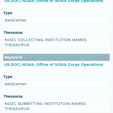
US DOC; NOAA; Office of NOAA Corps Operations
Type
dataCenter
Thesaurus
NODC COLLECTING INSTITUTION NAMES
THESAURUS
Keyword
US DOC; NOAA; Office of NOAA Corps Operations
Type
dataCenter
Thesaurus
NODC SUBMITTING INSTITUTION NAMES
THESAURUS