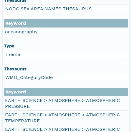
Thesaurus
NODC SEA AREA NAMES THESAURUS
Keyword
oceanography
Type
theme
Thesaurus
WMO_CategoryCode
Keyword
EARTH SCIENCE > ATMOSPHERE > ATMOSPHERIC
PRESSURE
EARTH SCIENCE > ATMOSPHERE > ATMOSPHERIC
TEMPERATURE
EARTH SCIENCE > ATMOSPHERE > ATMOSPHERIC