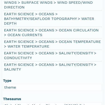
WINDS > SURFACE WINDS > WIND SPEED/WIND
DIRECTION
EARTH SCIENCE > OCEANS >
BATHYMETRY/SEAFLOOR TOPOGRAPHY > WATER
DEPTH
EARTH SCIENCE > OCEANS > OCEAN CIRCULATION
> OCEAN CURRENTS
EARTH SCIENCE > OCEANS > OCEAN TEMPERATURE
> WATER TEMPERATURE
EARTH SCIENCE > OCEANS > SALINITY/DENSITY >
CONDUCTIVITY
EARTH SCIENCE > OCEANS > SALINITY/DENSITY >
SALINITY
Type
theme
Thesaurus