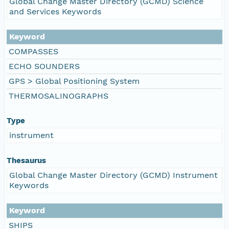
Global Change Master Directory (GCMD) Science
and Services Keywords
Keyword
COMPASSES
ECHO SOUNDERS
GPS > Global Positioning System
THERMOSALINOGRAPHS
Type
instrument
Thesaurus
Global Change Master Directory (GCMD) Instrument
Keywords
Keyword
SHIPS