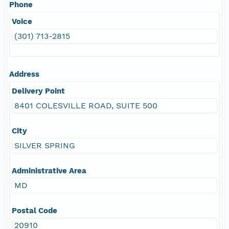
Phone
Voice
(301) 713-2815
Address
Delivery Point
8401 COLESVILLE ROAD, SUITE 500
City
SILVER SPRING
Administrative Area
MD
Postal Code
20910