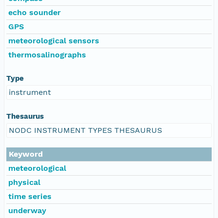
echo sounder
GPS
meteorological sensors
thermosalinographs
Type
instrument
Thesaurus
NODC INSTRUMENT TYPES THESAURUS
Keyword
meteorological
physical
time series
underway