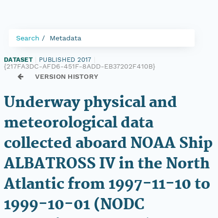
Search
Metadata
DATASET
|
PUBLISHED 2017
|
{217FA3DC-AFD6-451F-8ADD-EB37202F410B}
VERSION HISTORY
Underway physical and
meteorological data
collected aboard NOAA Ship
ALBATROSS IV in the North
Atlantic from 1997-11-10 to
1999-10-01 (NODC