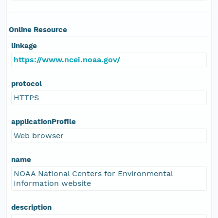
Online Resource
linkage
https://www.ncei.noaa.gov/
protocol
HTTPS
applicationProfile
Web browser
name
NOAA National Centers for Environmental
Information website
description