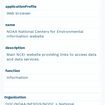
applicationProfile
Web browser
name
NOAA National Centers for Environmental
Information website
description
Main NCEI website providing links to access data
and data services.
function
information
Organization
DOC/NOAA/NESDIS/NODC > National