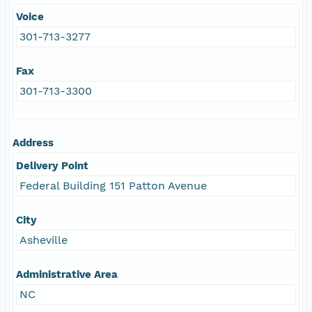
Voice
301-713-3277
Fax
301-713-3300
Address
Delivery Point
Federal Building 151 Patton Avenue
City
Asheville
Administrative Area
NC