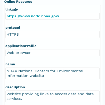
Online Resource
linkage
https://www.nodc.noaa.gov/
protocol
HTTPS
applicationProfile
Web browser
name
NOAA National Centers for Environmental
Information website
description
Website providing links to access data and data
services.