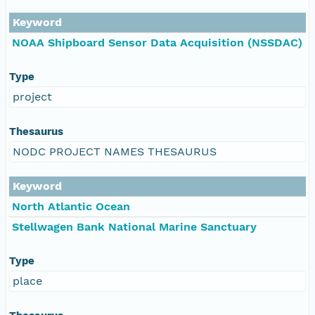
Keyword
NOAA Shipboard Sensor Data Acquisition (NSSDAC)
Type
project
Thesaurus
NODC PROJECT NAMES THESAURUS
Keyword
North Atlantic Ocean
Stellwagen Bank National Marine Sanctuary
Type
place