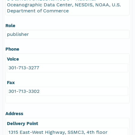
Oceanographic Data Center, NESDIS, NOAA, U.S.
Department of Commerce
Role
publisher
Phone
Voice
301-713-3277
Fax
301-713-3302
Address
Delivery Point
1315 East-West Highway, SSMC3, 4th floor