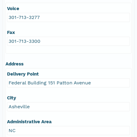
Voice
301-713-3277
Fax
301-713-3300
Address
Delivery Point
Federal Building 151 Patton Avenue
City
Asheville
Administrative Area
NC