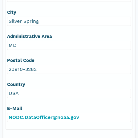
City
Silver Spring
Administrative Area
MD
Postal Code
20910-3282
Country
USA
E-Mail
NODC.DataOfficer@noaa.gov