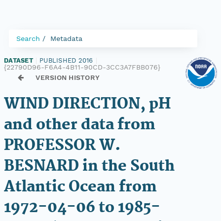
Search
Metadata
DATASET
|
PUBLISHED 2016
|
{22790D96-F6A4-4B11-90CD-3CC3A7FBB076}
VERSION HISTORY
WIND DIRECTION, pH
and other data from
PROFESSOR W.
BESNARD in the South
Atlantic Ocean from
1972-04-06 to 1985-