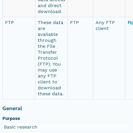
and direct
download.
FTP
These data
FTP
Any FTP
ft
are
client
available
through
the File
Transfer
Protocol
(FTP). You
may use
any FTP
client to
download
these data.
General
Purpose
Basic research