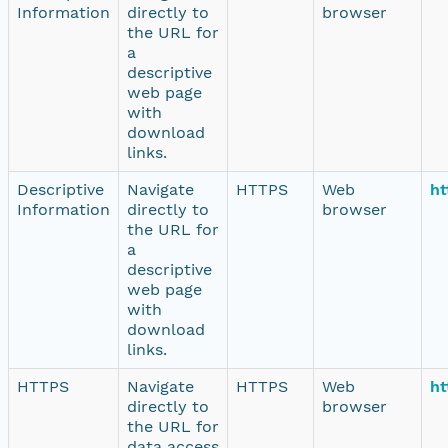
Information
directly to
browser
the URL for
a
descriptive
web page
with
download
links.
Descriptive
Navigate
HTTPS
Web
ht
Information
directly to
browser
the URL for
a
descriptive
web page
with
download
links.
HTTPS
Navigate
HTTPS
Web
ht
directly to
browser
the URL for
data access