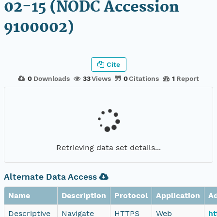
02-15 (NODC Accession
9100002)
Cite
0
Downloads
33
Views
0
Citations
1
Report
Retrieving data set details...
Alternate Data Access
Name
Description
Protocol
Application
A
Descriptive
Navigate
HTTPS
Web
ht