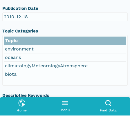
Publication Date
2010-12-18
Topic Categories
Topic
environment
oceans
climatologyMeteorologyAtmosphere
biota
Descriptive Keywords
Keyword
Menu
Home
Find Data
DOC/NOAA/NESDIS/NODC > National
Oceanographic Data Center, NESDIS, NOAA, U.S.
Department of Commerce