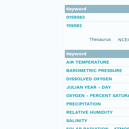
Keyword
0159582
159582
Thesaurus
NCE
Keyword
AIR TEMPERATURE
BAROMETRIC PRESSURE
DISSOLVED OXYGEN
JULIAN YEAR - DAY
OXYGEN - PERCENT SATUR
PRECIPITATION
RELATIVE HUMIDITY
SALINITY
SOLAR RADIATION - ATMO