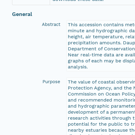
General
Abstract
This accession contains met
minute and hydrographic dat
height, air temperature, rel
precipitation amounts. Daup
Department of Conservation 
Near real-time data are ava
graphs of each may be displ
analysis.
Purpose
The value of coastal observ
Protection Agency, and the
Commission on Ocean Policy
and recommended monitoring 
and hydrographic parameters 
development of a permanent 
research activities through th
potential for the public to 
nearby estuaries because th