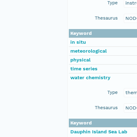
Type
inst
Thesaurus
NOD
Keyword
in situ
meteorological
physical
time series
water chemistry
Type
the
Thesaurus
NOD
Keyword
Dauphin Island Sea Lab