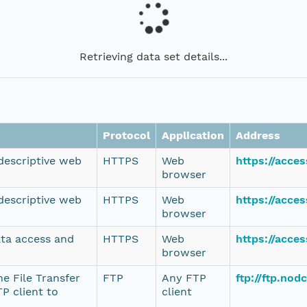
Retrieving data set details...
Protocol
Application
Address
 descriptive web
HTTPS
Web
https://acce
browser
 descriptive web
HTTPS
Web
https://acce
browser
ata access and
HTTPS
Web
https://acce
browser
e File Transfer
FTP
Any FTP
ftp://ftp.no
P client to
client