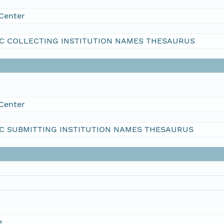
Center
C COLLECTING INSTITUTION NAMES THESAURUS
Center
C SUBMITTING INSTITUTION NAMES THESAURUS
e