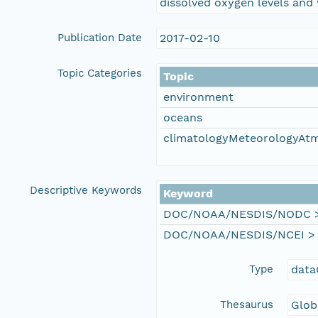
dissolved oxygen levels and 
Publication Date
2017-02-10
Topic Categories
Topic
environment
oceans
climatologyMeteorologyAt
Descriptive Keywords
Keyword
DOC/NOAA/NESDIS/NODC > N
DOC/NOAA/NESDIS/NCEI > Na
Type
data
Thesaurus
Glob