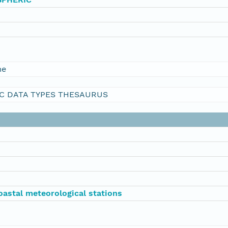
me
C DATA TYPES THESAURUS
oastal meteorological stations