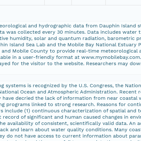
eorological and hydrographic data from Dauphin Island st
a was collected every 30 minutes. Data includes water te
ative humidity, solar and quantum radiation, barometric p
hin Island Sea Lab and the Mobile Bay National Estuary
and Mobile County to provide real-time meteorological 
ilable in a user-friendly format at www.mymobilebay.co
ayed for the visitor to the website. Researchers may dow
ing systems is recognized by the U.S. Congress, the Nati
 National Ocean and Atmospheric Administration. Recent
 have decried the lack of information from near coastal
programs linked to strong research. Reasons for contin
include (1) continuous characterization of spatial and te
record of significant and human caused changes in envir
e availability of consistent, scientifically valid data. An 
track and learn about water quality conditions. Many coa
ey do not have access to current information about param