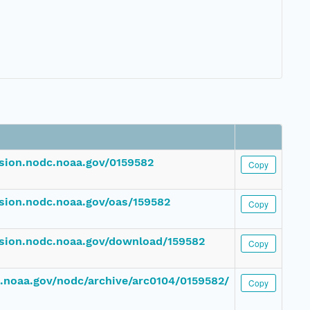
ssion.nodc.noaa.gov/0159582
Copy
ssion.nodc.noaa.gov/oas/159582
Copy
ssion.nodc.noaa.gov/download/159582
Copy
dc.noaa.gov/nodc/archive/arc0104/0159582/
Copy