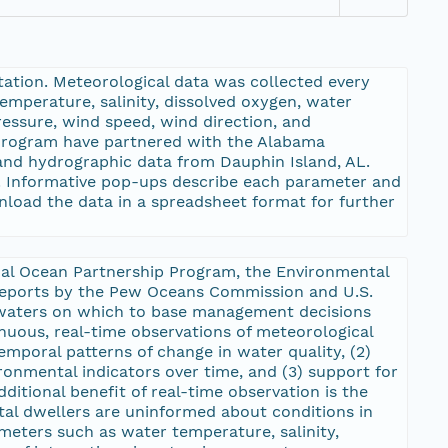
ation. Meteorological data was collected every
mperature, salinity, dissolved oxygen, water
ressure, wind speed, wind direction, and
 Program have partnered with the Alabama
and hydrographic data from Dauphin Island, AL.
m. Informative pop-ups describe each parameter and
nload the data in a spreadsheet format for further
onal Ocean Partnership Program, the Environmental
 reports by the Pew Oceans Commission and U.S.
 waters on which to base management decisions
uous, real-time observations of meteorological
mporal patterns of change in water quality, (2)
onmental indicators over time, and (3) support for
additional benefit of real-time observation is the
stal dwellers are uninformed about conditions in
eters such as water temperature, salinity,