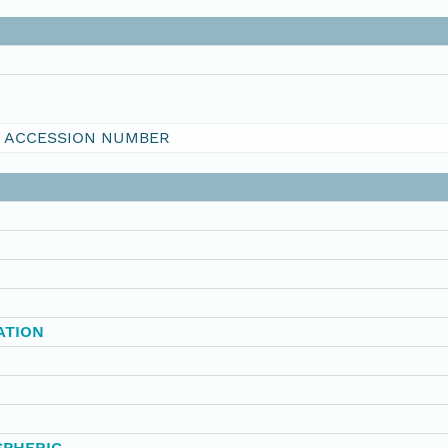
I ACCESSION NUMBER
ATION
SPHERIC