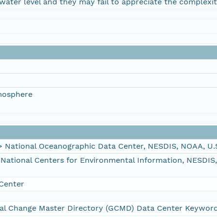
water level and they may fail to appreciate the complexit
mosphere
ational Oceanographic Data Center, NESDIS, NOAA, U.
tional Centers for Environmental Information, NESDIS
Center
al Change Master Directory (GCMD) Data Center Keywor