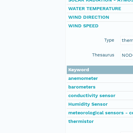
WATER TEMPERATURE
WIND DIRECTION
WIND SPEED
Type
the
Thesaurus
NOD
Keyword
anemometer
barometers
conductivity sensor
Humidity Sensor
meteorological sensors - c
thermistor