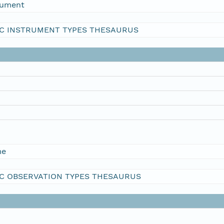
rument
C INSTRUMENT TYPES THESAURUS
me
C OBSERVATION TYPES THESAURUS