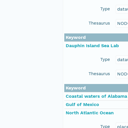
Type
data
Thesaurus
NOD
Keyword
Dauphin Island Sea Lab
Type
data
Thesaurus
NOD
Keyword
Coastal waters of Alabama
Gulf of Mexico
North Atlantic Ocean
Type
plac