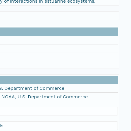
y of interactions in estuarine ecosystems.
S. Department of Commerce
, NOAA, U.S. Department of Commerce
ds