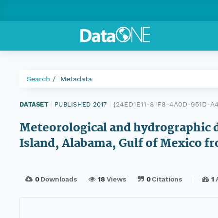
Search
Metadata
{24ED1E11-81F8-4A0D-951D-A
DATASET
|
PUBLISHED 2017
|
Meteorological and hydrographic d
Island, Alabama, Gulf of Mexico f
0
Downloads
18
Views
0
Citations
1