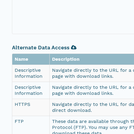
Alternate Data Access
Name
Description
Descriptive
Navigate directly to the URL for a
Information
page with download links.
Descriptive
Navigate directly to the URL for a
Information
page with download links.
HTTPS
Navigate directly to the URL for d
direct download.
FTP
These data are available through th
Protocol (FTP). You may use any FT
download these data.