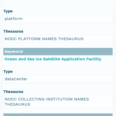
Type
platform
Thesaurus
NODC PLATFORM NAMES THESAURUS
Keyword
Ocean and Sea Ice Satellite Application Facility
Type
dataCenter
Thesaurus
NODC COLLECTING INSTITUTION NAMES
THESAURUS