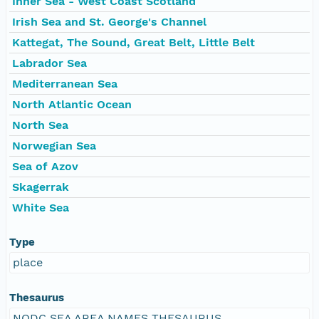
Inner Sea - West Coast Scotland
Irish Sea and St. George's Channel
Kattegat, The Sound, Great Belt, Little Belt
Labrador Sea
Mediterranean Sea
North Atlantic Ocean
North Sea
Norwegian Sea
Sea of Azov
Skagerrak
White Sea
Type
place
Thesaurus
NODC SEA AREA NAMES THESAURUS