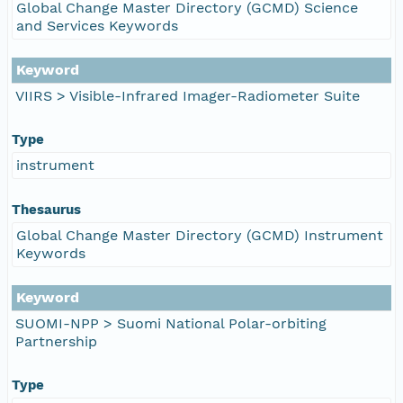
Global Change Master Directory (GCMD) Science
and Services Keywords
Keyword
VIIRS > Visible-Infrared Imager-Radiometer Suite
Type
instrument
Thesaurus
Global Change Master Directory (GCMD) Instrument
Keywords
Keyword
SUOMI-NPP > Suomi National Polar-orbiting
Partnership
Type