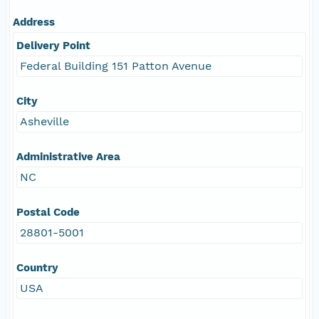
Address
Delivery Point
Federal Building 151 Patton Avenue
City
Asheville
Administrative Area
NC
Postal Code
28801-5001
Country
USA