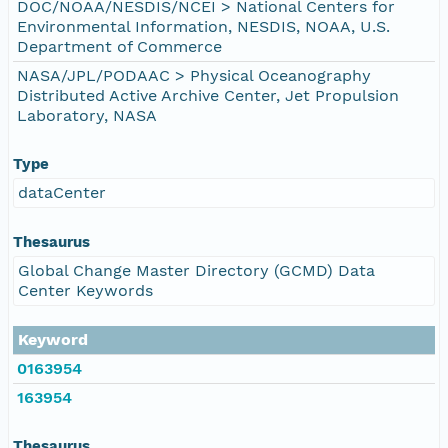
DOC/NOAA/NESDIS/NCEI > National Centers for
Environmental Information, NESDIS, NOAA, U.S.
Department of Commerce
NASA/JPL/PODAAC > Physical Oceanography
Distributed Active Archive Center, Jet Propulsion
Laboratory, NASA
Type
dataCenter
Thesaurus
Global Change Master Directory (GCMD) Data
Center Keywords
Keyword
0163954
163954
Thesaurus