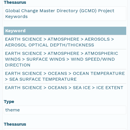
Thesaurus
Global Change Master Directory (GCMD) Project
Keywords
Keyword
EARTH SCIENCE > ATMOSPHERE > AEROSOLS >
AEROSOL OPTICAL DEPTH/THICKNESS
EARTH SCIENCE > ATMOSPHERE > ATMOSPHERIC
WINDS > SURFACE WINDS > WIND SPEED/WIND
DIRECTION
EARTH SCIENCE > OCEANS > OCEAN TEMPERATURE
> SEA SURFACE TEMPERATURE
EARTH SCIENCE > OCEANS > SEA ICE > ICE EXTENT
Type
theme
Thesaurus