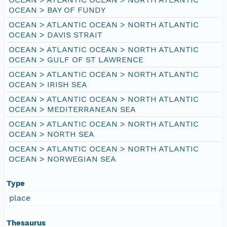
OCEAN > BAY OF FUNDY
OCEAN > ATLANTIC OCEAN > NORTH ATLANTIC
OCEAN > DAVIS STRAIT
OCEAN > ATLANTIC OCEAN > NORTH ATLANTIC
OCEAN > GULF OF ST LAWRENCE
OCEAN > ATLANTIC OCEAN > NORTH ATLANTIC
OCEAN > IRISH SEA
OCEAN > ATLANTIC OCEAN > NORTH ATLANTIC
OCEAN > MEDITERRANEAN SEA
OCEAN > ATLANTIC OCEAN > NORTH ATLANTIC
OCEAN > NORTH SEA
OCEAN > ATLANTIC OCEAN > NORTH ATLANTIC
OCEAN > NORWEGIAN SEA
Type
place
Thesaurus