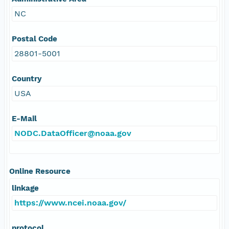
NC
Postal Code
28801-5001
Country
USA
E-Mail
NODC.DataOfficer@noaa.gov
Online Resource
linkage
https://www.ncei.noaa.gov/
protocol