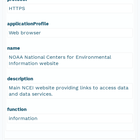
HTTPS
applicationProfile
Web browser
name
NOAA National Centers for Environmental
Information website
description
Main NCEI website providing links to access data
and data services.
function
information