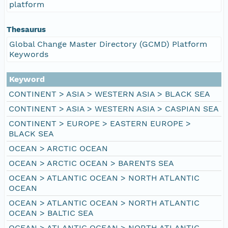
platform
Thesaurus
Global Change Master Directory (GCMD) Platform
Keywords
Keyword
CONTINENT > ASIA > WESTERN ASIA > BLACK SEA
CONTINENT > ASIA > WESTERN ASIA > CASPIAN SEA
CONTINENT > EUROPE > EASTERN EUROPE >
BLACK SEA
OCEAN > ARCTIC OCEAN
OCEAN > ARCTIC OCEAN > BARENTS SEA
OCEAN > ATLANTIC OCEAN > NORTH ATLANTIC
OCEAN
OCEAN > ATLANTIC OCEAN > NORTH ATLANTIC
OCEAN > BALTIC SEA
OCEAN > ATLANTIC OCEAN > NORTH ATLANTIC