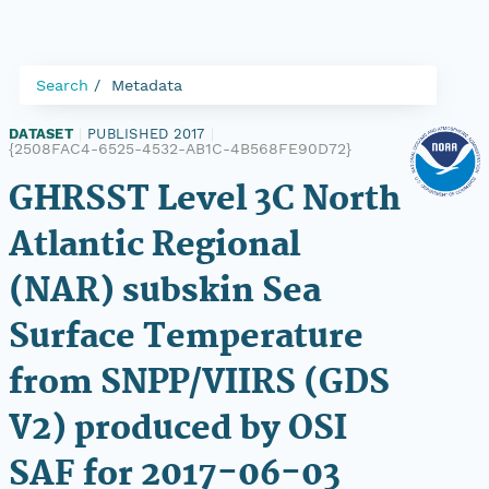
Search
Metadata
DATASET
|
PUBLISHED 2017
|
{2508FAC4-6525-4532-AB1C-4B568FE90D72}
GHRSST Level 3C North
Atlantic Regional
(NAR) subskin Sea
Surface Temperature
from SNPP/VIIRS (GDS
V2) produced by OSI
SAF for 2017-06-03