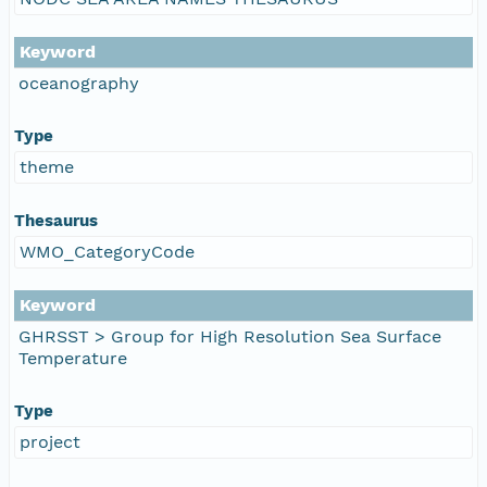
Keyword
oceanography
Type
theme
Thesaurus
WMO_CategoryCode
Keyword
GHRSST > Group for High Resolution Sea Surface
Temperature
Type
project