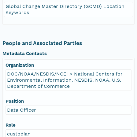
Global Change Master Directory (GCMD) Location
Keywords
People and Associated Parties
Metadata Contacts
Organization
DOC/NOAA/NESDIS/NCEI > National Centers for
Environmental Information, NESDIS, NOAA, U.S.
Department of Commerce
Position
Data Officer
Role
custodian