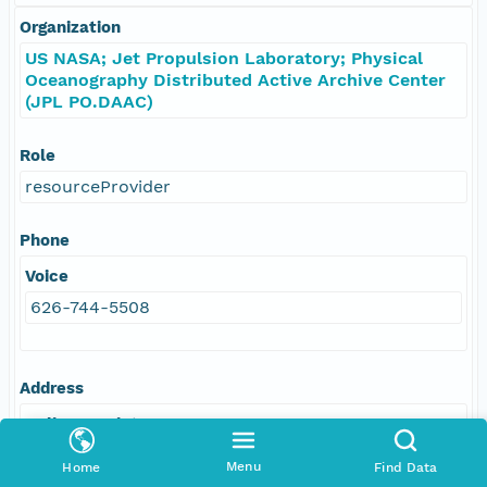
Organization
US NASA; Jet Propulsion Laboratory; Physical
Oceanography Distributed Active Archive Center
(JPL PO.DAAC)
Role
resourceProvider
Phone
Voice
626-744-5508
Address
Delivery Point
4800 Oak Grove Drive
Menu
Home
Find Data