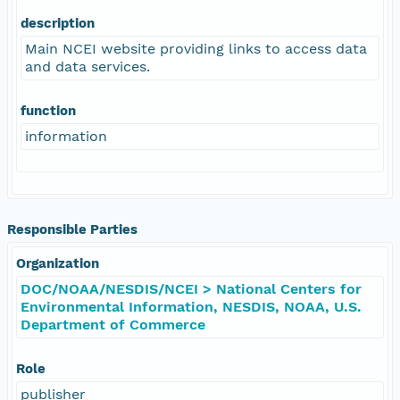
description
Main NCEI website providing links to access data
and data services.
function
information
Responsible Parties
Organization
DOC/NOAA/NESDIS/NCEI > National Centers for
Environmental Information, NESDIS, NOAA, U.S.
Department of Commerce
Role
publisher