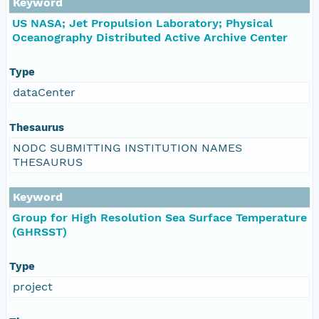
Keyword
US NASA; Jet Propulsion Laboratory; Physical
Oceanography Distributed Active Archive Center
Type
dataCenter
Thesaurus
NODC SUBMITTING INSTITUTION NAMES
THESAURUS
Keyword
Group for High Resolution Sea Surface Temperature
(GHRSST)
Type
project