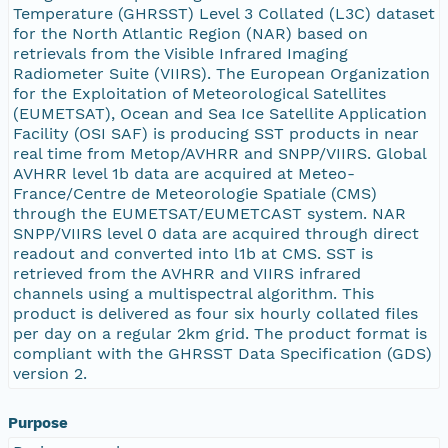
Temperature (GHRSST) Level 3 Collated (L3C) dataset
for the North Atlantic Region (NAR) based on
retrievals from the Visible Infrared Imaging
Radiometer Suite (VIIRS). The European Organization
for the Exploitation of Meteorological Satellites
(EUMETSAT), Ocean and Sea Ice Satellite Application
Facility (OSI SAF) is producing SST products in near
real time from Metop/AVHRR and SNPP/VIIRS. Global
AVHRR level 1b data are acquired at Meteo-
France/Centre de Meteorologie Spatiale (CMS)
through the EUMETSAT/EUMETCAST system. NAR
SNPP/VIIRS level 0 data are acquired through direct
readout and converted into l1b at CMS. SST is
retrieved from the AVHRR and VIIRS infrared
channels using a multispectral algorithm. This
product is delivered as four six hourly collated files
per day on a regular 2km grid. The product format is
compliant with the GHRSST Data Specification (GDS)
version 2.
Purpose