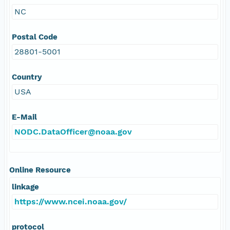
NC
Postal Code
28801-5001
Country
USA
E-Mail
NODC.DataOfficer@noaa.gov
Online Resource
linkage
https://www.ncei.noaa.gov/
protocol