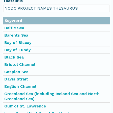
Thesaurus
NODC PROJECT NAMES THESAURUS
Keyword
Baltic Sea
Barents Sea
Bay of Biscay
Bay of Fundy
Black Sea
Bristol Channel
Caspian Sea
Davis Strait
English Channel
Greenland Sea (including Iceland Sea and North
Greenland Sea)
Gulf of St. Lawrence