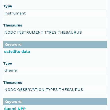
Type
instrument
Thesaurus
NODC INSTRUMENT TYPES THESAURUS
Keyword
satellite data
Type
theme
Thesaurus
NODC OBSERVATION TYPES THESAURUS
Keyword
Suomi NPP