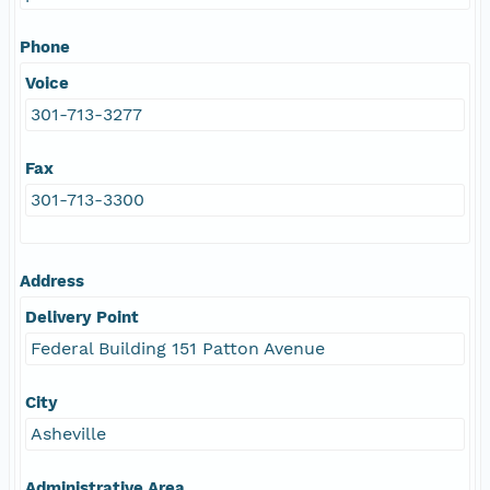
Phone
Voice
301-713-3277
Fax
301-713-3300
Address
Delivery Point
Federal Building 151 Patton Avenue
City
Asheville
Administrative Area