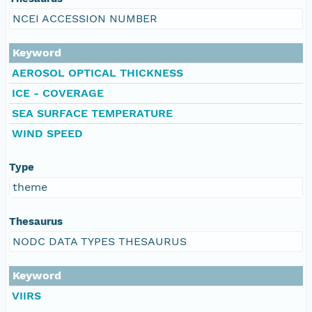
NCEI ACCESSION NUMBER
Keyword
AEROSOL OPTICAL THICKNESS
ICE - COVERAGE
SEA SURFACE TEMPERATURE
WIND SPEED
Type
theme
Thesaurus
NODC DATA TYPES THESAURUS
Keyword
VIIRS