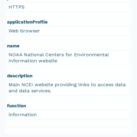
HTTPS
applicationProfile
Web browser
name
NOAA National Centers for Environmental
Information website
description
Main NCEI website providing links to access data
and data services.
function
information