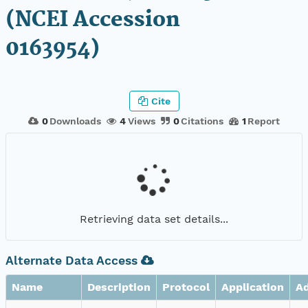
(NCEI Accession
0163954)
Cite
0
Downloads
4
Views
0
Citations
1
Report
Retrieving data set details...
Alternate Data Access
Name
Description
Protocol
Application
A