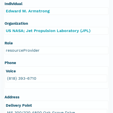
Individual
Edward M. Armstrong
Organization
US NASA; Jet Propulsion Laboratory (JPL)
Role
resourceProvider
Phone
Voice
(818) 393-6710
Address
Delivery Point
MS 300/320 4800 Oak Grove Drive