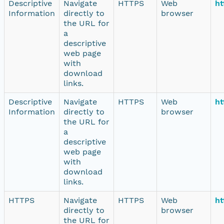
Descriptive
Navigate
HTTPS
Web
ht
Information
directly to
browser
the URL for
a
descriptive
web page
with
download
links.
Descriptive
Navigate
HTTPS
Web
ht
Information
directly to
browser
the URL for
a
descriptive
web page
with
download
links.
HTTPS
Navigate
HTTPS
Web
ht
directly to
browser
the URL for