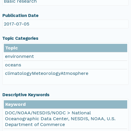
Basic research
Publication Date
2017-07-05
Topic Categories
Topic
environment
oceans
climatologyMeteorologyAtmosphere
Descriptive Keywords
Keyword
DOC/NOAA/NESDIS/NODC > National
Oceanographic Data Center, NESDIS, NOAA, U.S.
Department of Commerce