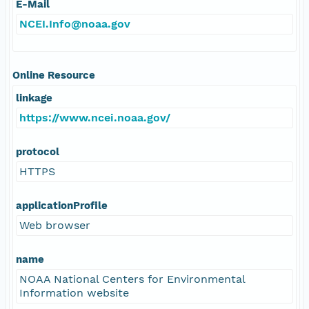
E-Mail
NCEI.Info@noaa.gov
Online Resource
linkage
https://www.ncei.noaa.gov/
protocol
HTTPS
applicationProfile
Web browser
name
NOAA National Centers for Environmental
Information website