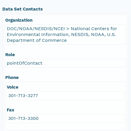
Data Set Contacts
Organization
DOC/NOAA/NESDIS/NCEI > National Centers for
Environmental Information, NESDIS, NOAA, U.S.
Department of Commerce
Role
pointOfContact
Phone
Voice
301-713-3277
Fax
301-713-3300