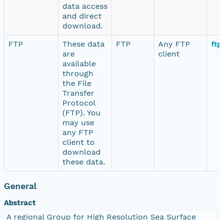
data access
and direct
download.
FTP
These data
FTP
Any FTP
ft
are
client
available
through
the File
Transfer
Protocol
(FTP). You
may use
any FTP
client to
download
these data.
General
Abstract
A regional Group for High Resolution Sea Surface