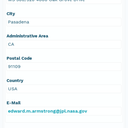
City
Pasadena
Administrative Area
CA
Postal Code
91109
Country
USA
E-Mail
edward.m.armstrong@jpl.nasa.gov