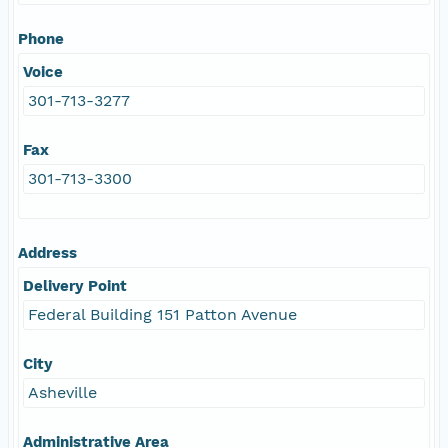
Phone
Voice
301-713-3277
Fax
301-713-3300
Address
Delivery Point
Federal Building 151 Patton Avenue
City
Asheville
Administrative Area