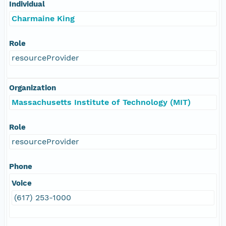
Individual
Charmaine King
Role
resourceProvider
Organization
Massachusetts Institute of Technology (MIT)
Role
resourceProvider
Phone
Voice
(617) 253-1000