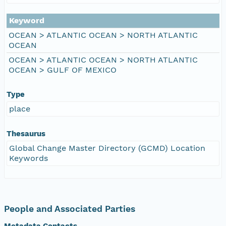
Keyword
OCEAN > ATLANTIC OCEAN > NORTH ATLANTIC
OCEAN
OCEAN > ATLANTIC OCEAN > NORTH ATLANTIC
OCEAN > GULF OF MEXICO
Type
place
Thesaurus
Global Change Master Directory (GCMD) Location
Keywords
People and Associated Parties
Metadata Contacts