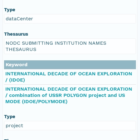
Type
dataCenter
Thesaurus
NODC SUBMITTING INSTITUTION NAMES
THESAURUS
Keyword
INTERNATIONAL DECADE OF OCEAN EXPLORATION
/ (IDOE)
INTERNATIONAL DECADE OF OCEAN EXPLORATION
/ combination of USSR POLYGON project and US
MODE (IDOE/POLYMODE)
Type
project