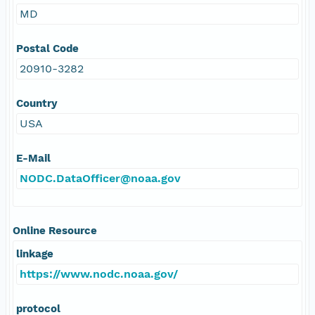
MD
Postal Code
20910-3282
Country
USA
E-Mail
NODC.DataOfficer@noaa.gov
Online Resource
linkage
https://www.nodc.noaa.gov/
protocol