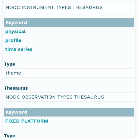
NODC INSTRUMENT TYPES THESAURUS
Keyword
physical
profile
time series
Type
theme
Thesaurus
NODC OBSERVATION TYPES THESAURUS
Keyword
FIXED PLATFORM
Type