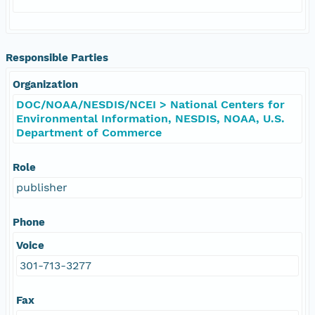
Responsible Parties
Organization
DOC/NOAA/NESDIS/NCEI > National Centers for
Environmental Information, NESDIS, NOAA, U.S.
Department of Commerce
Role
publisher
Phone
Voice
301-713-3277
Fax