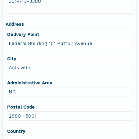
301-713-3300
Address
Delivery Point
Federal Building 151 Patton Avenue
City
Asheville
Administrative Area
NC
Postal Code
28801-5001
Country