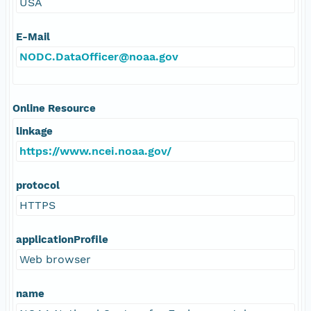
USA
E-Mail
NODC.DataOfficer@noaa.gov
Online Resource
linkage
https://www.ncei.noaa.gov/
protocol
HTTPS
applicationProfile
Web browser
name