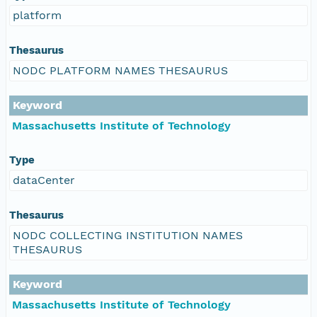
platform
Thesaurus
NODC PLATFORM NAMES THESAURUS
Keyword
Massachusetts Institute of Technology
Type
dataCenter
Thesaurus
NODC COLLECTING INSTITUTION NAMES
THESAURUS
Keyword
Massachusetts Institute of Technology