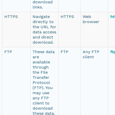
download
links.
HTTPS
Navigate
HTTPS
Web
ht
directly to
browser
the URL for
data access
and direct
download.
FTP
These data
FTP
Any FTP
ft
are
client
available
through
the File
Transfer
Protocol
(FTP). You
may use
any FTP
client to
download
these data.