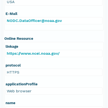
USA
E-Mail
NODC.DataOfficer@noaa.gov
Online Resource
linkage
https://www.ncei.noaa.gov/
protocol
HTTPS
applicationProfile
Web browser
name