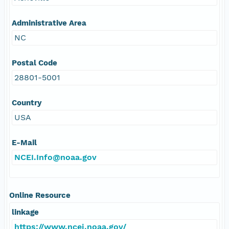
Administrative Area
NC
Postal Code
28801-5001
Country
USA
E-Mail
NCEI.Info@noaa.gov
Online Resource
linkage
https://www.ncei.noaa.gov/