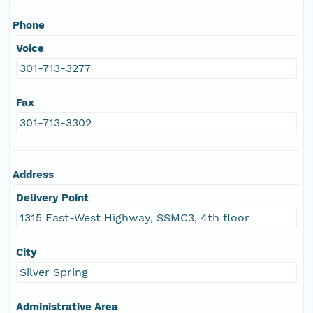
Phone
Voice
301-713-3277
Fax
301-713-3302
Address
Delivery Point
1315 East-West Highway, SSMC3, 4th floor
City
Silver Spring
Administrative Area