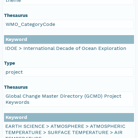
theme
Thesaurus
WMO_CategoryCode
Keyword
IDOE > International Decade of Ocean Exploration
Type
project
Thesaurus
Global Change Master Directory (GCMD) Project
Keywords
Keyword
EARTH SCIENCE > ATMOSPHERE > ATMOSPHERIC
TEMPERATURE > SURFACE TEMPERATURE > AIR