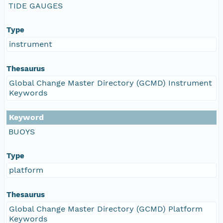
TIDE GAUGES
Type
instrument
Thesaurus
Global Change Master Directory (GCMD) Instrument
Keywords
Keyword
BUOYS
Type
platform
Thesaurus
Global Change Master Directory (GCMD) Platform
Keywords