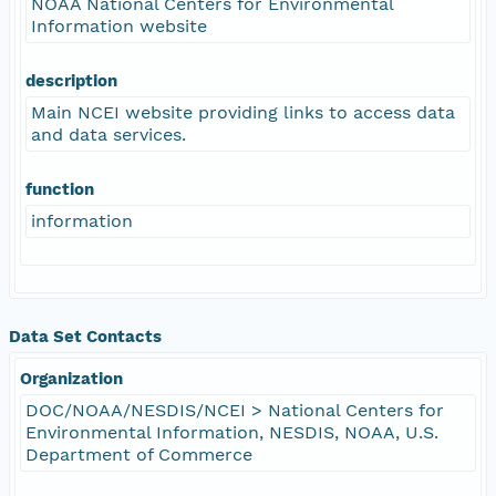
NOAA National Centers for Environmental
Information website
description
Main NCEI website providing links to access data
and data services.
function
information
Data Set Contacts
Organization
DOC/NOAA/NESDIS/NCEI > National Centers for
Environmental Information, NESDIS, NOAA, U.S.
Department of Commerce