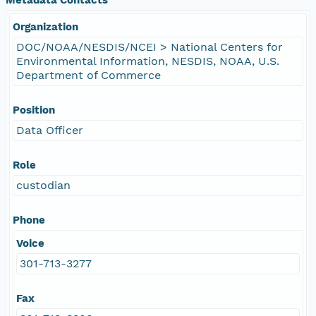
Organization
DOC/NOAA/NESDIS/NCEI > National Centers for
Environmental Information, NESDIS, NOAA, U.S.
Department of Commerce
Position
Data Officer
Role
custodian
Phone
Voice
301-713-3277
Fax