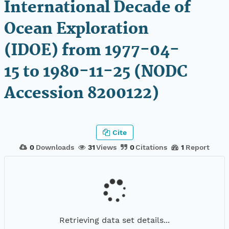
International Decade of
Ocean Exploration
(IDOE) from 1977-04-
15 to 1980-11-25 (NODC
Accession 8200122)
Cite
0
Downloads
31
Views
0
Citations
1
Report
Retrieving data set details...