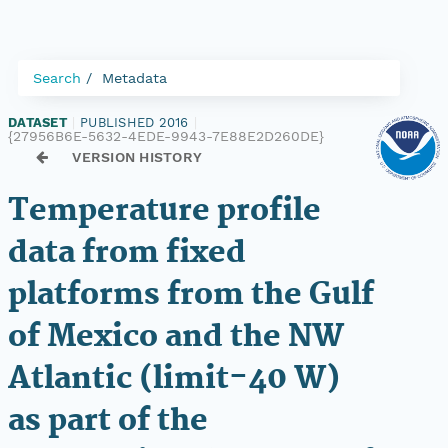
Search
Metadata
DATASET
|
PUBLISHED 2016
|
{27956B6E-5632-4EDE-9943-7E88E2D260DE}
VERSION HISTORY
Temperature profile
data from fixed
platforms from the Gulf
of Mexico and the NW
Atlantic (limit-40 W)
as part of the