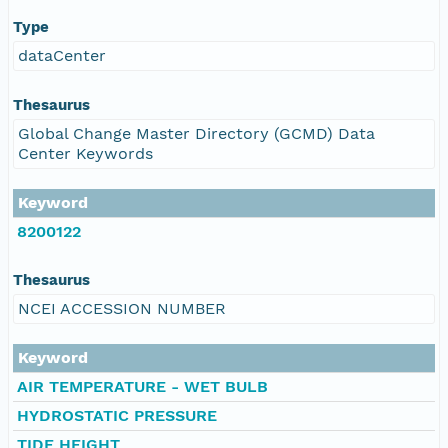
Type
dataCenter
Thesaurus
Global Change Master Directory (GCMD) Data
Center Keywords
Keyword
8200122
Thesaurus
NCEI ACCESSION NUMBER
Keyword
AIR TEMPERATURE - WET BULB
HYDROSTATIC PRESSURE
TIDE HEIGHT