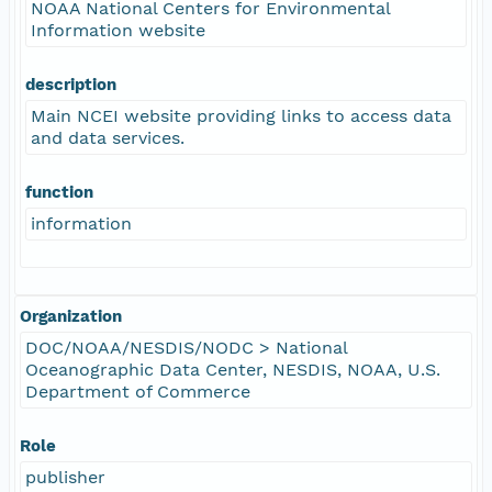
NOAA National Centers for Environmental
Information website
description
Main NCEI website providing links to access data
and data services.
function
information
Organization
DOC/NOAA/NESDIS/NODC > National
Oceanographic Data Center, NESDIS, NOAA, U.S.
Department of Commerce
Role
publisher