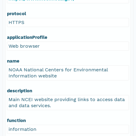
protocol
HTTPS
applicationProfile
Web browser
name
NOAA National Centers for Environmental
Information website
description
Main NCEI website providing links to access data
and data services.
function
information