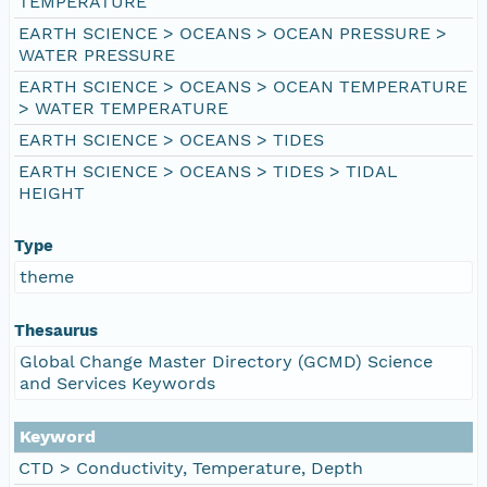
TEMPERATURE
EARTH SCIENCE > OCEANS > OCEAN PRESSURE >
WATER PRESSURE
EARTH SCIENCE > OCEANS > OCEAN TEMPERATURE
> WATER TEMPERATURE
EARTH SCIENCE > OCEANS > TIDES
EARTH SCIENCE > OCEANS > TIDES > TIDAL
HEIGHT
Type
theme
Thesaurus
Global Change Master Directory (GCMD) Science
and Services Keywords
Keyword
CTD > Conductivity, Temperature, Depth