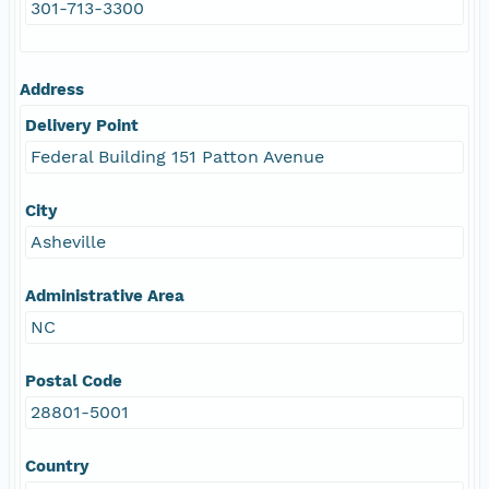
301-713-3300
Address
Delivery Point
Federal Building 151 Patton Avenue
City
Asheville
Administrative Area
NC
Postal Code
28801-5001
Country