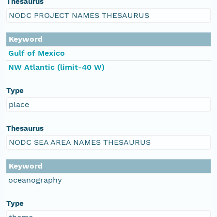
Thesaurus
NODC PROJECT NAMES THESAURUS
Keyword
Gulf of Mexico
NW Atlantic (limit-40 W)
Type
place
Thesaurus
NODC SEA AREA NAMES THESAURUS
Keyword
oceanography
Type