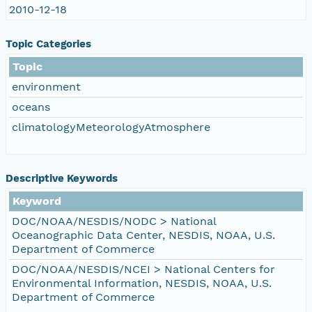
2010-12-18
Topic Categories
Topic
environment
oceans
climatologyMeteorologyAtmosphere
Descriptive Keywords
Keyword
DOC/NOAA/NESDIS/NODC > National
Oceanographic Data Center, NESDIS, NOAA, U.S.
Department of Commerce
DOC/NOAA/NESDIS/NCEI > National Centers for
Environmental Information, NESDIS, NOAA, U.S.
Department of Commerce