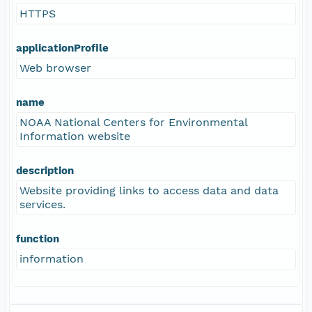
HTTPS
applicationProfile
Web browser
name
NOAA National Centers for Environmental
Information website
description
Website providing links to access data and data
services.
function
information