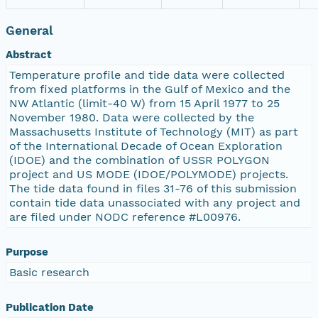
General
Abstract
Temperature profile and tide data were collected
from fixed platforms in the Gulf of Mexico and the
NW Atlantic (limit-40 W) from 15 April 1977 to 25
November 1980. Data were collected by the
Massachusetts Institute of Technology (MIT) as part
of the International Decade of Ocean Exploration
(IDOE) and the combination of USSR POLYGON
project and US MODE (IDOE/POLYMODE) projects.
The tide data found in files 31-76 of this submission
contain tide data unassociated with any project and
are filed under NODC reference #L00976.
Purpose
Basic research
Publication Date