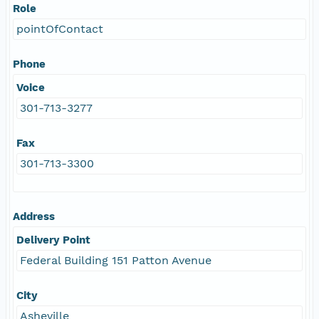
Role
pointOfContact
Phone
Voice
301-713-3277
Fax
301-713-3300
Address
Delivery Point
Federal Building 151 Patton Avenue
City
Asheville