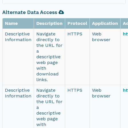
Alternate Data Access
Name
Description
Protocol
Application
A
Descriptive
Navigate
HTTPS
Web
ht
Information
directly to
browser
the URL for
a
descriptive
web page
with
download
links.
Descriptive
Navigate
HTTPS
Web
ht
Information
directly to
browser
the URL for
a
descriptive
web page
with