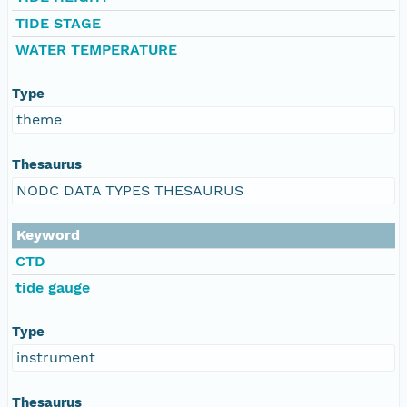
TIDE STAGE
WATER TEMPERATURE
Type
theme
Thesaurus
NODC DATA TYPES THESAURUS
Keyword
CTD
tide gauge
Type
instrument
Thesaurus