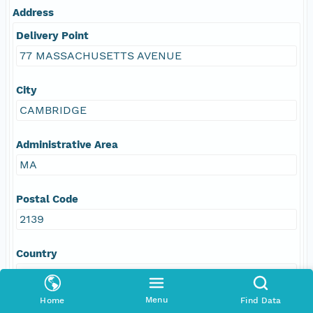
Address
Delivery Point
77 MASSACHUSETTS AVENUE
City
CAMBRIDGE
Administrative Area
MA
Postal Code
2139
Country
USA
Menu
Home
Find Data