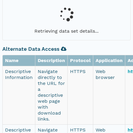
Retrieving data set details...
Alternate Data Access
Name
Description
Protocol
Application
A
Descriptive
Navigate
HTTPS
Web
ht
Information
directly to
browser
the URL for
a
descriptive
web page
with
download
links.
Descriptive
Navigate
HTTPS
Web
ht