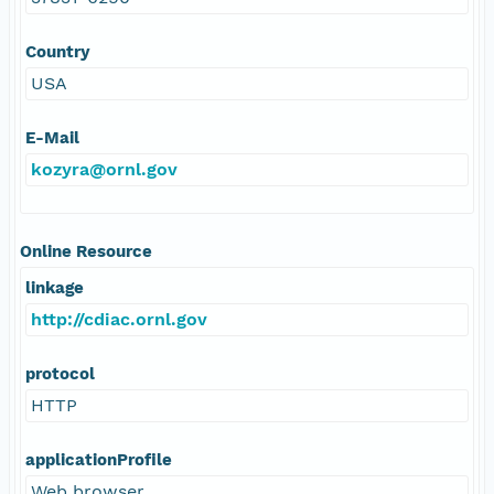
Country
USA
E-Mail
kozyra@ornl.gov
Online Resource
linkage
http://cdiac.ornl.gov
protocol
HTTP
applicationProfile
Web browser