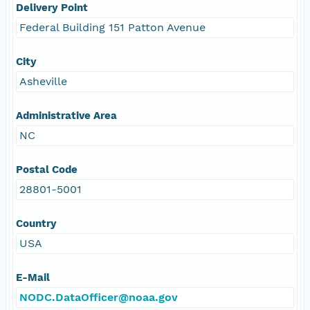
Delivery Point
Federal Building 151 Patton Avenue
City
Asheville
Administrative Area
NC
Postal Code
28801-5001
Country
USA
E-Mail
NODC.DataOfficer@noaa.gov