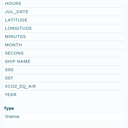
HOURS
JUL_DATE
LATITUDE
LONGITUDE
MINUTES
MONTH
SECONS
SHIP NAME
SSS
SST
XCO2_EQ_AIR
YEAR
Type
theme