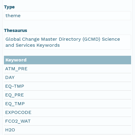
Type
theme
Thesaurus
Global Change Master Directory (GCMD) Science
and Services Keywords
Keyword
ATM_PRE
DAY
EQ-TMP
EQ_PRE
EQ_TMP
EXPOCODE
FCO2_WAT
H2O