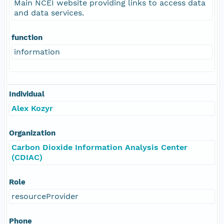
Main NCEI website providing links to access data
and data services.
function
information
Individual
Alex Kozyr
Organization
Carbon Dioxide Information Analysis Center
(CDIAC)
Role
resourceProvider
Phone