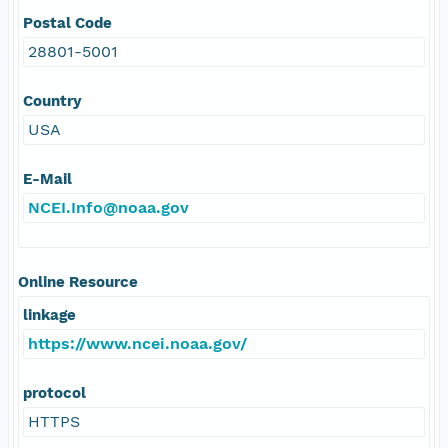
Postal Code
28801-5001
Country
USA
E-Mail
NCEI.Info@noaa.gov
Online Resource
linkage
https://www.ncei.noaa.gov/
protocol
HTTPS