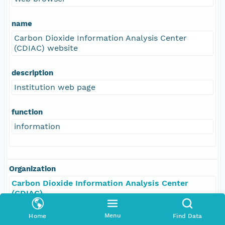
name
Carbon Dioxide Information Analysis Center
(CDIAC) website
description
Institution web page
function
information
Organization
Carbon Dioxide Information Analysis Center
(CDIAC)
Menu
Home
Find Data
Role