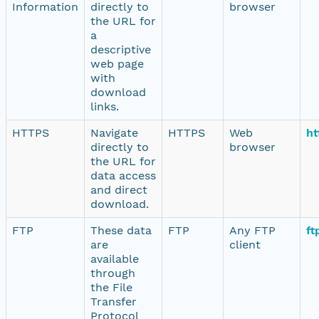
Information
directly to
browser
the URL for
a
descriptive
web page
with
download
links.
HTTPS
Navigate
HTTPS
Web
ht
directly to
browser
the URL for
data access
and direct
download.
FTP
These data
FTP
Any FTP
ft
are
client
available
through
the File
Transfer
Protocol