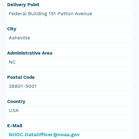
Delivery Point
Federal Building 151 Patton Avenue
City
Asheville
Administrative Area
NC
Postal Code
28801-5001
Country
USA
E-Mail
NODC.DataOfficer@noaa.gov