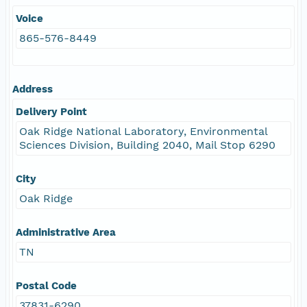
Voice
865-576-8449
Address
Delivery Point
Oak Ridge National Laboratory, Environmental
Sciences Division, Building 2040, Mail Stop 6290
City
Oak Ridge
Administrative Area
TN
Postal Code
37831-6290