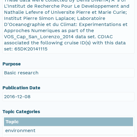
L'Institut de Recherche Pour Le Developpement and
Nathalie Lefevre of Universite Pierre et Marie Curie;
Institut Pierre Simon Laplace; Laboratoire
D'Oceanographie et du Climat: Experimentations et
Approches Numeriques as part of the
VOS_Cap_San_Lorenzo_2014 data set. CDIAC
associated the following cruise ID(s) with this data
set: 65DK20141115
Purpose
Basic research
Publication Date
2016-12-08
Topic Categories
Topic
environment