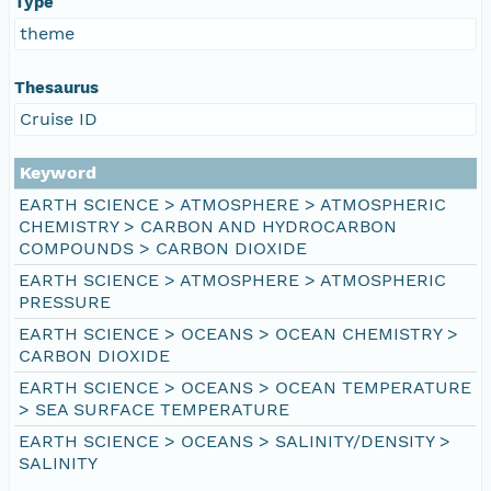
Type
theme
Thesaurus
Cruise ID
Keyword
EARTH SCIENCE > ATMOSPHERE > ATMOSPHERIC
CHEMISTRY > CARBON AND HYDROCARBON
COMPOUNDS > CARBON DIOXIDE
EARTH SCIENCE > ATMOSPHERE > ATMOSPHERIC
PRESSURE
EARTH SCIENCE > OCEANS > OCEAN CHEMISTRY >
CARBON DIOXIDE
EARTH SCIENCE > OCEANS > OCEAN TEMPERATURE
> SEA SURFACE TEMPERATURE
EARTH SCIENCE > OCEANS > SALINITY/DENSITY >
SALINITY