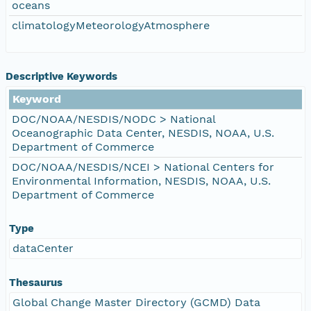
oceans
climatologyMeteorologyAtmosphere
Descriptive Keywords
Keyword
DOC/NOAA/NESDIS/NODC > National
Oceanographic Data Center, NESDIS, NOAA, U.S.
Department of Commerce
DOC/NOAA/NESDIS/NCEI > National Centers for
Environmental Information, NESDIS, NOAA, U.S.
Department of Commerce
Type
dataCenter
Thesaurus
Global Change Master Directory (GCMD) Data