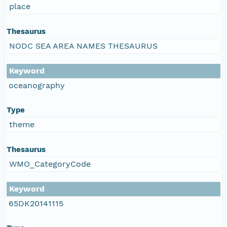
place
Thesaurus
NODC SEA AREA NAMES THESAURUS
Keyword
oceanography
Type
theme
Thesaurus
WMO_CategoryCode
Keyword
65DK20141115