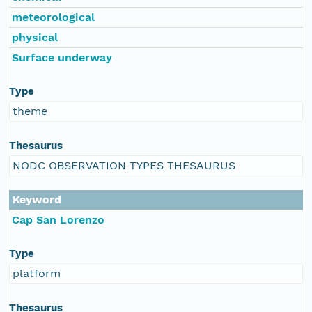
meteorological
physical
Surface underway
Type
theme
Thesaurus
NODC OBSERVATION TYPES THESAURUS
Keyword
Cap San Lorenzo
Type
platform
Thesaurus