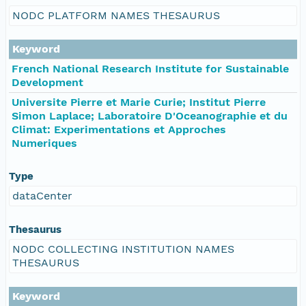
NODC PLATFORM NAMES THESAURUS
Keyword
French National Research Institute for Sustainable
Development
Universite Pierre et Marie Curie; Institut Pierre
Simon Laplace; Laboratoire D'Oceanographie et du
Climat: Experimentations et Approches
Numeriques
Type
dataCenter
Thesaurus
NODC COLLECTING INSTITUTION NAMES
THESAURUS
Keyword