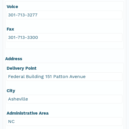
Voice
301-713-3277
Fax
301-713-3300
Address
Delivery Point
Federal Building 151 Patton Avenue
City
Asheville
Administrative Area
NC