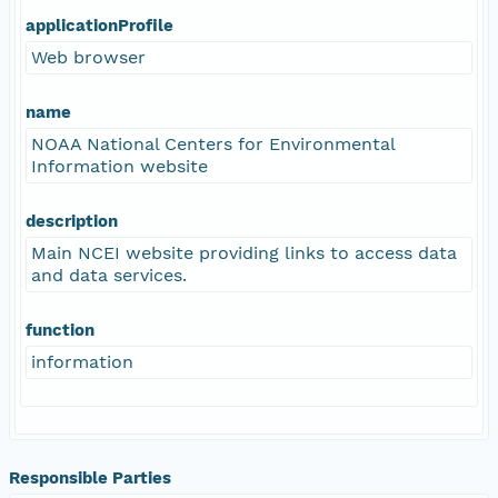
applicationProfile
Web browser
name
NOAA National Centers for Environmental
Information website
description
Main NCEI website providing links to access data
and data services.
function
information
Responsible Parties