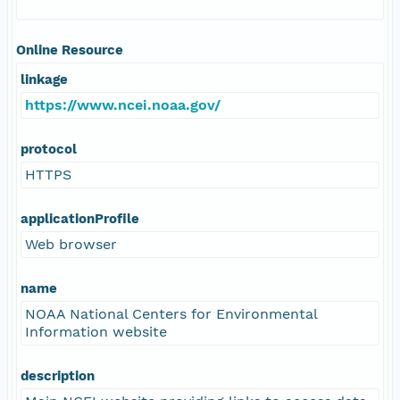
Online Resource
linkage
https://www.ncei.noaa.gov/
protocol
HTTPS
applicationProfile
Web browser
name
NOAA National Centers for Environmental
Information website
description