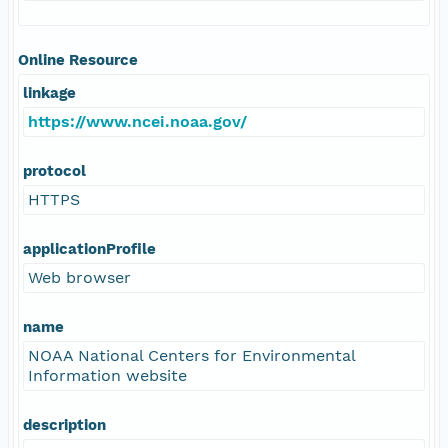
Online Resource
linkage
https://www.ncei.noaa.gov/
protocol
HTTPS
applicationProfile
Web browser
name
NOAA National Centers for Environmental
Information website
description