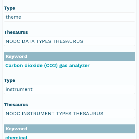
Type
theme
Thesaurus
NODC DATA TYPES THESAURUS
Keyword
Carbon dioxide (CO2) gas analyzer
Type
instrument
Thesaurus
NODC INSTRUMENT TYPES THESAURUS
Keyword
chemical