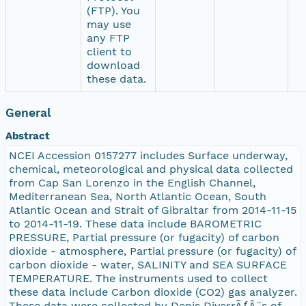
(FTP). You
may use
any FTP
client to
download
these data.
General
Abstract
NCEI Accession 0157277 includes Surface underway,
chemical, meteorological and physical data collected
from Cap San Lorenzo in the English Channel,
Mediterranean Sea, North Atlantic Ocean, South
Atlantic Ocean and Strait of Gibraltar from 2014-11-15
to 2014-11-19. These data include BAROMETRIC
PRESSURE, Partial pressure (or fugacity) of carbon
dioxide - atmosphere, Partial pressure (or fugacity) of
carbon dioxide - water, SALINITY and SEA SURFACE
TEMPERATURE. The instruments used to collect
these data include Carbon dioxide (CO2) gas analyzer.
These data were collected by Denis DiverrÃƒÂ¨s of