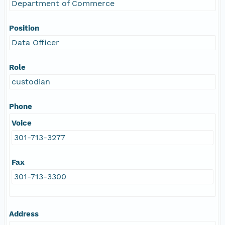
Department of Commerce
Position
Data Officer
Role
custodian
Phone
Voice
301-713-3277
Fax
301-713-3300
Address