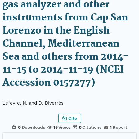
gas analyzer and other
instruments from Cap San
Lorenzo in the English
Channel, Mediterranean
Sea and others from 2014-
11-15 to 2014-11-19 (NCEI
Accession 0157277)
Lefèvre, N. and D. Diverrès
Cite
0
Downloads
15
Views
0
Citations
1
Report