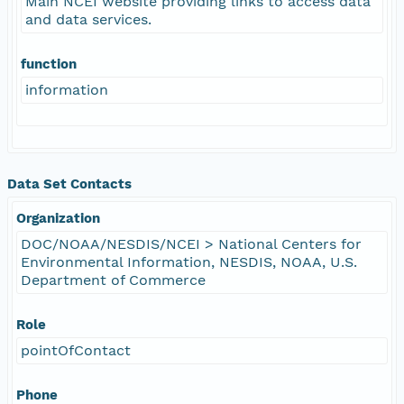
Main NCEI website providing links to access data
and data services.
function
information
Data Set Contacts
Organization
DOC/NOAA/NESDIS/NCEI > National Centers for
Environmental Information, NESDIS, NOAA, U.S.
Department of Commerce
Role
pointOfContact
Phone