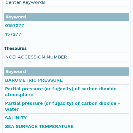
Center Keywords
Keyword
0157277
157277
Thesaurus
NCEI ACCESSION NUMBER
Keyword
BAROMETRIC PRESSURE
Partial pressure (or fugacity) of carbon dioxide -
atmosphere
Partial pressure (or fugacity) of carbon dioxide -
water
SALINITY
SEA SURFACE TEMPERATURE