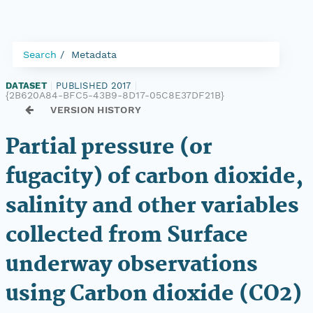
Search
Metadata
DATASET
|
PUBLISHED 2017
|
{2B620A84-BFC5-43B9-8D17-05C8E37DF21B}
VERSION HISTORY
Partial pressure (or
fugacity) of carbon dioxide,
salinity and other variables
collected from Surface
underway observations
using Carbon dioxide (CO2)