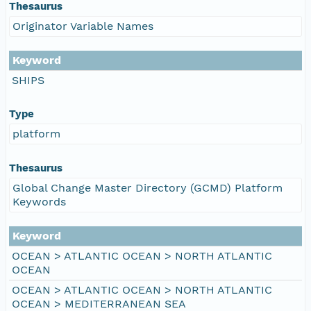
Thesaurus
Originator Variable Names
Keyword
SHIPS
Type
platform
Thesaurus
Global Change Master Directory (GCMD) Platform
Keywords
Keyword
OCEAN > ATLANTIC OCEAN > NORTH ATLANTIC
OCEAN
OCEAN > ATLANTIC OCEAN > NORTH ATLANTIC
OCEAN > MEDITERRANEAN SEA