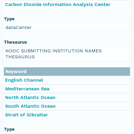
Carbon Dioxide Information Analysis Center
Type
dataCenter
Thesaurus
NODC SUBMITTING INSTITUTION NAMES
THESAURUS
Keyword
English Channel
Mediterranean Sea
North Atlantic Ocean
South Atlantic Ocean
Strait of Gibraltar
Type