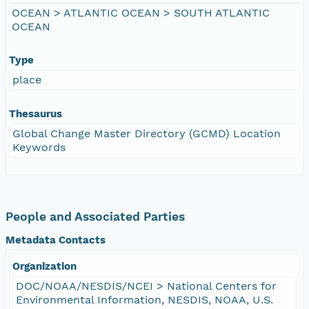
OCEAN > ATLANTIC OCEAN > SOUTH ATLANTIC
OCEAN
Type
place
Thesaurus
Global Change Master Directory (GCMD) Location
Keywords
People and Associated Parties
Metadata Contacts
Organization
DOC/NOAA/NESDIS/NCEI > National Centers for
Environmental Information, NESDIS, NOAA, U.S.