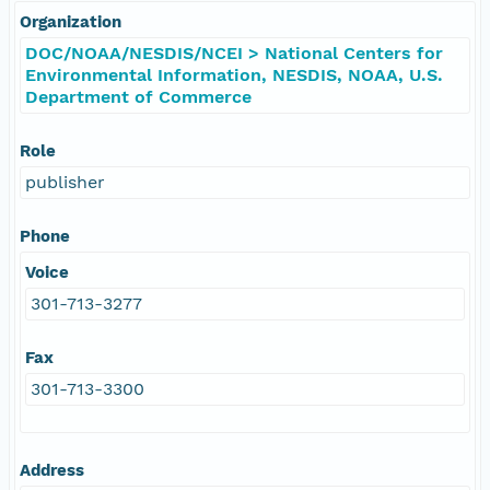
Organization
DOC/NOAA/NESDIS/NCEI > National Centers for
Environmental Information, NESDIS, NOAA, U.S.
Department of Commerce
Role
publisher
Phone
Voice
301-713-3277
Fax
301-713-3300
Address