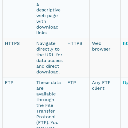
a
descriptive
web page
with
download
links.
HTTPS
Navigate
HTTPS
Web
ht
directly to
browser
the URL for
data access
and direct
download.
FTP
These data
FTP
Any FTP
ft
are
client
available
through
the File
Transfer
Protocol
(FTP). You