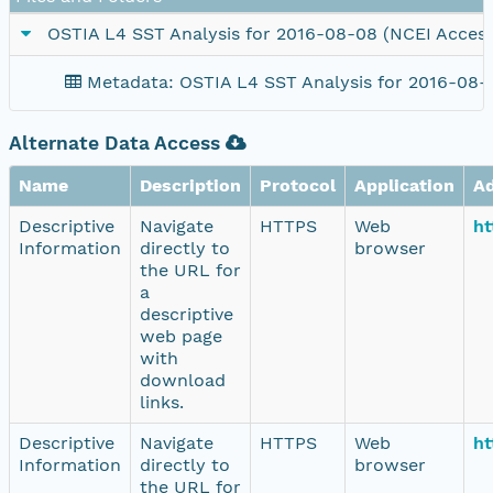
OSTIA L4 SST Analysis for 2016-08-08 (NCEI Access
Metadata: OSTIA L4 SST Analysis for 2016-08-
Alternate Data Access
Name
Description
Protocol
Application
A
Descriptive
Navigate
HTTPS
Web
ht
Information
directly to
browser
the URL for
a
descriptive
web page
with
download
links.
Descriptive
Navigate
HTTPS
Web
ht
Information
directly to
browser
the URL for