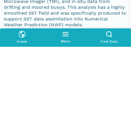
Microwave Imager (TMI), and in situ data from
drifting and moored buoys. This analysis has a highly
smoothed SST field and was specifically produced to
support SST data assimilation into Numerical
Weather Prediction (NWP) models.
Purpose
Menu
Home
Find Data
Basic research
Publication Date
2017-01-13
Topic Categories
Topic
environment
oceans