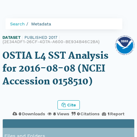
Search
Metadata
DATASET
|
PUBLISHED 2017
|
{2E34ADF1-26CF-4D7A-A600-BE934B46C2BA}
OSTIA L4 SST Analysis
for 2016-08-08 (NCEI
Accession 0158510)
Cite
0
Downloads
8
Views
0
Citations
1
Report
Files and Folders