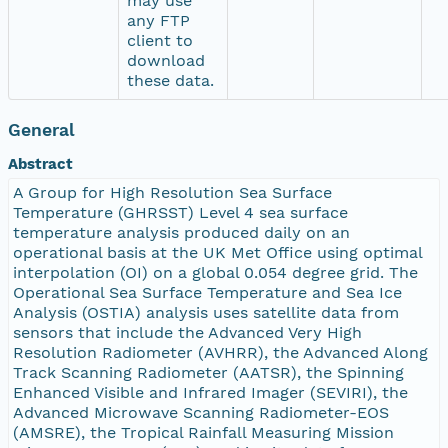
may use
any FTP
client to
download
these data.
General
Abstract
A Group for High Resolution Sea Surface
Temperature (GHRSST) Level 4 sea surface
temperature analysis produced daily on an
operational basis at the UK Met Office using optimal
interpolation (OI) on a global 0.054 degree grid. The
Operational Sea Surface Temperature and Sea Ice
Analysis (OSTIA) analysis uses satellite data from
sensors that include the Advanced Very High
Resolution Radiometer (AVHRR), the Advanced Along
Track Scanning Radiometer (AATSR), the Spinning
Enhanced Visible and Infrared Imager (SEVIRI), the
Advanced Microwave Scanning Radiometer-EOS
(AMSRE), the Tropical Rainfall Measuring Mission