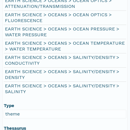
EARTH SCIENCE > OCEANS > OCEAN OPTICS >
ATTENUATION/TRANSMISSION
EARTH SCIENCE > OCEANS > OCEAN OPTICS >
FLUORESCENCE
EARTH SCIENCE > OCEANS > OCEAN PRESSURE >
WATER PRESSURE
EARTH SCIENCE > OCEANS > OCEAN TEMPERATURE
> WATER TEMPERATURE
EARTH SCIENCE > OCEANS > SALINITY/DENSITY >
CONDUCTIVITY
EARTH SCIENCE > OCEANS > SALINITY/DENSITY >
DENSITY
EARTH SCIENCE > OCEANS > SALINITY/DENSITY >
SALINITY
Type
theme
Thesaurus