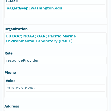
E-Mail
aagard@apl.washington.edu
Organization
US DOC; NOAA; OAR; Pacific Marine
Environmental Laboratory (PMEL)
Role
resourceProvider
Phone
Voice
206-526-6248
Address