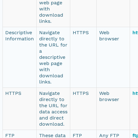
web page
with
download
links.
Descriptive
Navigate
HTTPS
Web
ht
Information
directly to
browser
the URL for
a
descriptive
web page
with
download
links.
HTTPS
Navigate
HTTPS
Web
ht
directly to
browser
the URL for
data access
and direct
download.
FTP
These data
FTP
Any FTP
ft