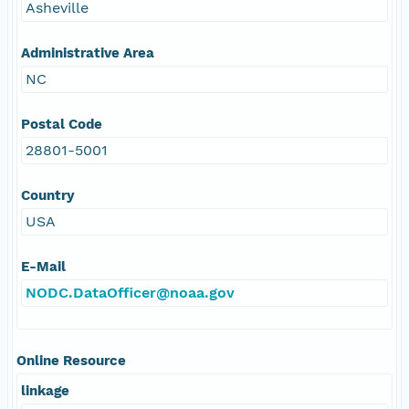
Asheville
Administrative Area
NC
Postal Code
28801-5001
Country
USA
E-Mail
NODC.DataOfficer@noaa.gov
Online Resource
linkage