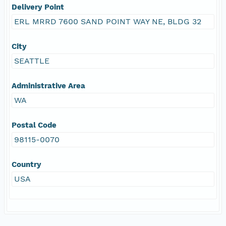
Delivery Point
ERL MRRD 7600 SAND POINT WAY NE, BLDG 32
City
SEATTLE
Administrative Area
WA
Postal Code
98115-0070
Country
USA