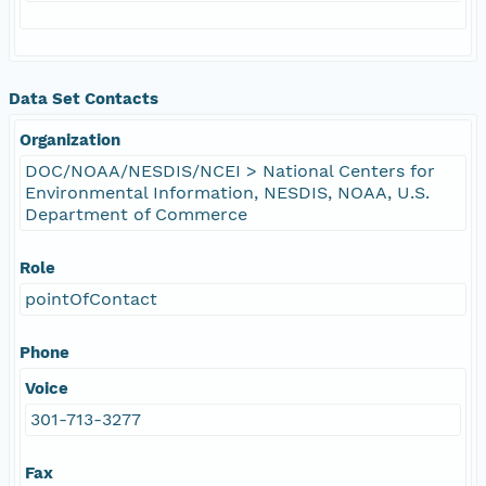
Data Set Contacts
Organization
DOC/NOAA/NESDIS/NCEI > National Centers for
Environmental Information, NESDIS, NOAA, U.S.
Department of Commerce
Role
pointOfContact
Phone
Voice
301-713-3277
Fax