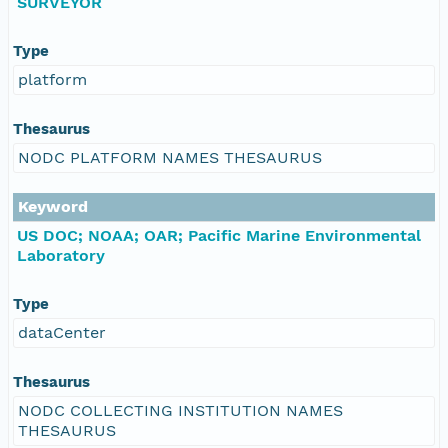
SURVEYOR
Type
platform
Thesaurus
NODC PLATFORM NAMES THESAURUS
Keyword
US DOC; NOAA; OAR; Pacific Marine Environmental
Laboratory
Type
dataCenter
Thesaurus
NODC COLLECTING INSTITUTION NAMES
THESAURUS