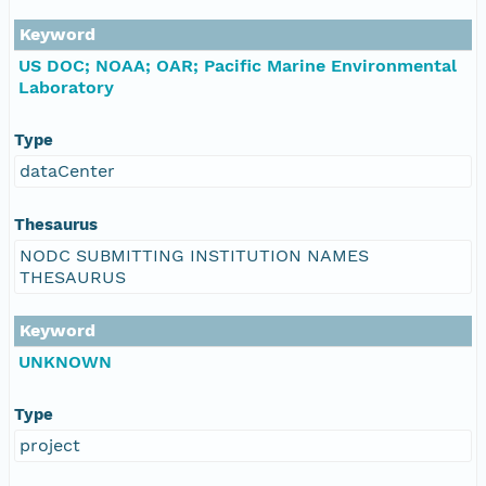
Keyword
US DOC; NOAA; OAR; Pacific Marine Environmental
Laboratory
Type
dataCenter
Thesaurus
NODC SUBMITTING INSTITUTION NAMES
THESAURUS
Keyword
UNKNOWN
Type
project