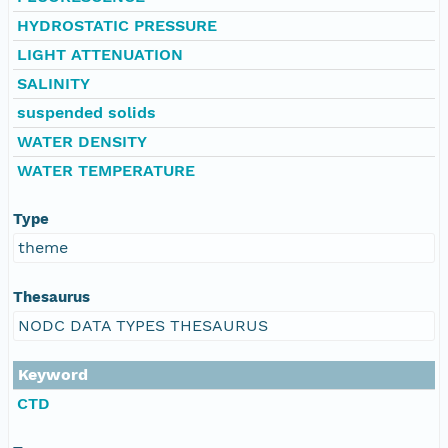
HYDROSTATIC PRESSURE
LIGHT ATTENUATION
SALINITY
suspended solids
WATER DENSITY
WATER TEMPERATURE
Type
theme
Thesaurus
NODC DATA TYPES THESAURUS
Keyword
CTD