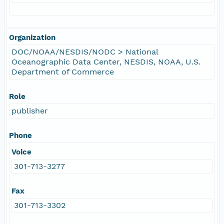
Organization
DOC/NOAA/NESDIS/NODC > National
Oceanographic Data Center, NESDIS, NOAA, U.S.
Department of Commerce
Role
publisher
Phone
Voice
301-713-3277
Fax
301-713-3302