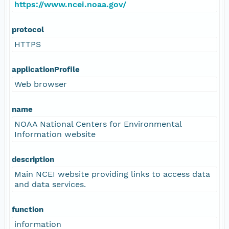
https://www.ncei.noaa.gov/
protocol
HTTPS
applicationProfile
Web browser
name
NOAA National Centers for Environmental
Information website
description
Main NCEI website providing links to access data
and data services.
function
information