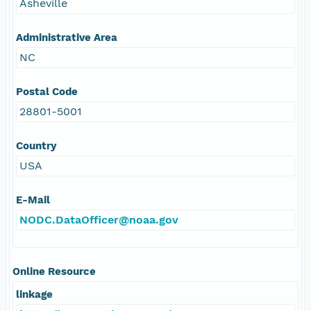
Asheville
Administrative Area
NC
Postal Code
28801-5001
Country
USA
E-Mail
NODC.DataOfficer@noaa.gov
Online Resource
linkage