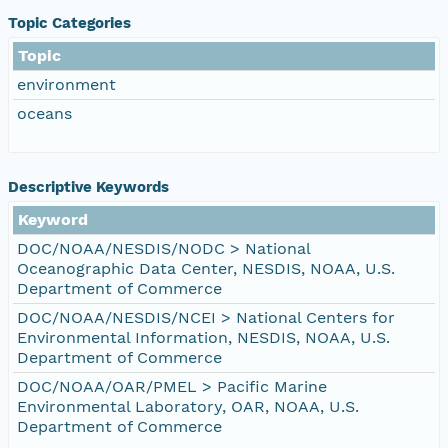
Topic Categories
Topic
environment
oceans
Descriptive Keywords
Keyword
DOC/NOAA/NESDIS/NODC > National
Oceanographic Data Center, NESDIS, NOAA, U.S.
Department of Commerce
DOC/NOAA/NESDIS/NCEI > National Centers for
Environmental Information, NESDIS, NOAA, U.S.
Department of Commerce
DOC/NOAA/OAR/PMEL > Pacific Marine
Environmental Laboratory, OAR, NOAA, U.S.
Department of Commerce