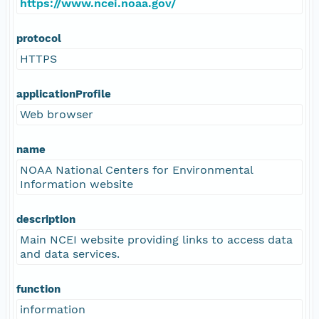
https://www.ncei.noaa.gov/
protocol
HTTPS
applicationProfile
Web browser
name
NOAA National Centers for Environmental
Information website
description
Main NCEI website providing links to access data
and data services.
function
information