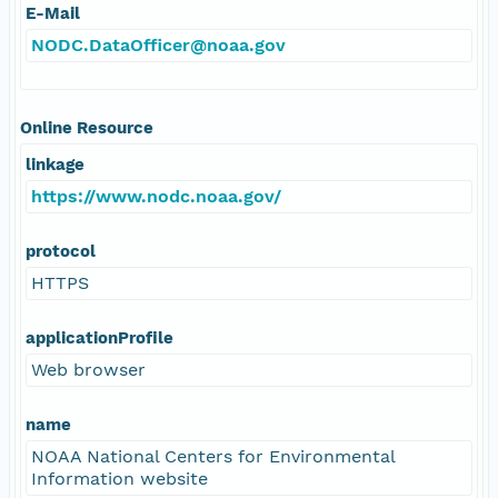
E-Mail
NODC.DataOfficer@noaa.gov
Online Resource
linkage
https://www.nodc.noaa.gov/
protocol
HTTPS
applicationProfile
Web browser
name
NOAA National Centers for Environmental
Information website