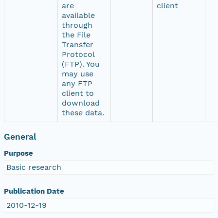
are
client
available
through
the File
Transfer
Protocol
(FTP). You
may use
any FTP
client to
download
these data.
General
Purpose
Basic research
Publication Date
2010-12-19