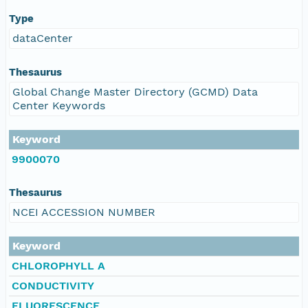
Type
dataCenter
Thesaurus
Global Change Master Directory (GCMD) Data
Center Keywords
Keyword
9900070
Thesaurus
NCEI ACCESSION NUMBER
Keyword
CHLOROPHYLL A
CONDUCTIVITY
FLUORESCENCE