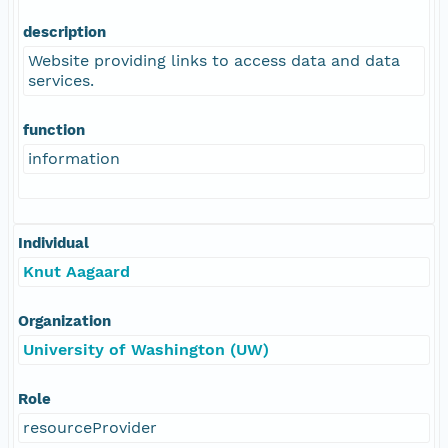
description
Website providing links to access data and data
services.
function
information
Individual
Knut Aagaard
Organization
University of Washington (UW)
Role
resourceProvider