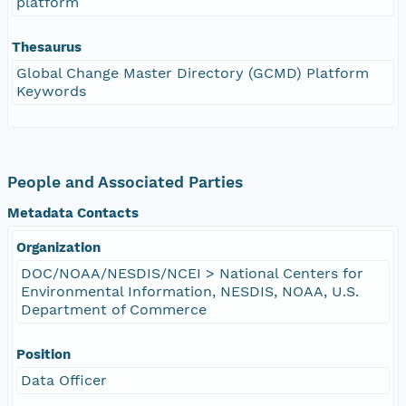
platform
Thesaurus
Global Change Master Directory (GCMD) Platform
Keywords
People and Associated Parties
Metadata Contacts
Organization
DOC/NOAA/NESDIS/NCEI > National Centers for
Environmental Information, NESDIS, NOAA, U.S.
Department of Commerce
Position
Data Officer