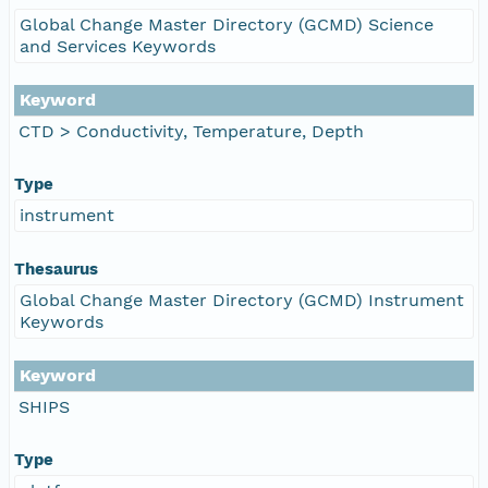
Global Change Master Directory (GCMD) Science
and Services Keywords
Keyword
CTD > Conductivity, Temperature, Depth
Type
instrument
Thesaurus
Global Change Master Directory (GCMD) Instrument
Keywords
Keyword
SHIPS
Type