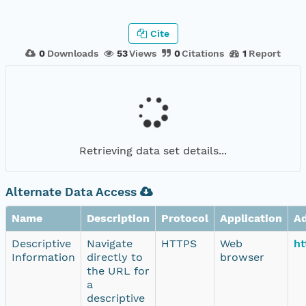
Cite
0
Downloads
53
Views
0
Citations
1
Report
Retrieving data set details...
Alternate Data Access
Name
Description
Protocol
Application
A
Descriptive
Navigate
HTTPS
Web
ht
Information
directly to
browser
the URL for
a
descriptive