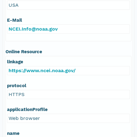
USA
E-Mail
NCEI.Info@noaa.gov
Online Resource
linkage
https://www.ncei.noaa.gov/
protocol
HTTPS
applicationProfile
Web browser
name