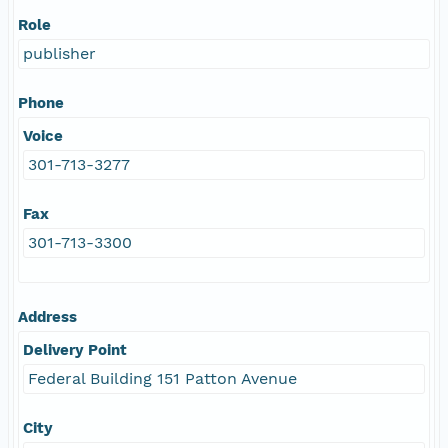
Role
publisher
Phone
Voice
301-713-3277
Fax
301-713-3300
Address
Delivery Point
Federal Building 151 Patton Avenue
City