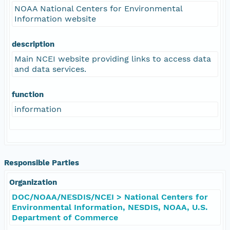
NOAA National Centers for Environmental
Information website
description
Main NCEI website providing links to access data
and data services.
function
information
Responsible Parties
Organization
DOC/NOAA/NESDIS/NCEI > National Centers for
Environmental Information, NESDIS, NOAA, U.S.
Department of Commerce