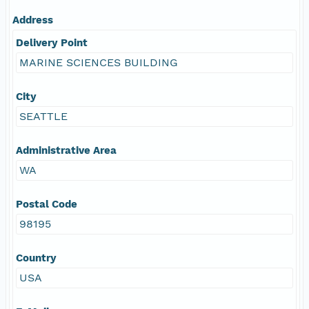
Address
Delivery Point
MARINE SCIENCES BUILDING
City
SEATTLE
Administrative Area
WA
Postal Code
98195
Country
USA