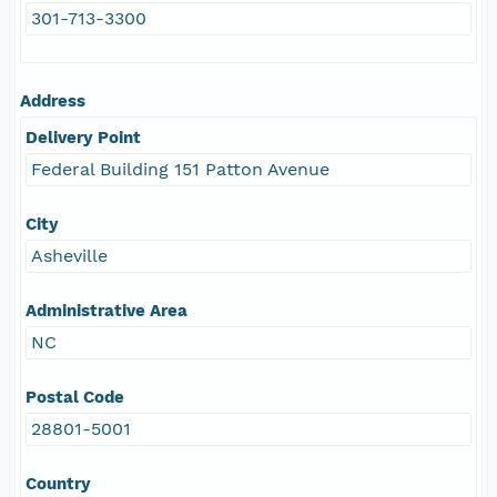
301-713-3300
Address
Delivery Point
Federal Building 151 Patton Avenue
City
Asheville
Administrative Area
NC
Postal Code
28801-5001
Country