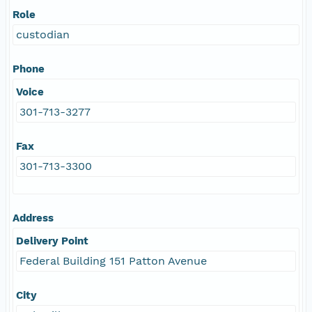
Role
custodian
Phone
Voice
301-713-3277
Fax
301-713-3300
Address
Delivery Point
Federal Building 151 Patton Avenue
City