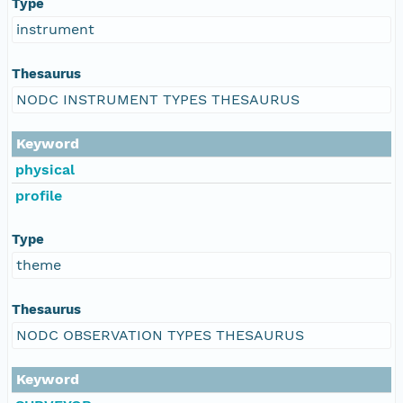
Type
instrument
Thesaurus
NODC INSTRUMENT TYPES THESAURUS
Keyword
physical
profile
Type
theme
Thesaurus
NODC OBSERVATION TYPES THESAURUS
Keyword