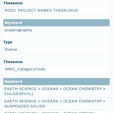
Thesaurus
NODC PROJECT NAMES THESAURUS
Keyword
oceanography
Type
theme
Thesaurus
WMO_CategoryCode
Keyword
EARTH SCIENCE > OCEANS > OCEAN CHEMISTRY >
CHLOROPHYLL
EARTH SCIENCE > OCEANS > OCEAN CHEMISTRY >
SUSPENDED SOLIDS