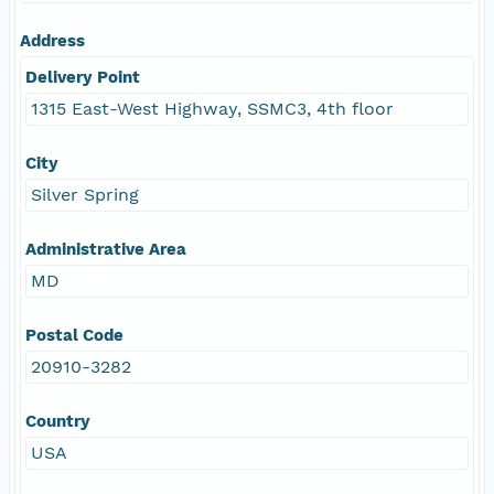
Address
Delivery Point
1315 East-West Highway, SSMC3, 4th floor
City
Silver Spring
Administrative Area
MD
Postal Code
20910-3282
Country
USA