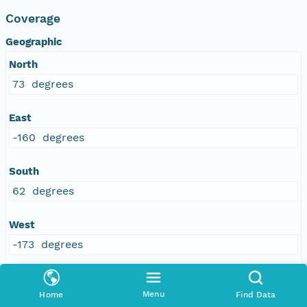
Coverage
Geographic
North
73 degrees
East
-160 degrees
South
62 degrees
West
-173 degrees
Menu
Home
Find Data