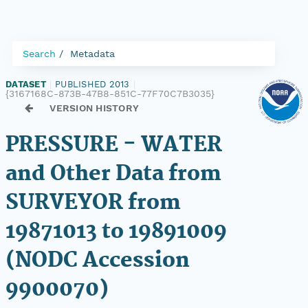
Search
Metadata
DATASET
|
PUBLISHED 2013
|
{3167168C-873B-47B8-851C-77F70C7B3035}
VERSION HISTORY
PRESSURE - WATER
and Other Data from
SURVEYOR from
19871013 to 19891009
(NODC Accession
9900070)