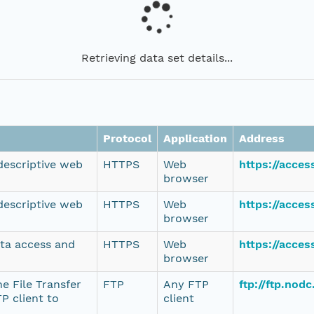
Retrieving data set details...
Protocol
Application
Address
 descriptive web
HTTPS
Web
https://acce
browser
 descriptive web
HTTPS
Web
https://acce
browser
ata access and
HTTPS
Web
https://acce
browser
e File Transfer
FTP
Any FTP
ftp://ftp.no
P client to
client