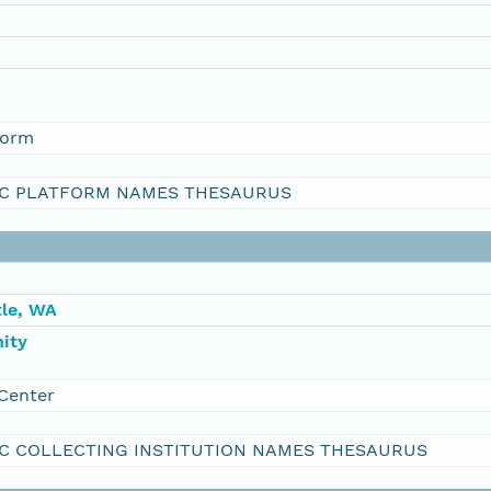
form
C PLATFORM NAMES THESAURUS
le, WA
ity
Center
C COLLECTING INSTITUTION NAMES THESAURUS