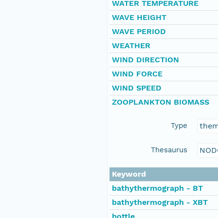
WATER TEMPERATURE
WAVE HEIGHT
WAVE PERIOD
WEATHER
WIND DIRECTION
WIND FORCE
WIND SPEED
ZOOPLANKTON BIOMASS
Type
the
Thesaurus
NOD
Keyword
bathythermograph - BT
bathythermograph - XBT
bottle