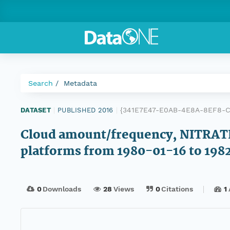
Search
Metadata
{341E7E47-E0AB-4E8A-8EF8-
DATASET
|
PUBLISHED 2016
|
Cloud amount/frequency, NITRAT
platforms from 1980-01-16 to 19
0
Downloads
28
Views
0
Citations
1