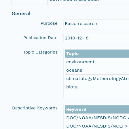
General
Purpose
Basic research
Publication Date
2010-12-18
Topic Categories
Topic
environment
oceans
climatologyMeteorologyAt
biota
Descriptive Keywords
Keyword
DOC/NOAA/NESDIS/NODC > N
DOC/NOAA/NESDIS/NCEI > Na