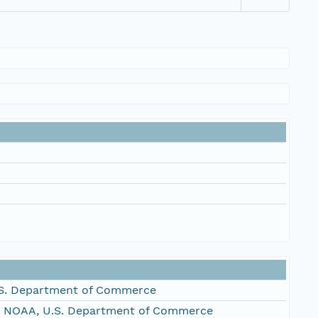
S. Department of Commerce
, NOAA, U.S. Department of Commerce