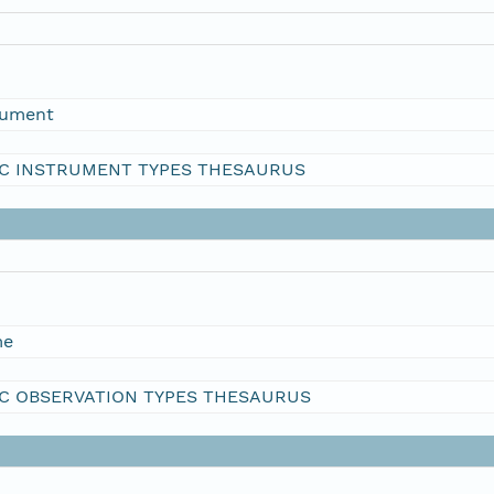
rument
C INSTRUMENT TYPES THESAURUS
me
C OBSERVATION TYPES THESAURUS