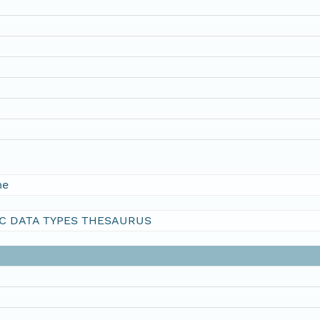
me
C DATA TYPES THESAURUS