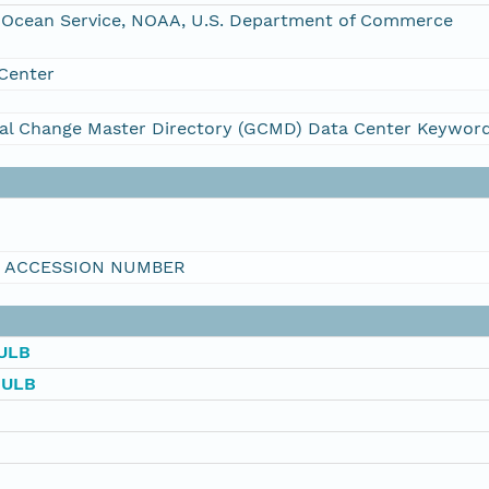
Ocean Service, NOAA, U.S. Department of Commerce
Center
al Change Master Directory (GCMD) Data Center Keywor
I ACCESSION NUMBER
ULB
BULB