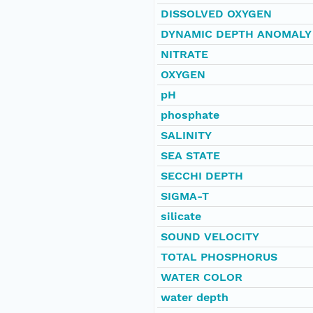
DISSOLVED OXYGEN
DYNAMIC DEPTH ANOMALY
NITRATE
OXYGEN
pH
phosphate
SALINITY
SEA STATE
SECCHI DEPTH
SIGMA-T
silicate
SOUND VELOCITY
TOTAL PHOSPHORUS
WATER COLOR
water depth