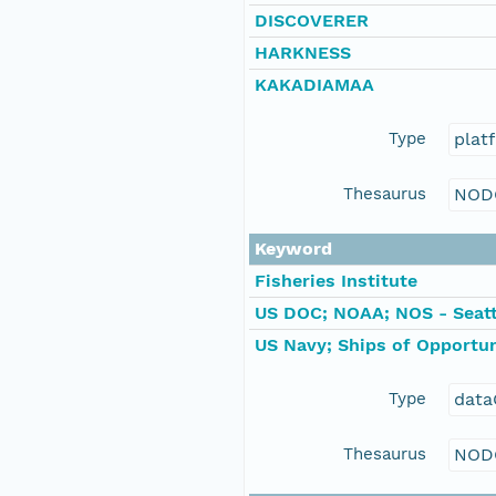
DISCOVERER
HARKNESS
KAKADIAMAA
Type
plat
Thesaurus
NOD
Keyword
Fisheries Institute
US DOC; NOAA; NOS - Seatt
US Navy; Ships of Opportun
Type
data
Thesaurus
NOD