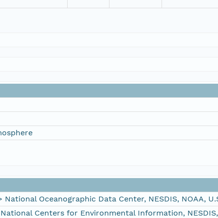
mosphere
ational Oceanographic Data Center, NESDIS, NOAA, U.
tional Centers for Environmental Information, NESDIS