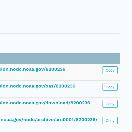
ssion.nodc.noaa.gov/8200236
Copy
ssion.nodc.noaa.gov/oas/8200236
Copy
ssion.nodc.noaa.gov/download/8200236
Copy
dc.noaa.gov/nodc/archive/arc0001/8200236/
Copy