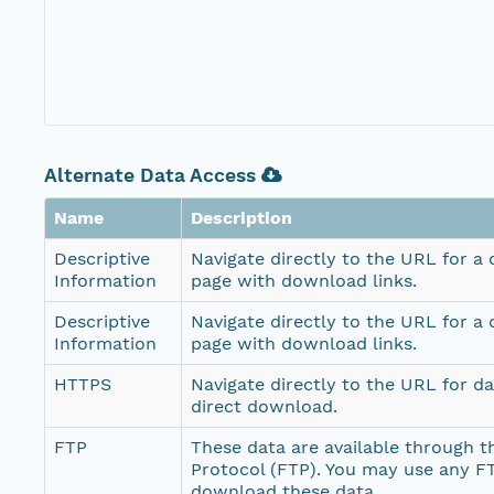
Alternate Data Access
Name
Description
Descriptive
Navigate directly to the URL for a
Information
page with download links.
Descriptive
Navigate directly to the URL for a
Information
page with download links.
HTTPS
Navigate directly to the URL for d
direct download.
FTP
These data are available through th
Protocol (FTP). You may use any FT
download these data.