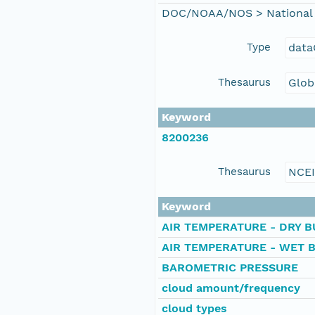
DOC/NOAA/NOS > National 
Type
data
Thesaurus
Glob
Keyword
8200236
Thesaurus
NCE
Keyword
AIR TEMPERATURE - DRY B
AIR TEMPERATURE - WET 
BAROMETRIC PRESSURE
cloud amount/frequency
cloud types