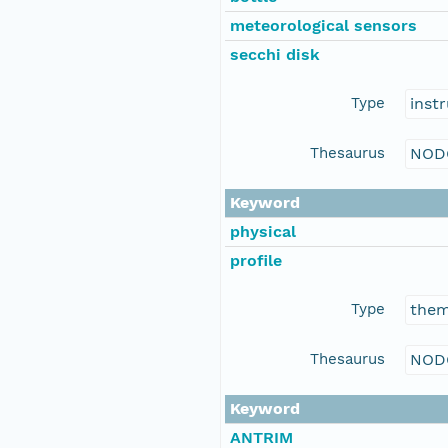
meteorological sensors
secchi disk
Type
inst
Thesaurus
NOD
Keyword
physical
profile
Type
the
Thesaurus
NOD
Keyword
ANTRIM