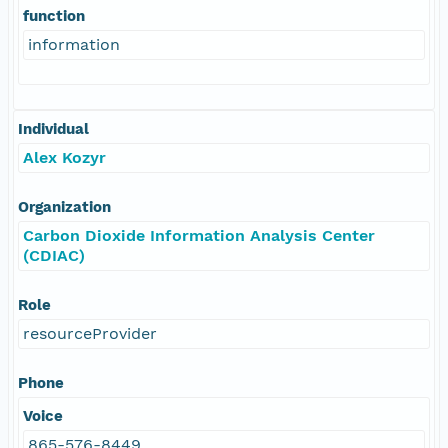
function
information
Individual
Alex Kozyr
Organization
Carbon Dioxide Information Analysis Center
(CDIAC)
Role
resourceProvider
Phone
Voice
865-576-8449