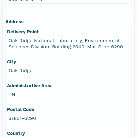
Address
Delivery Point
Oak Ridge National Laboratory, Environmental
Sciences Division, Building 2040, Mail Stop 6290
City
Oak Ridge
Administrative Area
TN
Postal Code
37831-6290
Country