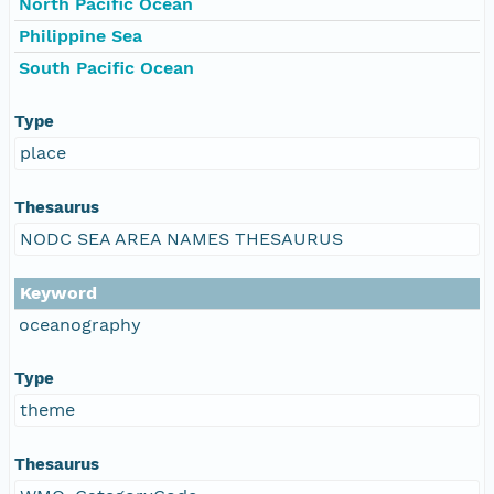
North Pacific Ocean
Philippine Sea
South Pacific Ocean
Type
place
Thesaurus
NODC SEA AREA NAMES THESAURUS
Keyword
oceanography
Type
theme
Thesaurus