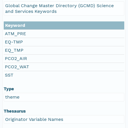
Global Change Master Directory (GCMD) Science
and Services Keywords
Keyword
ATM_PRE
EQ-TMP
EQ_TMP
PCO2_AIR
PCO2_WAT
SST
Type
theme
Thesaurus
Originator Variable Names