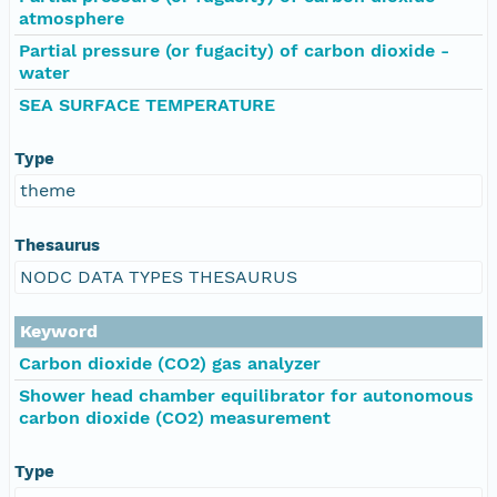
atmosphere
Partial pressure (or fugacity) of carbon dioxide -
water
SEA SURFACE TEMPERATURE
Type
theme
Thesaurus
NODC DATA TYPES THESAURUS
Keyword
Carbon dioxide (CO2) gas analyzer
Shower head chamber equilibrator for autonomous
carbon dioxide (CO2) measurement
Type