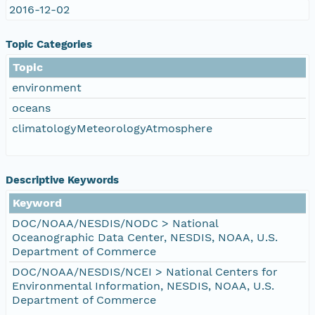
2016-12-02
Topic Categories
Topic
environment
oceans
climatologyMeteorologyAtmosphere
Descriptive Keywords
Keyword
DOC/NOAA/NESDIS/NODC > National
Oceanographic Data Center, NESDIS, NOAA, U.S.
Department of Commerce
DOC/NOAA/NESDIS/NCEI > National Centers for
Environmental Information, NESDIS, NOAA, U.S.
Department of Commerce