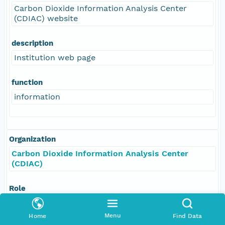
Carbon Dioxide Information Analysis Center
(CDIAC) website
description
Institution web page
function
information
Organization
Carbon Dioxide Information Analysis Center
(CDIAC)
Role
resourceProvider
Menu
Home
Find Data