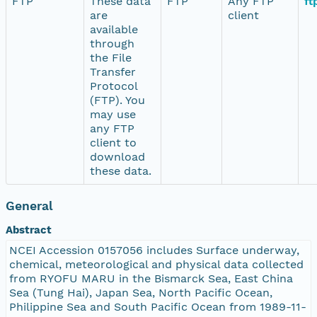
FTP
These data
FTP
Any FTP
ft
are
client
available
through
the File
Transfer
Protocol
(FTP). You
may use
any FTP
client to
download
these data.
General
Abstract
NCEI Accession 0157056 includes Surface underway,
chemical, meteorological and physical data collected
from RYOFU MARU in the Bismarck Sea, East China
Sea (Tung Hai), Japan Sea, North Pacific Ocean,
Philippine Sea and South Pacific Ocean from 1989-11-