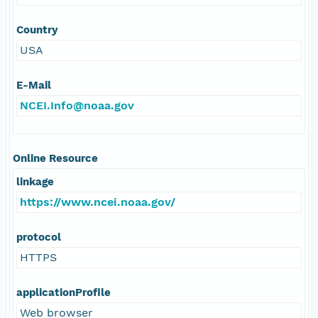
Country
USA
E-Mail
NCEI.Info@noaa.gov
Online Resource
linkage
https://www.ncei.noaa.gov/
protocol
HTTPS
applicationProfile
Web browser