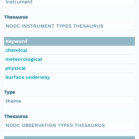
instrument
Thesaurus
NODC INSTRUMENT TYPES THESAURUS
Keyword
chemical
meteorological
physical
Surface underway
Type
theme
Thesaurus
NODC OBSERVATION TYPES THESAURUS