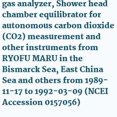
gas analyzer, Shower head
chamber equilibrator for
autonomous carbon dioxide
(CO2) measurement and
other instruments from
RYOFU MARU in the
Bismarck Sea, East China
Sea and others from 1989-
11-17 to 1992-03-09 (NCEI
Accession 0157056)