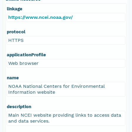
linkage
https://www.ncei.noaa.gov/
protocol
HTTPS
applicationProfile
Web browser
name
NOAA National Centers for Environmental
Information website
description
Main NCEI website providing links to access data
and data services.