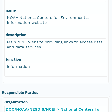
name
NOAA National Centers for Environmental
Information website
description
Main NCEI website providing links to access data
and data services.
function
information
Responsible Parties
Organization
DOC/NOAA/NESDIS/NCEI > National Centers for