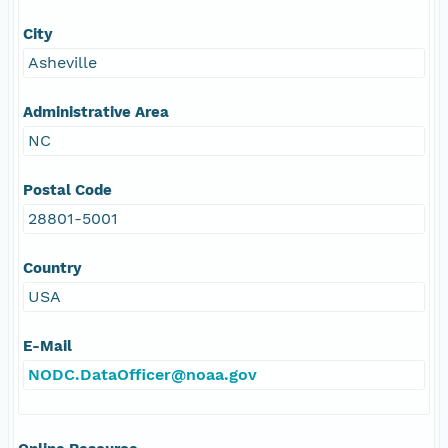
City
Asheville
Administrative Area
NC
Postal Code
28801-5001
Country
USA
E-Mail
NODC.DataOfficer@noaa.gov