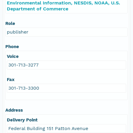
Environmental Information, NESDIS, NOAA, U.S.
Department of Commerce
Role
publisher
Phone
Voice
301-713-3277
Fax
301-713-3300
Address
Delivery Point
Federal Building 151 Patton Avenue