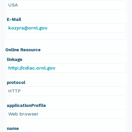
USA
E-Mail
kozyra@ornl.gov
Online Resource
linkage
http://cdiac.ornl.gov
protocol
HTTP
applicationProfile
Web browser
name