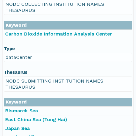
NODC COLLECTING INSTITUTION NAMES
THESAURUS
Keyword
Carbon Dioxide Information Analysis Center
Type
dataCenter
Thesaurus
NODC SUBMITTING INSTITUTION NAMES
THESAURUS
Keyword
Bismarck Sea
East China Sea (Tung Hai)
Japan Sea