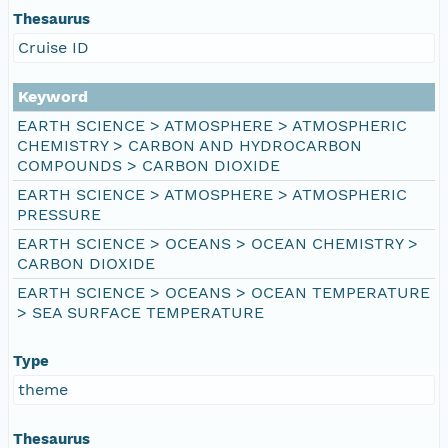
Thesaurus
Cruise ID
Keyword
EARTH SCIENCE > ATMOSPHERE > ATMOSPHERIC
CHEMISTRY > CARBON AND HYDROCARBON
COMPOUNDS > CARBON DIOXIDE
EARTH SCIENCE > ATMOSPHERE > ATMOSPHERIC
PRESSURE
EARTH SCIENCE > OCEANS > OCEAN CHEMISTRY >
CARBON DIOXIDE
EARTH SCIENCE > OCEANS > OCEAN TEMPERATURE
> SEA SURFACE TEMPERATURE
Type
theme
Thesaurus