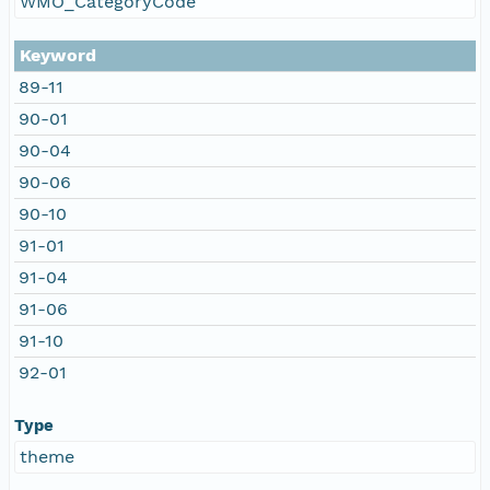
WMO_CategoryCode
Keyword
89-11
90-01
90-04
90-06
90-10
91-01
91-04
91-06
91-10
92-01
Type
theme