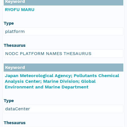
Keyword
RYOFU MARU
Type
platform
Thesaurus
NODC PLATFORM NAMES THESAURUS
Keyword
Japan Meteorological Agency; Pollutants Chemical
Analysis Center; Marine Division; Global
Environment and Marine Department
Type
dataCenter
Thesaurus