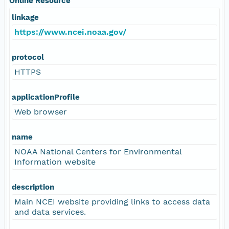
Online Resource
linkage
https://www.ncei.noaa.gov/
protocol
HTTPS
applicationProfile
Web browser
name
NOAA National Centers for Environmental
Information website
description
Main NCEI website providing links to access data
and data services.