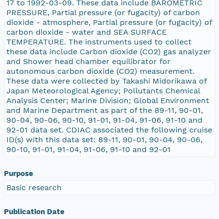
17 to 1992-03-09. These data include BAROMETRIC
PRESSURE, Partial pressure (or fugacity) of carbon
dioxide - atmosphere, Partial pressure (or fugacity) of
carbon dioxide - water and SEA SURFACE
TEMPERATURE. The instruments used to collect
these data include Carbon dioxide (CO2) gas analyzer
and Shower head chamber equilibrator for
autonomous carbon dioxide (CO2) measurement.
These data were collected by Takashi Midorikawa of
Japan Meteorological Agency; Pollutants Chemical
Analysis Center; Marine Division; Global Environment
and Marine Department as part of the 89-11, 90-01,
90-04, 90-06, 90-10, 91-01, 91-04, 91-06, 91-10 and
92-01 data set. CDIAC associated the following cruise
ID(s) with this data set: 89-11, 90-01, 90-04, 90-06,
90-10, 91-01, 91-04, 91-06, 91-10 and 92-01
Purpose
Basic research
Publication Date