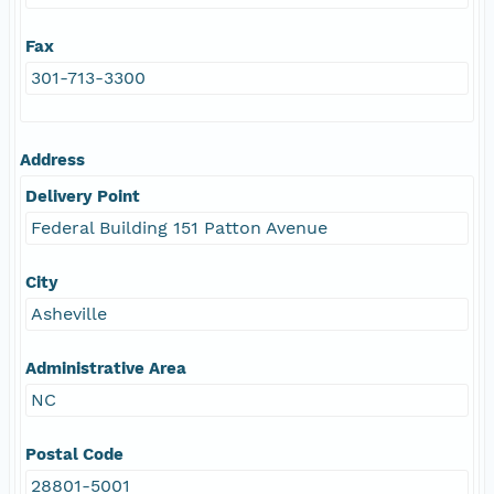
Fax
301-713-3300
Address
Delivery Point
Federal Building 151 Patton Avenue
City
Asheville
Administrative Area
NC
Postal Code
28801-5001