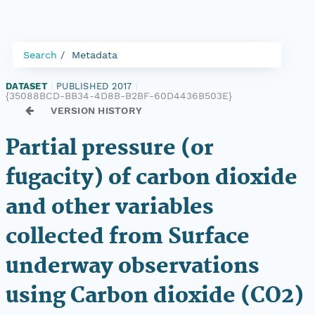
Search
Metadata
DATASET
|
PUBLISHED 2017
|
{35088BCD-BB34-4D8B-B2BF-60D4436B503E}
VERSION HISTORY
Partial pressure (or
fugacity) of carbon dioxide
and other variables
collected from Surface
underway observations
using Carbon dioxide (CO2)