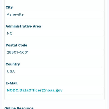
City
Asheville
Administrative Area
NC
Postal Code
28801-5001
Country
USA
E-Mail
NODC.DataOfficer@noaa.gov
Online Resource