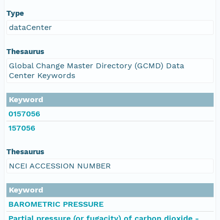
Type
dataCenter
Thesaurus
Global Change Master Directory (GCMD) Data
Center Keywords
Keyword
0157056
157056
Thesaurus
NCEI ACCESSION NUMBER
Keyword
BAROMETRIC PRESSURE
Partial pressure (or fugacity) of carbon dioxide -