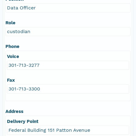
Data Officer
Role
custodian
Phone
Voice
301-713-3277
Fax
301-713-3300
Address
Delivery Point
Federal Building 151 Patton Avenue