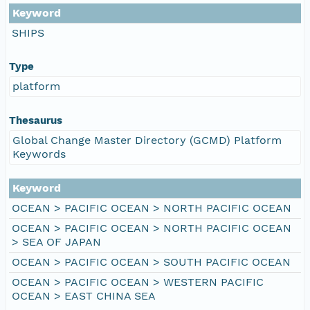
Keyword
SHIPS
Type
platform
Thesaurus
Global Change Master Directory (GCMD) Platform
Keywords
Keyword
OCEAN > PACIFIC OCEAN > NORTH PACIFIC OCEAN
OCEAN > PACIFIC OCEAN > NORTH PACIFIC OCEAN
> SEA OF JAPAN
OCEAN > PACIFIC OCEAN > SOUTH PACIFIC OCEAN
OCEAN > PACIFIC OCEAN > WESTERN PACIFIC
OCEAN > EAST CHINA SEA