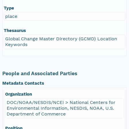
Type
place
Thesaurus
Global Change Master Directory (GCMD) Location
Keywords
People and Associated Parties
Metadata Contacts
Organization
DOC/NOAA/NESDIS/NCEI > National Centers for
Environmental Information, NESDIS, NOAA, U.S.
Department of Commerce
Position