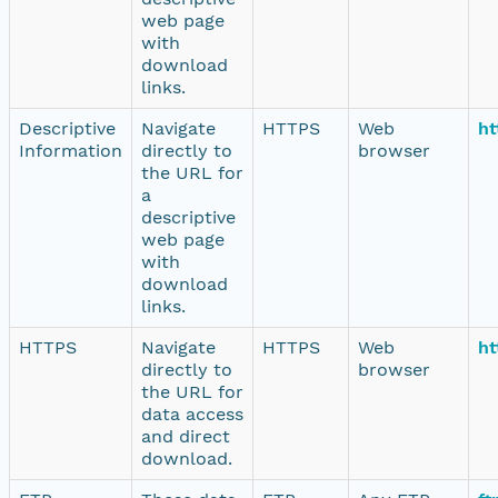
web page
with
download
links.
Descriptive
Navigate
HTTPS
Web
ht
Information
directly to
browser
the URL for
a
descriptive
web page
with
download
links.
HTTPS
Navigate
HTTPS
Web
ht
directly to
browser
the URL for
data access
and direct
download.