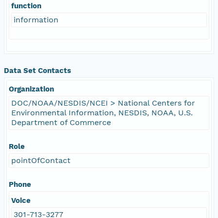
function
information
Data Set Contacts
Organization
DOC/NOAA/NESDIS/NCEI > National Centers for
Environmental Information, NESDIS, NOAA, U.S.
Department of Commerce
Role
pointOfContact
Phone
Voice
301-713-3277