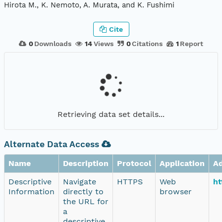
Hirota M., K. Nemoto, A. Murata, and K. Fushimi
Cite
0
Downloads
14
Views
0
Citations
1
Report
Retrieving data set details...
Alternate Data Access
Name
Description
Protocol
Application
A
Descriptive
Navigate
HTTPS
Web
ht
Information
directly to
browser
the URL for
a
descriptive