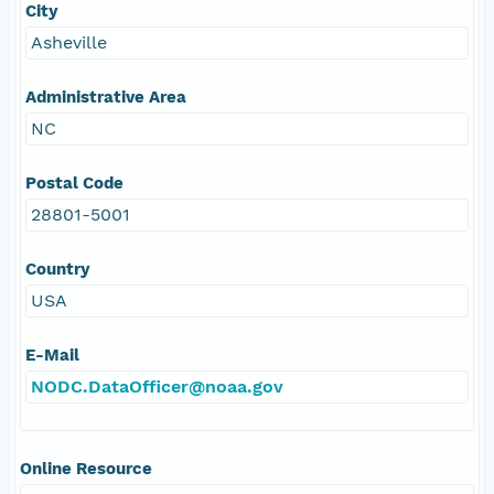
City
Asheville
Administrative Area
NC
Postal Code
28801-5001
Country
USA
E-Mail
NODC.DataOfficer@noaa.gov
Online Resource