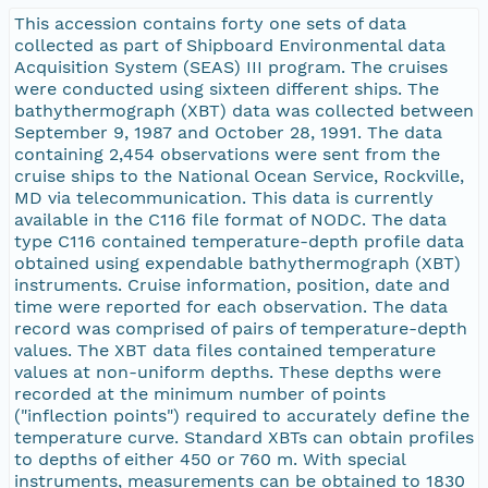
This accession contains forty one sets of data
collected as part of Shipboard Environmental data
Acquisition System (SEAS) III program. The cruises
were conducted using sixteen different ships. The
bathythermograph (XBT) data was collected between
September 9, 1987 and October 28, 1991. The data
containing 2,454 observations were sent from the
cruise ships to the National Ocean Service, Rockville,
MD via telecommunication. This data is currently
available in the C116 file format of NODC. The data
type C116 contained temperature-depth profile data
obtained using expendable bathythermograph (XBT)
instruments. Cruise information, position, date and
time were reported for each observation. The data
record was comprised of pairs of temperature-depth
values. The XBT data files contained temperature
values at non-uniform depths. These depths were
recorded at the minimum number of points
("inflection points") required to accurately define the
temperature curve. Standard XBTs can obtain profiles
to depths of either 450 or 760 m. With special
instruments, measurements can be obtained to 1830