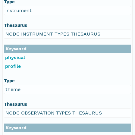
Type
instrument
Thesaurus
NODC INSTRUMENT TYPES THESAURUS
Keyword
physical
profile
Type
theme
Thesaurus
NODC OBSERVATION TYPES THESAURUS
Keyword