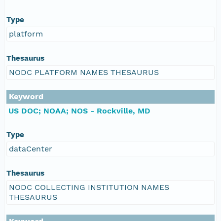
Type
platform
Thesaurus
NODC PLATFORM NAMES THESAURUS
Keyword
US DOC; NOAA; NOS - Rockville, MD
Type
dataCenter
Thesaurus
NODC COLLECTING INSTITUTION NAMES
THESAURUS