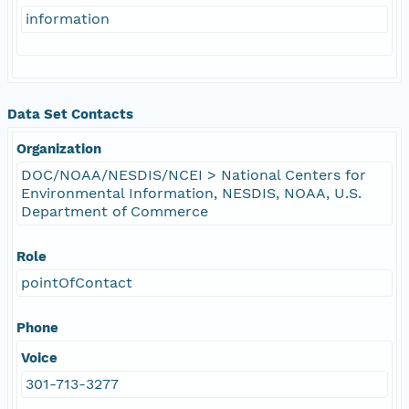
information
Data Set Contacts
Organization
DOC/NOAA/NESDIS/NCEI > National Centers for
Environmental Information, NESDIS, NOAA, U.S.
Department of Commerce
Role
pointOfContact
Phone
Voice
301-713-3277