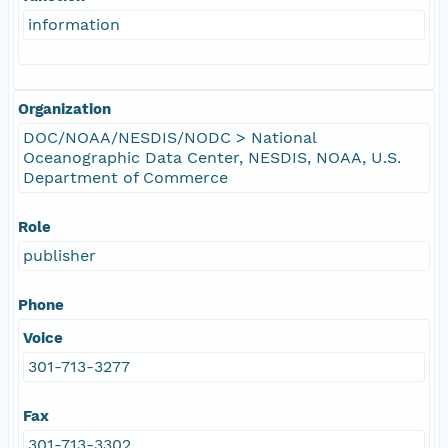
information
Organization
DOC/NOAA/NESDIS/NODC > National
Oceanographic Data Center, NESDIS, NOAA, U.S.
Department of Commerce
Role
publisher
Phone
Voice
301-713-3277
Fax
301-713-3302