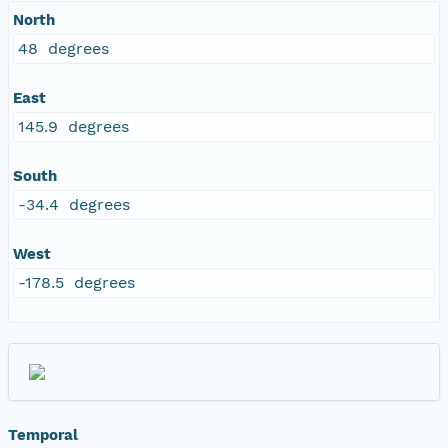
North
48 degrees
East
145.9 degrees
South
-34.4 degrees
West
-178.5 degrees
Temporal