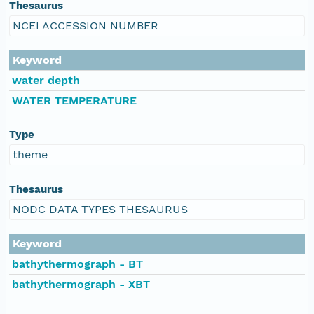
Thesaurus
NCEI ACCESSION NUMBER
Keyword
water depth
WATER TEMPERATURE
Type
theme
Thesaurus
NODC DATA TYPES THESAURUS
Keyword
bathythermograph - BT
bathythermograph - XBT