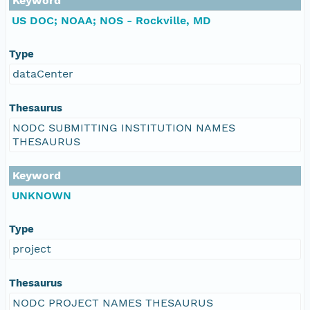
Keyword
US DOC; NOAA; NOS - Rockville, MD
Type
dataCenter
Thesaurus
NODC SUBMITTING INSTITUTION NAMES
THESAURUS
Keyword
UNKNOWN
Type
project
Thesaurus
NODC PROJECT NAMES THESAURUS