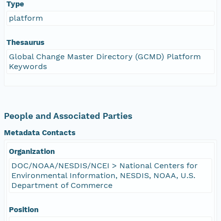
Type
platform
Thesaurus
Global Change Master Directory (GCMD) Platform
Keywords
People and Associated Parties
Metadata Contacts
Organization
DOC/NOAA/NESDIS/NCEI > National Centers for
Environmental Information, NESDIS, NOAA, U.S.
Department of Commerce
Position