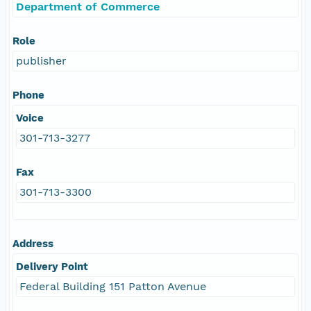
Department of Commerce
Role
publisher
Phone
Voice
301-713-3277
Fax
301-713-3300
Address
Delivery Point
Federal Building 151 Patton Avenue