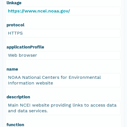
linkage
https://www.ncei.noaa.gov/
protocol
HTTPS
applicationProfile
Web browser
name
NOAA National Centers for Environmental
Information website
description
Main NCEI website providing links to access data
and data services.
function