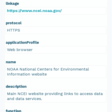
linkage
https://www.ncei.noaa.gov/
protocol
HTTPS
applicationProfile
Web browser
name
NOAA National Centers for Environmental
Information website
description
Main NCEI website providing links to access data
and data services.
function