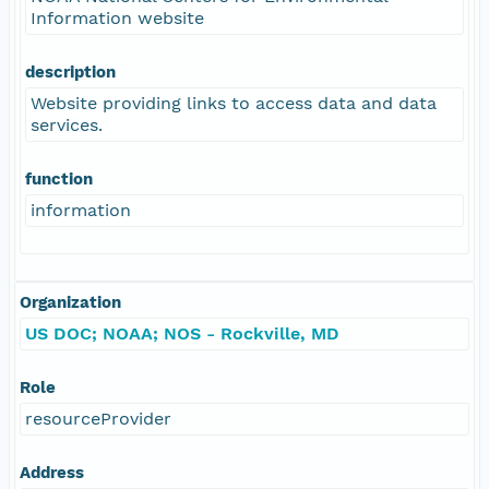
Information website
description
Website providing links to access data and data
services.
function
information
Organization
US DOC; NOAA; NOS - Rockville, MD
Role
resourceProvider
Address