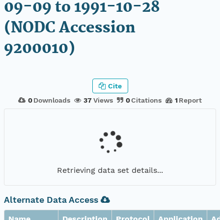
09-09 to 1991-10-28
(NODC Accession
9200010)
Cite
0
Downloads
37
Views
0
Citations
1
Report
Retrieving data set details...
Alternate Data Access
Name
Description
Protocol
Application
A