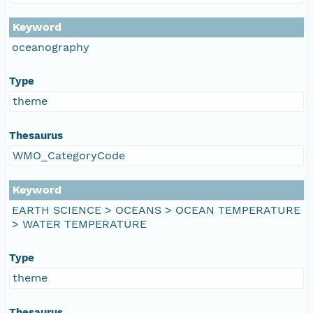
Keyword
oceanography
Type
theme
Thesaurus
WMO_CategoryCode
Keyword
EARTH SCIENCE > OCEANS > OCEAN TEMPERATURE
> WATER TEMPERATURE
Type
theme
Thesaurus