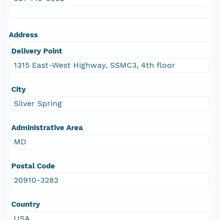
Address
Delivery Point
1315 East-West Highway, SSMC3, 4th floor
City
Silver Spring
Administrative Area
MD
Postal Code
20910-3282
Country
USA