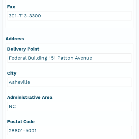
Fax
301-713-3300
Address
Delivery Point
Federal Building 151 Patton Avenue
City
Asheville
Administrative Area
NC
Postal Code
28801-5001