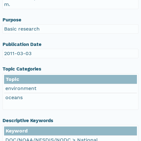
m.
Purpose
Basic research
Publication Date
2011-03-03
Topic Categories
Topic
environment
oceans
Descriptive Keywords
Keyword
DOC/NOAA/NESDIS/NODC > National