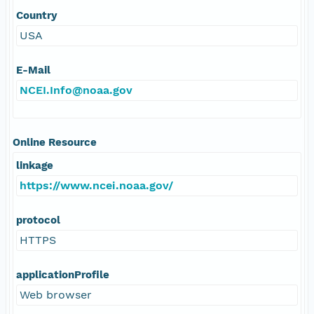
Country
USA
E-Mail
NCEI.Info@noaa.gov
Online Resource
linkage
https://www.ncei.noaa.gov/
protocol
HTTPS
applicationProfile
Web browser