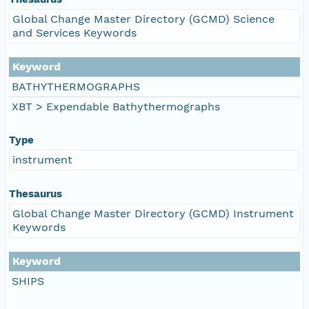
Global Change Master Directory (GCMD) Science
and Services Keywords
Keyword
BATHYTHERMOGRAPHS
XBT > Expendable Bathythermographs
Type
instrument
Thesaurus
Global Change Master Directory (GCMD) Instrument
Keywords
Keyword
SHIPS