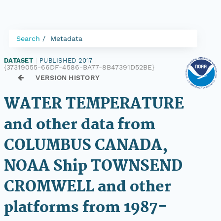
Search
Metadata
DATASET
|
PUBLISHED 2017
|
{37319055-66DF-4586-BA77-8B47391D52BE}
VERSION HISTORY
WATER TEMPERATURE
and other data from
COLUMBUS CANADA,
NOAA Ship TOWNSEND
CROMWELL and other
platforms from 1987-