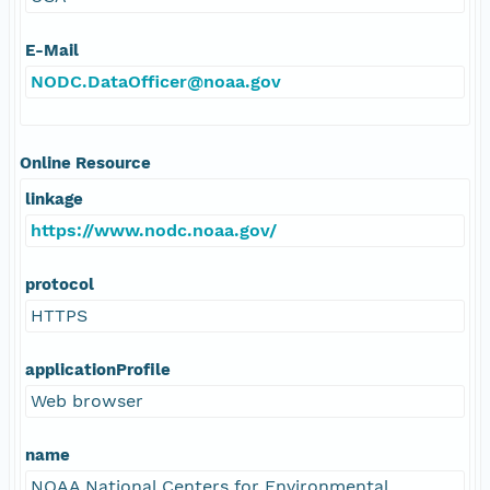
E-Mail
NODC.DataOfficer@noaa.gov
Online Resource
linkage
https://www.nodc.noaa.gov/
protocol
HTTPS
applicationProfile
Web browser
name
NOAA National Centers for Environmental