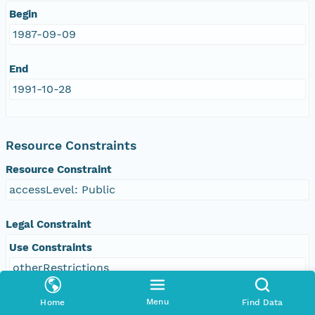
Begin
1987-09-09
End
1991-10-28
Resource Constraints
Resource Constraint
accessLevel: Public
Legal Constraint
Use Constraints
otherRestrictions
Other Constraint
Menu
Home
Find Data