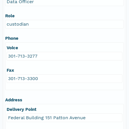
Data Officer
Role
custodian
Phone
Voice
301-713-3277
Fax
301-713-3300
Address
Delivery Point
Federal Building 151 Patton Avenue