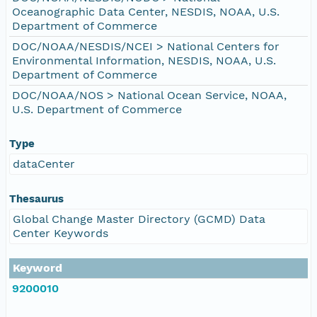
Oceanographic Data Center, NESDIS, NOAA, U.S.
Department of Commerce
DOC/NOAA/NESDIS/NCEI > National Centers for
Environmental Information, NESDIS, NOAA, U.S.
Department of Commerce
DOC/NOAA/NOS > National Ocean Service, NOAA,
U.S. Department of Commerce
Type
dataCenter
Thesaurus
Global Change Master Directory (GCMD) Data
Center Keywords
Keyword
9200010