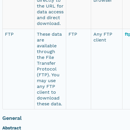
directly to
browser
the URL for
data access
and direct
download.
FTP
These data
FTP
Any FTP
ft
are
client
available
through
the File
Transfer
Protocol
(FTP). You
may use
any FTP
client to
download
these data.
General
Abstract