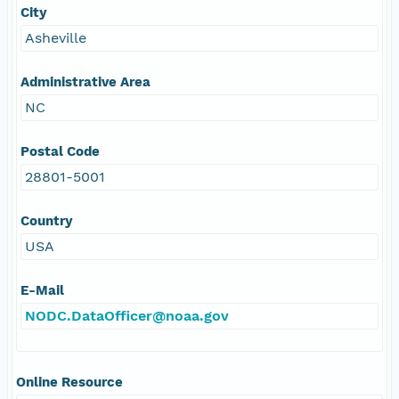
City
Asheville
Administrative Area
NC
Postal Code
28801-5001
Country
USA
E-Mail
NODC.DataOfficer@noaa.gov
Online Resource