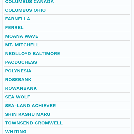
COLUMBUS CANADA
COLUMBUS OHIO
FARNELLA
FERREL
MOANA WAVE
MT. MITCHELL
NEDLLOYD BALTIMORE
PACDUCHESS
POLYNESIA
ROSEBANK
ROWANBANK
SEA WOLF
SEA-LAND ACHIEVER
SHIN KASHU MARU
TOWNSEND CROMWELL
WHITING