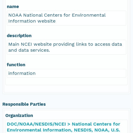
name
NOAA National Centers for Environmental
Information website
description
Main NCEI website providing links to access data
and data services.
function
information
Responsible Parties
Organization
DOC/NOAA/NESDIS/NCEI > National Centers for
Environmental Information, NESDIS, NOAA, U.S.