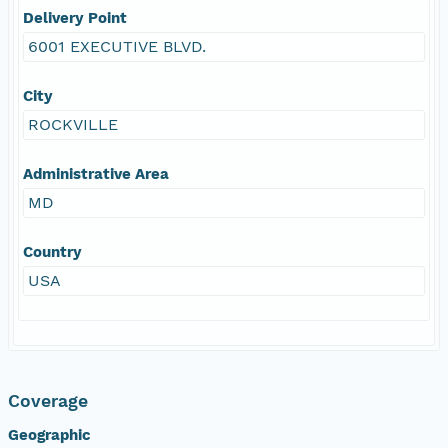
Delivery Point
6001 EXECUTIVE BLVD.
City
ROCKVILLE
Administrative Area
MD
Country
USA
Coverage
Geographic