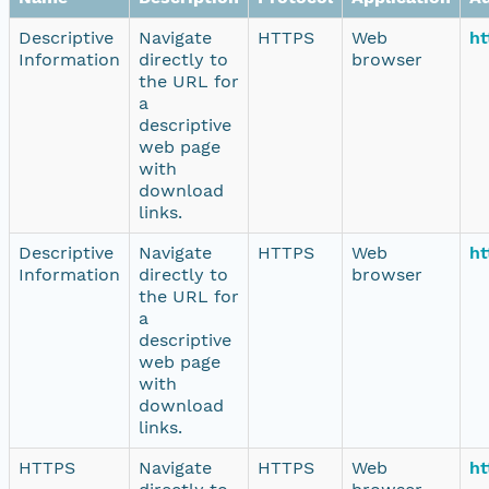
Descriptive
Navigate
HTTPS
Web
ht
Information
directly to
browser
the URL for
a
descriptive
web page
with
download
links.
Descriptive
Navigate
HTTPS
Web
ht
Information
directly to
browser
the URL for
a
descriptive
web page
with
download
links.
HTTPS
Navigate
HTTPS
Web
ht