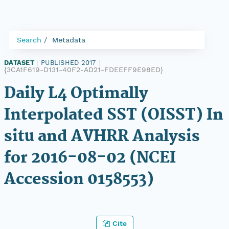
Search
Metadata
DATASET
|
PUBLISHED 2017
|
{3CA1F619-D131-40F2-AD21-FDEEFF9E98ED}
Daily L4 Optimally
Interpolated SST (OISST) In
situ and AVHRR Analysis
for 2016-08-02 (NCEI
Accession 0158553)
Cite