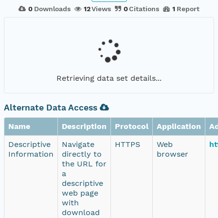
0
Downloads
12
Views
0
Citations
1
Report
Retrieving data set details...
Alternate Data Access
Name
Description
Protocol
Application
A
Descriptive
Navigate
HTTPS
Web
ht
Information
directly to
browser
the URL for
a
descriptive
web page
with
download