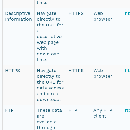
links.
Descriptive
Navigate
HTTPS
Web
ht
Information
directly to
browser
the URL for
a
descriptive
web page
with
download
links.
HTTPS
Navigate
HTTPS
Web
ht
directly to
browser
the URL for
data access
and direct
download.
FTP
These data
FTP
Any FTP
ft
are
client
available
through