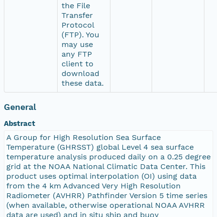
the File
Transfer
Protocol
(FTP). You
may use
any FTP
client to
download
these data.
General
Abstract
A Group for High Resolution Sea Surface
Temperature (GHRSST) global Level 4 sea surface
temperature analysis produced daily on a 0.25 degree
grid at the NOAA National Climatic Data Center. This
product uses optimal interpolation (OI) using data
from the 4 km Advanced Very High Resolution
Radiometer (AVHRR) Pathfinder Version 5 time series
(when available, otherwise operational NOAA AVHRR
data are used) and in situ ship and buoy