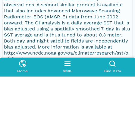
observations. A second similar product is available
that also includes Advanced Microwave Scanning
Radiometer-EOS (AMSR-E) data from June 2002
onward. The OI analysis is a daily average SST that is
bias adjusted using a spatially smoothed 7-day in situ
SST average and is thus tuned to about 0.3 meter.
Both day and night satellite fields are independently
bias adjusted. More information is available at
http://www.ncdc.noaa.gov/oa/climate/research/sst/oi
-daily.php
Menu
Home
Find Data
Purpose
Basic research
Publication Date
2017-01-13
Topic Categories
Topic