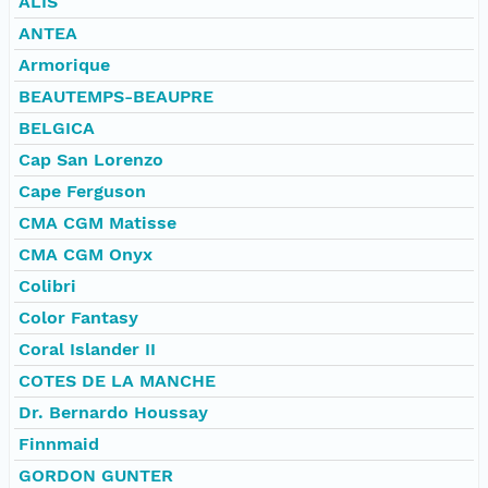
ALIS
ANTEA
Armorique
BEAUTEMPS-BEAUPRE
BELGICA
Cap San Lorenzo
Cape Ferguson
CMA CGM Matisse
CMA CGM Onyx
Colibri
Color Fantasy
Coral Islander II
COTES DE LA MANCHE
Dr. Bernardo Houssay
Finnmaid
GORDON GUNTER