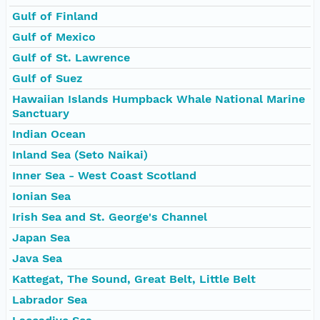
Gulf of Finland
Gulf of Mexico
Gulf of St. Lawrence
Gulf of Suez
Hawaiian Islands Humpback Whale National Marine
Sanctuary
Indian Ocean
Inland Sea (Seto Naikai)
Inner Sea - West Coast Scotland
Ionian Sea
Irish Sea and St. George's Channel
Japan Sea
Java Sea
Kattegat, The Sound, Great Belt, Little Belt
Labrador Sea