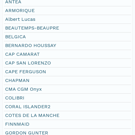
ANTEA
ARMORIQUE
Albert Lucas
BEAUTEMPS-BEAUPRE
BELGICA
BERNARDO HOUSSAY
CAP CAMARAT
CAP SAN LORENZO
CAPE FERGUSON
CHAPMAN
CMA CGM Onyx
COLIBRI
CORAL ISLANDER2
COTES DE LA MANCHE
FINNMAID
GORDON GUNTER