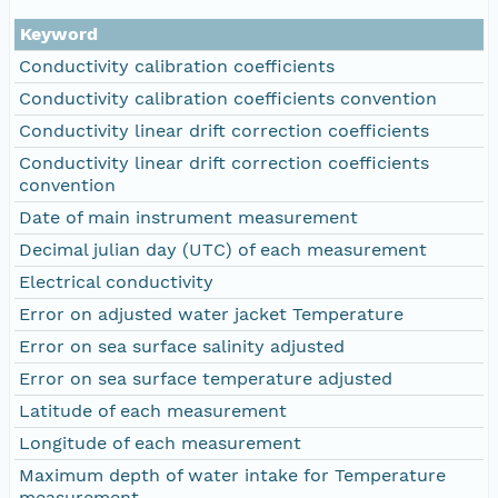
Keyword
Conductivity calibration coefficients
Conductivity calibration coefficients convention
Conductivity linear drift correction coefficients
Conductivity linear drift correction coefficients
convention
Date of main instrument measurement
Decimal julian day (UTC) of each measurement
Electrical conductivity
Error on adjusted water jacket Temperature
Error on sea surface salinity adjusted
Error on sea surface temperature adjusted
Latitude of each measurement
Longitude of each measurement
Maximum depth of water intake for Temperature
measurement