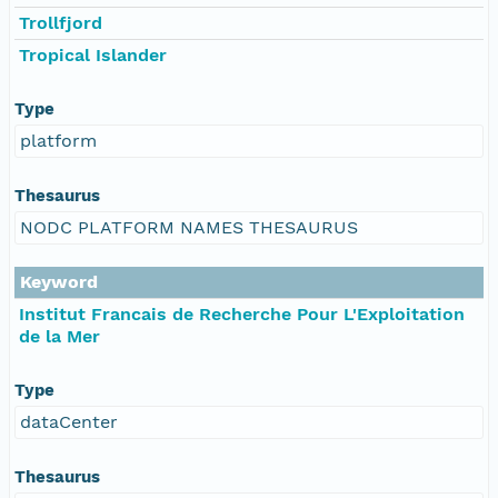
Trollfjord
Tropical Islander
Type
platform
Thesaurus
NODC PLATFORM NAMES THESAURUS
Keyword
Institut Francais de Recherche Pour L'Exploitation
de la Mer
Type
dataCenter
Thesaurus