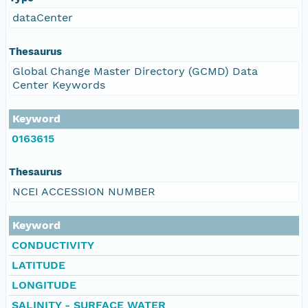
dataCenter
Thesaurus
Global Change Master Directory (GCMD) Data
Center Keywords
Keyword
0163615
Thesaurus
NCEI ACCESSION NUMBER
Keyword
CONDUCTIVITY
LATITUDE
LONGITUDE
SALINITY - SURFACE WATER