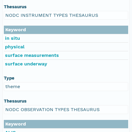
Thesaurus
NODC INSTRUMENT TYPES THESAURUS
Keyword
in situ
physical
surface measurements
surface underway
Type
theme
Thesaurus
NODC OBSERVATION TYPES THESAURUS
Keyword