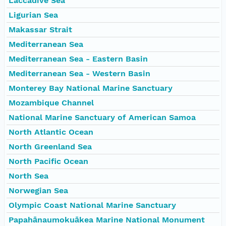
Laccadive Sea
Ligurian Sea
Makassar Strait
Mediterranean Sea
Mediterranean Sea - Eastern Basin
Mediterranean Sea - Western Basin
Monterey Bay National Marine Sanctuary
Mozambique Channel
National Marine Sanctuary of American Samoa
North Atlantic Ocean
North Greenland Sea
North Pacific Ocean
North Sea
Norwegian Sea
Olympic Coast National Marine Sanctuary
Papahānaumokuākea Marine National Monument