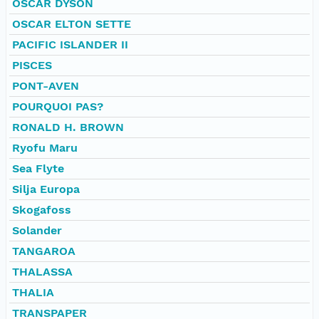
OSCAR DYSON
OSCAR ELTON SETTE
PACIFIC ISLANDER II
PISCES
PONT-AVEN
POURQUOI PAS?
RONALD H. BROWN
Ryofu Maru
Sea Flyte
Silja Europa
Skogafoss
Solander
TANGAROA
THALASSA
THALIA
TRANSPAPER