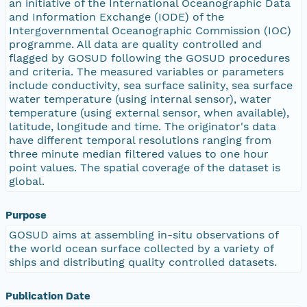
an initiative of the International Oceanographic Data
and Information Exchange (IODE) of the
Intergovernmental Oceanographic Commission (IOC)
programme. All data are quality controlled and
flagged by GOSUD following the GOSUD procedures
and criteria. The measured variables or parameters
include conductivity, sea surface salinity, sea surface
water temperature (using internal sensor), water
temperature (using external sensor, when available),
latitude, longitude and time. The originator's data
have different temporal resolutions ranging from
three minute median filtered values to one hour
point values. The spatial coverage of the dataset is
global.
Purpose
GOSUD aims at assembling in-situ observations of
the world ocean surface collected by a variety of
ships and distributing quality controlled datasets.
Publication Date