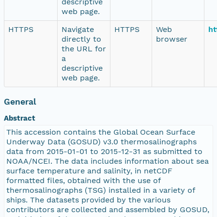
descriptive
web page.
HTTPS
Navigate
HTTPS
Web
ht
directly to
browser
the URL for
a
descriptive
web page.
General
Abstract
This accession contains the Global Ocean Surface
Underway Data (GOSUD) v3.0 thermosalinographs
data from 2015-01-01 to 2015-12-31 as submitted to
NOAA/NCEI. The data includes information about sea
surface temperature and salinity, in netCDF
formatted files, obtained with the use of
thermosalinographs (TSG) installed in a variety of
ships. The datasets provided by the various
contributors are collected and assembled by GOSUD,