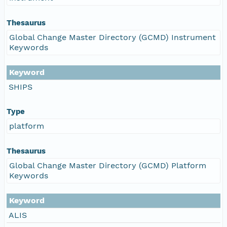
Thesaurus
Global Change Master Directory (GCMD) Instrument
Keywords
Keyword
SHIPS
Type
platform
Thesaurus
Global Change Master Directory (GCMD) Platform
Keywords
Keyword
ALIS