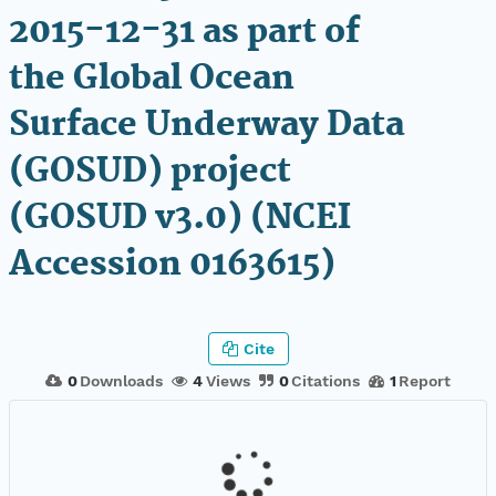
2015-12-31 as part of
the Global Ocean
Surface Underway Data
(GOSUD) project
(GOSUD v3.0) (NCEI
Accession 0163615)
Cite
0
Downloads
4
Views
0
Citations
1
Report