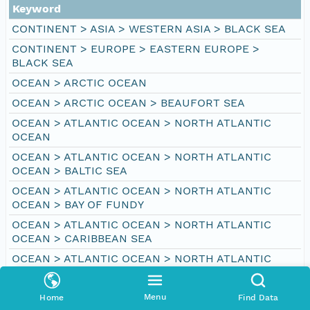
Keyword
CONTINENT > ASIA > WESTERN ASIA > BLACK SEA
CONTINENT > EUROPE > EASTERN EUROPE >
BLACK SEA
OCEAN > ARCTIC OCEAN
OCEAN > ARCTIC OCEAN > BEAUFORT SEA
OCEAN > ATLANTIC OCEAN > NORTH ATLANTIC
OCEAN
OCEAN > ATLANTIC OCEAN > NORTH ATLANTIC
OCEAN > BALTIC SEA
OCEAN > ATLANTIC OCEAN > NORTH ATLANTIC
OCEAN > BAY OF FUNDY
OCEAN > ATLANTIC OCEAN > NORTH ATLANTIC
OCEAN > CARIBBEAN SEA
OCEAN > ATLANTIC OCEAN > NORTH ATLANTIC
OCEAN > DAVIS STRAIT
OCEAN > ATLANTIC OCEAN > NORTH ATLANTIC
Menu
Home
Find Data
OCEAN > GULF OF MEXICO