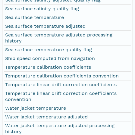
Sea surface salinity quality flag
Sea surface temperature
Sea surface temperature adjusted
Sea surface temperature adjusted processing
history
Sea surface temperature quality flag
Ship speed computed from navigation
Temperature calibration coefficients
Temperature calibration coefficients convention
Temperature linear drift correction coefficients
Temperature linear drift correction coefficients
convention
Water jacket temperature
Water jacket temperature adjusted
Water jacket temperature adjusted processing
history