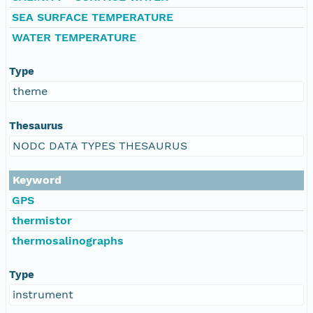
SEA SURFACE TEMPERATURE
WATER TEMPERATURE
Type
theme
Thesaurus
NODC DATA TYPES THESAURUS
Keyword
GPS
thermistor
thermosalinographs
Type
instrument