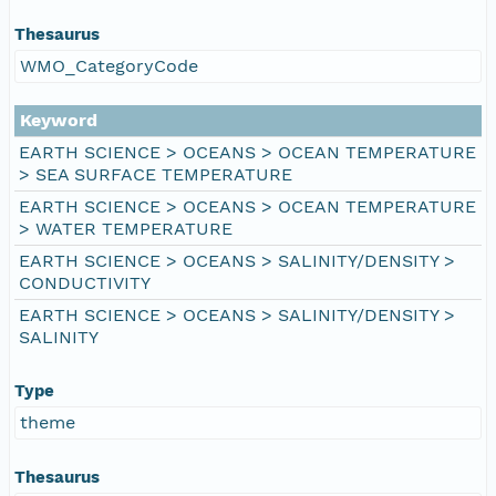
Thesaurus
WMO_CategoryCode
Keyword
EARTH SCIENCE > OCEANS > OCEAN TEMPERATURE
> SEA SURFACE TEMPERATURE
EARTH SCIENCE > OCEANS > OCEAN TEMPERATURE
> WATER TEMPERATURE
EARTH SCIENCE > OCEANS > SALINITY/DENSITY >
CONDUCTIVITY
EARTH SCIENCE > OCEANS > SALINITY/DENSITY >
SALINITY
Type
theme
Thesaurus