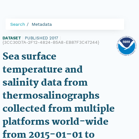
Search
Metadata
DATASET
|
PUBLISHED 2017
|
{3CC30D7A-2F12-4824-B5A8-EB87F3C47244}
Sea surface
temperature and
salinity data from
thermosalinographs
collected from multiple
platforms world-wide
from 2015-01-01 to