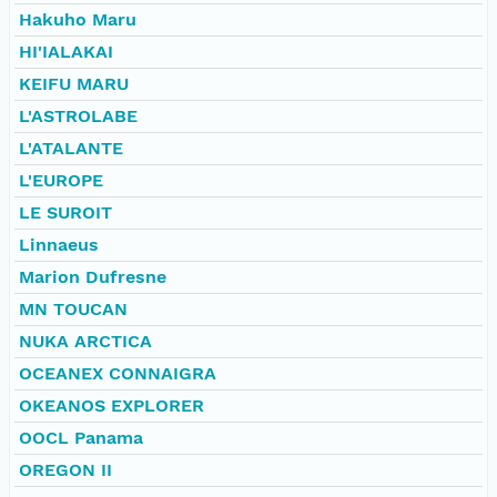
Hakuho Maru
HI'IALAKAI
KEIFU MARU
L'ASTROLABE
L'ATALANTE
L'EUROPE
LE SUROIT
Linnaeus
Marion Dufresne
MN TOUCAN
NUKA ARCTICA
OCEANEX CONNAIGRA
OKEANOS EXPLORER
OOCL Panama
OREGON II