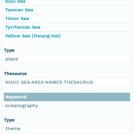
Sulu Sea
Tasman Sea
Timor Sea
Tyrrhenian Sea
Yellow Sea (Hwang Hai)
Type
place
Thesaurus
NODC SEA AREA NAMES THESAURUS
Keyword
oceanography
Type
theme