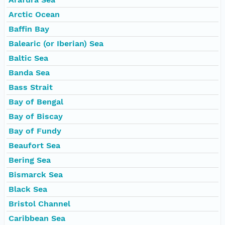
Arctic Ocean
Baffin Bay
Balearic (or Iberian) Sea
Baltic Sea
Banda Sea
Bass Strait
Bay of Bengal
Bay of Biscay
Bay of Fundy
Beaufort Sea
Bering Sea
Bismarck Sea
Black Sea
Bristol Channel
Caribbean Sea