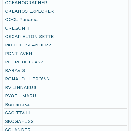
OCEANOGRAPHER
OKEANOS EXPLORER
OOCL Panama
OREGON II
OSCAR ELTON SETTE
PACIFIC ISLANDER2
PONT-AVEN
POURQUOI PAS?
RARAVIS
RONALD H. BROWN
RV LINNAEUS
RYOFU MARU
Romantika
SAGITTA III
SKOGAFOSS
SOLANDER