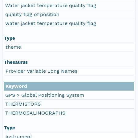
Water jacket temperature quality flag
quality flag of position
water jacket temperature quality flag
Type
theme
Thesaurus
Provider Variable Long Names
Keyword
GPS > Global Positioning System
THERMISTORS
THERMOSALINOGRAPHS
Type
instrument