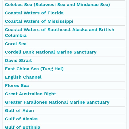
Celebes Sea (Sulawesi Sea and Mindanao Sea)
Coastal Waters of Florida
Coastal Waters of Mississippi
Coastal Waters of Southeast Alaska and British
Columbia
Coral Sea
Cordell Bank National Marine Sanctuary
Davis Strait
East China Sea (Tung Hai)
English Channel
Flores Sea
Great Australian Bight
Greater Farallones National Marine Sanctuary
Gulf of Aden
Gulf of Alaska
Gulf of Bothnia