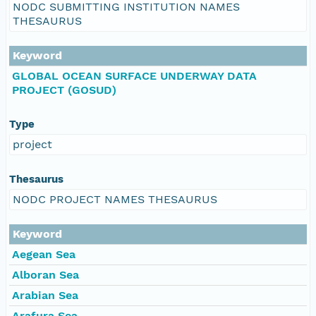
NODC SUBMITTING INSTITUTION NAMES
THESAURUS
Keyword
GLOBAL OCEAN SURFACE UNDERWAY DATA
PROJECT (GOSUD)
Type
project
Thesaurus
NODC PROJECT NAMES THESAURUS
Keyword
Aegean Sea
Alboran Sea
Arabian Sea
Arafura Sea