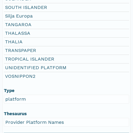
SOUTH ISLANDER
Silja Europa
TANGAROA
THALASSA
THALIA
TRANSPAPER
TROPICAL ISLANDER
UNIDENTIFIED PLATFORM
VOSNIPPON2
Type
platform
Thesaurus
Provider Platform Names