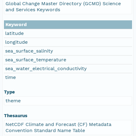
Global Change Master Directory (GCMD) Science
and Services Keywords
Keyword
latitude
longitude
sea_surface_salinity
sea_surface_temperature
sea_water_electrical_conductivity
time
Type
theme
Thesaurus
NetCDF Climate and Forecast (CF) Metadata
Convention Standard Name Table