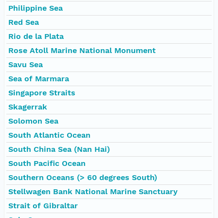
Philippine Sea
Red Sea
Rio de la Plata
Rose Atoll Marine National Monument
Savu Sea
Sea of Marmara
Singapore Straits
Skagerrak
Solomon Sea
South Atlantic Ocean
South China Sea (Nan Hai)
South Pacific Ocean
Southern Oceans (> 60 degrees South)
Stellwagen Bank National Marine Sanctuary
Strait of Gibraltar