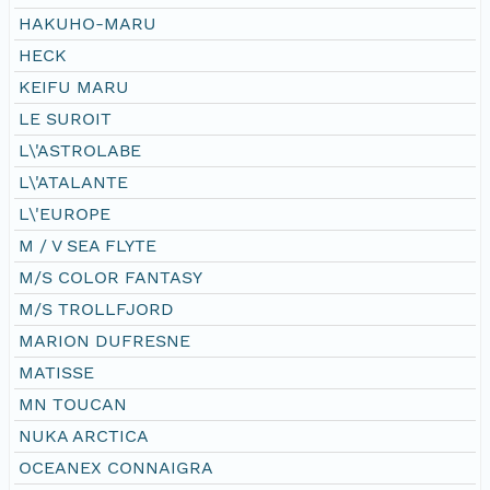
HAKUHO-MARU
HECK
KEIFU MARU
LE SUROIT
L\'ASTROLABE
L\'ATALANTE
L\'EUROPE
M / V SEA FLYTE
M/S COLOR FANTASY
M/S TROLLFJORD
MARION DUFRESNE
MATISSE
MN TOUCAN
NUKA ARCTICA
OCEANEX CONNAIGRA