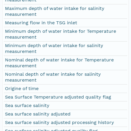
Maximum depth of water intake for salinity
measurement
Measuring flow in the TSG inlet
Minimum depth of water intake for Temperature
measurement
Minimum depth of water intake for salinity
measurement
Nominal depth of water intake for Temperature
measurement
Nominal depth of water intake for salinity
measurement
Origine of time
Sea Surface Temperature adjusted quality flag
Sea surface salinity
Sea surface salinity adjusted
Sea surface salinity adjusted processing history
Sea surface salinity adjusted quality flag