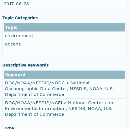
2017-06-23
Topic Categories
Topic
environment
oceans
Descriptive Keywords
Keyword
DOC/NOAA/NESDIS/NODC > National
Oceanographic Data Center, NESDIS, NOAA, U.S.
Department of Commerce
DOC/NOAA/NESDIS/NCEI > National Centers for
Environmental Information, NESDIS, NOAA, U.S.
Department of Commerce
Type