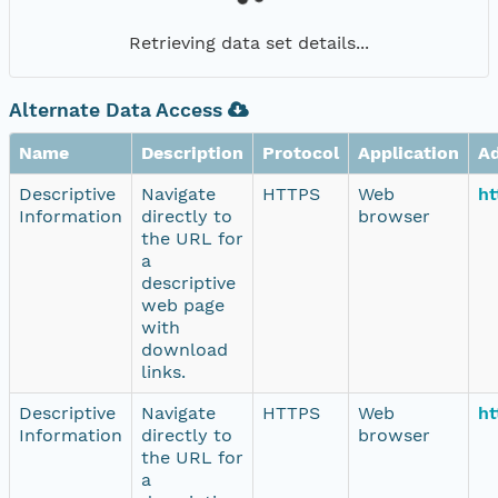
Retrieving data set details...
Alternate Data Access
Name
Description
Protocol
Application
A
Descriptive
Navigate
HTTPS
Web
ht
Information
directly to
browser
the URL for
a
descriptive
web page
with
download
links.
Descriptive
Navigate
HTTPS
Web
ht
Information
directly to
browser
the URL for
a