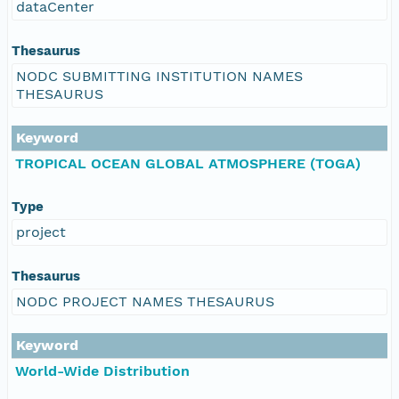
dataCenter
Thesaurus
NODC SUBMITTING INSTITUTION NAMES
THESAURUS
Keyword
TROPICAL OCEAN GLOBAL ATMOSPHERE (TOGA)
Type
project
Thesaurus
NODC PROJECT NAMES THESAURUS
Keyword
World-Wide Distribution