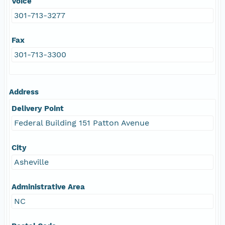
Voice
301-713-3277
Fax
301-713-3300
Address
Delivery Point
Federal Building 151 Patton Avenue
City
Asheville
Administrative Area
NC