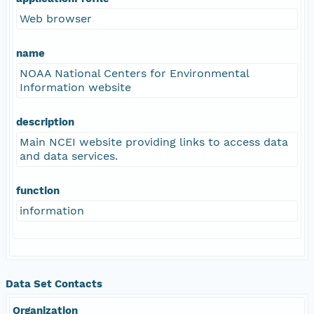
Web browser
name
NOAA National Centers for Environmental
Information website
description
Main NCEI website providing links to access data
and data services.
function
information
Data Set Contacts
Organization