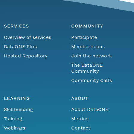
SERVICES
COMMUNITY
Overview of services
Participate
DataONE Plus
Member repos
Hosted Repository
Join the network
The DataONE
Community
Community Calls
LEARNING
ABOUT
Skillbuilding
About DataONE
Training
Metrics
Webinars
Contact
Menu
Home
Find Data