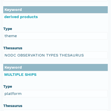
Keyword
derived products
Type
theme
Thesaurus
NODC OBSERVATION TYPES THESAURUS
Keyword
MULTIPLE SHIPS
Type
platform
Thesaurus