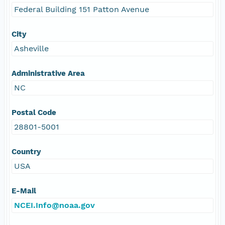
Federal Building 151 Patton Avenue
City
Asheville
Administrative Area
NC
Postal Code
28801-5001
Country
USA
E-Mail
NCEI.Info@noaa.gov