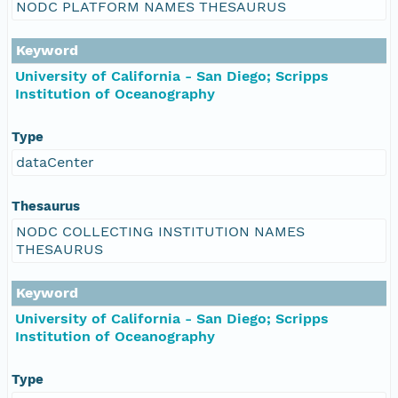
NODC PLATFORM NAMES THESAURUS
Keyword
University of California - San Diego; Scripps
Institution of Oceanography
Type
dataCenter
Thesaurus
NODC COLLECTING INSTITUTION NAMES
THESAURUS
Keyword
University of California - San Diego; Scripps
Institution of Oceanography
Type