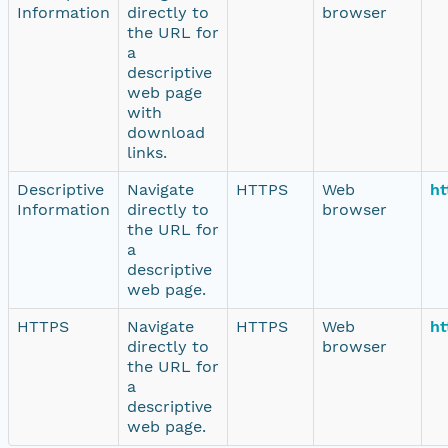
Information
directly to
browser
the URL for
a
descriptive
web page
with
download
links.
Descriptive
Navigate
HTTPS
Web
ht
Information
directly to
browser
the URL for
a
descriptive
web page.
HTTPS
Navigate
HTTPS
Web
ht
directly to
browser
the URL for
a
descriptive
web page.