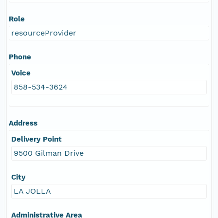
Role
resourceProvider
Phone
Voice
858-534-3624
Address
Delivery Point
9500 Gilman Drive
City
LA JOLLA
Administrative Area