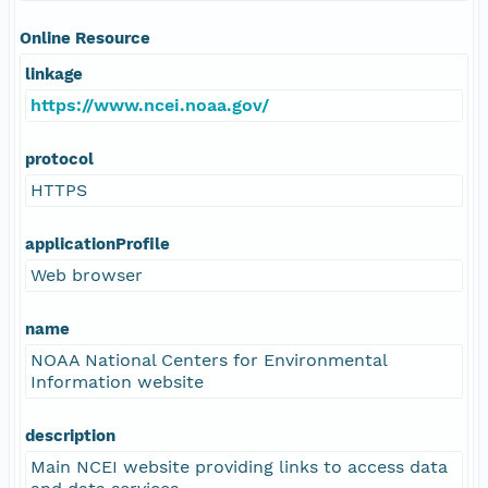
Online Resource
linkage
https://www.ncei.noaa.gov/
protocol
HTTPS
applicationProfile
Web browser
name
NOAA National Centers for Environmental
Information website
description
Main NCEI website providing links to access data