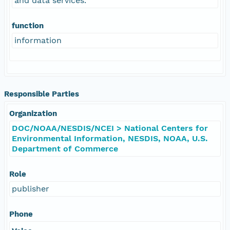
and data services.
function
information
Responsible Parties
Organization
DOC/NOAA/NESDIS/NCEI > National Centers for
Environmental Information, NESDIS, NOAA, U.S.
Department of Commerce
Role
publisher
Phone