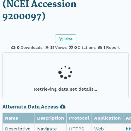
(NCEI Accession
9200097)
Cite
0
Downloads
31
Views
0
Citations
1
Report
Retrieving data set details...
Alternate Data Access
Name
Description
Protocol
Application
A
Descriptive
Navigate
HTTPS
Web
ht