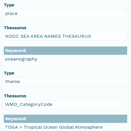
Type
place
Thesaurus
NODC SEA AREA NAMES THESAURUS
Keyword
oceanography
Type
theme
Thesaurus
WMO_CategoryCode
Keyword
TOGA > Tropical Ocean Global Atmosphere