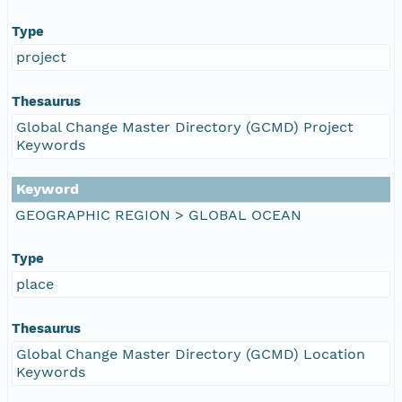
Type
project
Thesaurus
Global Change Master Directory (GCMD) Project
Keywords
Keyword
GEOGRAPHIC REGION > GLOBAL OCEAN
Type
place
Thesaurus
Global Change Master Directory (GCMD) Location
Keywords