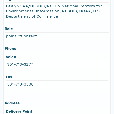
DOC/NOAA/NESDIS/NCEI > National Centers for
Environmental Information, NESDIS, NOAA, U.S.
Department of Commerce
Role
pointOfContact
Phone
Voice
301-713-3277
Fax
301-713-3300
Address
Delivery Point