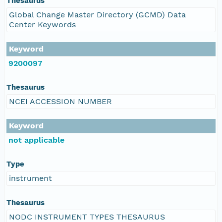
Thesaurus
Global Change Master Directory (GCMD) Data
Center Keywords
Keyword
9200097
Thesaurus
NCEI ACCESSION NUMBER
Keyword
not applicable
Type
instrument
Thesaurus
NODC INSTRUMENT TYPES THESAURUS