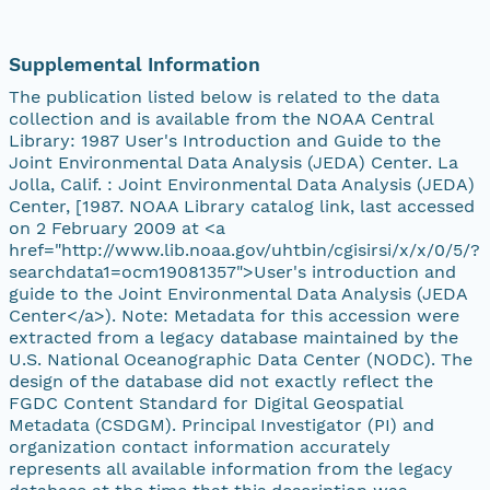
Supplemental Information
The publication listed below is related to the data
collection and is available from the NOAA Central
Library: 1987 User's Introduction and Guide to the
Joint Environmental Data Analysis (JEDA) Center. La
Jolla, Calif. : Joint Environmental Data Analysis (JEDA)
Center, [1987. NOAA Library catalog link, last accessed
on 2 February 2009 at <a
href="http://www.lib.noaa.gov/uhtbin/cgisirsi/x/x/0/5/?
searchdata1=ocm19081357">User's introduction and
guide to the Joint Environmental Data Analysis (JEDA
Center</a>). Note: Metadata for this accession were
extracted from a legacy database maintained by the
U.S. National Oceanographic Data Center (NODC). The
design of the database did not exactly reflect the
FGDC Content Standard for Digital Geospatial
Metadata (CSDGM). Principal Investigator (PI) and
organization contact information accurately
represents all available information from the legacy