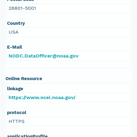
28801-5001
Country
USA
E-Mail
NODC.DataOfficer@noaa.gov
Online Resource
linkage
https://www.ncei.noaa.gov/
protocol
HTTPS
applicationProfile