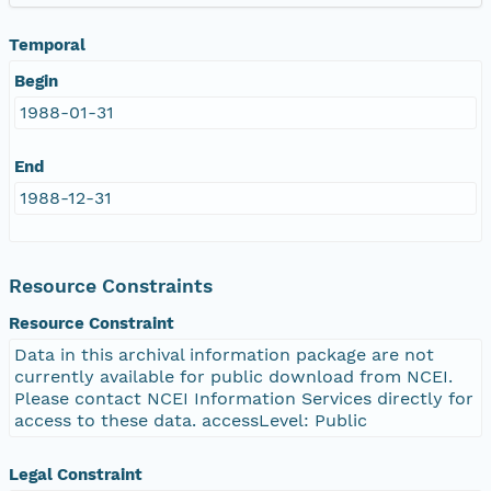
Temporal
Begin
1988-01-31
End
1988-12-31
Resource Constraints
Resource Constraint
Data in this archival information package are not
currently available for public download from NCEI.
Please contact NCEI Information Services directly for
access to these data. accessLevel: Public
Legal Constraint