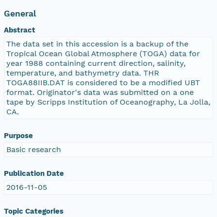
General
Abstract
The data set in this accession is a backup of the
Tropical Ocean Global Atmosphere (TOGA) data for
year 1988 containing current direction, salinity,
temperature, and bathymetry data. THR
TOGA88IIB.DAT is considered to be a modified UBT
format. Originator's data was submitted on a one
tape by Scripps Institution of Oceanography, La Jolla,
CA.
Purpose
Basic research
Publication Date
2016-11-05
Topic Categories