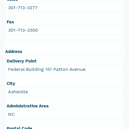
301-713-3277
Fax
301-713-3300
Address
Delivery Point
Federal Building 151 Patton Avenue
City
Asheville
Administrative Area
NC
Postal Code