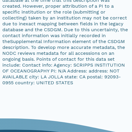
database at the time that this description was
created. However, proper attribution of a PI to a
specific institution or the role (submitting or
collecting) taken by an institution may not be correct
due to inexact mapping between fields in the legacy
database and the CSDGM. Due to this uncertainty, the
contact information was initially recorded in
theSupplemental Information element of the CSDGM
description. To develop more accurate metadata, the
NODC reviews metadata for all accessions on an
ongoing basis. Points of contact for this data set
include: Contact info: Agency: SCRIPPS INSTITUTION
OF OCEANOGRAPHY PI: N/A Address: address: NOT
AVAILABLE city: LA JOLLA state: CA postal: 92093-
0955 country: UNITED STATES