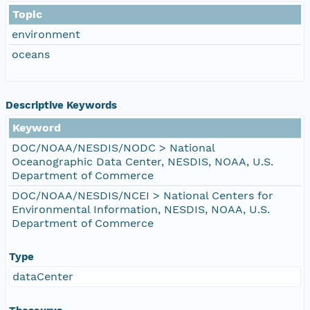
Topic
environment
oceans
Descriptive Keywords
Keyword
DOC/NOAA/NESDIS/NODC > National
Oceanographic Data Center, NESDIS, NOAA, U.S.
Department of Commerce
DOC/NOAA/NESDIS/NCEI > National Centers for
Environmental Information, NESDIS, NOAA, U.S.
Department of Commerce
Type
dataCenter