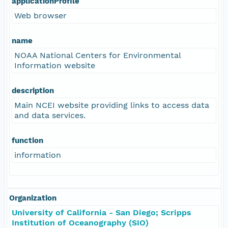
applicationProfile
Web browser
name
NOAA National Centers for Environmental
Information website
description
Main NCEI website providing links to access data
and data services.
function
information
Organization
University of California - San Diego; Scripps
Institution of Oceanography (SIO)