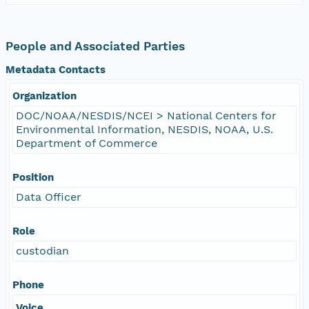
People and Associated Parties
Metadata Contacts
Organization
DOC/NOAA/NESDIS/NCEI > National Centers for
Environmental Information, NESDIS, NOAA, U.S.
Department of Commerce
Position
Data Officer
Role
custodian
Phone
Voice