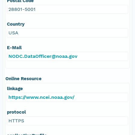
Postal Code
28801-5001
Country
USA
E-Mail
NODC.DataOfficer@noaa.gov
Online Resource
linkage
https://www.ncei.noaa.gov/
protocol
HTTPS