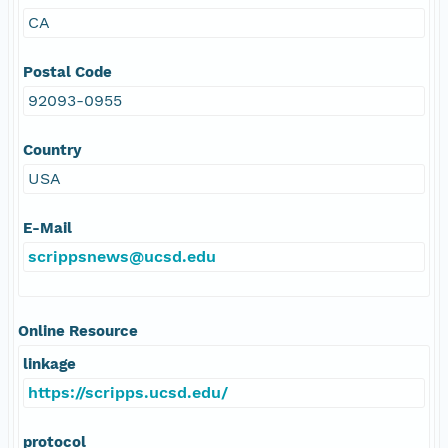
CA
Postal Code
92093-0955
Country
USA
E-Mail
scrippsnews@ucsd.edu
Online Resource
linkage
https://scripps.ucsd.edu/
protocol