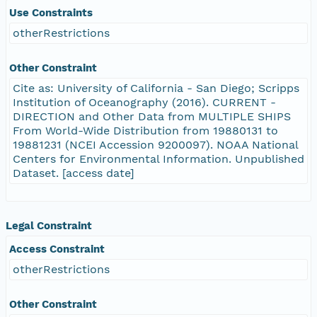
Use Constraints
otherRestrictions
Other Constraint
Cite as: University of California - San Diego; Scripps
Institution of Oceanography (2016). CURRENT -
DIRECTION and Other Data from MULTIPLE SHIPS
From World-Wide Distribution from 19880131 to
19881231 (NCEI Accession 9200097). NOAA National
Centers for Environmental Information. Unpublished
Dataset. [access date]
Legal Constraint
Access Constraint
otherRestrictions
Other Constraint