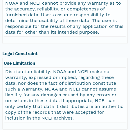
NOAA and NCEI cannot provide any warranty as to
the accuracy, reliability, or completeness of
furnished data. Users assume responsibility to
determine the usability of these data. The user is
responsible for the results of any application of this
data for other than its intended purpose.
Legal Constraint
Use Limitation
Distribution liability: NOAA and NCEI make no
warranty, expressed or implied, regarding these
data, nor does the fact of distribution constitute
such a warranty. NOAA and NCEI cannot assume
liability for any damages caused by any errors or
omissions in these data. If appropriate, NCEI can
only certify that data it distributes are an authentic
copy of the records that were accepted for
inclusion in the NCEI archives.