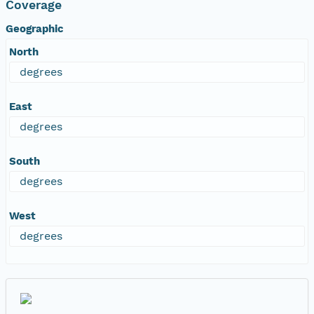
Coverage
Geographic
North
degrees
East
degrees
South
degrees
West
degrees