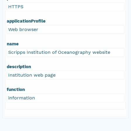
HTTPS
applicationProfile
Web browser
name
Scripps Institution of Oceanography website
description
Institution web page
function
information