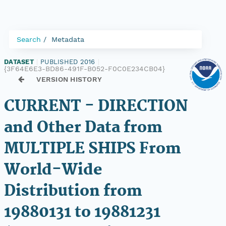
Search
Metadata
DATASET
|
PUBLISHED 2016
|
{3F64E6E3-BD86-491F-B052-F0C0E234CB04}
VERSION HISTORY
CURRENT - DIRECTION
and Other Data from
MULTIPLE SHIPS From
World-Wide
Distribution from
19880131 to 19881231