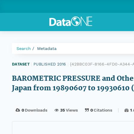
Search
Metadata
{42BBC03F-8166-4FD0-A344-
DATASET
|
PUBLISHED 2016
|
BAROMETRIC PRESSURE and Other 
Japan from 19890607 to 19930610
0
Downloads
35
Views
0
Citations
1