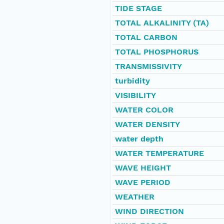
TIDE STAGE
TOTAL ALKALINITY (TA)
TOTAL CARBON
TOTAL PHOSPHORUS
TRANSMISSIVITY
turbidity
VISIBILITY
WATER COLOR
WATER DENSITY
water depth
WATER TEMPERATURE
WAVE HEIGHT
WAVE PERIOD
WEATHER
WIND DIRECTION