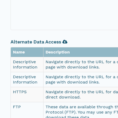
Alternate Data Access
Name
Description
Descriptive
Navigate directly to the URL for a
Information
page with download links.
Descriptive
Navigate directly to the URL for a
Information
page with download links.
HTTPS
Navigate directly to the URL for d
direct download.
FTP
These data are available through th
Protocol (FTP). You may use any FT
download these data.