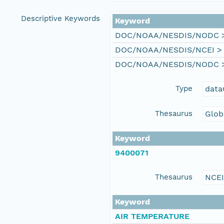
Descriptive Keywords
Keyword
DOC/NOAA/NESDIS/NODC > N
DOC/NOAA/NESDIS/NCEI > Na
DOC/NOAA/NESDIS/NODC > N
Type
data
Thesaurus
Glob
Keyword
9400071
Thesaurus
NCE
Keyword
AIR TEMPERATURE