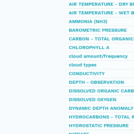
AIR TEMPERATURE - DRY B
AIR TEMPERATURE - WET 
AMMONIA (NH3)
BAROMETRIC PRESSURE
CARBON - TOTAL ORGANIC
CHLOROPHYLL A
cloud amount/frequency
cloud types
CONDUCTIVITY
DEPTH - OBSERVATION
DISSOLVED ORGANIC CAR
DISSOLVED OXYGEN
DYNAMIC DEPTH ANOMALY
HYDROCARBONS - TOTAL 
HYDROSTATIC PRESSURE