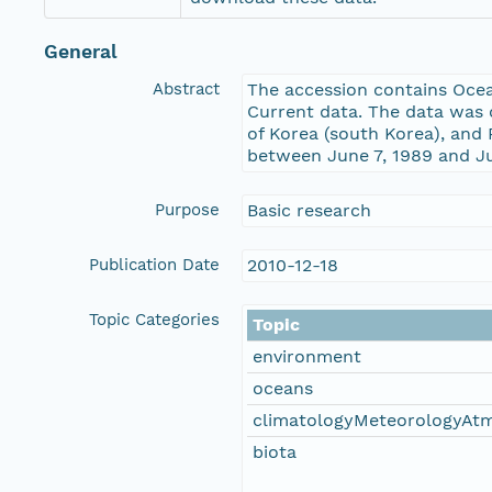
General
Abstract
The accession contains Ocea
Current data. The data was 
of Korea (south Korea), and
between June 7, 1989 and Ju
Purpose
Basic research
Publication Date
2010-12-18
Topic Categories
Topic
environment
oceans
climatologyMeteorologyAt
biota