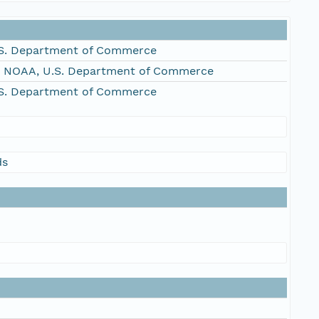
S. Department of Commerce
, NOAA, U.S. Department of Commerce
S. Department of Commerce
ds