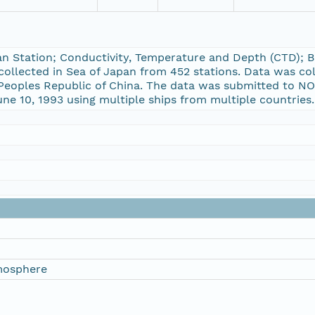
n Station; Conductivity, Temperature and Depth (CTD); 
collected in Sea of Japan from 452 stations. Data was co
 Peoples Republic of China. The data was submitted to NOD
ne 10, 1993 using multiple ships from multiple countries.
mosphere