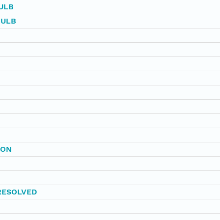
ULB
BULB
BON
RESOLVED