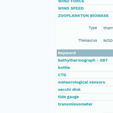
WIND FORCE
WIND SPEED
ZOOPLANKTON BIOMASS
Type
the
Thesaurus
NOD
Keyword
bathythermograph - XBT
bottle
CTD
meteorological sensors
secchi disk
tide gauge
transmissometer