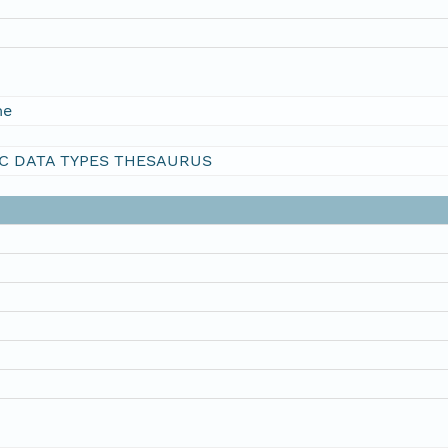
me
C DATA TYPES THESAURUS