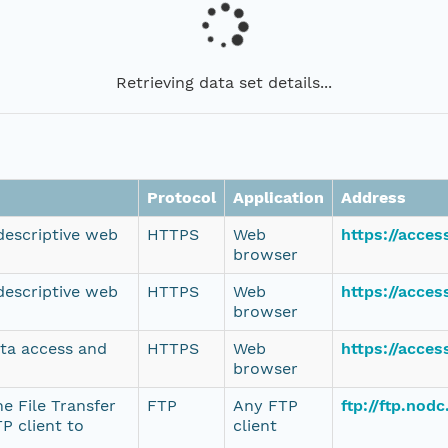
Retrieving data set details...
Protocol
Application
Address
 descriptive web
HTTPS
Web
https://acce
browser
 descriptive web
HTTPS
Web
https://acce
browser
ata access and
HTTPS
Web
https://acce
browser
e File Transfer
FTP
Any FTP
ftp://ftp.no
P client to
client