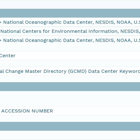
ational Oceanographic Data Center, NESDIS, NOAA, U.
tional Centers for Environmental Information, NESDIS
ational Oceanographic Data Center, NESDIS, NOAA, U.
Center
al Change Master Directory (GCMD) Data Center Keywor
I ACCESSION NUMBER