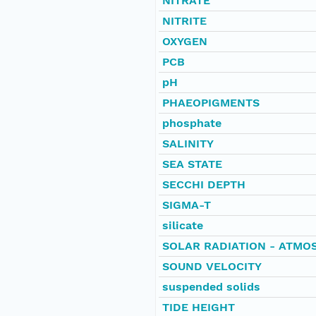
NITRATE
NITRITE
OXYGEN
PCB
pH
PHAEOPIGMENTS
phosphate
SALINITY
SEA STATE
SECCHI DEPTH
SIGMA-T
silicate
SOLAR RADIATION - ATMO
SOUND VELOCITY
suspended solids
TIDE HEIGHT