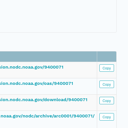
ssion.nodc.noaa.gov/9400071
Copy
ssion.nodc.noaa.gov/oas/9400071
Copy
ssion.nodc.noaa.gov/download/9400071
Copy
dc.noaa.gov/nodc/archive/arc0001/9400071/
Copy