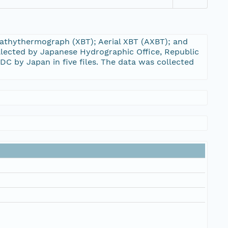
Bathythermograph (XBT); Aerial XBT (AXBT); and
llected by Japanese Hydrographic Office, Republic
C by Japan in five files. The data was collected