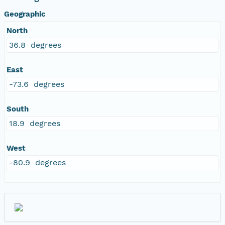
Geographic
North
36.8 degrees
East
-73.6 degrees
South
18.9 degrees
West
-80.9 degrees