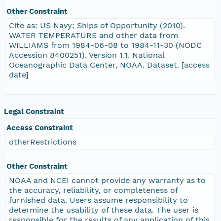
Other Constraint
Cite as: US Navy; Ships of Opportunity (2010).
WATER TEMPERATURE and other data from
WILLIAMS from 1984-06-08 to 1984-11-30 (NODC
Accession 8400251). Version 1.1. National
Oceanographic Data Center, NOAA. Dataset. [access
date]
Legal Constraint
Access Constraint
otherRestrictions
Other Constraint
NOAA and NCEI cannot provide any warranty as to
the accuracy, reliability, or completeness of
furnished data. Users assume responsibility to
determine the usability of these data. The user is
responsible for the results of any application of this