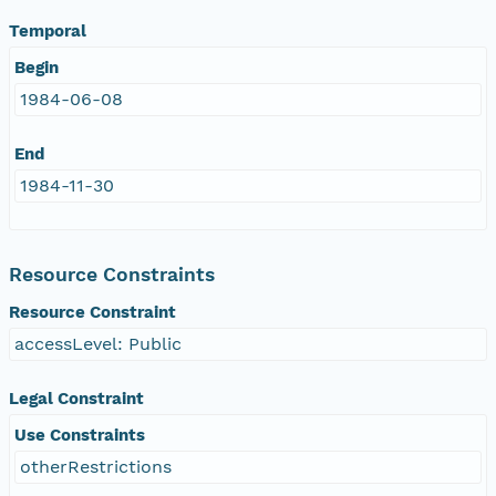
Temporal
Begin
1984-06-08
End
1984-11-30
Resource Constraints
Resource Constraint
accessLevel: Public
Legal Constraint
Use Constraints
otherRestrictions