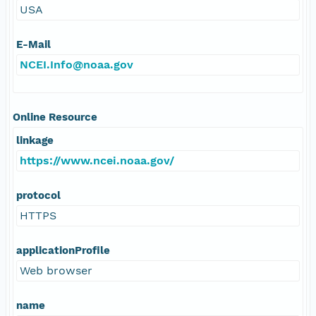
USA
E-Mail
NCEI.Info@noaa.gov
Online Resource
linkage
https://www.ncei.noaa.gov/
protocol
HTTPS
applicationProfile
Web browser
name