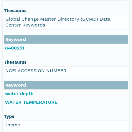
Thesaurus
Global Change Master Directory (GCMD) Data
Center Keywords
Keyword
8400251
Thesaurus
NCEI ACCESSION NUMBER
Keyword
water depth
WATER TEMPERATURE
Type
theme