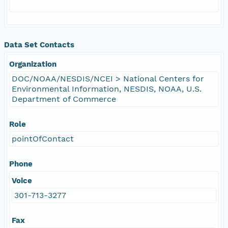
Data Set Contacts
Organization
DOC/NOAA/NESDIS/NCEI > National Centers for
Environmental Information, NESDIS, NOAA, U.S.
Department of Commerce
Role
pointOfContact
Phone
Voice
301-713-3277
Fax