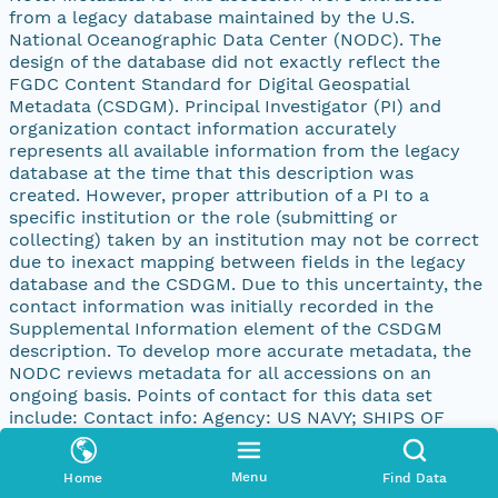
from a legacy database maintained by the U.S.
National Oceanographic Data Center (NODC). The
design of the database did not exactly reflect the
FGDC Content Standard for Digital Geospatial
Metadata (CSDGM). Principal Investigator (PI) and
organization contact information accurately
represents all available information from the legacy
database at the time that this description was
created. However, proper attribution of a PI to a
specific institution or the role (submitting or
collecting) taken by an institution may not be correct
due to inexact mapping between fields in the legacy
database and the CSDGM. Due to this uncertainty, the
contact information was initially recorded in the
Supplemental Information element of the CSDGM
description. To develop more accurate metadata, the
NODC reviews metadata for all accessions on an
ongoing basis. Points of contact for this data set
include: Contact info: Agency: US NAVY; SHIPS OF
OPPORTUNITY PI: N/A Address: address: 4640 JEWEL
ST., 204 city: SAN DIEGO state: CA postal: 92109-31331
Menu
Home
Find Data
country: UNITED STATES