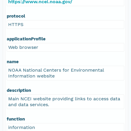
https://www.ncei.noaa.gov/
protocol
HTTPS
applicationProfile
Web browser
name
NOAA National Centers for Environmental
Information website
description
Main NCEI website providing links to access data
and data services.
function
information