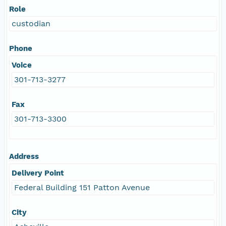
Role
custodian
Phone
Voice
301-713-3277
Fax
301-713-3300
Address
Delivery Point
Federal Building 151 Patton Avenue
City