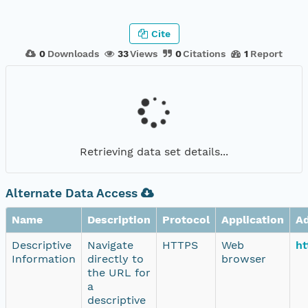
Cite
0
Downloads
33
Views
0
Citations
1
Report
Retrieving data set details...
Alternate Data Access
Name
Description
Protocol
Application
A
Descriptive
Navigate
HTTPS
Web
ht
Information
directly to
browser
the URL for
a
descriptive