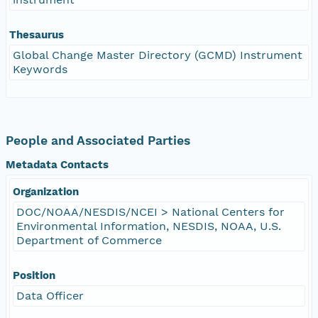
Thesaurus
Global Change Master Directory (GCMD) Instrument
Keywords
People and Associated Parties
Metadata Contacts
Organization
DOC/NOAA/NESDIS/NCEI > National Centers for
Environmental Information, NESDIS, NOAA, U.S.
Department of Commerce
Position
Data Officer