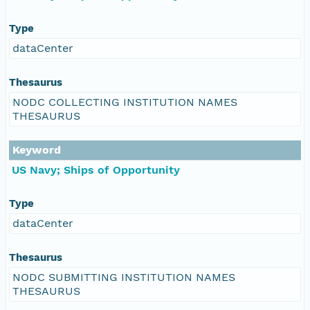
Type
dataCenter
Thesaurus
NODC COLLECTING INSTITUTION NAMES
THESAURUS
Keyword
US Navy; Ships of Opportunity
Type
dataCenter
Thesaurus
NODC SUBMITTING INSTITUTION NAMES
THESAURUS