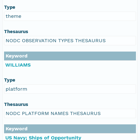
Type
theme
Thesaurus
NODC OBSERVATION TYPES THESAURUS
Keyword
WILLIAMS
Type
platform
Thesaurus
NODC PLATFORM NAMES THESAURUS
Keyword
US Navy; Ships of Opportunity