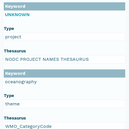
Keyword
UNKNOWN
Type
project
Thesaurus
NODC PROJECT NAMES THESAURUS
Keyword
oceanography
Type
theme
Thesaurus
WMO_CategoryCode