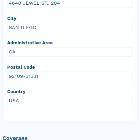
4640 JEWEL ST., 204
City
SAN DIEGO
Administrative Area
CA
Postal Code
92109-31331
Country
USA
Coverage