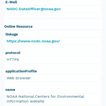
E-Mail
NODC.DataOfficer@noaa.gov
Online Resource
linkage
https://www.nodc.noaa.gov/
protocol
HTTPS
applicationProfile
Web browser
name
NOAA National Centers for Environmental
Information website