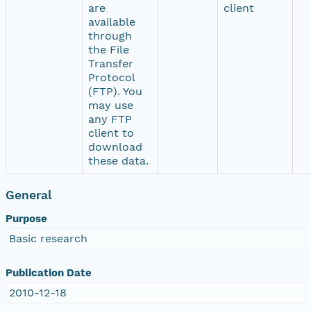
are
client
available
through
the File
Transfer
Protocol
(FTP). You
may use
any FTP
client to
download
these data.
General
Purpose
Basic research
Publication Date
2010-12-18