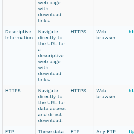
web page
with
download
links.
Descriptive
Navigate
HTTPS
Web
ht
Information
directly to
browser
the URL for
a
descriptive
web page
with
download
links.
HTTPS
Navigate
HTTPS
Web
ht
directly to
browser
the URL for
data access
and direct
download.
FTP
These data
FTP
Any FTP
ft