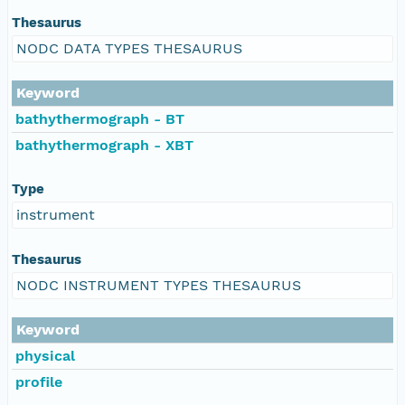
Thesaurus
NODC DATA TYPES THESAURUS
Keyword
bathythermograph - BT
bathythermograph - XBT
Type
instrument
Thesaurus
NODC INSTRUMENT TYPES THESAURUS
Keyword
physical
profile