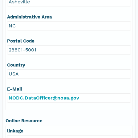
Asheville
Administrative Area
NC
Postal Code
28801-5001
Country
USA
E-Mail
NODC.DataOfficer@noaa.gov
Online Resource
linkage