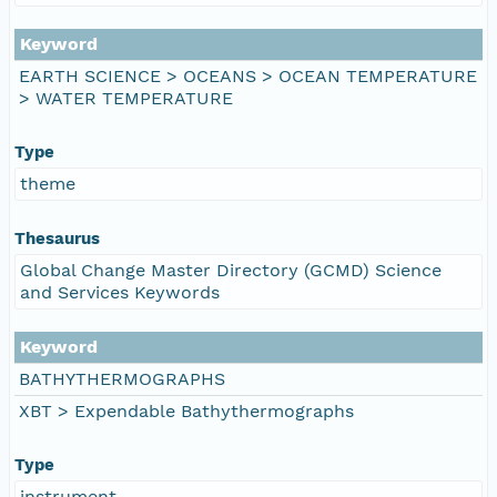
Keyword
EARTH SCIENCE > OCEANS > OCEAN TEMPERATURE
> WATER TEMPERATURE
Type
theme
Thesaurus
Global Change Master Directory (GCMD) Science
and Services Keywords
Keyword
BATHYTHERMOGRAPHS
XBT > Expendable Bathythermographs
Type
instrument