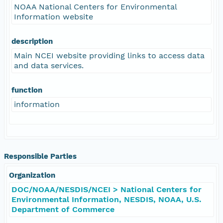
NOAA National Centers for Environmental
Information website
description
Main NCEI website providing links to access data
and data services.
function
information
Responsible Parties
Organization
DOC/NOAA/NESDIS/NCEI > National Centers for
Environmental Information, NESDIS, NOAA, U.S.
Department of Commerce