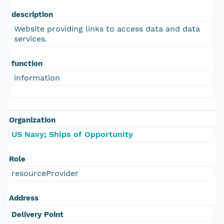
description
Website providing links to access data and data
services.
function
information
Organization
US Navy; Ships of Opportunity
Role
resourceProvider
Address
Delivery Point