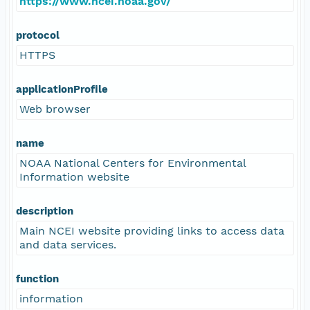
https://www.ncei.noaa.gov/
protocol
HTTPS
applicationProfile
Web browser
name
NOAA National Centers for Environmental
Information website
description
Main NCEI website providing links to access data
and data services.
function
information