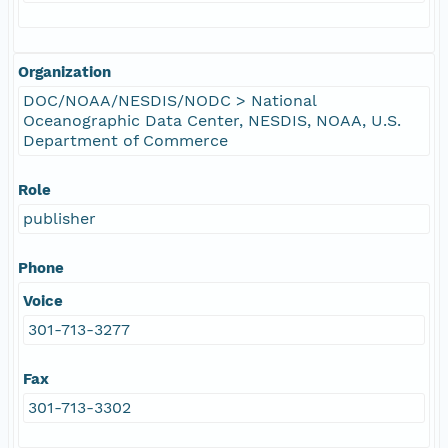
Organization
DOC/NOAA/NESDIS/NODC > National
Oceanographic Data Center, NESDIS, NOAA, U.S.
Department of Commerce
Role
publisher
Phone
Voice
301-713-3277
Fax
301-713-3302