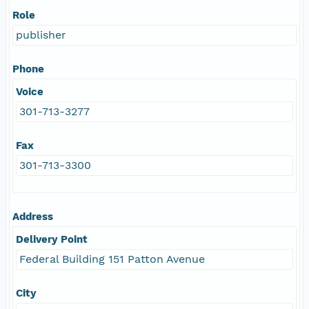
Role
publisher
Phone
Voice
301-713-3277
Fax
301-713-3300
Address
Delivery Point
Federal Building 151 Patton Avenue
City