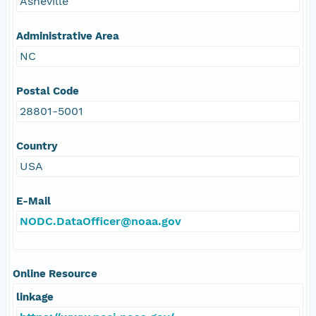
Asheville
Administrative Area
NC
Postal Code
28801-5001
Country
USA
E-Mail
NODC.DataOfficer@noaa.gov
Online Resource
linkage