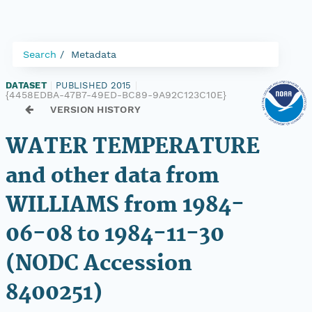
Search
Metadata
DATASET
|
PUBLISHED 2015
|
{4458EDBA-47B7-49ED-BC89-9A92C123C10E}
VERSION HISTORY
WATER TEMPERATURE
and other data from
WILLIAMS from 1984-
06-08 to 1984-11-30
(NODC Accession
8400251)