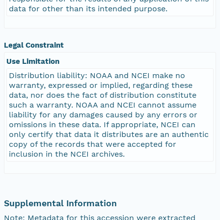
data for other than its intended purpose.
Legal Constraint
Use Limitation
Distribution liability: NOAA and NCEI make no
warranty, expressed or implied, regarding these
data, nor does the fact of distribution constitute
such a warranty. NOAA and NCEI cannot assume
liability for any damages caused by any errors or
omissions in these data. If appropriate, NCEI can
only certify that data it distributes are an authentic
copy of the records that were accepted for
inclusion in the NCEI archives.
Supplemental Information
Note: Metadata for this accession were extracted