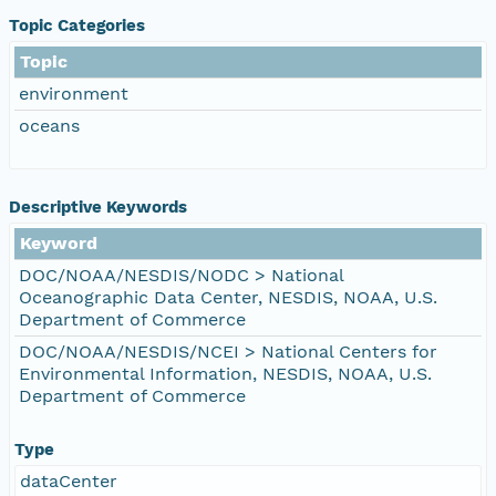
Topic Categories
Topic
environment
oceans
Descriptive Keywords
Keyword
DOC/NOAA/NESDIS/NODC > National
Oceanographic Data Center, NESDIS, NOAA, U.S.
Department of Commerce
DOC/NOAA/NESDIS/NCEI > National Centers for
Environmental Information, NESDIS, NOAA, U.S.
Department of Commerce
Type
dataCenter