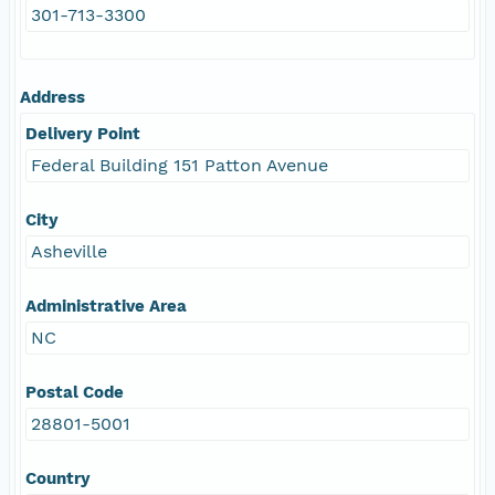
301-713-3300
Address
Delivery Point
Federal Building 151 Patton Avenue
City
Asheville
Administrative Area
NC
Postal Code
28801-5001
Country