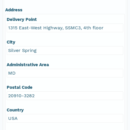
Address
Delivery Point
1315 East-West Highway, SSMC3, 4th floor
City
Silver Spring
Administrative Area
MD
Postal Code
20910-3282
Country
USA