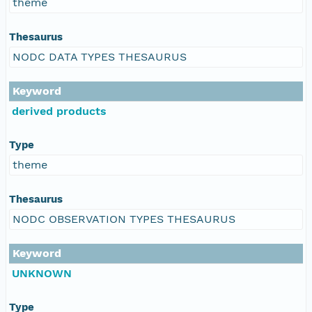
theme
Thesaurus
NODC DATA TYPES THESAURUS
Keyword
derived products
Type
theme
Thesaurus
NODC OBSERVATION TYPES THESAURUS
Keyword
UNKNOWN
Type