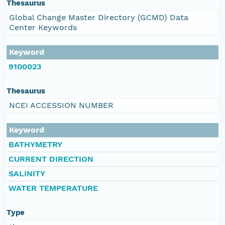
Thesaurus
Global Change Master Directory (GCMD) Data
Center Keywords
Keyword
9100023
Thesaurus
NCEI ACCESSION NUMBER
Keyword
BATHYMETRY
CURRENT DIRECTION
SALINITY
WATER TEMPERATURE
Type