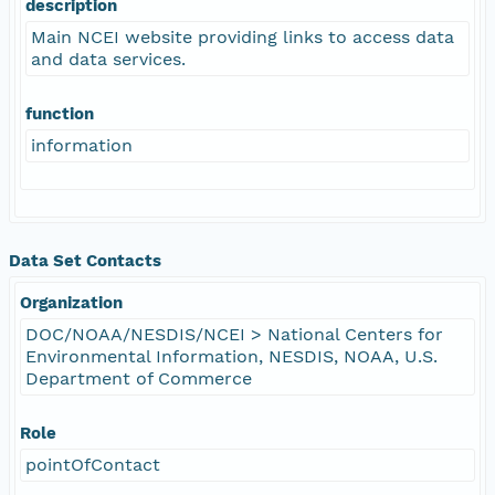
description
Main NCEI website providing links to access data
and data services.
function
information
Data Set Contacts
Organization
DOC/NOAA/NESDIS/NCEI > National Centers for
Environmental Information, NESDIS, NOAA, U.S.
Department of Commerce
Role
pointOfContact