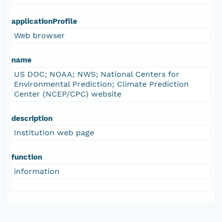
applicationProfile
Web browser
name
US DOC; NOAA; NWS; National Centers for
Environmental Prediction; Climate Prediction
Center (NCEP/CPC) website
description
Institution web page
function
information