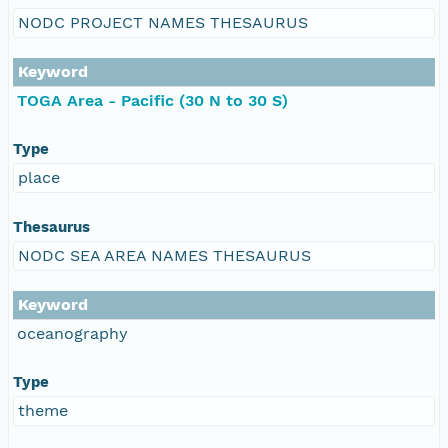
NODC PROJECT NAMES THESAURUS
Keyword
TOGA Area - Pacific (30 N to 30 S)
Type
place
Thesaurus
NODC SEA AREA NAMES THESAURUS
Keyword
oceanography
Type
theme