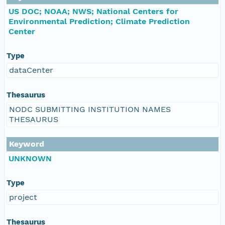
US DOC; NOAA; NWS; National Centers for
Environmental Prediction; Climate Prediction
Center
Type
dataCenter
Thesaurus
NODC SUBMITTING INSTITUTION NAMES
THESAURUS
Keyword
UNKNOWN
Type
project
Thesaurus