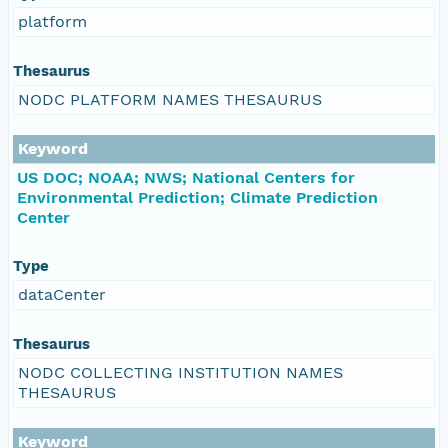
platform
Thesaurus
NODC PLATFORM NAMES THESAURUS
Keyword
US DOC; NOAA; NWS; National Centers for
Environmental Prediction; Climate Prediction
Center
Type
dataCenter
Thesaurus
NODC COLLECTING INSTITUTION NAMES
THESAURUS
Keyword