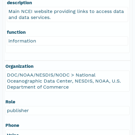
description
Main NCEI website providing links to access data
and data services.
function
information
Organization
DOC/NOAA/NESDIS/NODC > National
Oceanographic Data Center, NESDIS, NOAA, U.S.
Department of Commerce
Role
publisher
Phone