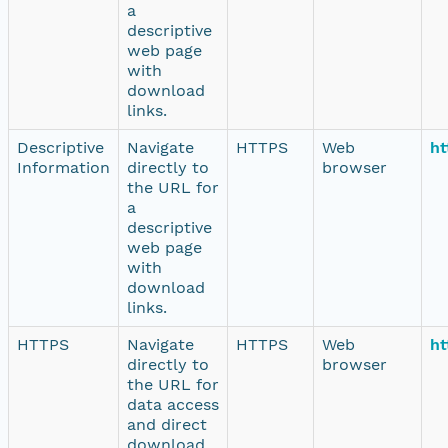
a
descriptive
web page
with
download
links.
Descriptive
Navigate
HTTPS
Web
ht
Information
directly to
browser
the URL for
a
descriptive
web page
with
download
links.
HTTPS
Navigate
HTTPS
Web
ht
directly to
browser
the URL for
data access
and direct
download.