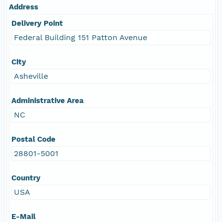
Address
Delivery Point
Federal Building 151 Patton Avenue
City
Asheville
Administrative Area
NC
Postal Code
28801-5001
Country
USA
E-Mail