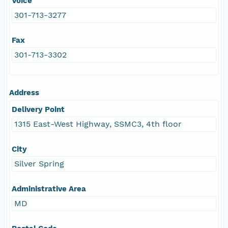
Voice
301-713-3277
Fax
301-713-3302
Address
Delivery Point
1315 East-West Highway, SSMC3, 4th floor
City
Silver Spring
Administrative Area
MD