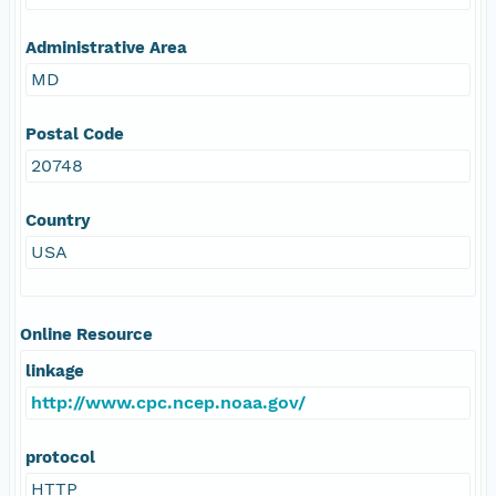
Administrative Area
MD
Postal Code
20748
Country
USA
Online Resource
linkage
http://www.cpc.ncep.noaa.gov/
protocol
HTTP