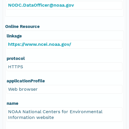
NODC.DataOfficer@noaa.gov
Online Resource
linkage
https://www.ncei.noaa.gov/
protocol
HTTPS
applicationProfile
Web browser
name
NOAA National Centers for Environmental
Information website