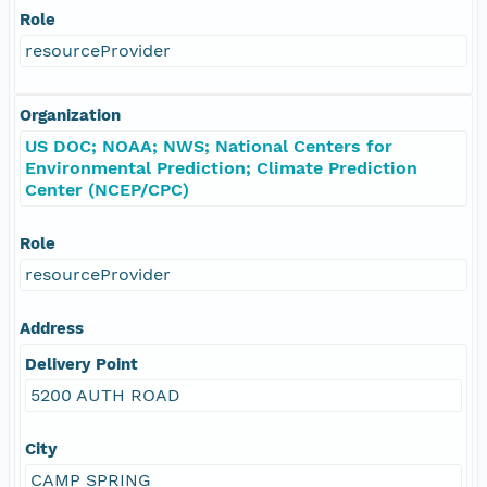
Role
resourceProvider
Organization
US DOC; NOAA; NWS; National Centers for
Environmental Prediction; Climate Prediction
Center (NCEP/CPC)
Role
resourceProvider
Address
Delivery Point
5200 AUTH ROAD
City
CAMP SPRING