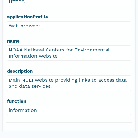
HTTPS
applicationProfile
Web browser
name
NOAA National Centers for Environmental
Information website
description
Main NCEI website providing links to access data
and data services.
function
information