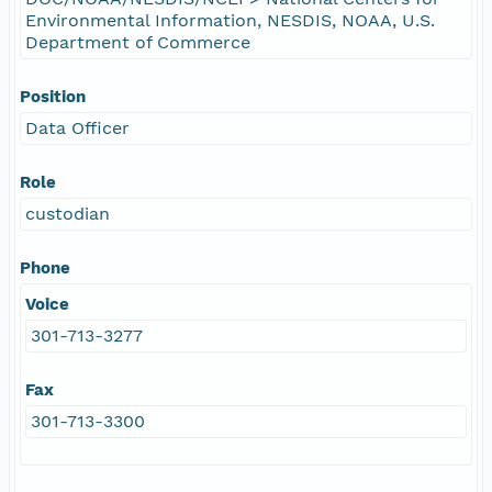
Environmental Information, NESDIS, NOAA, U.S.
Department of Commerce
Position
Data Officer
Role
custodian
Phone
Voice
301-713-3277
Fax
301-713-3300