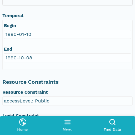
Temporal
Begin
1990-01-10
End
1990-10-08
Resource Constraints
Resource Constraint
accessLevel: Public
Legal Constraint
Use Constraints
Menu
Home
Find Data
otherRestrictions