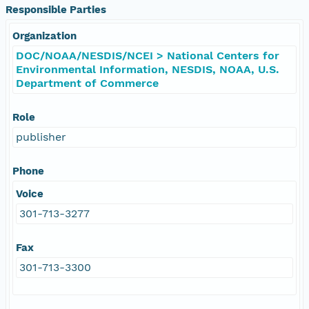
Responsible Parties
Organization
DOC/NOAA/NESDIS/NCEI > National Centers for
Environmental Information, NESDIS, NOAA, U.S.
Department of Commerce
Role
publisher
Phone
Voice
301-713-3277
Fax
301-713-3300