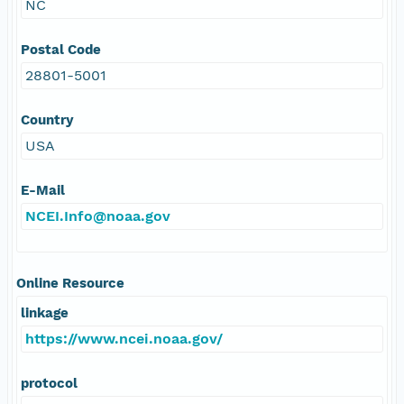
NC
Postal Code
28801-5001
Country
USA
E-Mail
NCEI.Info@noaa.gov
Online Resource
linkage
https://www.ncei.noaa.gov/
protocol