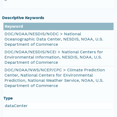
Descriptive Keywords
Keyword
DOC/NOAA/NESDIS/NODC > National
Oceanographic Data Center, NESDIS, NOAA, U.S.
Department of Commerce
DOC/NOAA/NESDIS/NCEI > National Centers for
Environmental Information, NESDIS, NOAA, U.S.
Department of Commerce
DOC/NOAA/NWS/NCEP/CPC > Climate Prediction
Center, National Centers for Environmental
Prediction, National Weather Service, NOAA, U.S.
Department of Commerce
Type
dataCenter