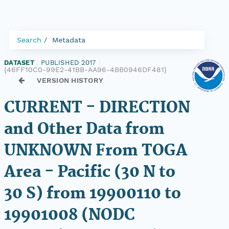
Search
Metadata
DATASET
|
PUBLISHED 2017
|
{46FF10C0-99E2-41BB-AA96-4BB0946DF481}
VERSION HISTORY
CURRENT - DIRECTION
and Other Data from
UNKNOWN From TOGA
Area - Pacific (30 N to
30 S) from 19900110 to
19901008 (NODC