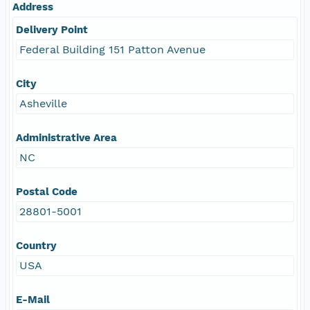
Address
Delivery Point
Federal Building 151 Patton Avenue
City
Asheville
Administrative Area
NC
Postal Code
28801-5001
Country
USA
E-Mail