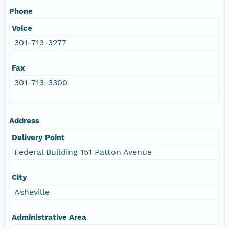
Phone
Voice
301-713-3277
Fax
301-713-3300
Address
Delivery Point
Federal Building 151 Patton Avenue
City
Asheville
Administrative Area