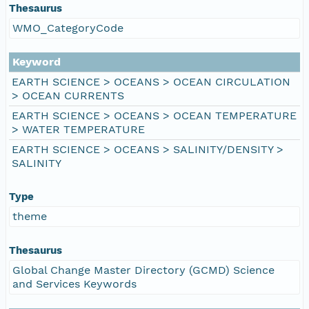
Thesaurus
WMO_CategoryCode
Keyword
EARTH SCIENCE > OCEANS > OCEAN CIRCULATION
> OCEAN CURRENTS
EARTH SCIENCE > OCEANS > OCEAN TEMPERATURE
> WATER TEMPERATURE
EARTH SCIENCE > OCEANS > SALINITY/DENSITY >
SALINITY
Type
theme
Thesaurus
Global Change Master Directory (GCMD) Science
and Services Keywords