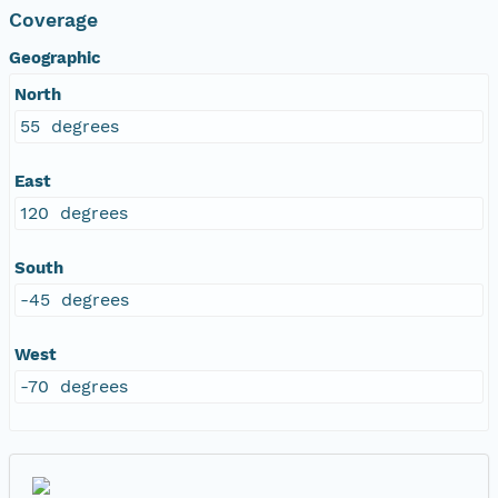
Coverage
Geographic
North
55 degrees
East
120 degrees
South
-45 degrees
West
-70 degrees