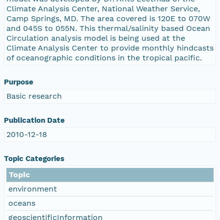
Climate Analysis Center, National Weather Service,
Camp Springs, MD. The area covered is 120E to 070W
and 045S to 055N. This thermal/salinity based Ocean
Circulation analysis model is being used at the
Climate Analysis Center to provide monthly hindcasts
of oceanographic conditions in the tropical pacific.
Purpose
Basic research
Publication Date
2010-12-18
Topic Categories
Topic
environment
oceans
geoscientificInformation