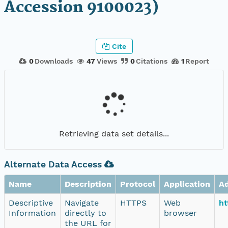
Accession 9100023)
Cite
0
Downloads
47
Views
0
Citations
1
Report
Retrieving data set details...
Alternate Data Access
Name
Description
Protocol
Application
A
Descriptive
Navigate
HTTPS
Web
ht
Information
directly to
browser
the URL for