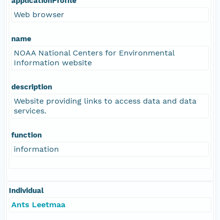
applicationProfile
Web browser
name
NOAA National Centers for Environmental
Information website
description
Website providing links to access data and data
services.
function
information
Individual
Ants Leetmaa