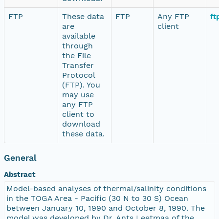
FTP
These data
FTP
Any FTP
ft
are
client
available
through
the File
Transfer
Protocol
(FTP). You
may use
any FTP
client to
download
these data.
General
Abstract
Model-based analyses of thermal/salinity conditions
in the TOGA Area - Pacific (30 N to 30 S) Ocean
between January 10, 1990 and October 8, 1990. The
model was developed by Dr. Ants Leetmaa of the