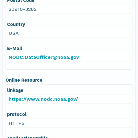
Postal Code
20910-3282
Country
USA
E-Mail
NODC.DataOfficer@noaa.gov
Online Resource
linkage
https://www.nodc.noaa.gov/
protocol
HTTPS