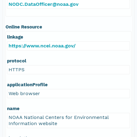
NODC.DataOfficer@noaa.gov
Online Resource
linkage
https://www.ncei.noaa.gov/
protocol
HTTPS
applicationProfile
Web browser
name
NOAA National Centers for Environmental
Information website