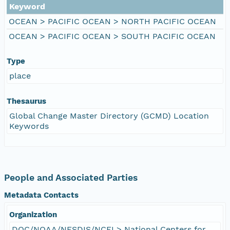
Keyword
OCEAN > PACIFIC OCEAN > NORTH PACIFIC OCEAN
OCEAN > PACIFIC OCEAN > SOUTH PACIFIC OCEAN
Type
place
Thesaurus
Global Change Master Directory (GCMD) Location
Keywords
People and Associated Parties
Metadata Contacts
Organization
DOC/NOAA/NESDIS/NCEI > National Centers for