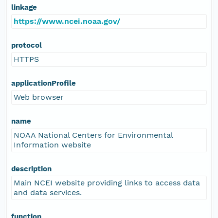
linkage
https://www.ncei.noaa.gov/
protocol
HTTPS
applicationProfile
Web browser
name
NOAA National Centers for Environmental
Information website
description
Main NCEI website providing links to access data
and data services.
function