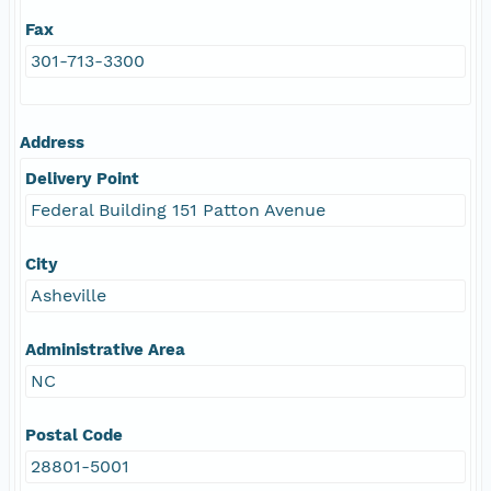
Fax
301-713-3300
Address
Delivery Point
Federal Building 151 Patton Avenue
City
Asheville
Administrative Area
NC
Postal Code
28801-5001