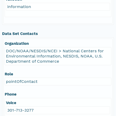
information
Data Set Contacts
Organization
DOC/NOAA/NESDIS/NCEI > National Centers for
Environmental Information, NESDIS, NOAA, U.S.
Department of Commerce
Role
pointOfContact
Phone
Voice
301-713-3277