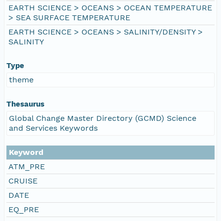
EARTH SCIENCE > OCEANS > OCEAN TEMPERATURE
> SEA SURFACE TEMPERATURE
EARTH SCIENCE > OCEANS > SALINITY/DENSITY >
SALINITY
Type
theme
Thesaurus
Global Change Master Directory (GCMD) Science
and Services Keywords
Keyword
ATM_PRE
CRUISE
DATE
EQ_PRE