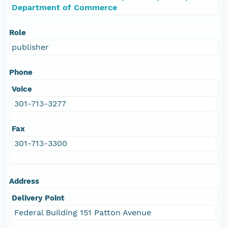
Department of Commerce
Role
publisher
Phone
Voice
301-713-3277
Fax
301-713-3300
Address
Delivery Point
Federal Building 151 Patton Avenue