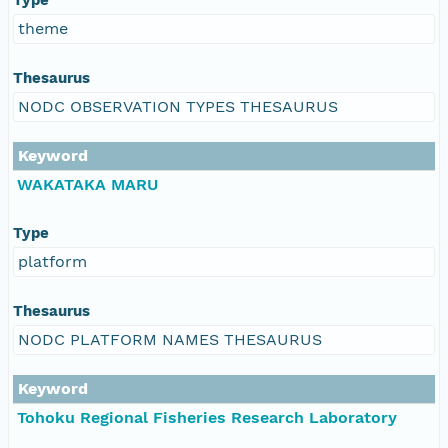
theme
Thesaurus
NODC OBSERVATION TYPES THESAURUS
Keyword
WAKATAKA MARU
Type
platform
Thesaurus
NODC PLATFORM NAMES THESAURUS
Keyword
Tohoku Regional Fisheries Research Laboratory