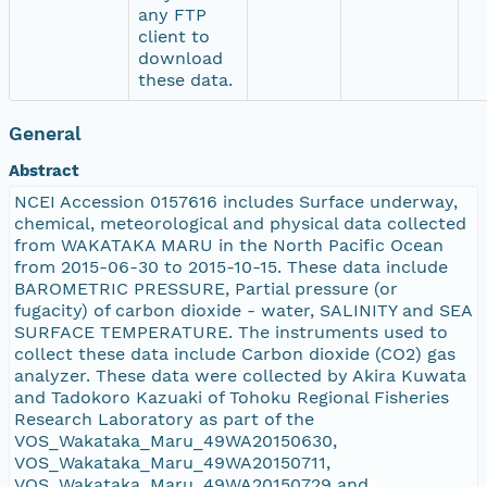
any FTP
client to
download
these data.
General
Abstract
NCEI Accession 0157616 includes Surface underway,
chemical, meteorological and physical data collected
from WAKATAKA MARU in the North Pacific Ocean
from 2015-06-30 to 2015-10-15. These data include
BAROMETRIC PRESSURE, Partial pressure (or
fugacity) of carbon dioxide - water, SALINITY and SEA
SURFACE TEMPERATURE. The instruments used to
collect these data include Carbon dioxide (CO2) gas
analyzer. These data were collected by Akira Kuwata
and Tadokoro Kazuaki of Tohoku Regional Fisheries
Research Laboratory as part of the
VOS_Wakataka_Maru_49WA20150630,
VOS_Wakataka_Maru_49WA20150711,
VOS_Wakataka_Maru_49WA20150729 and