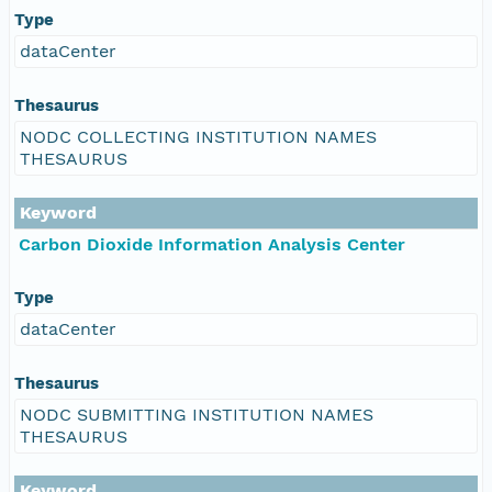
Type
dataCenter
Thesaurus
NODC COLLECTING INSTITUTION NAMES
THESAURUS
Keyword
Carbon Dioxide Information Analysis Center
Type
dataCenter
Thesaurus
NODC SUBMITTING INSTITUTION NAMES
THESAURUS
Keyword