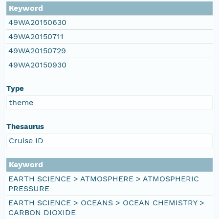
Keyword
49WA20150630
49WA20150711
49WA20150729
49WA20150930
Type
theme
Thesaurus
Cruise ID
Keyword
EARTH SCIENCE > ATMOSPHERE > ATMOSPHERIC
PRESSURE
EARTH SCIENCE > OCEANS > OCEAN CHEMISTRY >
CARBON DIOXIDE