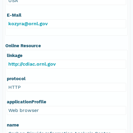
USA
E-Mail
kozyra@ornl.gov
Online Resource
linkage
http://cdiac.ornl.gov
protocol
HTTP
applicationProfile
Web browser
name