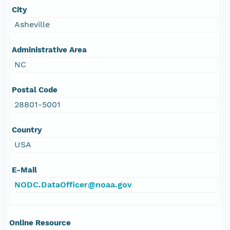
City
Asheville
Administrative Area
NC
Postal Code
28801-5001
Country
USA
E-Mail
NODC.DataOfficer@noaa.gov
Online Resource