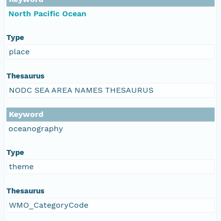
North Pacific Ocean
Type
place
Thesaurus
NODC SEA AREA NAMES THESAURUS
Keyword
oceanography
Type
theme
Thesaurus
WMO_CategoryCode