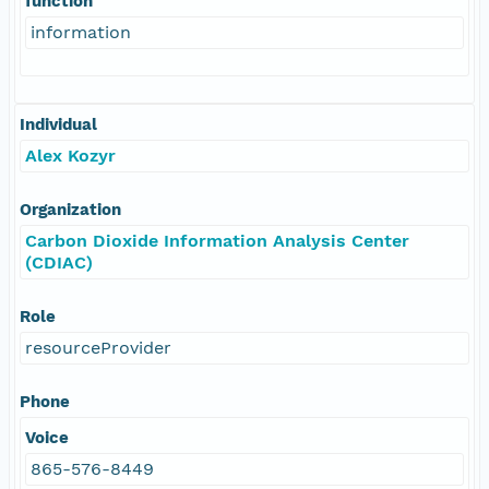
function
information
Individual
Alex Kozyr
Organization
Carbon Dioxide Information Analysis Center
(CDIAC)
Role
resourceProvider
Phone
Voice
865-576-8449