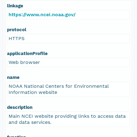
linkage
https://www.ncei.noaa.gov/
protocol
HTTPS
applicationProfile
Web browser
name
NOAA National Centers for Environmental
Information website
description
Main NCEI website providing links to access data
and data services.