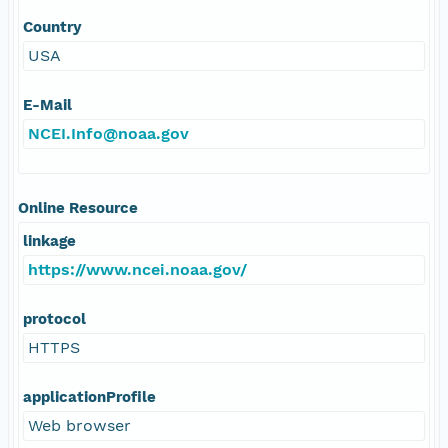
Country
USA
E-Mail
NCEI.Info@noaa.gov
Online Resource
linkage
https://www.ncei.noaa.gov/
protocol
HTTPS
applicationProfile
Web browser