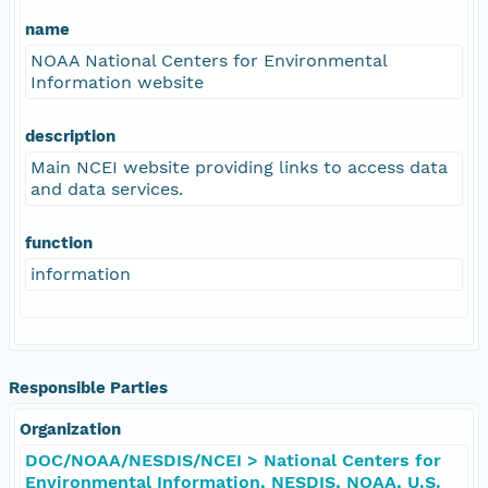
name
NOAA National Centers for Environmental
Information website
description
Main NCEI website providing links to access data
and data services.
function
information
Responsible Parties
Organization
DOC/NOAA/NESDIS/NCEI > National Centers for
Environmental Information, NESDIS, NOAA, U.S.