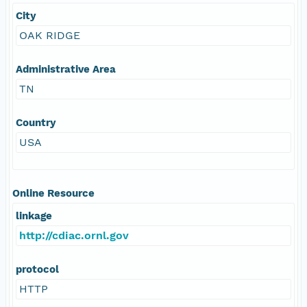
City
OAK RIDGE
Administrative Area
TN
Country
USA
Online Resource
linkage
http://cdiac.ornl.gov
protocol
HTTP