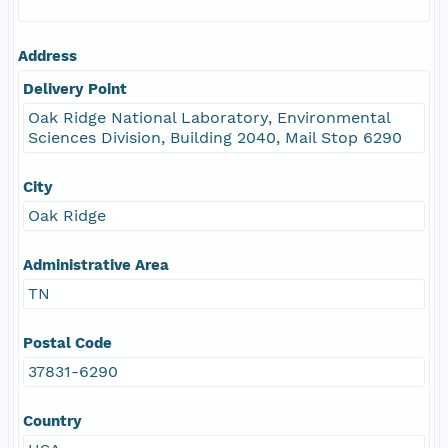
Address
Delivery Point
Oak Ridge National Laboratory, Environmental
Sciences Division, Building 2040, Mail Stop 6290
City
Oak Ridge
Administrative Area
TN
Postal Code
37831-6290
Country