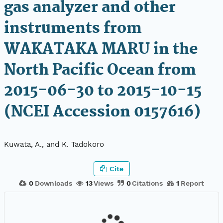
gas analyzer and other
instruments from
WAKATAKA MARU in the
North Pacific Ocean from
2015-06-30 to 2015-10-15
(NCEI Accession 0157616)
Kuwata, A., and K. Tadokoro
Cite
0
Downloads
13
Views
0
Citations
1
Report