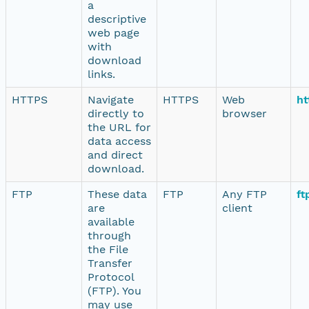
a
descriptive
web page
with
download
links.
HTTPS
Navigate
HTTPS
Web
ht
directly to
browser
the URL for
data access
and direct
download.
FTP
These data
FTP
Any FTP
ft
are
client
available
through
the File
Transfer
Protocol
(FTP). You
may use