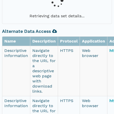
Retrieving data set details...
Alternate Data Access
Name
Description
Protocol
Application
A
Descriptive
Navigate
HTTPS
Web
ht
Information
directly to
browser
the URL for
a
descriptive
web page
with
download
links.
Descriptive
Navigate
HTTPS
Web
ht
Information
directly to
browser
the URL for