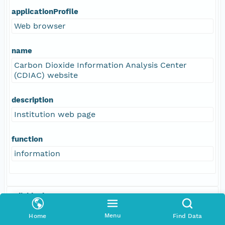
applicationProfile
Web browser
name
Carbon Dioxide Information Analysis Center
(CDIAC) website
description
Institution web page
function
information
Individual
Kuwata, Akira
Menu
Home
Find Data