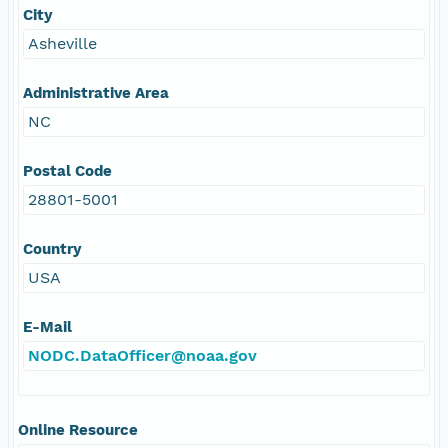
City
Asheville
Administrative Area
NC
Postal Code
28801-5001
Country
USA
E-Mail
NODC.DataOfficer@noaa.gov
Online Resource