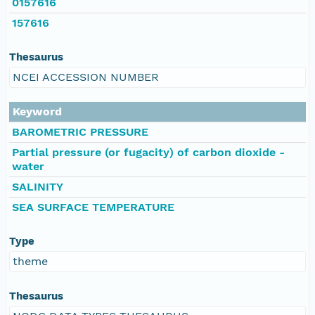
0157616
157616
Thesaurus
NCEI ACCESSION NUMBER
Keyword
BAROMETRIC PRESSURE
Partial pressure (or fugacity) of carbon dioxide -
water
SALINITY
SEA SURFACE TEMPERATURE
Type
theme
Thesaurus