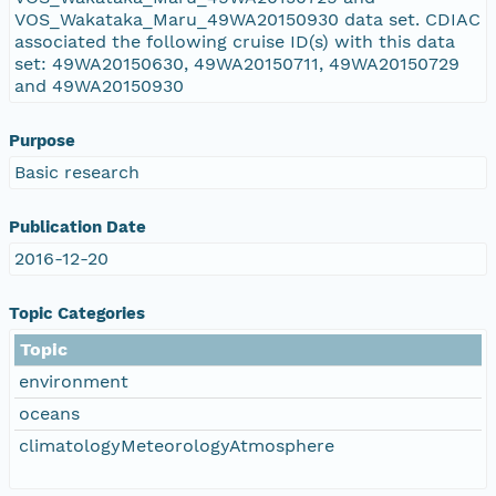
VOS_Wakataka_Maru_49WA20150930 data set. CDIAC
associated the following cruise ID(s) with this data
set: 49WA20150630, 49WA20150711, 49WA20150729
and 49WA20150930
Purpose
Basic research
Publication Date
2016-12-20
Topic Categories
Topic
environment
oceans
climatologyMeteorologyAtmosphere