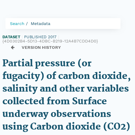
Search
Metadata
DATASET
|
PUBLISHED 2017
|
{4D0302B4-5D13-4DBC-B219-12A4B7CDD4D0}
VERSION HISTORY
Partial pressure (or
fugacity) of carbon dioxide,
salinity and other variables
collected from Surface
underway observations
using Carbon dioxide (CO2)