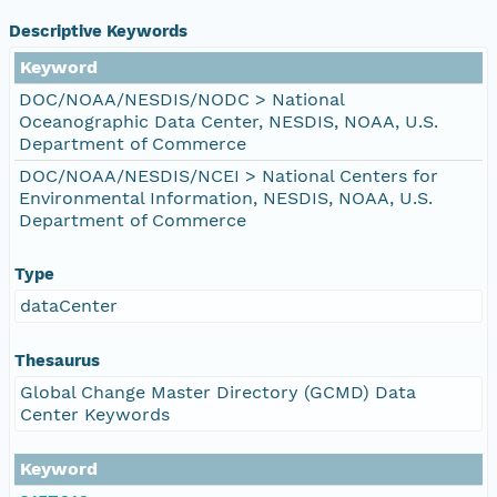
Descriptive Keywords
Keyword
DOC/NOAA/NESDIS/NODC > National
Oceanographic Data Center, NESDIS, NOAA, U.S.
Department of Commerce
DOC/NOAA/NESDIS/NCEI > National Centers for
Environmental Information, NESDIS, NOAA, U.S.
Department of Commerce
Type
dataCenter
Thesaurus
Global Change Master Directory (GCMD) Data
Center Keywords
Keyword