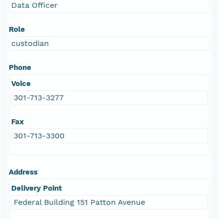
Data Officer
Role
custodian
Phone
Voice
301-713-3277
Fax
301-713-3300
Address
Delivery Point
Federal Building 151 Patton Avenue