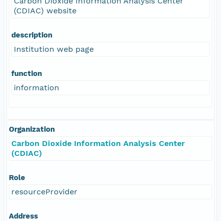
Carbon Dioxide Information Analysis Center
(CDIAC) website
description
Institution web page
function
information
Organization
Carbon Dioxide Information Analysis Center
(CDIAC)
Role
resourceProvider
Address