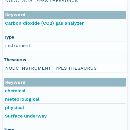
NODC DATA TYPES THESAURUS
Keyword
Carbon dioxide (CO2) gas analyzer
Type
instrument
Thesaurus
NODC INSTRUMENT TYPES THESAURUS
Keyword
chemical
meteorological
physical
Surface underway
Type