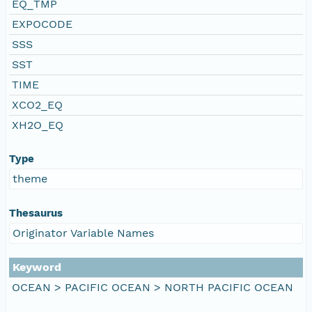
EQ_TMP
EXPOCODE
SSS
SST
TIME
XCO2_EQ
XH2O_EQ
Type
theme
Thesaurus
Originator Variable Names
Keyword
OCEAN > PACIFIC OCEAN > NORTH PACIFIC OCEAN