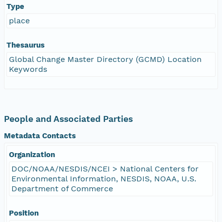
Type
place
Thesaurus
Global Change Master Directory (GCMD) Location
Keywords
People and Associated Parties
Metadata Contacts
Organization
DOC/NOAA/NESDIS/NCEI > National Centers for
Environmental Information, NESDIS, NOAA, U.S.
Department of Commerce
Position