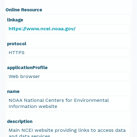
Online Resource
linkage
https://www.ncei.noaa.gov/
protocol
HTTPS
applicationProfile
Web browser
name
NOAA National Centers for Environmental
Information website
description
Main NCEI website providing links to access data
and data services.