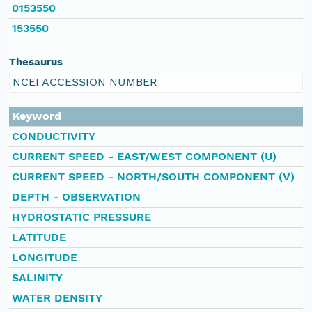
0153550
153550
Thesaurus
NCEI ACCESSION NUMBER
Keyword
CONDUCTIVITY
CURRENT SPEED - EAST/WEST COMPONENT (U)
CURRENT SPEED - NORTH/SOUTH COMPONENT (V)
DEPTH - OBSERVATION
HYDROSTATIC PRESSURE
LATITUDE
LONGITUDE
SALINITY
WATER DENSITY