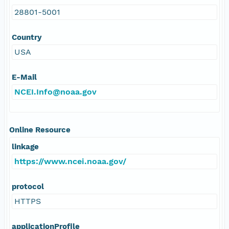
28801-5001
Country
USA
E-Mail
NCEI.Info@noaa.gov
Online Resource
linkage
https://www.ncei.noaa.gov/
protocol
HTTPS
applicationProfile