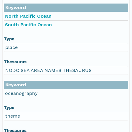
Keyword
North Pacific Ocean
South Pacific Ocean
Type
place
Thesaurus
NODC SEA AREA NAMES THESAURUS
Keyword
oceanography
Type
theme
Thesaurus