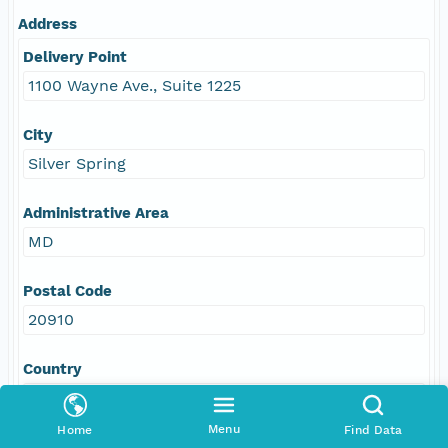
Address
Delivery Point
1100 Wayne Ave., Suite 1225
City
Silver Spring
Administrative Area
MD
Postal Code
20910
Country
USA
Menu
Home
Find Data
E-Mail