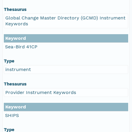
Thesaurus
Global Change Master Directory (GCMD) Instrument
Keywords
Keyword
Sea-Bird 41CP
Type
instrument
Thesaurus
Provider Instrument Keywords
Keyword
SHIPS
Type