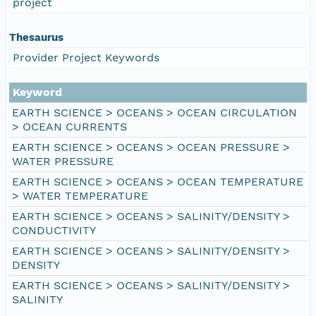
project
Thesaurus
Provider Project Keywords
Keyword
EARTH SCIENCE > OCEANS > OCEAN CIRCULATION
> OCEAN CURRENTS
EARTH SCIENCE > OCEANS > OCEAN PRESSURE >
WATER PRESSURE
EARTH SCIENCE > OCEANS > OCEAN TEMPERATURE
> WATER TEMPERATURE
EARTH SCIENCE > OCEANS > SALINITY/DENSITY >
CONDUCTIVITY
EARTH SCIENCE > OCEANS > SALINITY/DENSITY >
DENSITY
EARTH SCIENCE > OCEANS > SALINITY/DENSITY >
SALINITY