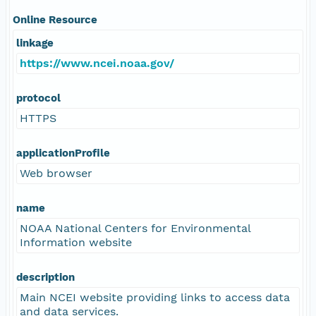
Online Resource
linkage
https://www.ncei.noaa.gov/
protocol
HTTPS
applicationProfile
Web browser
name
NOAA National Centers for Environmental
Information website
description
Main NCEI website providing links to access data
and data services.