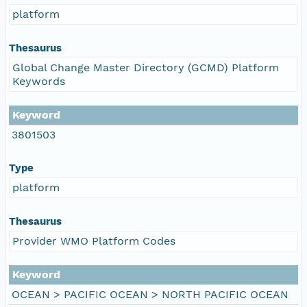
platform
Thesaurus
Global Change Master Directory (GCMD) Platform
Keywords
Keyword
3801503
Type
platform
Thesaurus
Provider WMO Platform Codes
Keyword
OCEAN > PACIFIC OCEAN > NORTH PACIFIC OCEAN