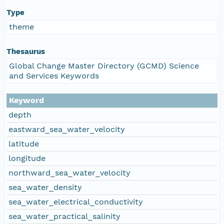
Type
theme
Thesaurus
Global Change Master Directory (GCMD) Science
and Services Keywords
Keyword
depth
eastward_sea_water_velocity
latitude
longitude
northward_sea_water_velocity
sea_water_density
sea_water_electrical_conductivity
sea_water_practical_salinity