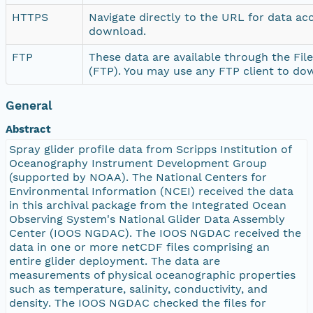
HTTPS
Navigate directly to the URL for data ac
download.
FTP
These data are available through the Fil
(FTP). You may use any FTP client to do
General
Abstract
Spray glider profile data from Scripps Institution of
Oceanography Instrument Development Group
(supported by NOAA). The National Centers for
Environmental Information (NCEI) received the data
in this archival package from the Integrated Ocean
Observing System's National Glider Data Assembly
Center (IOOS NGDAC). The IOOS NGDAC received the
data in one or more netCDF files comprising an
entire glider deployment. The data are
measurements of physical oceanographic properties
such as temperature, salinity, conductivity, and
density. The IOOS NGDAC checked the files for