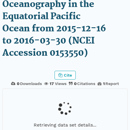
Oceanography in the
Equatorial Pacific
Ocean from 2015-12-16
to 2016-03-30 (NCEI
Accession 0153550)
Cite
0
Downloads
17
Views
0
Citations
1
Report
Retrieving data set details...