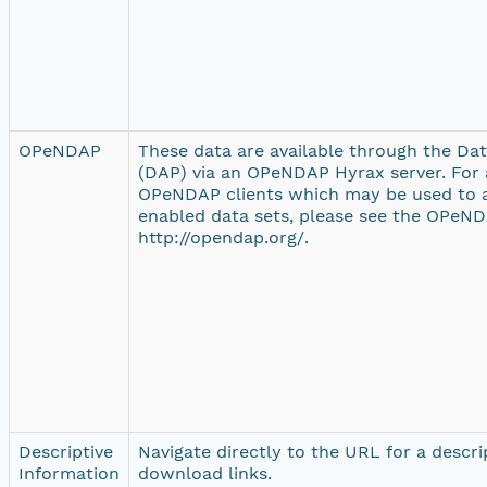
OPeNDAP
These data are available through the Da
(DAP) via an OPeNDAP Hyrax server. For a
OPeNDAP clients which may be used to
enabled data sets, please see the OPeND
http://opendap.org/.
Descriptive
Navigate directly to the URL for a descr
Information
download links.