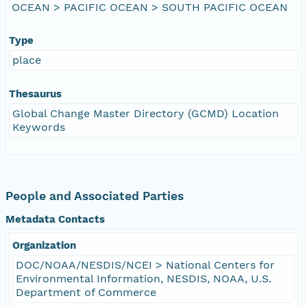
OCEAN > PACIFIC OCEAN > SOUTH PACIFIC OCEAN
Type
place
Thesaurus
Global Change Master Directory (GCMD) Location
Keywords
People and Associated Parties
Metadata Contacts
Organization
DOC/NOAA/NESDIS/NCEI > National Centers for
Environmental Information, NESDIS, NOAA, U.S.
Department of Commerce