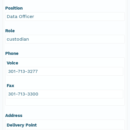
Position
Data Officer
Role
custodian
Phone
Voice
301-713-3277
Fax
301-713-3300
Address
Delivery Point