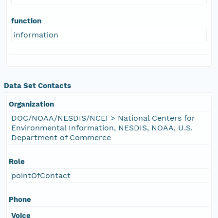
function
information
Data Set Contacts
Organization
DOC/NOAA/NESDIS/NCEI > National Centers for
Environmental Information, NESDIS, NOAA, U.S.
Department of Commerce
Role
pointOfContact
Phone
Voice