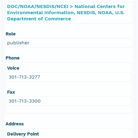
DOC/NOAA/NESDIS/NCEI > National Centers for
Environmental Information, NESDIS, NOAA, U.S.
Department of Commerce
Role
publisher
Phone
Voice
301-713-3277
Fax
301-713-3300
Address
Delivery Point