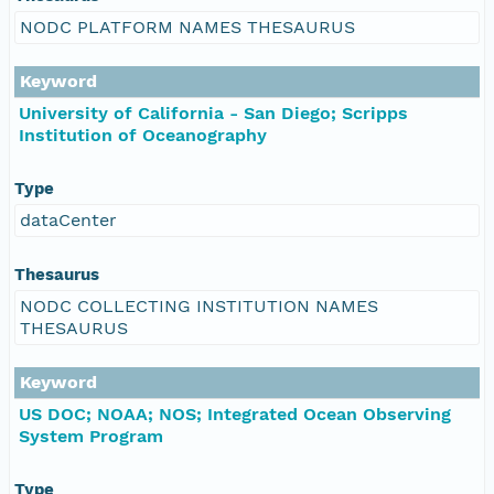
NODC PLATFORM NAMES THESAURUS
Keyword
University of California - San Diego; Scripps
Institution of Oceanography
Type
dataCenter
Thesaurus
NODC COLLECTING INSTITUTION NAMES
THESAURUS
Keyword
US DOC; NOAA; NOS; Integrated Ocean Observing
System Program
Type