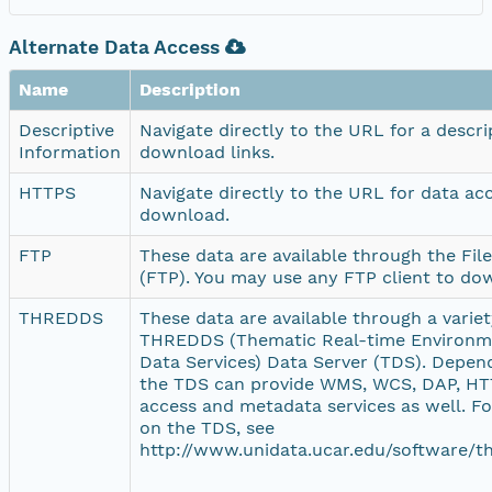
Alternate Data Access
Name
Description
Descriptive
Navigate directly to the URL for a descr
Information
download links.
HTTPS
Navigate directly to the URL for data ac
download.
FTP
These data are available through the Fil
(FTP). You may use any FTP client to do
THREDDS
These data are available through a variety
THREDDS (Thematic Real-time Environme
Data Services) Data Server (TDS). Depend
the TDS can provide WMS, WCS, DAP, HTT
access and metadata services as well. F
on the TDS, see
http://www.unidata.ucar.edu/software/th