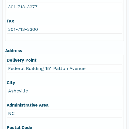
301-713-3277
Fax
301-713-3300
Address
Delivery Point
Federal Building 151 Patton Avenue
City
Asheville
Administrative Area
NC
Postal Code