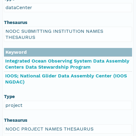
dataCenter
Thesaurus
NODC SUBMITTING INSTITUTION NAMES
THESAURUS
Keyword
Integrated Ocean Observing System Data Assembly
Centers Data Stewardship Program
IOOS; National Glider Data Assembly Center (IOOS
NGDAC)
Type
project
Thesaurus
NODC PROJECT NAMES THESAURUS