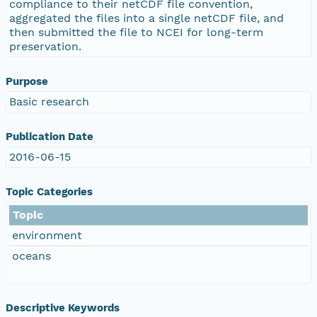
compliance to their netCDF file convention,
aggregated the files into a single netCDF file, and
then submitted the file to NCEI for long-term
preservation.
Purpose
Basic research
Publication Date
2016-06-15
Topic Categories
Topic
environment
oceans
Descriptive Keywords