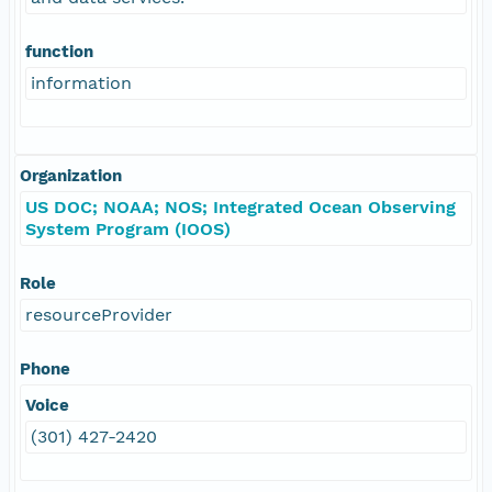
function
information
Organization
US DOC; NOAA; NOS; Integrated Ocean Observing
System Program (IOOS)
Role
resourceProvider
Phone
Voice
(301) 427-2420