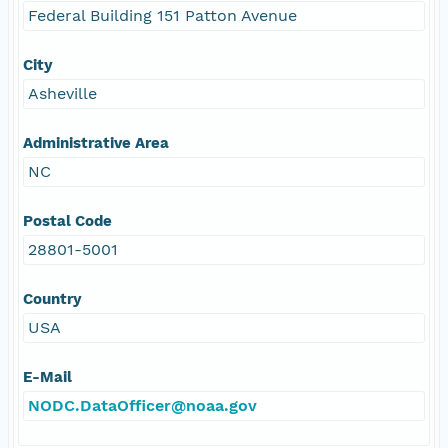
Federal Building 151 Patton Avenue
City
Asheville
Administrative Area
NC
Postal Code
28801-5001
Country
USA
E-Mail
NODC.DataOfficer@noaa.gov