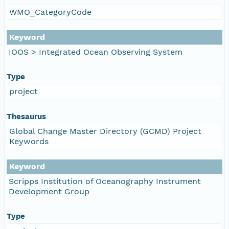
WMO_CategoryCode
Keyword
IOOS > Integrated Ocean Observing System
Type
project
Thesaurus
Global Change Master Directory (GCMD) Project
Keywords
Keyword
Scripps Institution of Oceanography Instrument
Development Group
Type