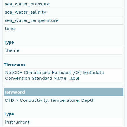
sea_water_pressure
sea_water_salinity
sea_water_temperature
time
Type
theme
Thesaurus
NetCDF Climate and Forecast (CF) Metadata
Convention Standard Name Table
Keyword
CTD > Conductivity, Temperature, Depth
Type
instrument