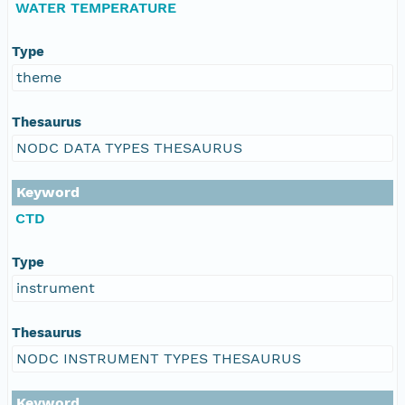
WATER TEMPERATURE
Type
theme
Thesaurus
NODC DATA TYPES THESAURUS
Keyword
CTD
Type
instrument
Thesaurus
NODC INSTRUMENT TYPES THESAURUS
Keyword