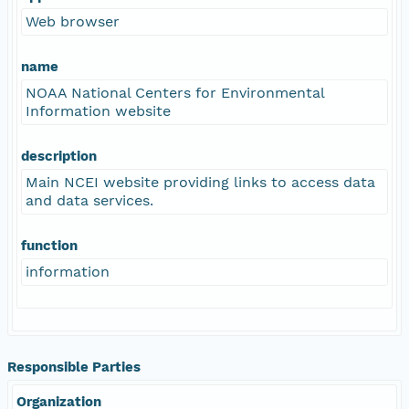
Web browser
name
NOAA National Centers for Environmental
Information website
description
Main NCEI website providing links to access data
and data services.
function
information
Responsible Parties
Organization