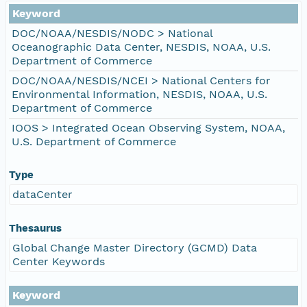
Keyword
DOC/NOAA/NESDIS/NODC > National
Oceanographic Data Center, NESDIS, NOAA, U.S.
Department of Commerce
DOC/NOAA/NESDIS/NCEI > National Centers for
Environmental Information, NESDIS, NOAA, U.S.
Department of Commerce
IOOS > Integrated Ocean Observing System, NOAA,
U.S. Department of Commerce
Type
dataCenter
Thesaurus
Global Change Master Directory (GCMD) Data
Center Keywords
Keyword