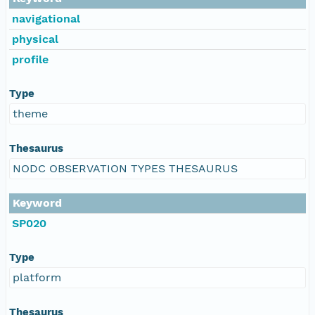
navigational
physical
profile
Type
theme
Thesaurus
NODC OBSERVATION TYPES THESAURUS
Keyword
SP020
Type
platform
Thesaurus