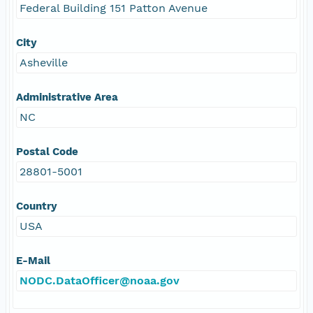
Federal Building 151 Patton Avenue
City
Asheville
Administrative Area
NC
Postal Code
28801-5001
Country
USA
E-Mail
NODC.DataOfficer@noaa.gov