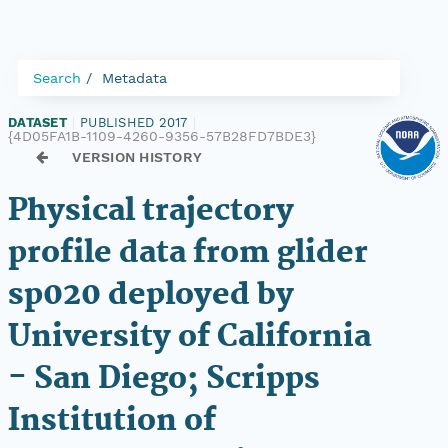
Search
Metadata
DATASET
|
PUBLISHED 2017
|
{4D05FA1B-1109-4260-9356-57B28FD7BDE3}
VERSION HISTORY
Physical trajectory
profile data from glider
sp020 deployed by
University of California
- San Diego; Scripps
Institution of