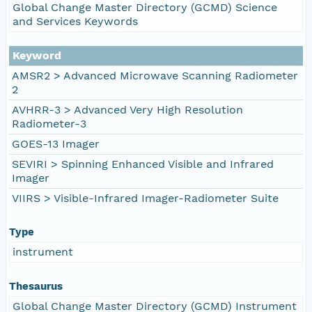
Global Change Master Directory (GCMD) Science
and Services Keywords
Keyword
AMSR2 > Advanced Microwave Scanning Radiometer
2
AVHRR-3 > Advanced Very High Resolution
Radiometer-3
GOES-13 Imager
SEVIRI > Spinning Enhanced Visible and Infrared
Imager
VIIRS > Visible-Infrared Imager-Radiometer Suite
Type
instrument
Thesaurus
Global Change Master Directory (GCMD) Instrument