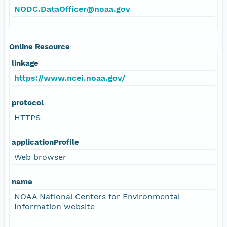
NODC.DataOfficer@noaa.gov
Online Resource
linkage
https://www.ncei.noaa.gov/
protocol
HTTPS
applicationProfile
Web browser
name
NOAA National Centers for Environmental
Information website