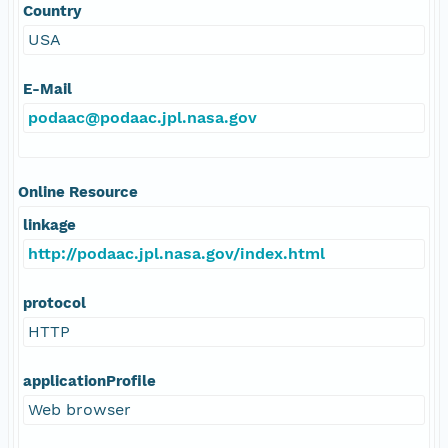
Country
USA
E-Mail
podaac@podaac.jpl.nasa.gov
Online Resource
linkage
http://podaac.jpl.nasa.gov/index.html
protocol
HTTP
applicationProfile
Web browser