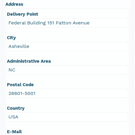
Address
Delivery Point
Federal Building 151 Patton Avenue
City
Asheville
Administrative Area
NC
Postal Code
28801-5001
Country
USA
E-Mail