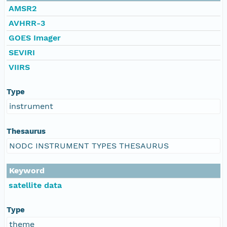
AMSR2
AVHRR-3
GOES Imager
SEVIRI
VIIRS
Type
instrument
Thesaurus
NODC INSTRUMENT TYPES THESAURUS
Keyword
satellite data
Type
theme