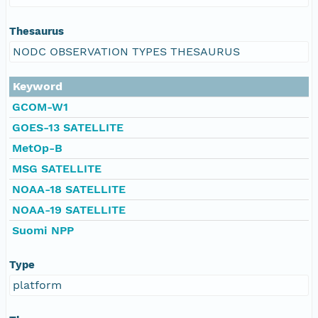
Thesaurus
NODC OBSERVATION TYPES THESAURUS
Keyword
GCOM-W1
GOES-13 SATELLITE
MetOp-B
MSG SATELLITE
NOAA-18 SATELLITE
NOAA-19 SATELLITE
Suomi NPP
Type
platform