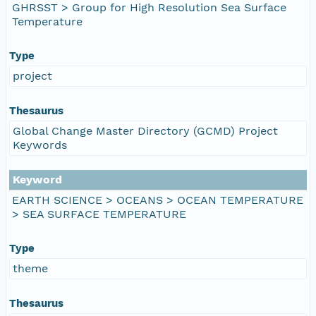
GHRSST > Group for High Resolution Sea Surface
Temperature
Type
project
Thesaurus
Global Change Master Directory (GCMD) Project
Keywords
Keyword
EARTH SCIENCE > OCEANS > OCEAN TEMPERATURE
> SEA SURFACE TEMPERATURE
Type
theme
Thesaurus