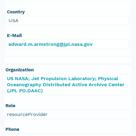
Country
USA
E-Mail
edward.m.armstrong@jpl.nasa.gov
Organization
US NASA; Jet Propulsion Laboratory; Physical
Oceanography Distributed Active Archive Center
(JPL PO.DAAC)
Role
resourceProvider
Phone