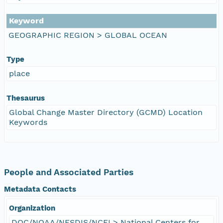
Keyword
GEOGRAPHIC REGION > GLOBAL OCEAN
Type
place
Thesaurus
Global Change Master Directory (GCMD) Location
Keywords
People and Associated Parties
Metadata Contacts
Organization
DOC/NOAA/NESDIS/NCEI > National Centers for