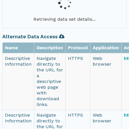
Retrieving data set details...
Alternate Data Access
Name
Description
Protocol
Application
A
Descriptive
Navigate
HTTPS
Web
ht
Information
directly to
browser
the URL for
a
descriptive
web page
with
download
links.
Descriptive
Navigate
HTTPS
Web
ht
Information
directly to
browser
the URL for