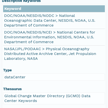
Descriptive Keywords
Keyword
DOC/NOAA/NESDIS/NODC > National
Oceanographic Data Center, NESDIS, NOAA, U.S.
Department of Commerce
DOC/NOAA/NESDIS/NCEI > National Centers for
Environmental Information, NESDIS, NOAA, U.S.
Department of Commerce
NASA/JPL/PODAAC > Physical Oceanography
Distributed Active Archive Center, Jet Propulsion
Laboratory, NASA
Type
dataCenter
Thesaurus
Global Change Master Directory (GCMD) Data
Center Keywords