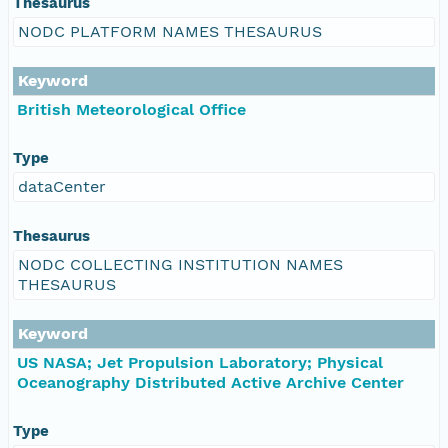
Thesaurus
NODC PLATFORM NAMES THESAURUS
Keyword
British Meteorological Office
Type
dataCenter
Thesaurus
NODC COLLECTING INSTITUTION NAMES
THESAURUS
Keyword
US NASA; Jet Propulsion Laboratory; Physical
Oceanography Distributed Active Archive Center
Type