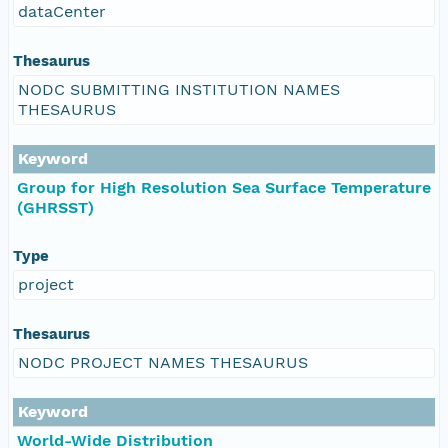
dataCenter
Thesaurus
NODC SUBMITTING INSTITUTION NAMES
THESAURUS
Keyword
Group for High Resolution Sea Surface Temperature
(GHRSST)
Type
project
Thesaurus
NODC PROJECT NAMES THESAURUS
Keyword
World-Wide Distribution