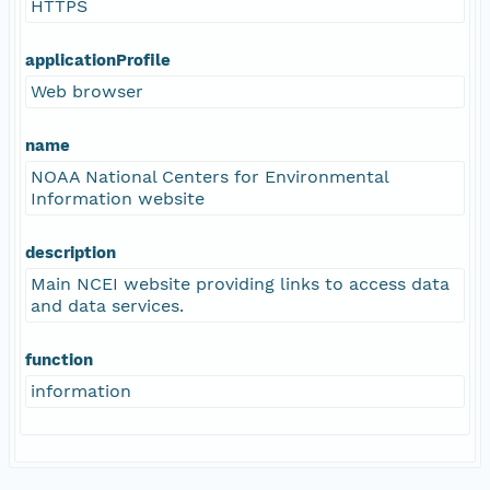
HTTPS
applicationProfile
Web browser
name
NOAA National Centers for Environmental
Information website
description
Main NCEI website providing links to access data
and data services.
function
information