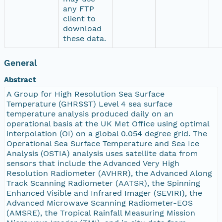
any FTP
client to
download
these data.
General
Abstract
A Group for High Resolution Sea Surface
Temperature (GHRSST) Level 4 sea surface
temperature analysis produced daily on an
operational basis at the UK Met Office using optimal
interpolation (OI) on a global 0.054 degree grid. The
Operational Sea Surface Temperature and Sea Ice
Analysis (OSTIA) analysis uses satellite data from
sensors that include the Advanced Very High
Resolution Radiometer (AVHRR), the Advanced Along
Track Scanning Radiometer (AATSR), the Spinning
Enhanced Visible and Infrared Imager (SEVIRI), the
Advanced Microwave Scanning Radiometer-EOS
(AMSRE), the Tropical Rainfall Measuring Mission