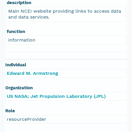
description
Main NCEI website providing links to access data
and data services.
function
information
Individual
Edward M. Armstrong
Organization
US NASA; Jet Propulsion Laboratory (JPL)
Role
resourceProvider