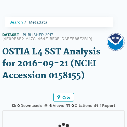
Search
Metadata
DATASET
|
PUBLISHED 2017
|
{4E90E6B2-A47C-464E-BF3B-DAEEE85F2B19}
OSTIA L4 SST Analysis
for 2016-09-21 (NCEI
Accession 0158155)
Cite
0
Downloads
6
Views
0
Citations
1
Report