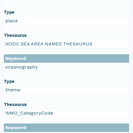
Type
place
Thesaurus
NODC SEA AREA NAMES THESAURUS
Keyword
oceanography
Type
theme
Thesaurus
WMO_CategoryCode
Keyword