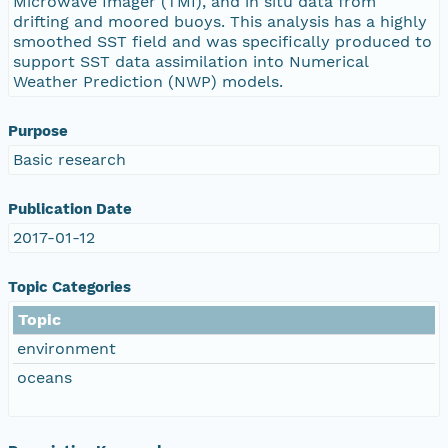
Microwave Imager (TMI), and in situ data from
drifting and moored buoys. This analysis has a highly
smoothed SST field and was specifically produced to
support SST data assimilation into Numerical
Weather Prediction (NWP) models.
Purpose
Basic research
Publication Date
2017-01-12
Topic Categories
Topic
environment
oceans