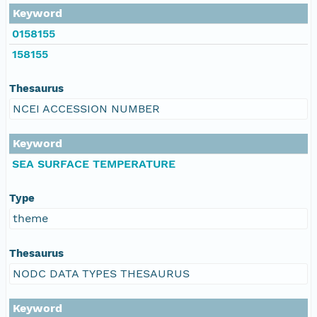
Keyword
0158155
158155
Thesaurus
NCEI ACCESSION NUMBER
Keyword
SEA SURFACE TEMPERATURE
Type
theme
Thesaurus
NODC DATA TYPES THESAURUS
Keyword