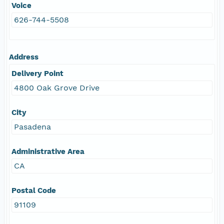
Voice
626-744-5508
Address
Delivery Point
4800 Oak Grove Drive
City
Pasadena
Administrative Area
CA
Postal Code
91109