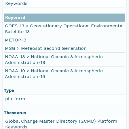
Keywords
Keyword
GOES-13 > Geostationary Operational Environmental
Satellite 13
METOP-B
MSG > Meteosat Second Generation
NOAA-18 > National Oceanic & Atmospheric
Administration-18
NOAA-19 > National Oceanic & Atmospheric
Administration-19
Type
platform
Thesaurus
Global Change Master Directory (GCMD) Platform
Keywords