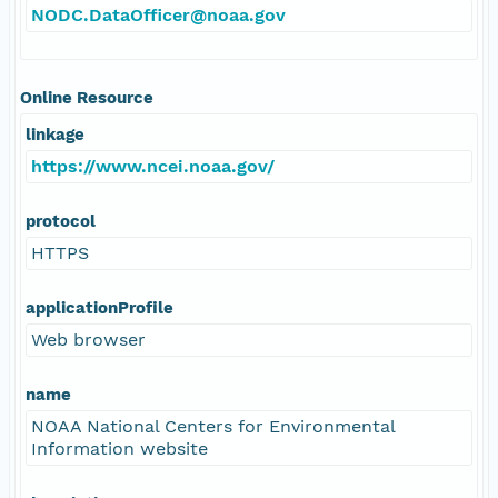
NODC.DataOfficer@noaa.gov
Online Resource
linkage
https://www.ncei.noaa.gov/
protocol
HTTPS
applicationProfile
Web browser
name
NOAA National Centers for Environmental
Information website