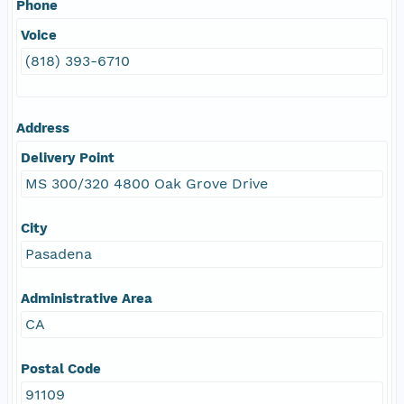
Phone
Voice
(818) 393-6710
Address
Delivery Point
MS 300/320 4800 Oak Grove Drive
City
Pasadena
Administrative Area
CA
Postal Code
91109