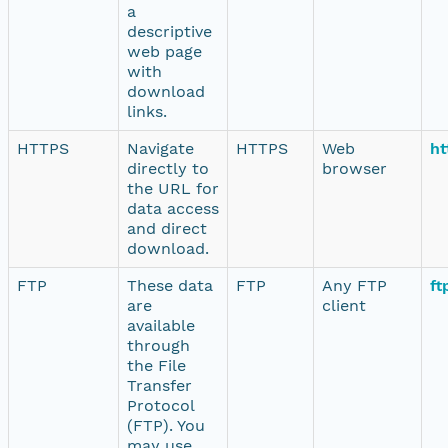
a
descriptive
web page
with
download
links.
HTTPS
Navigate
HTTPS
Web
ht
directly to
browser
the URL for
data access
and direct
download.
FTP
These data
FTP
Any FTP
ft
are
client
available
through
the File
Transfer
Protocol
(FTP). You
may use