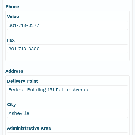
Phone
Voice
301-713-3277
Fax
301-713-3300
Address
Delivery Point
Federal Building 151 Patton Avenue
City
Asheville
Administrative Area