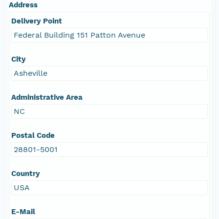
Address
Delivery Point
Federal Building 151 Patton Avenue
City
Asheville
Administrative Area
NC
Postal Code
28801-5001
Country
USA
E-Mail