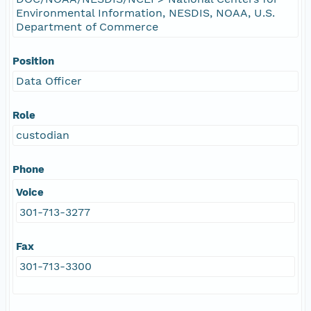
Environmental Information, NESDIS, NOAA, U.S.
Department of Commerce
Position
Data Officer
Role
custodian
Phone
Voice
301-713-3277
Fax
301-713-3300