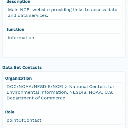
description
Main NCEI website providing links to access data
and data services.
function
information
Data Set Contacts
Organization
DOC/NOAA/NESDIS/NCEI > National Centers for
Environmental Information, NESDIS, NOAA, U.S.
Department of Commerce
Role
pointOfContact