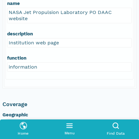
name
NASA Jet Propulsion Laboratory PO DAAC
website
description
Institution web page
function
information
Coverage
Geographic
North
90 degrees
Menu
Home
Find Data