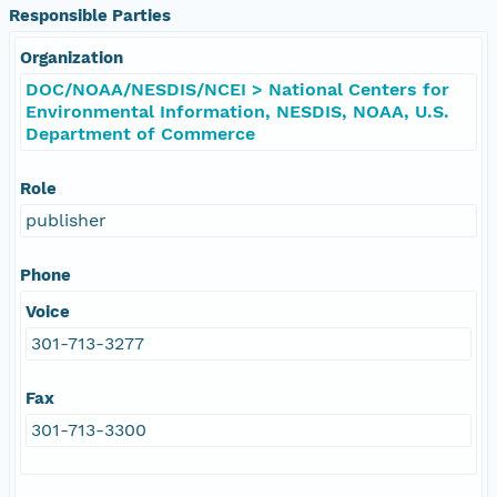
Responsible Parties
Organization
DOC/NOAA/NESDIS/NCEI > National Centers for
Environmental Information, NESDIS, NOAA, U.S.
Department of Commerce
Role
publisher
Phone
Voice
301-713-3277
Fax
301-713-3300