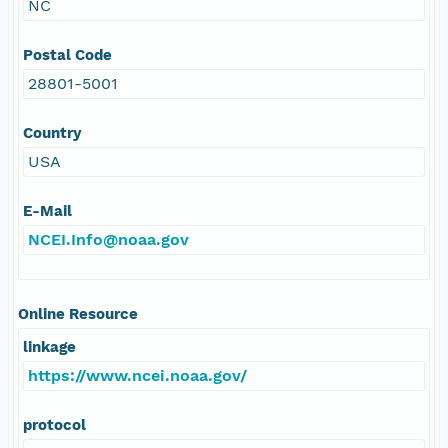
NC
Postal Code
28801-5001
Country
USA
E-Mail
NCEI.Info@noaa.gov
Online Resource
linkage
https://www.ncei.noaa.gov/
protocol