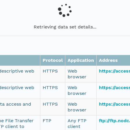
Retrieving data set details...
Protocol
Application
Address
 descriptive web
HTTPS
Web
https://acce
browser
 descriptive web
HTTPS
Web
https://acce
browser
ata access and
HTTPS
Web
https://acce
browser
e File Transfer
FTP
Any FTP
ftp://ftp.no
P client to
client