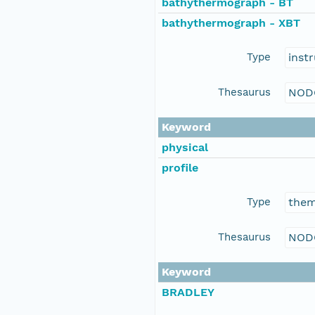
bathythermograph - BT
bathythermograph - XBT
Type
inst
Thesaurus
NOD
Keyword
physical
profile
Type
the
Thesaurus
NOD
Keyword
BRADLEY