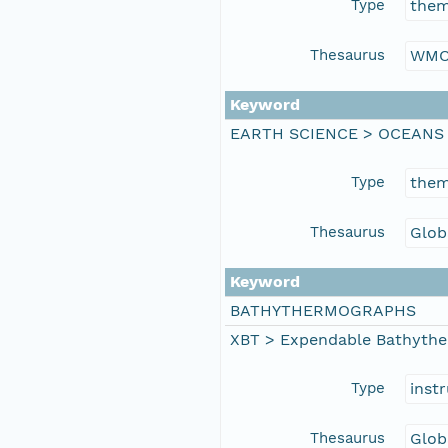
Type
the
Thesaurus
WMO
Keyword
EARTH SCIENCE > OCEANS
Type
the
Thesaurus
Glob
Keyword
BATHYTHERMOGRAPHS
XBT > Expendable Bathyth
Type
inst
Thesaurus
Glob