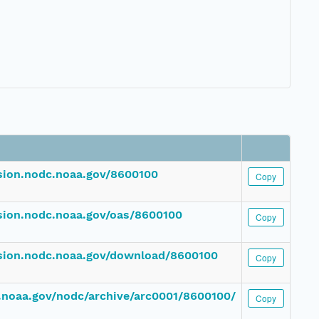
ssion.nodc.noaa.gov/8600100
Copy
ssion.nodc.noaa.gov/oas/8600100
Copy
ssion.nodc.noaa.gov/download/8600100
Copy
dc.noaa.gov/nodc/archive/arc0001/8600100/
Copy