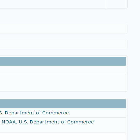
S. Department of Commerce
, NOAA, U.S. Department of Commerce