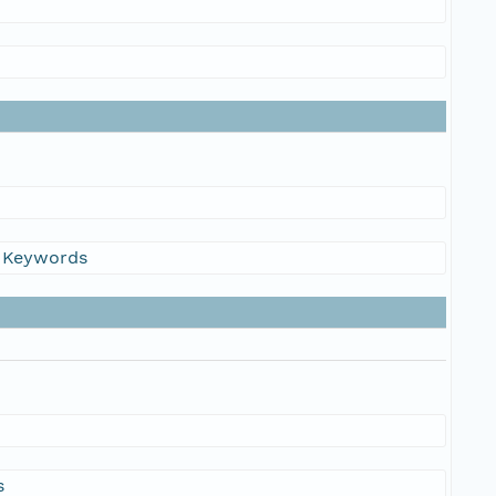
s Keywords
s