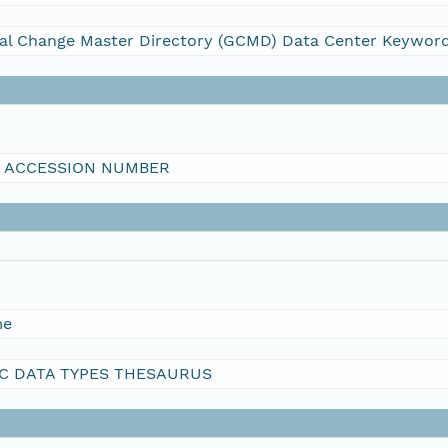
al Change Master Directory (GCMD) Data Center Keywor
I ACCESSION NUMBER
me
C DATA TYPES THESAURUS