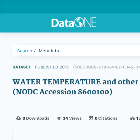
Search
Metadata
{50E3B9B8-0198-4187-B342-3
DATASET
|
PUBLISHED 2015
|
WATER TEMPERATURE and other da
(NODC Accession 8600100)
0
Downloads
34
Views
0
Citations
1