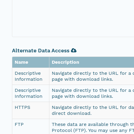
Alternate Data Access
Name
Description
Descriptive
Navigate directly to the URL for a
Information
page with download links.
Descriptive
Navigate directly to the URL for a
Information
page with download links.
HTTPS
Navigate directly to the URL for d
direct download.
FTP
These data are available through th
Protocol (FTP). You may use any FT