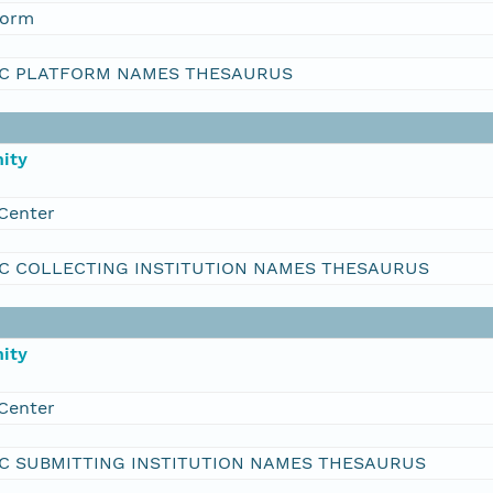
form
C PLATFORM NAMES THESAURUS
ity
Center
C COLLECTING INSTITUTION NAMES THESAURUS
ity
Center
C SUBMITTING INSTITUTION NAMES THESAURUS