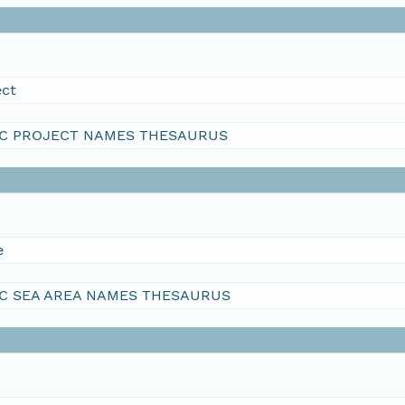
ect
C PROJECT NAMES THESAURUS
e
C SEA AREA NAMES THESAURUS