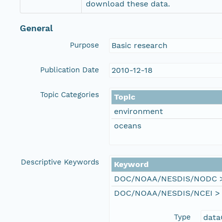
download these data.
General
Purpose
Basic research
Publication Date
2010-12-18
Topic Categories
Topic
environment
oceans
Descriptive Keywords
Keyword
DOC/NOAA/NESDIS/NODC > N
DOC/NOAA/NESDIS/NCEI > Na
Type
data