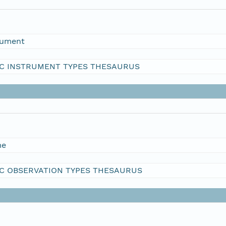
rument
C INSTRUMENT TYPES THESAURUS
me
C OBSERVATION TYPES THESAURUS