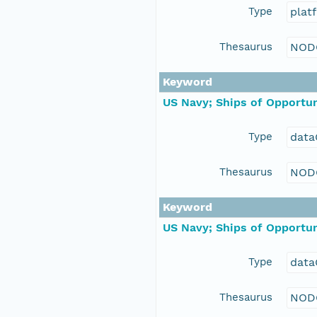
Type
plat
Thesaurus
NOD
Keyword
US Navy; Ships of Opportun
Type
data
Thesaurus
NOD
Keyword
US Navy; Ships of Opportun
Type
data
Thesaurus
NOD