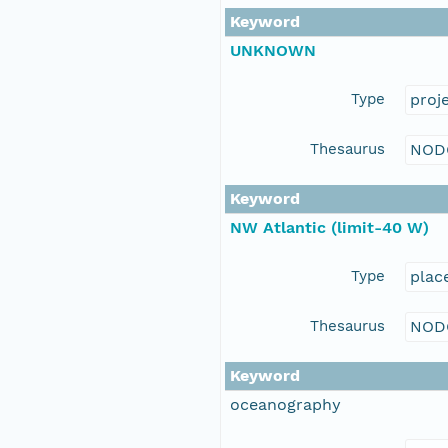
Keyword
UNKNOWN
Type
proj
Thesaurus
NOD
Keyword
NW Atlantic (limit-40 W)
Type
plac
Thesaurus
NOD
Keyword
oceanography