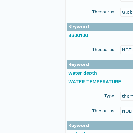
Thesaurus
Glob
Keyword
8600100
Thesaurus
NCE
Keyword
water depth
WATER TEMPERATURE
Type
the
Thesaurus
NOD
Keyword