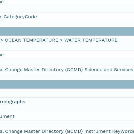
me
_CategoryCode
 > OCEAN TEMPERATURE > WATER TEMPERATURE
me
al Change Master Directory (GCMD) Science and Service
ermographs
rument
al Change Master Directory (GCMD) Instrument Keyword