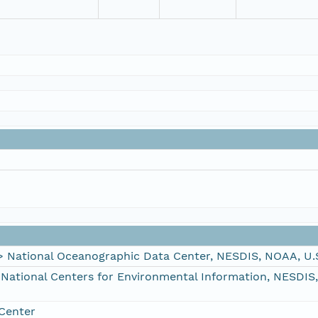
ational Oceanographic Data Center, NESDIS, NOAA, U.
tional Centers for Environmental Information, NESDIS
Center