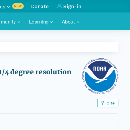
us
Donate
Sign-in
NEW
sults with
munity
Learning
About
lus
SKILLBUILDING
ABOUT DATAONE
ITORIES
cs & more
network of data repos
WEBINARS
METRICS
tals
 COMMUNITY
r data
 future of DataONE
TRAINING
CONTACT
1/4 degree resolution
ALLS
search
PORTALS HOW-TO
eries of monthly meetings
ATE
Cite
E