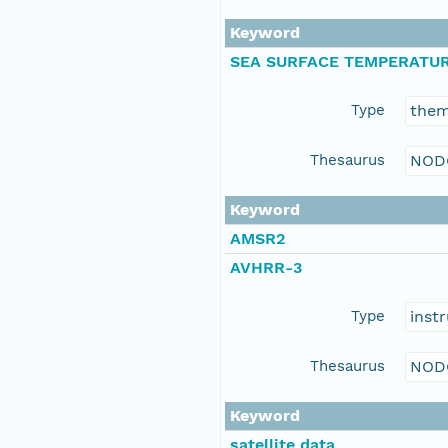
Keyword
SEA SURFACE TEMPERATU
Type
the
Thesaurus
NOD
Keyword
AMSR2
AVHRR-3
Type
inst
Thesaurus
NOD
Keyword
satellite data