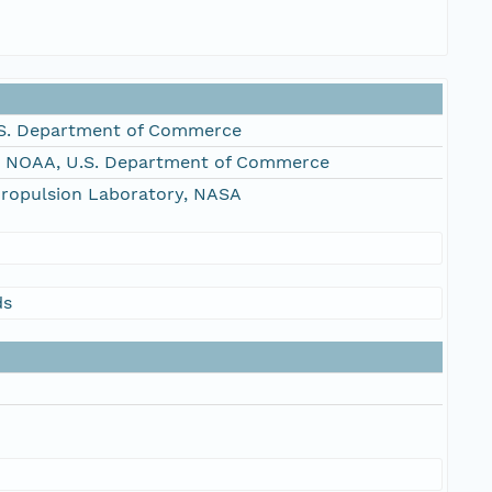
S. Department of Commerce
, NOAA, U.S. Department of Commerce
Propulsion Laboratory, NASA
ds