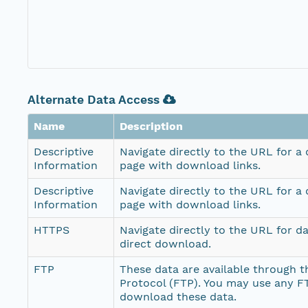
Alternate Data Access
Name
Description
Descriptive
Navigate directly to the URL for a
Information
page with download links.
Descriptive
Navigate directly to the URL for a
Information
page with download links.
HTTPS
Navigate directly to the URL for d
direct download.
FTP
These data are available through th
Protocol (FTP). You may use any FT
download these data.