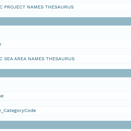
C PROJECT NAMES THESAURUS
e
C SEA AREA NAMES THESAURUS
me
_CategoryCode