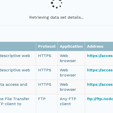
Retrieving data set details...
Protocol
Application
Address
 descriptive web
HTTPS
Web
https://acce
browser
 descriptive web
HTTPS
Web
https://acce
browser
ata access and
HTTPS
Web
https://acce
browser
e File Transfer
FTP
Any FTP
ftp://ftp.no
P client to
client