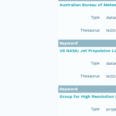
Australian Bureau of Mete
Type
data
Thesaurus
NOD
Keyword
US NASA; Jet Propulsion La
Type
data
Thesaurus
NOD
Keyword
Group for High Resolution
Type
proj