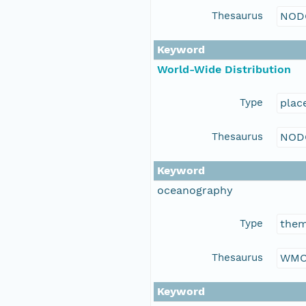
Thesaurus
NOD
Keyword
World-Wide Distribution
Type
plac
Thesaurus
NOD
Keyword
oceanography
Type
the
Thesaurus
WMO
Keyword