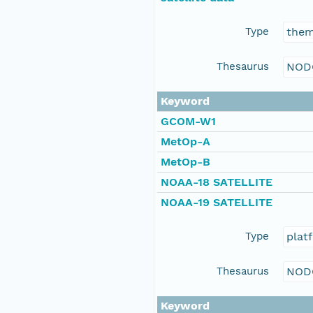
Type
the
Thesaurus
NOD
Keyword
GCOM-W1
MetOp-A
MetOp-B
NOAA-18 SATELLITE
NOAA-19 SATELLITE
Type
plat
Thesaurus
NOD
Keyword