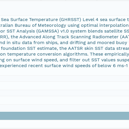
 Sea Surface Temperature (GHRSST) Level 4 sea surface 
tralian Bureau of Meteorology using optimal interpolation 
sor SST Analysis (GAMSSA) v1.0 system blends satellite 
RR), the Advanced Along Track Scanning Radiometer (AA
d in situ data from ships, and drifting and moored buo
a foundation SST estimate, the AATSR skin SST data stre
tion temperature conversion algorithms. These empirically
ing on surface wind speed, and filter out SST values susp
experienced recent surface wind speeds of below 6 ms-1 