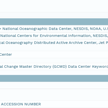
ational Oceanographic Data Center, NESDIS, NOAA, U.
tional Centers for Environmental Information, NESDIS
 Oceanography Distributed Active Archive Center, Jet 
Center
al Change Master Directory (GCMD) Data Center Keywor
I ACCESSION NUMBER