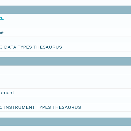
RE
me
C DATA TYPES THESAURUS
rument
C INSTRUMENT TYPES THESAURUS