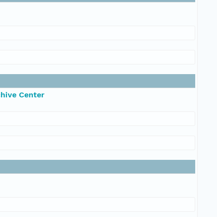
chive Center