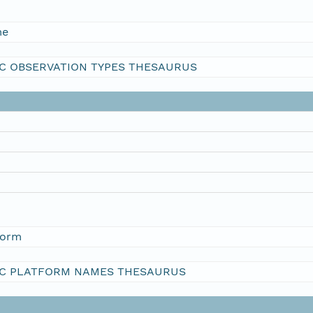
me
C OBSERVATION TYPES THESAURUS
form
C PLATFORM NAMES THESAURUS