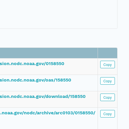
ssion.nodc.noaa.gov/0158550
Copy
ssion.nodc.noaa.gov/oas/158550
Copy
ssion.nodc.noaa.gov/download/158550
Copy
dc.noaa.gov/nodc/archive/arc0103/0158550/
Copy