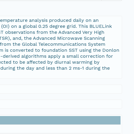
temperature analysis produced daily on an
(OI) on a global 0.25 degree grid. This BLUELink
SST observations from the Advanced Very High
TSR), and, the Advanced Microwave Scanning
y from the Global Telecommunications System
am is converted to foundation SST using the Donlon
-derived algorithms apply a small correction for
ected to be affected by diurnal warming by
during the day and less than 2 ms-1 during the