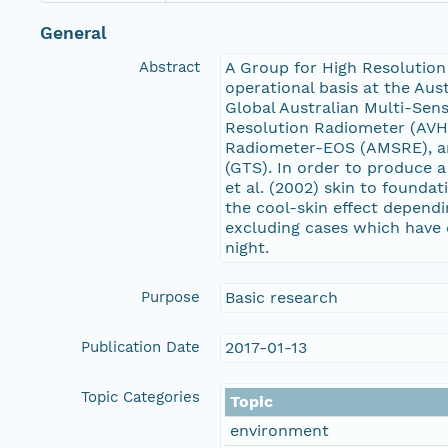
General
Abstract
A Group for High Resolution
operational basis at the Aus
Global Australian Multi-Sen
Resolution Radiometer (AVH
Radiometer-EOS (AMSRE), an
(GTS). In order to produce 
et al. (2002) skin to founda
the cool-skin effect depend
excluding cases which have 
night.
Purpose
Basic research
Publication Date
2017-01-13
Topic Categories
Topic
environment