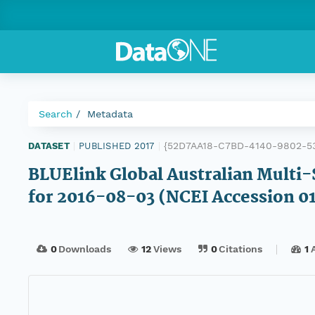
Search
Metadata
{52D7AA18-C7BD-4140-9802-5
DATASET
|
PUBLISHED 2017
|
BLUElink Global Australian Multi-
for 2016-08-03 (NCEI Accession 0
0
Downloads
12
Views
0
Citations
1