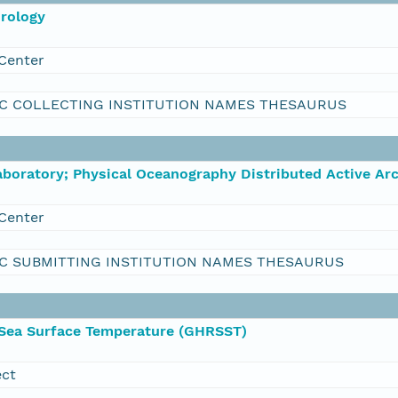
orology
Center
C COLLECTING INSTITUTION NAMES THESAURUS
boratory; Physical Oceanography Distributed Active Ar
Center
C SUBMITTING INSTITUTION NAMES THESAURUS
 Sea Surface Temperature (GHRSST)
ect