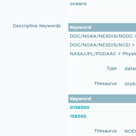
oceans
Descriptive Keywords
Keyword
DOC/NOAA/NESDIS/NODC > N
DOC/NOAA/NESDIS/NCEI > Na
NASA/JPL/PODAAC > Physical
Type
data
Thesaurus
Glob
Keyword
0158550
158550
Thesaurus
NCE