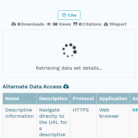
Cite
0
Downloads
38
Views
0
Citations
1
Report
Retrieving data set details...
Alternate Data Access
Name
Description
Protocol
Application
A
Descriptive
Navigate
HTTPS
Web
ht
Information
directly to
browser
the URL for
a
descriptive