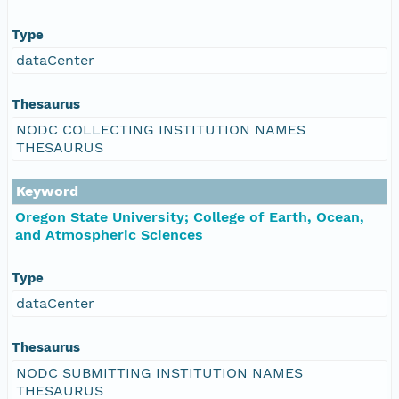
Type
dataCenter
Thesaurus
NODC COLLECTING INSTITUTION NAMES
THESAURUS
Keyword
Oregon State University; College of Earth, Ocean,
and Atmospheric Sciences
Type
dataCenter
Thesaurus
NODC SUBMITTING INSTITUTION NAMES
THESAURUS