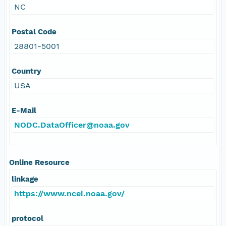
NC
Postal Code
28801-5001
Country
USA
E-Mail
NODC.DataOfficer@noaa.gov
Online Resource
linkage
https://www.ncei.noaa.gov/
protocol