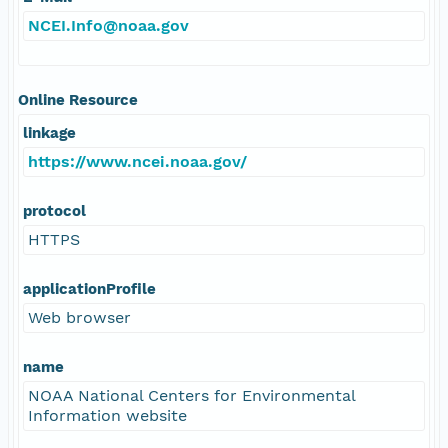
NCEI.Info@noaa.gov
Online Resource
linkage
https://www.ncei.noaa.gov/
protocol
HTTPS
applicationProfile
Web browser
name
NOAA National Centers for Environmental
Information website