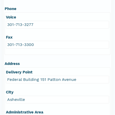
Phone
Voice
301-713-3277
Fax
301-713-3300
Address
Delivery Point
Federal Building 151 Patton Avenue
City
Asheville
Administrative Area