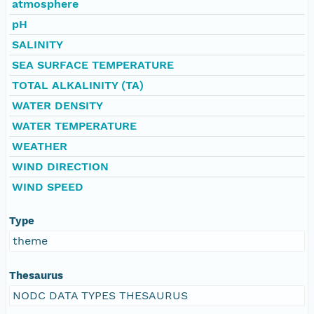
atmosphere
pH
SALINITY
SEA SURFACE TEMPERATURE
TOTAL ALKALINITY (TA)
WATER DENSITY
WATER TEMPERATURE
WEATHER
WIND DIRECTION
WIND SPEED
Type
theme
Thesaurus
NODC DATA TYPES THESAURUS