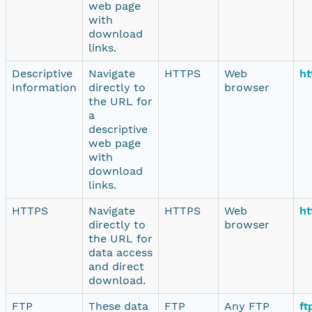
web page
with
download
links.
Descriptive
Navigate
HTTPS
Web
ht
Information
directly to
browser
the URL for
a
descriptive
web page
with
download
links.
HTTPS
Navigate
HTTPS
Web
ht
directly to
browser
the URL for
data access
and direct
download.
FTP
These data
FTP
Any FTP
ft