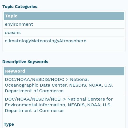
Topic Categories
Topic
environment
oceans
climatologyMeteorologyAtmosphere
Descriptive Keywords
Keyword
DOC/NOAA/NESDIS/NODC > National
Oceanographic Data Center, NESDIS, NOAA, U.S.
Department of Commerce
DOC/NOAA/NESDIS/NCEI > National Centers for
Environmental Information, NESDIS, NOAA, U.S.
Department of Commerce
Type