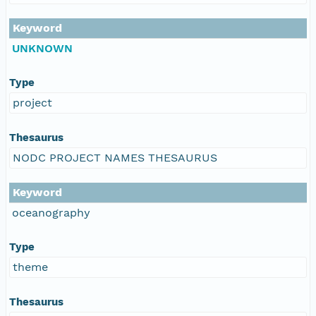
Keyword
UNKNOWN
Type
project
Thesaurus
NODC PROJECT NAMES THESAURUS
Keyword
oceanography
Type
theme
Thesaurus