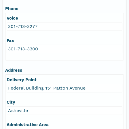
Phone
Voice
301-713-3277
Fax
301-713-3300
Address
Delivery Point
Federal Building 151 Patton Avenue
City
Asheville
Administrative Area