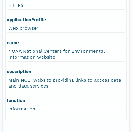
HTTPS
applicationProfile
Web browser
name
NOAA National Centers for Environmental
Information website
description
Main NCEI website providing links to access data
and data services.
function
information