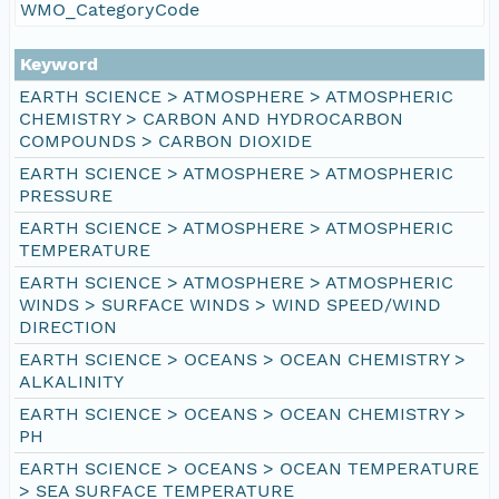
WMO_CategoryCode
Keyword
EARTH SCIENCE > ATMOSPHERE > ATMOSPHERIC
CHEMISTRY > CARBON AND HYDROCARBON
COMPOUNDS > CARBON DIOXIDE
EARTH SCIENCE > ATMOSPHERE > ATMOSPHERIC
PRESSURE
EARTH SCIENCE > ATMOSPHERE > ATMOSPHERIC
TEMPERATURE
EARTH SCIENCE > ATMOSPHERE > ATMOSPHERIC
WINDS > SURFACE WINDS > WIND SPEED/WIND
DIRECTION
EARTH SCIENCE > OCEANS > OCEAN CHEMISTRY >
ALKALINITY
EARTH SCIENCE > OCEANS > OCEAN CHEMISTRY >
PH
EARTH SCIENCE > OCEANS > OCEAN TEMPERATURE
> SEA SURFACE TEMPERATURE