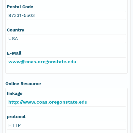
Postal Code
97331-5503
Country
USA
E-Mail
www@coas.oregonstate.edu
Online Resource
linkage
http://www.coas.oregonstate.edu
protocol
HTTP