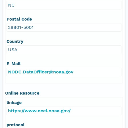
NC
Postal Code
28801-5001
Country
USA
E-Mail
NODC.DataOfficer@noaa.gov
Online Resource
linkage
https://www.ncei.noaa.gov/
protocol