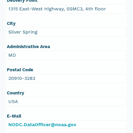
Delivery Point
1315 East-West Highway, SSMC3, 4th floor
City
Silver Spring
Administrative Area
MD
Postal Code
20910-3282
Country
USA
E-Mail
NODC.DataOfficer@noaa.gov