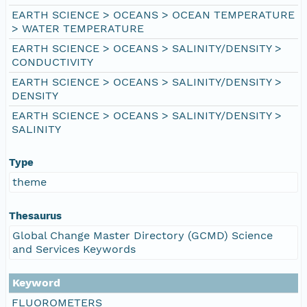
EARTH SCIENCE > OCEANS > OCEAN TEMPERATURE
> WATER TEMPERATURE
EARTH SCIENCE > OCEANS > SALINITY/DENSITY >
CONDUCTIVITY
EARTH SCIENCE > OCEANS > SALINITY/DENSITY >
DENSITY
EARTH SCIENCE > OCEANS > SALINITY/DENSITY >
SALINITY
Type
theme
Thesaurus
Global Change Master Directory (GCMD) Science
and Services Keywords
Keyword
FLUOROMETERS