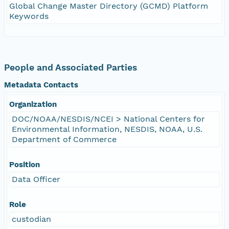
Global Change Master Directory (GCMD) Platform
Keywords
People and Associated Parties
Metadata Contacts
Organization
DOC/NOAA/NESDIS/NCEI > National Centers for
Environmental Information, NESDIS, NOAA, U.S.
Department of Commerce
Position
Data Officer
Role
custodian