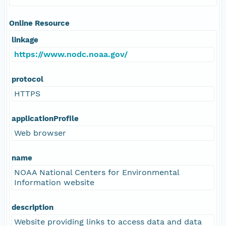
Online Resource
linkage
https://www.nodc.noaa.gov/
protocol
HTTPS
applicationProfile
Web browser
name
NOAA National Centers for Environmental
Information website
description
Website providing links to access data and data