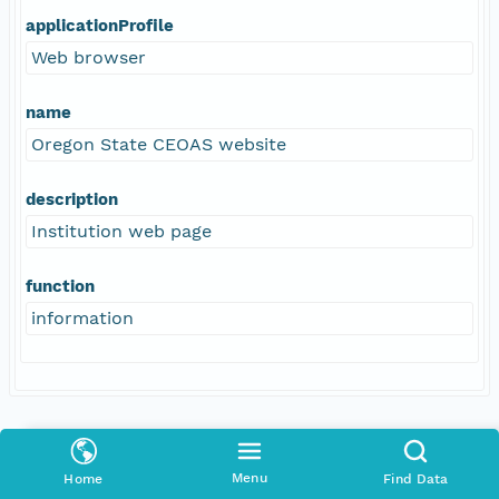
applicationProfile
Web browser
name
Oregon State CEOAS website
description
Institution web page
function
information
Coverage
Menu
Home
Find Data
Geographic