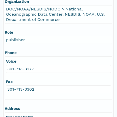
Organization
DOC/NOAA/NESDIS/NODC > National
Oceanographic Data Center, NESDIS, NOAA, U.S.
Department of Commerce
Role
publisher
Phone
Voice
301-713-3277
Fax
301-713-3302
Address