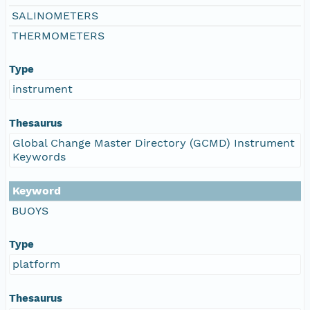
SALINOMETERS
THERMOMETERS
Type
instrument
Thesaurus
Global Change Master Directory (GCMD) Instrument
Keywords
Keyword
BUOYS
Type
platform
Thesaurus