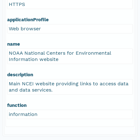
HTTPS
applicationProfile
Web browser
name
NOAA National Centers for Environmental
Information website
description
Main NCEI website providing links to access data
and data services.
function
information