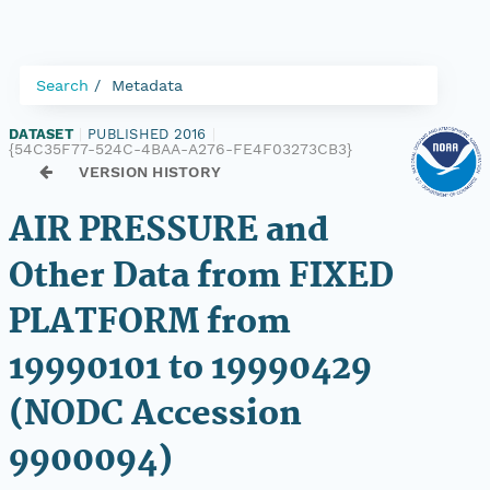
Search
Metadata
DATASET
|
PUBLISHED 2016
|
{54C35F77-524C-4BAA-A276-FE4F03273CB3}
VERSION HISTORY
AIR PRESSURE and
Other Data from FIXED
PLATFORM from
19990101 to 19990429
(NODC Accession
9900094)