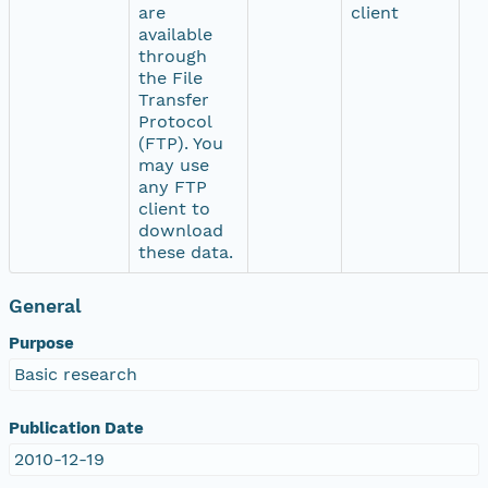
are
client
available
through
the File
Transfer
Protocol
(FTP). You
may use
any FTP
client to
download
these data.
General
Purpose
Basic research
Publication Date
2010-12-19