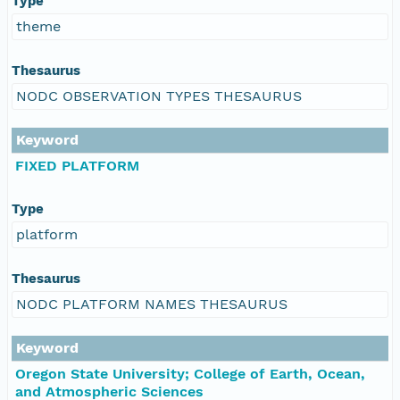
Type
theme
Thesaurus
NODC OBSERVATION TYPES THESAURUS
Keyword
FIXED PLATFORM
Type
platform
Thesaurus
NODC PLATFORM NAMES THESAURUS
Keyword
Oregon State University; College of Earth, Ocean,
and Atmospheric Sciences