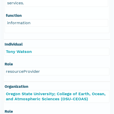
services.
function
information
Individual
Tony Watson
Role
resourceProvider
Organization
Oregon State University; College of Earth, Ocean,
and Atmospheric Sciences (OSU-CEOAS)
Role