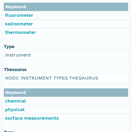
Keyword
fluorometer
salinometer
thermometer
Type
instrument
Thesaurus
NODC INSTRUMENT TYPES THESAURUS
Keyword
chemical
physical
surface measurements