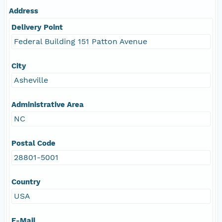
Address
Delivery Point
Federal Building 151 Patton Avenue
City
Asheville
Administrative Area
NC
Postal Code
28801-5001
Country
USA
E-Mail