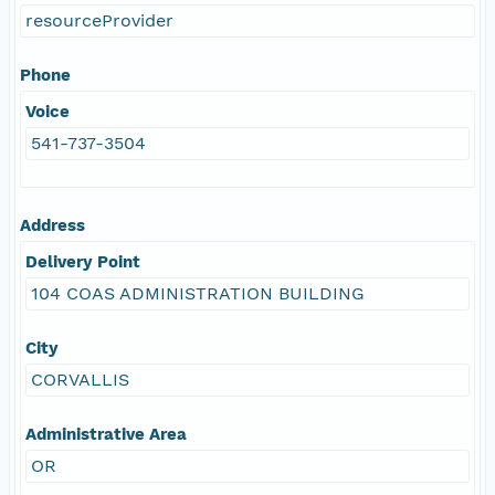
resourceProvider
Phone
Voice
541-737-3504
Address
Delivery Point
104 COAS ADMINISTRATION BUILDING
City
CORVALLIS
Administrative Area
OR