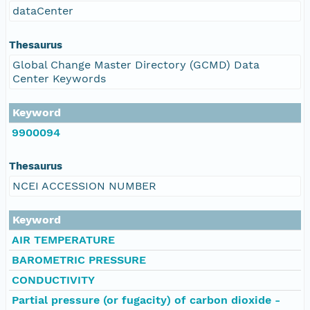
dataCenter
Thesaurus
Global Change Master Directory (GCMD) Data
Center Keywords
Keyword
9900094
Thesaurus
NCEI ACCESSION NUMBER
Keyword
AIR TEMPERATURE
BAROMETRIC PRESSURE
CONDUCTIVITY
Partial pressure (or fugacity) of carbon dioxide -