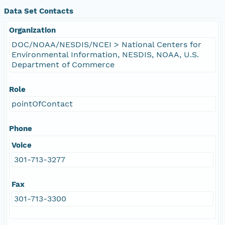
Data Set Contacts
Organization
DOC/NOAA/NESDIS/NCEI > National Centers for
Environmental Information, NESDIS, NOAA, U.S.
Department of Commerce
Role
pointOfContact
Phone
Voice
301-713-3277
Fax
301-713-3300