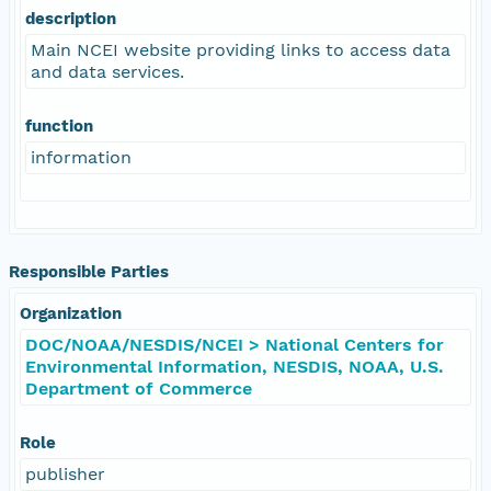
description
Main NCEI website providing links to access data
and data services.
function
information
Responsible Parties
Organization
DOC/NOAA/NESDIS/NCEI > National Centers for
Environmental Information, NESDIS, NOAA, U.S.
Department of Commerce
Role
publisher