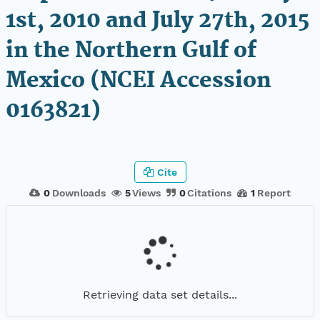
1st, 2010 and July 27th, 2015
in the Northern Gulf of
Mexico (NCEI Accession
0163821)
Cite
0
Downloads
5
Views
0
Citations
1
Report
Retrieving data set details...