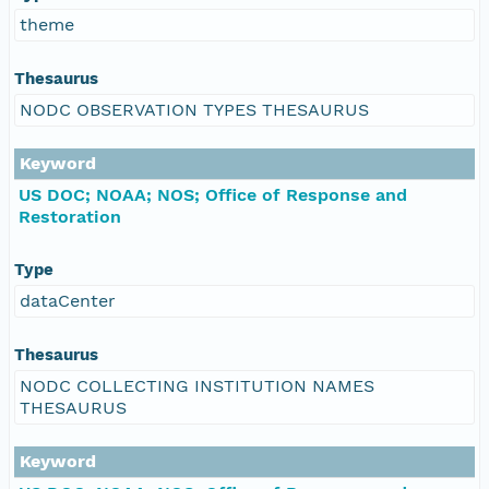
theme
Thesaurus
NODC OBSERVATION TYPES THESAURUS
Keyword
US DOC; NOAA; NOS; Office of Response and
Restoration
Type
dataCenter
Thesaurus
NODC COLLECTING INSTITUTION NAMES
THESAURUS
Keyword