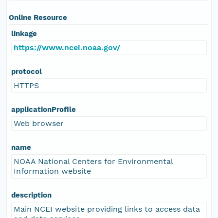
Online Resource
linkage
https://www.ncei.noaa.gov/
protocol
HTTPS
applicationProfile
Web browser
name
NOAA National Centers for Environmental
Information website
description
Main NCEI website providing links to access data