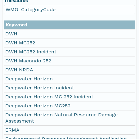
Thesaurus
WMO_CategoryCode
Keyword
DWH
DWH MC252
DWH MC252 Incident
DWH Macondo 252
DWH NRDA
Deepwater Horizon
Deepwater Horizon Incident
Deepwater Horizon MC 252 Incident
Deepwater Horizon MC252
Deepwater Horizon Natural Resource Damage
Assessment
ERMA
Environmental Response Management Application