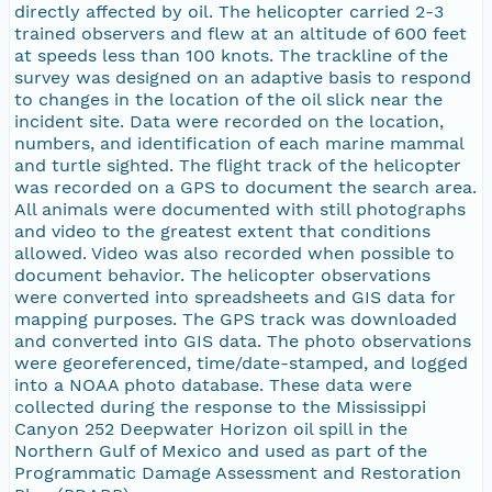
directly affected by oil. The helicopter carried 2-3
trained observers and flew at an altitude of 600 feet
at speeds less than 100 knots. The trackline of the
survey was designed on an adaptive basis to respond
to changes in the location of the oil slick near the
incident site. Data were recorded on the location,
numbers, and identification of each marine mammal
and turtle sighted. The flight track of the helicopter
was recorded on a GPS to document the search area.
All animals were documented with still photographs
and video to the greatest extent that conditions
allowed. Video was also recorded when possible to
document behavior. The helicopter observations
were converted into spreadsheets and GIS data for
mapping purposes. The GPS track was downloaded
and converted into GIS data. The photo observations
were georeferenced, time/date-stamped, and logged
into a NOAA photo database. These data were
collected during the response to the Mississippi
Canyon 252 Deepwater Horizon oil spill in the
Northern Gulf of Mexico and used as part of the
Programmatic Damage Assessment and Restoration