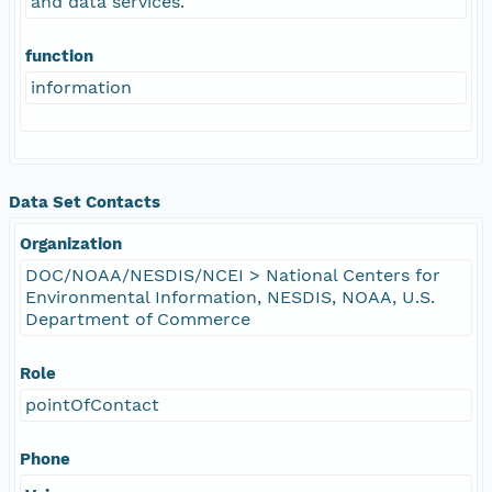
and data services.
function
information
Data Set Contacts
Organization
DOC/NOAA/NESDIS/NCEI > National Centers for
Environmental Information, NESDIS, NOAA, U.S.
Department of Commerce
Role
pointOfContact
Phone