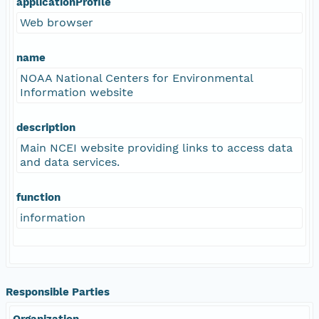
applicationProfile
Web browser
name
NOAA National Centers for Environmental
Information website
description
Main NCEI website providing links to access data
and data services.
function
information
Responsible Parties
Organization