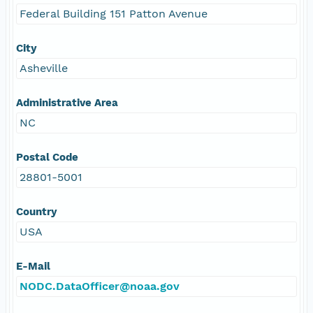
Federal Building 151 Patton Avenue
City
Asheville
Administrative Area
NC
Postal Code
28801-5001
Country
USA
E-Mail
NODC.DataOfficer@noaa.gov