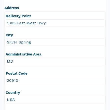
Address
Delivery Point
1305 East-West Hwy.
City
Silver Spring
Administrative Area
MD
Postal Code
20910
Country
USA