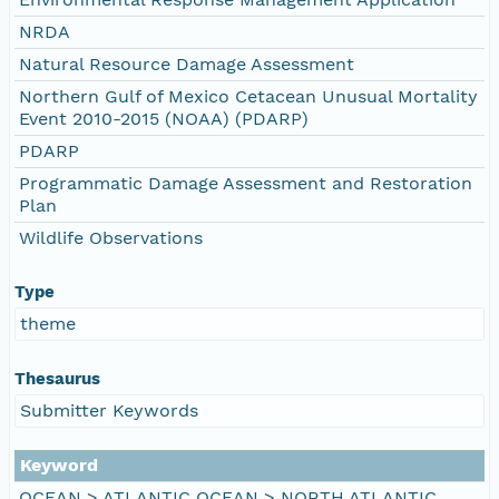
NRDA
Natural Resource Damage Assessment
Northern Gulf of Mexico Cetacean Unusual Mortality
Event 2010-2015 (NOAA) (PDARP)
PDARP
Programmatic Damage Assessment and Restoration
Plan
Wildlife Observations
Type
theme
Thesaurus
Submitter Keywords
Keyword
OCEAN > ATLANTIC OCEAN > NORTH ATLANTIC