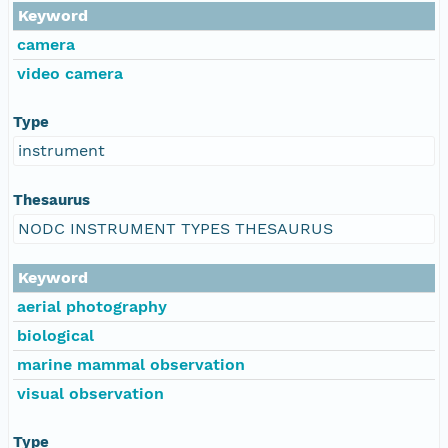
Keyword
camera
video camera
Type
instrument
Thesaurus
NODC INSTRUMENT TYPES THESAURUS
Keyword
aerial photography
biological
marine mammal observation
visual observation
Type