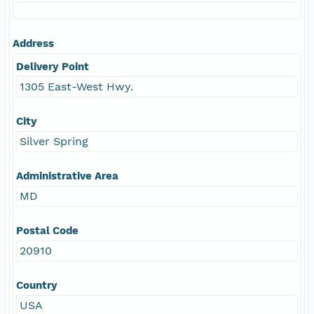
Address
Delivery Point
1305 East-West Hwy.
City
Silver Spring
Administrative Area
MD
Postal Code
20910
Country
USA