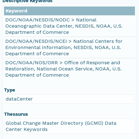
Descriptive Keywords
Keyword
DOC/NOAA/NESDIS/NODC > National
Oceanographic Data Center, NESDIS, NOAA, U.S.
Department of Commerce
DOC/NOAA/NESDIS/NCEI > National Centers for
Environmental Information, NESDIS, NOAA, U.S.
Department of Commerce
DOC/NOAA/NOS/ORR > Office of Response and
Restoration, National Ocean Service, NOAA, U.S.
Department of Commerce
Type
dataCenter
Thesaurus
Global Change Master Directory (GCMD) Data
Center Keywords