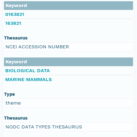
Keyword
0163821
163821
Thesaurus
NCEI ACCESSION NUMBER
Keyword
BIOLOGICAL DATA
MARINE MAMMALS
Type
theme
Thesaurus
NODC DATA TYPES THESAURUS