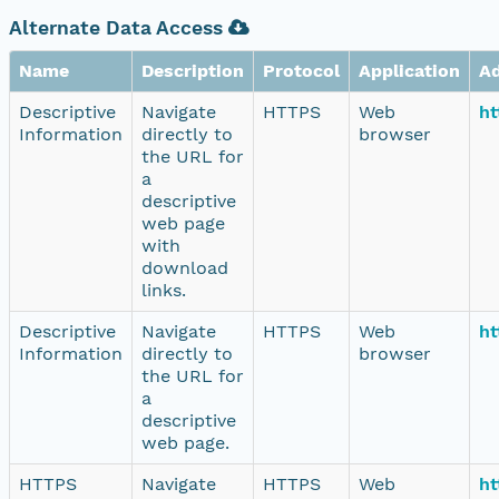
Alternate Data Access
Name
Description
Protocol
Application
A
Descriptive
Navigate
HTTPS
Web
ht
Information
directly to
browser
the URL for
a
descriptive
web page
with
download
links.
Descriptive
Navigate
HTTPS
Web
ht
Information
directly to
browser
the URL for
a
descriptive
web page.
HTTPS
Navigate
HTTPS
Web
ht