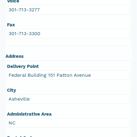
Voice
301-713-3277
Fax
301-713-3300
Address
Delivery Point
Federal Building 151 Patton Avenue
City
Asheville
Administrative Area
NC