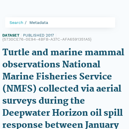
Search
Metadata
DATASET
|
PUBLISHED 2017
|
{5730CE76-0E94-4BFB-A37C-AFA6591351A5}
Turtle and marine mammal
observations National
Marine Fisheries Service
(NMFS) collected via aerial
surveys during the
Deepwater Horizon oil spill
response between January