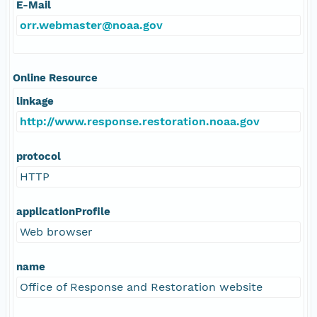
E-Mail
orr.webmaster@noaa.gov
Online Resource
linkage
http://www.response.restoration.noaa.gov
protocol
HTTP
applicationProfile
Web browser
name
Office of Response and Restoration website