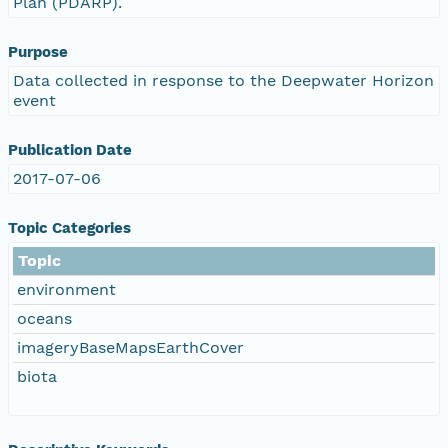
Plan (PDARP).
Purpose
Data collected in response to the Deepwater Horizon
event
Publication Date
2017-07-06
Topic Categories
Topic
environment
oceans
imageryBaseMapsEarthCover
biota