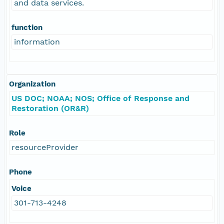
and data services.
function
information
Organization
US DOC; NOAA; NOS; Office of Response and
Restoration (OR&R)
Role
resourceProvider
Phone
Voice
301-713-4248