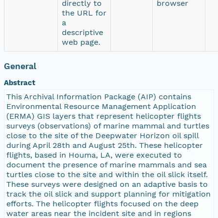
directly to
browser
the URL for
a
descriptive
web page.
General
Abstract
This Archival Information Package (AIP) contains
Environmental Resource Management Application
(ERMA) GIS layers that represent helicopter flights
surveys (observations) of marine mammal and turtles
close to the site of the Deepwater Horizon oil spill
during April 28th and August 25th. These helicopter
flights, based in Houma, LA, were executed to
document the presence of marine mammals and sea
turtles close to the site and within the oil slick itself.
These surveys were designed on an adaptive basis to
track the oil slick and support planning for mitigation
efforts. The helicopter flights focused on the deep
water areas near the incident site and in regions