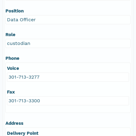
Position
Data Officer
Role
custodian
Phone
Voice
301-713-3277
Fax
301-713-3300
Address
Delivery Point