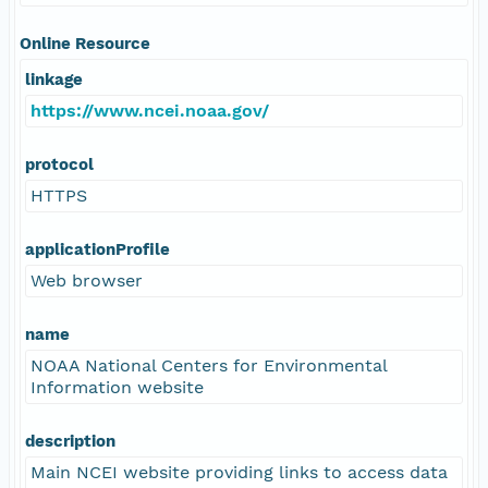
Online Resource
linkage
https://www.ncei.noaa.gov/
protocol
HTTPS
applicationProfile
Web browser
name
NOAA National Centers for Environmental
Information website
description
Main NCEI website providing links to access data