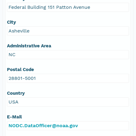
Federal Building 151 Patton Avenue
City
Asheville
Administrative Area
NC
Postal Code
28801-5001
Country
USA
E-Mail
NODC.DataOfficer@noaa.gov