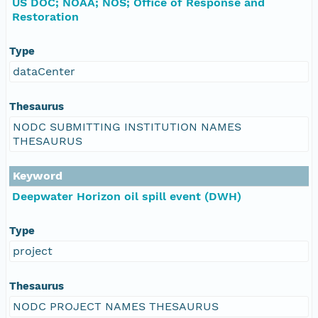
US DOC; NOAA; NOS; Office of Response and
Restoration
Type
dataCenter
Thesaurus
NODC SUBMITTING INSTITUTION NAMES
THESAURUS
Keyword
Deepwater Horizon oil spill event (DWH)
Type
project
Thesaurus
NODC PROJECT NAMES THESAURUS