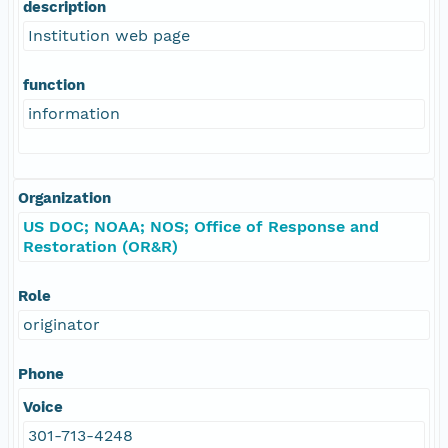
description
Institution web page
function
information
Organization
US DOC; NOAA; NOS; Office of Response and
Restoration (OR&R)
Role
originator
Phone
Voice
301-713-4248