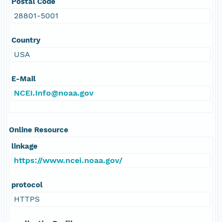
Postal Code
28801-5001
Country
USA
E-Mail
NCEI.Info@noaa.gov
Online Resource
linkage
https://www.ncei.noaa.gov/
protocol
HTTPS