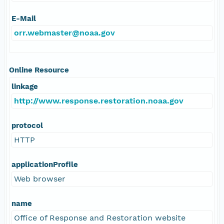
E-Mail
orr.webmaster@noaa.gov
Online Resource
linkage
http://www.response.restoration.noaa.gov
protocol
HTTP
applicationProfile
Web browser
name
Office of Response and Restoration website