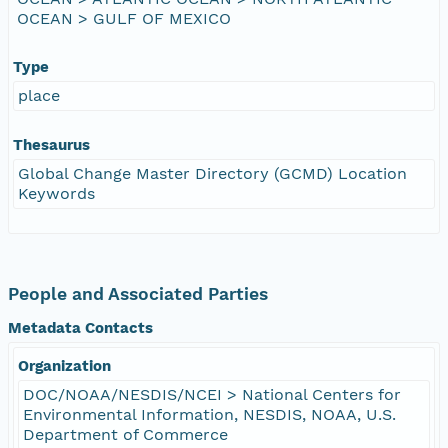
OCEAN > GULF OF MEXICO
Type
place
Thesaurus
Global Change Master Directory (GCMD) Location
Keywords
People and Associated Parties
Metadata Contacts
Organization
DOC/NOAA/NESDIS/NCEI > National Centers for
Environmental Information, NESDIS, NOAA, U.S.
Department of Commerce