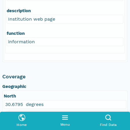
description
Institution web page
function
information
Coverage
Geographic
North
30.6795 degrees
East
Menu
Home
Find Data
-84.334046 degrees