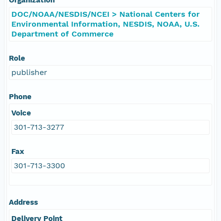
DOC/NOAA/NESDIS/NCEI > National Centers for
Environmental Information, NESDIS, NOAA, U.S.
Department of Commerce
Role
publisher
Phone
Voice
301-713-3277
Fax
301-713-3300
Address
Delivery Point