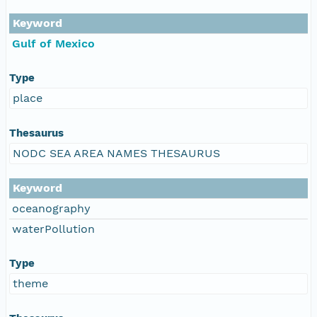
Keyword
Gulf of Mexico
Type
place
Thesaurus
NODC SEA AREA NAMES THESAURUS
Keyword
oceanography
waterPollution
Type
theme