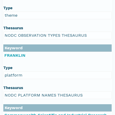
Type
theme
Thesaurus
NODC OBSERVATION TYPES THESAURUS
Keyword
FRANKLIN
Type
platform
Thesaurus
NODC PLATFORM NAMES THESAURUS
Keyword