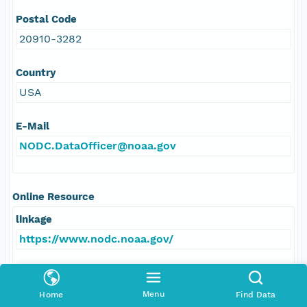
Postal Code
20910-3282
Country
USA
E-Mail
NODC.DataOfficer@noaa.gov
Online Resource
linkage
https://www.nodc.noaa.gov/
protocol
HTTPS
Menu
Home
Find Data