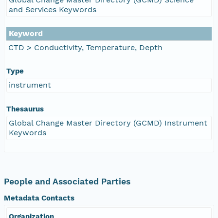
and Services Keywords
Keyword
CTD > Conductivity, Temperature, Depth
Type
instrument
Thesaurus
Global Change Master Directory (GCMD) Instrument
Keywords
People and Associated Parties
Metadata Contacts
Organization