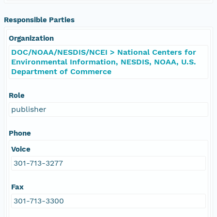
Responsible Parties
Organization
DOC/NOAA/NESDIS/NCEI > National Centers for
Environmental Information, NESDIS, NOAA, U.S.
Department of Commerce
Role
publisher
Phone
Voice
301-713-3277
Fax
301-713-3300