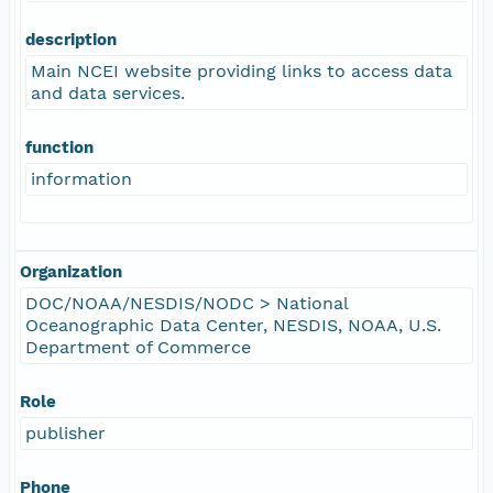
description
Main NCEI website providing links to access data
and data services.
function
information
Organization
DOC/NOAA/NESDIS/NODC > National
Oceanographic Data Center, NESDIS, NOAA, U.S.
Department of Commerce
Role
publisher
Phone