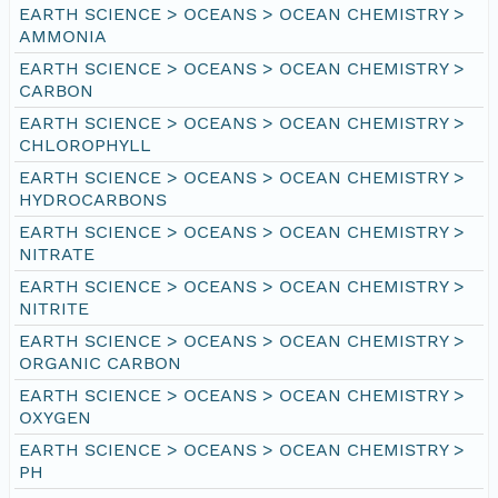
EARTH SCIENCE > OCEANS > OCEAN CHEMISTRY >
AMMONIA
EARTH SCIENCE > OCEANS > OCEAN CHEMISTRY >
CARBON
EARTH SCIENCE > OCEANS > OCEAN CHEMISTRY >
CHLOROPHYLL
EARTH SCIENCE > OCEANS > OCEAN CHEMISTRY >
HYDROCARBONS
EARTH SCIENCE > OCEANS > OCEAN CHEMISTRY >
NITRATE
EARTH SCIENCE > OCEANS > OCEAN CHEMISTRY >
NITRITE
EARTH SCIENCE > OCEANS > OCEAN CHEMISTRY >
ORGANIC CARBON
EARTH SCIENCE > OCEANS > OCEAN CHEMISTRY >
OXYGEN
EARTH SCIENCE > OCEANS > OCEAN CHEMISTRY >
PH