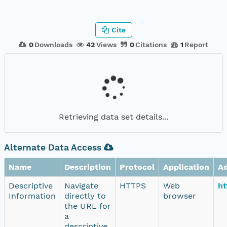
Cite
0
Downloads
42
Views
0
Citations
1
Report
Retrieving data set details...
Alternate Data Access
Name
Description
Protocol
Application
A
Descriptive
Navigate
HTTPS
Web
ht
Information
directly to
browser
the URL for
a
descriptive