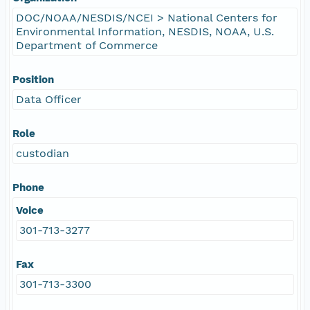
DOC/NOAA/NESDIS/NCEI > National Centers for
Environmental Information, NESDIS, NOAA, U.S.
Department of Commerce
Position
Data Officer
Role
custodian
Phone
Voice
301-713-3277
Fax
301-713-3300