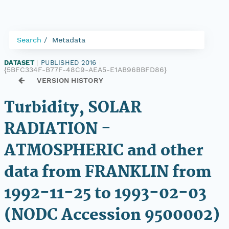
Search
Metadata
DATASET
|
PUBLISHED 2016
|
{5BFC334F-B77F-48C9-AEA5-E1AB96BBFD86}
VERSION HISTORY
Turbidity, SOLAR
RADIATION -
ATMOSPHERIC and other
data from FRANKLIN from
1992-11-25 to 1993-02-03
(NODC Accession 9500002)