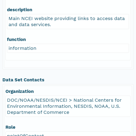
description
Main NCEI website providing links to access data
and data services.
function
information
Data Set Contacts
Organization
DOC/NOAA/NESDIS/NCEI > National Centers for
Environmental Information, NESDIS, NOAA, U.S.
Department of Commerce
Role
pointOfContact