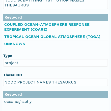
NODC SUBMITTING INSTITUTION NAMES
THESAURUS
Keyword
COUPLED OCEAN-ATMOSPHERE RESPONSE
EXPERIMENT (COARE)
TROPICAL OCEAN GLOBAL ATMOSPHERE (TOGA)
UNKNOWN
Type
project
Thesaurus
NODC PROJECT NAMES THESAURUS
Keyword
oceanography