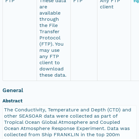
FTP
These data
FTP
Any FTP
ft
are
client
available
through
the File
Transfer
Protocol
(FTP). You
may use
any FTP
client to
download
these data.
General
Abstract
The Conductivity, Temperature and Depth (CTD) and
other SEASOAR data were collected as part of
Tropical Ocean Global Atmosphere and Coupled
Ocean Atmosphere Response Experiment. Data was
collected from Ship FRANKLIN in the top 200m