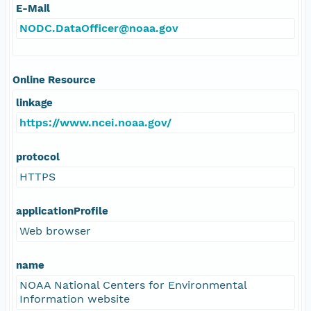
E-Mail
NODC.DataOfficer@noaa.gov
Online Resource
linkage
https://www.ncei.noaa.gov/
protocol
HTTPS
applicationProfile
Web browser
name
NOAA National Centers for Environmental
Information website