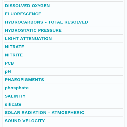
DISSOLVED OXYGEN
FLUORESCENCE
HYDROCARBONS - TOTAL RESOLVED
HYDROSTATIC PRESSURE
LIGHT ATTENUATION
NITRATE
NITRITE
PCB
pH
PHAEOPIGMENTS
phosphate
SALINITY
silicate
SOLAR RADIATION - ATMOSPHERIC
SOUND VELOCITY