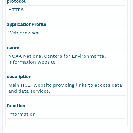
protocol
HTTPS
applicationProfile
Web browser
name
NOAA National Centers for Environmental
Information website
description
Main NCEI website providing links to access data
and data services.
function
information