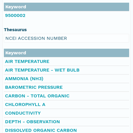
Keyword
9500002
Thesaurus
NCEI ACCESSION NUMBER
Keyword
AIR TEMPERATURE
AIR TEMPERATURE - WET BULB
AMMONIA (NH3)
BAROMETRIC PRESSURE
CARBON - TOTAL ORGANIC
CHLOROPHYLL A
CONDUCTIVITY
DEPTH - OBSERVATION
DISSOLVED ORGANIC CARBON