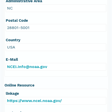
Administrative Area
NC
Postal Code
28801-5001
Country
USA
E-Mail
NCEI.Info@noaa.gov
Online Resource
linkage
https://www.ncei.noaa.gov/