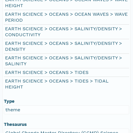
HEIGHT
EARTH SCIENCE > OCEANS > OCEAN WAVES > WAVE
PERIOD
EARTH SCIENCE > OCEANS > SALINITY/DENSITY >
CONDUCTIVITY
EARTH SCIENCE > OCEANS > SALINITY/DENSITY >
DENSITY
EARTH SCIENCE > OCEANS > SALINITY/DENSITY >
SALINITY
EARTH SCIENCE > OCEANS > TIDES
EARTH SCIENCE > OCEANS > TIDES > TIDAL
HEIGHT
Type
theme
Thesaurus
Global Change Master Directory (GCMD) Science