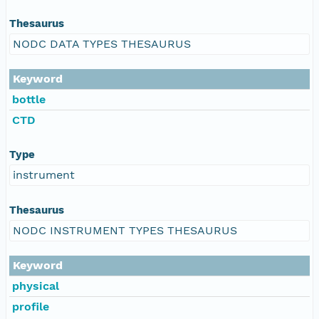
Thesaurus
NODC DATA TYPES THESAURUS
Keyword
bottle
CTD
Type
instrument
Thesaurus
NODC INSTRUMENT TYPES THESAURUS
Keyword
physical
profile