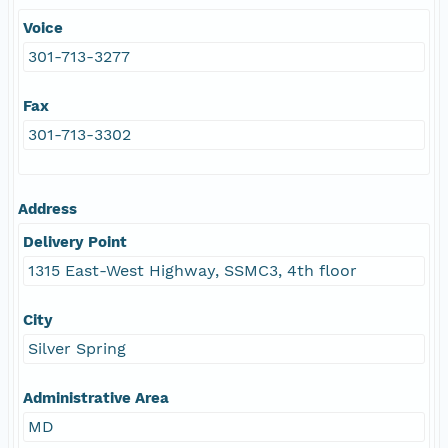
Voice
301-713-3277
Fax
301-713-3302
Address
Delivery Point
1315 East-West Highway, SSMC3, 4th floor
City
Silver Spring
Administrative Area
MD