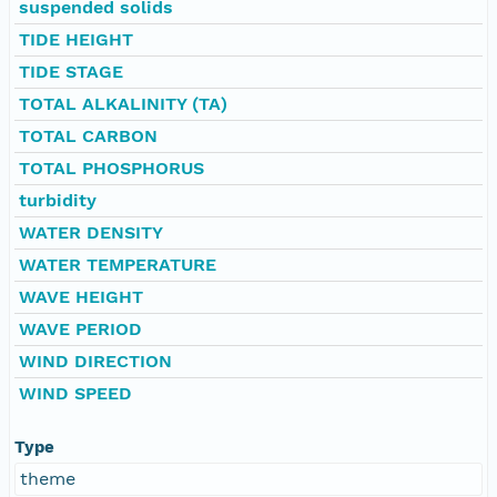
suspended solids
TIDE HEIGHT
TIDE STAGE
TOTAL ALKALINITY (TA)
TOTAL CARBON
TOTAL PHOSPHORUS
turbidity
WATER DENSITY
WATER TEMPERATURE
WAVE HEIGHT
WAVE PERIOD
WIND DIRECTION
WIND SPEED
Type
theme