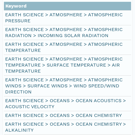
Keyword
EARTH SCIENCE > ATMOSPHERE > ATMOSPHERIC
PRESSURE
EARTH SCIENCE > ATMOSPHERE > ATMOSPHERIC
RADIATION > INCOMING SOLAR RADIATION
EARTH SCIENCE > ATMOSPHERE > ATMOSPHERIC
TEMPERATURE
EARTH SCIENCE > ATMOSPHERE > ATMOSPHERIC
TEMPERATURE > SURFACE TEMPERATURE > AIR
TEMPERATURE
EARTH SCIENCE > ATMOSPHERE > ATMOSPHERIC
WINDS > SURFACE WINDS > WIND SPEED/WIND
DIRECTION
EARTH SCIENCE > OCEANS > OCEAN ACOUSTICS >
ACOUSTIC VELOCITY
EARTH SCIENCE > OCEANS > OCEAN CHEMISTRY
EARTH SCIENCE > OCEANS > OCEAN CHEMISTRY >
ALKALINITY