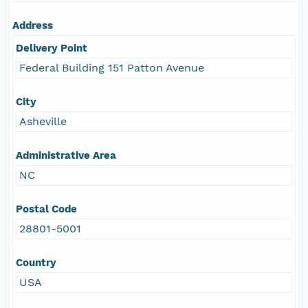
Address
Delivery Point
Federal Building 151 Patton Avenue
City
Asheville
Administrative Area
NC
Postal Code
28801-5001
Country
USA