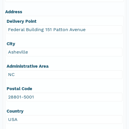
Address
Delivery Point
Federal Building 151 Patton Avenue
City
Asheville
Administrative Area
NC
Postal Code
28801-5001
Country
USA