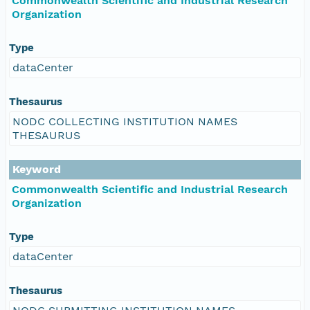
Commonwealth Scientific and Industrial Research
Organization
Type
dataCenter
Thesaurus
NODC COLLECTING INSTITUTION NAMES
THESAURUS
Keyword
Commonwealth Scientific and Industrial Research
Organization
Type
dataCenter
Thesaurus