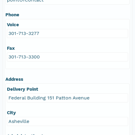
Phone
Voice
301-713-3277
Fax
301-713-3300
Address
Delivery Point
Federal Building 151 Patton Avenue
City
Asheville