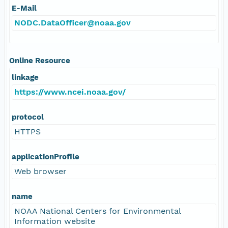
E-Mail
NODC.DataOfficer@noaa.gov
Online Resource
linkage
https://www.ncei.noaa.gov/
protocol
HTTPS
applicationProfile
Web browser
name
NOAA National Centers for Environmental
Information website