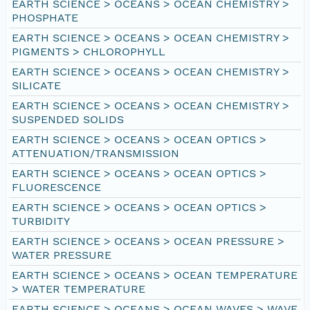
EARTH SCIENCE > OCEANS > OCEAN CHEMISTRY >
PHOSPHATE
EARTH SCIENCE > OCEANS > OCEAN CHEMISTRY >
PIGMENTS > CHLOROPHYLL
EARTH SCIENCE > OCEANS > OCEAN CHEMISTRY >
SILICATE
EARTH SCIENCE > OCEANS > OCEAN CHEMISTRY >
SUSPENDED SOLIDS
EARTH SCIENCE > OCEANS > OCEAN OPTICS >
ATTENUATION/TRANSMISSION
EARTH SCIENCE > OCEANS > OCEAN OPTICS >
FLUORESCENCE
EARTH SCIENCE > OCEANS > OCEAN OPTICS >
TURBIDITY
EARTH SCIENCE > OCEANS > OCEAN PRESSURE >
WATER PRESSURE
EARTH SCIENCE > OCEANS > OCEAN TEMPERATURE
> WATER TEMPERATURE
EARTH SCIENCE > OCEANS > OCEAN WAVES > WAVE