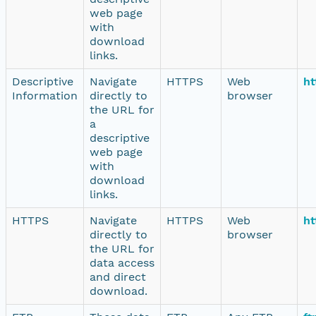
web page
with
download
links.
Descriptive
Navigate
HTTPS
Web
ht
Information
directly to
browser
the URL for
a
descriptive
web page
with
download
links.
HTTPS
Navigate
HTTPS
Web
ht
directly to
browser
the URL for
data access
and direct
download.