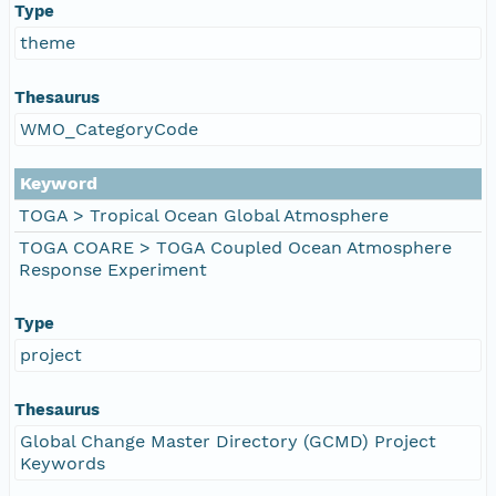
Type
theme
Thesaurus
WMO_CategoryCode
Keyword
TOGA > Tropical Ocean Global Atmosphere
TOGA COARE > TOGA Coupled Ocean Atmosphere
Response Experiment
Type
project
Thesaurus
Global Change Master Directory (GCMD) Project
Keywords