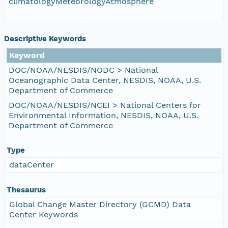
climatologyMeteorologyAtmosphere
Descriptive Keywords
Keyword
DOC/NOAA/NESDIS/NODC > National
Oceanographic Data Center, NESDIS, NOAA, U.S.
Department of Commerce
DOC/NOAA/NESDIS/NCEI > National Centers for
Environmental Information, NESDIS, NOAA, U.S.
Department of Commerce
Type
dataCenter
Thesaurus
Global Change Master Directory (GCMD) Data
Center Keywords