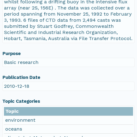
whilst following a drifting buoy in the intensive flux
array (near 2S, 156E) . The data was collected over a
period spanning from November 25, 1992 to February
3, 1993. 6 files of CTD data from 2,494 casts was
submitted by Stuart Godfrey, Commonwealth
Scientific and Industrial Research Organization,
Hobart, Tasmania, Australia via File Transfer Protocol.
Purpose
Basic research
Publication Date
2010-12-18
Topic Categories
Topic
environment
oceans