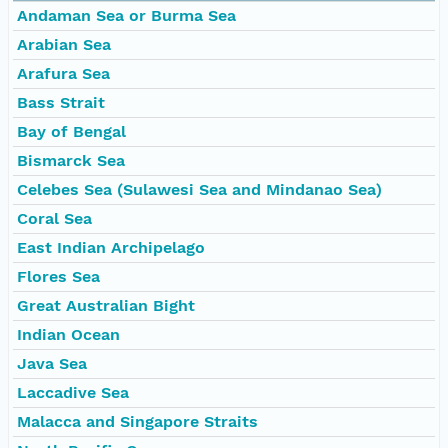
Andaman Sea or Burma Sea
Arabian Sea
Arafura Sea
Bass Strait
Bay of Bengal
Bismarck Sea
Celebes Sea (Sulawesi Sea and Mindanao Sea)
Coral Sea
East Indian Archipelago
Flores Sea
Great Australian Bight
Indian Ocean
Java Sea
Laccadive Sea
Malacca and Singapore Straits