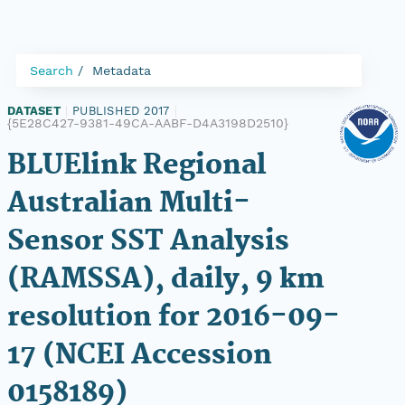
Search
Metadata
DATASET
|
PUBLISHED 2017
|
{5E28C427-9381-49CA-AABF-D4A3198D2510}
BLUElink Regional
Australian Multi-
Sensor SST Analysis
(RAMSSA), daily, 9 km
resolution for 2016-09-
17 (NCEI Accession
0158189)