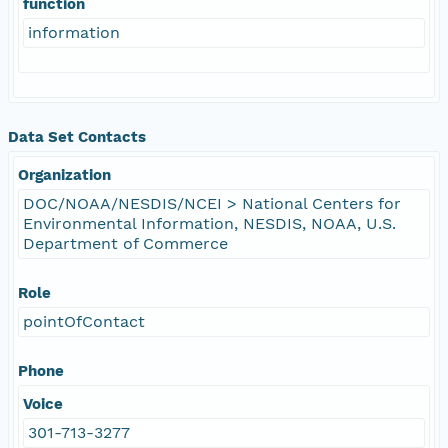
function
information
Data Set Contacts
Organization
DOC/NOAA/NESDIS/NCEI > National Centers for
Environmental Information, NESDIS, NOAA, U.S.
Department of Commerce
Role
pointOfContact
Phone
Voice
301-713-3277