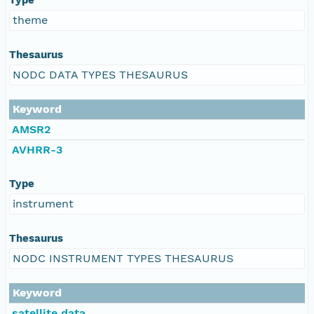
theme
Thesaurus
NODC DATA TYPES THESAURUS
Keyword
AMSR2
AVHRR-3
Type
instrument
Thesaurus
NODC INSTRUMENT TYPES THESAURUS
Keyword
satellite data