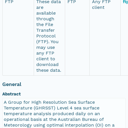
FTP
These data
FTP
Any FTP
ft
are
client
available
through
the File
Transfer
Protocol
(FTP). You
may use
any FTP
client to
download
these data.
General
Abstract
A Group for High Resolution Sea Surface
Temperature (GHRSST) Level 4 sea surface
temperature analysis produced daily on an
operational basis at the Australian Bureau of
Meteorology using optimal interpolation (OI) on a