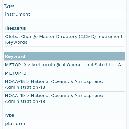
Type
instrument
Thesaurus
Global Change Master Directory (GCMD) Instrument
Keywords
Keyword
METOP-A > Meteorological Operational Satellite - A
METOP-B
NOAA-18 > National Oceanic & Atmospheric
Administration-18
NOAA-19 > National Oceanic & Atmospheric
Administration-19
Type
platform