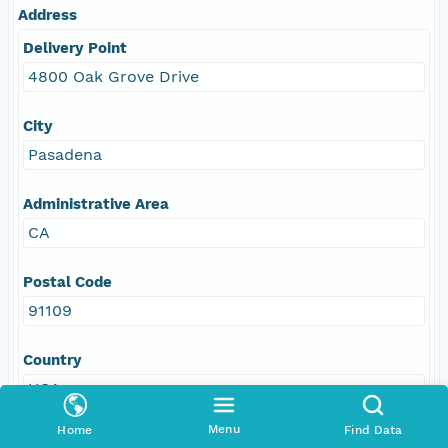
Address
Delivery Point
4800 Oak Grove Drive
City
Pasadena
Administrative Area
CA
Postal Code
91109
Country
USA
Menu
Home
Find Data
E-Mail