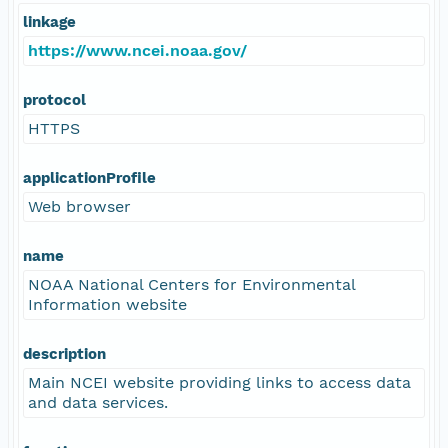
linkage
https://www.ncei.noaa.gov/
protocol
HTTPS
applicationProfile
Web browser
name
NOAA National Centers for Environmental
Information website
description
Main NCEI website providing links to access data
and data services.