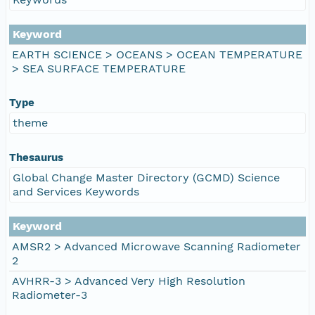
Keyword
EARTH SCIENCE > OCEANS > OCEAN TEMPERATURE
> SEA SURFACE TEMPERATURE
Type
theme
Thesaurus
Global Change Master Directory (GCMD) Science
and Services Keywords
Keyword
AMSR2 > Advanced Microwave Scanning Radiometer
2
AVHRR-3 > Advanced Very High Resolution
Radiometer-3