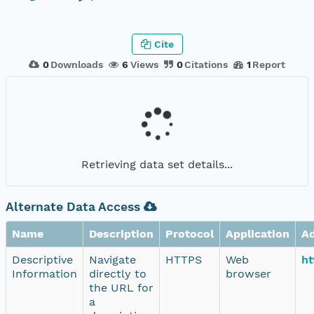
Cite
0
Downloads
6
Views
0
Citations
1
Report
Retrieving data set details...
Alternate Data Access
Name
Description
Protocol
Application
A
Descriptive
Navigate
HTTPS
Web
ht
Information
directly to
browser
the URL for
a