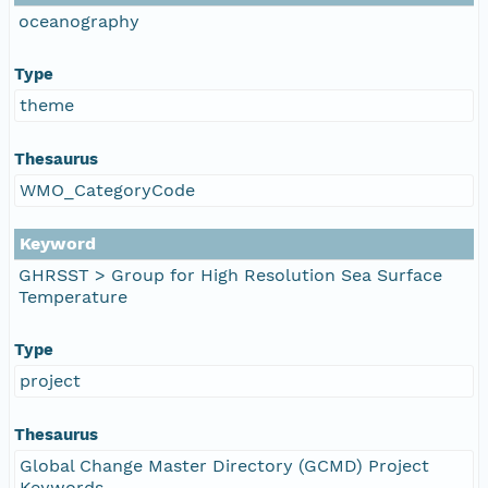
oceanography
Type
theme
Thesaurus
WMO_CategoryCode
Keyword
GHRSST > Group for High Resolution Sea Surface
Temperature
Type
project
Thesaurus
Global Change Master Directory (GCMD) Project
Keywords