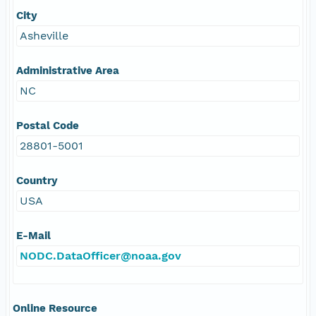
City
Asheville
Administrative Area
NC
Postal Code
28801-5001
Country
USA
E-Mail
NODC.DataOfficer@noaa.gov
Online Resource