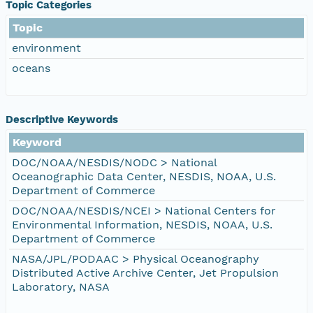
Topic Categories
Topic
environment
oceans
Descriptive Keywords
Keyword
DOC/NOAA/NESDIS/NODC > National
Oceanographic Data Center, NESDIS, NOAA, U.S.
Department of Commerce
DOC/NOAA/NESDIS/NCEI > National Centers for
Environmental Information, NESDIS, NOAA, U.S.
Department of Commerce
NASA/JPL/PODAAC > Physical Oceanography
Distributed Active Archive Center, Jet Propulsion
Laboratory, NASA