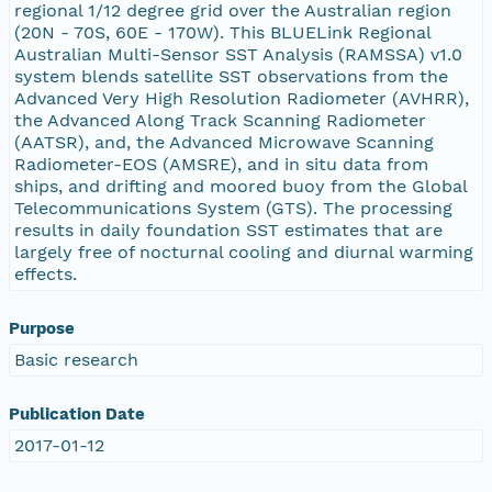
regional 1/12 degree grid over the Australian region
(20N - 70S, 60E - 170W). This BLUELink Regional
Australian Multi-Sensor SST Analysis (RAMSSA) v1.0
system blends satellite SST observations from the
Advanced Very High Resolution Radiometer (AVHRR),
the Advanced Along Track Scanning Radiometer
(AATSR), and, the Advanced Microwave Scanning
Radiometer-EOS (AMSRE), and in situ data from
ships, and drifting and moored buoy from the Global
Telecommunications System (GTS). The processing
results in daily foundation SST estimates that are
largely free of nocturnal cooling and diurnal warming
effects.
Purpose
Basic research
Publication Date
2017-01-12