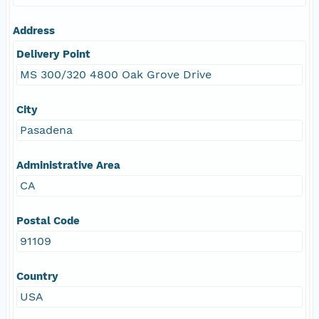
Address
Delivery Point
MS 300/320 4800 Oak Grove Drive
City
Pasadena
Administrative Area
CA
Postal Code
91109
Country
USA