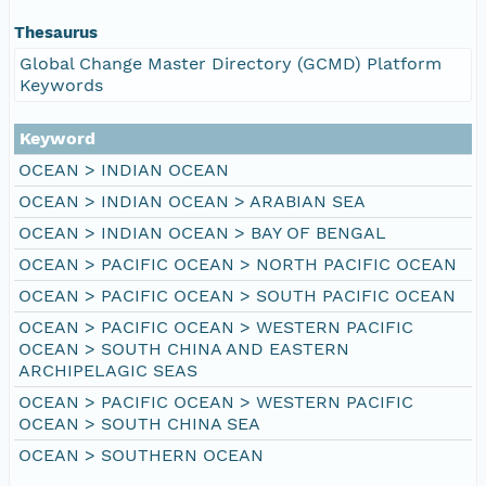
Thesaurus
Global Change Master Directory (GCMD) Platform
Keywords
Keyword
OCEAN > INDIAN OCEAN
OCEAN > INDIAN OCEAN > ARABIAN SEA
OCEAN > INDIAN OCEAN > BAY OF BENGAL
OCEAN > PACIFIC OCEAN > NORTH PACIFIC OCEAN
OCEAN > PACIFIC OCEAN > SOUTH PACIFIC OCEAN
OCEAN > PACIFIC OCEAN > WESTERN PACIFIC
OCEAN > SOUTH CHINA AND EASTERN
ARCHIPELAGIC SEAS
OCEAN > PACIFIC OCEAN > WESTERN PACIFIC
OCEAN > SOUTH CHINA SEA
OCEAN > SOUTHERN OCEAN