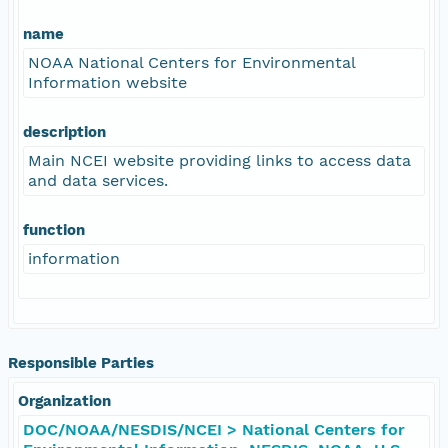
name
NOAA National Centers for Environmental
Information website
description
Main NCEI website providing links to access data
and data services.
function
information
Responsible Parties
Organization
DOC/NOAA/NESDIS/NCEI > National Centers for