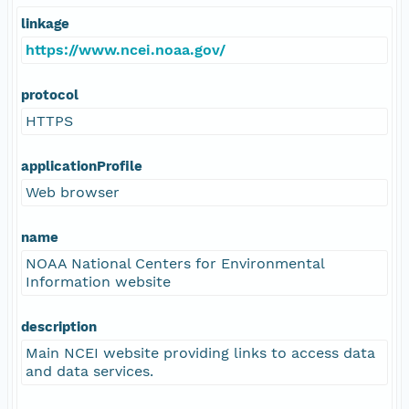
linkage
https://www.ncei.noaa.gov/
protocol
HTTPS
applicationProfile
Web browser
name
NOAA National Centers for Environmental
Information website
description
Main NCEI website providing links to access data
and data services.