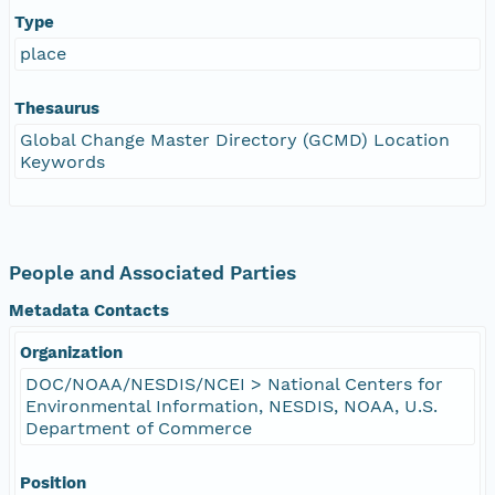
Type
place
Thesaurus
Global Change Master Directory (GCMD) Location
Keywords
People and Associated Parties
Metadata Contacts
Organization
DOC/NOAA/NESDIS/NCEI > National Centers for
Environmental Information, NESDIS, NOAA, U.S.
Department of Commerce
Position