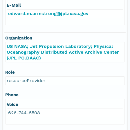
E-Mail
edward.m.armstrong@jpl.nasa.gov
Organization
US NASA; Jet Propulsion Laboratory; Physical
Oceanography Distributed Active Archive Center
(JPL PO.DAAC)
Role
resourceProvider
Phone
Voice
626-744-5508