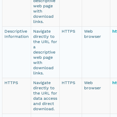
descriptive
web page
with
download
links.
Descriptive
Navigate
HTTPS
Web
ht
Information
directly to
browser
the URL for
a
descriptive
web page
with
download
links.
HTTPS
Navigate
HTTPS
Web
ht
directly to
browser
the URL for
data access
and direct
download.