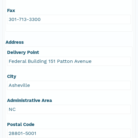
Fax
301-713-3300
Address
Delivery Point
Federal Building 151 Patton Avenue
City
Asheville
Administrative Area
NC
Postal Code
28801-5001