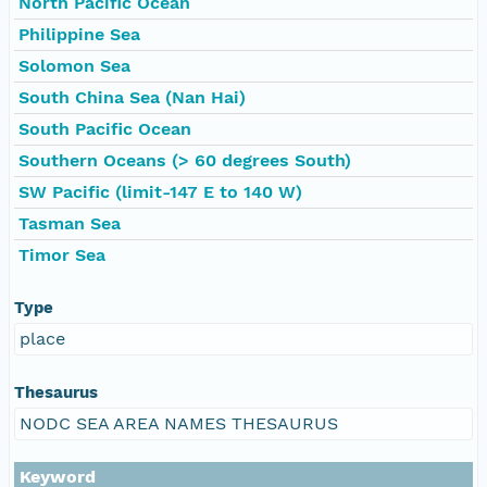
North Pacific Ocean
Philippine Sea
Solomon Sea
South China Sea (Nan Hai)
South Pacific Ocean
Southern Oceans (> 60 degrees South)
SW Pacific (limit-147 E to 140 W)
Tasman Sea
Timor Sea
Type
place
Thesaurus
NODC SEA AREA NAMES THESAURUS
Keyword