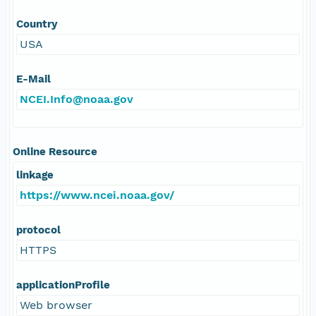
Country
USA
E-Mail
NCEI.Info@noaa.gov
Online Resource
linkage
https://www.ncei.noaa.gov/
protocol
HTTPS
applicationProfile
Web browser