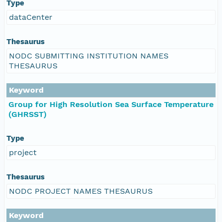
Type
dataCenter
Thesaurus
NODC SUBMITTING INSTITUTION NAMES
THESAURUS
Keyword
Group for High Resolution Sea Surface Temperature
(GHRSST)
Type
project
Thesaurus
NODC PROJECT NAMES THESAURUS
Keyword