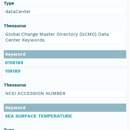
Type
dataCenter
Thesaurus
Global Change Master Directory (GCMD) Data
Center Keywords
Keyword
0158189
158189
Thesaurus
NCEI ACCESSION NUMBER
Keyword
SEA SURFACE TEMPERATURE
Type