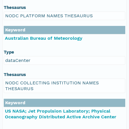
Thesaurus
NODC PLATFORM NAMES THESAURUS
Keyword
Australian Bureau of Meteorology
Type
dataCenter
Thesaurus
NODC COLLECTING INSTITUTION NAMES
THESAURUS
Keyword
US NASA; Jet Propulsion Laboratory; Physical
Oceanography Distributed Active Archive Center