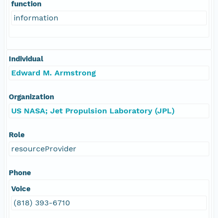
function
information
Individual
Edward M. Armstrong
Organization
US NASA; Jet Propulsion Laboratory (JPL)
Role
resourceProvider
Phone
Voice
(818) 393-6710