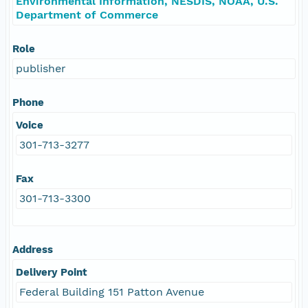
Environmental Information, NESDIS, NOAA, U.S.
Department of Commerce
Role
publisher
Phone
Voice
301-713-3277
Fax
301-713-3300
Address
Delivery Point
Federal Building 151 Patton Avenue