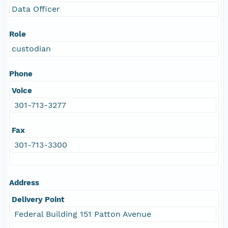
Data Officer
Role
custodian
Phone
Voice
301-713-3277
Fax
301-713-3300
Address
Delivery Point
Federal Building 151 Patton Avenue