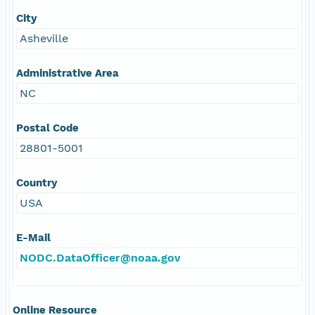
City
Asheville
Administrative Area
NC
Postal Code
28801-5001
Country
USA
E-Mail
NODC.DataOfficer@noaa.gov
Online Resource