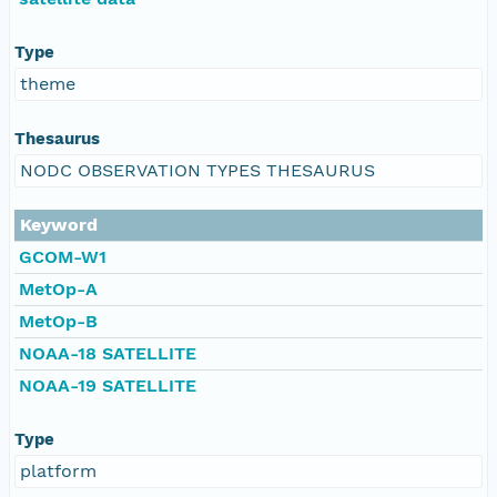
Type
theme
Thesaurus
NODC OBSERVATION TYPES THESAURUS
Keyword
GCOM-W1
MetOp-A
MetOp-B
NOAA-18 SATELLITE
NOAA-19 SATELLITE
Type
platform