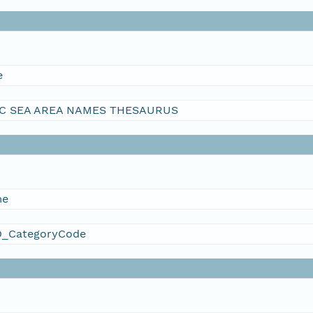
e
C SEA AREA NAMES THESAURUS
me
_CategoryCode