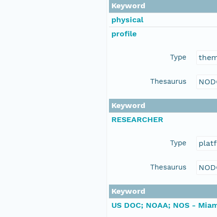
Keyword
physical
profile
Type
the
Thesaurus
NOD
Keyword
RESEARCHER
Type
plat
Thesaurus
NOD
Keyword
US DOC; NOAA; NOS - Miam