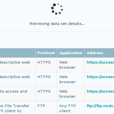
Retrieving data set details...
Protocol
Application
Address
 descriptive web
HTTPS
Web
https://acce
browser
 descriptive web
HTTPS
Web
https://acce
browser
ata access and
HTTPS
Web
https://acce
browser
e File Transfer
FTP
Any FTP
ftp://ftp.no
P client to
client