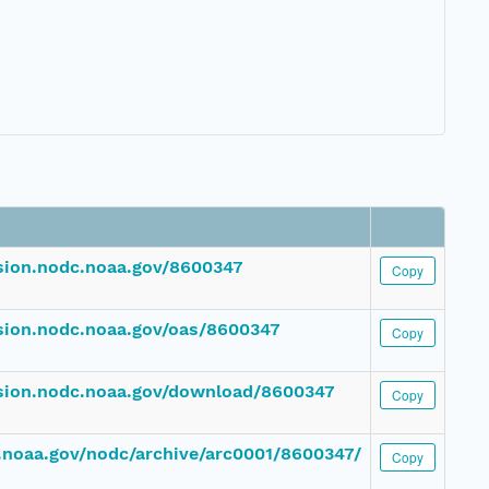
ssion.nodc.noaa.gov/8600347
Copy
ssion.nodc.noaa.gov/oas/8600347
Copy
ssion.nodc.noaa.gov/download/8600347
Copy
dc.noaa.gov/nodc/archive/arc0001/8600347/
Copy