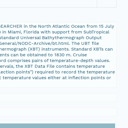
SEARCHER in the North Atlantic Ocean from 15 July
 in Miami, Florida with support from SubTropical
 standard Universal Bathythermograph Output
/General/NODC-Archive/bt.html. The UBT file
thermograph (XBT) instruments. Standard XBTs can
ents can be obtained to 1830 m. Cruise
cord comprises pairs of temperature-depth values.
ervals, the XBT Data File contains temperature
ection points") required to record the temperature
temperature values either at inflection points or