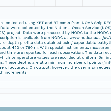
ere collected using XBT and BT casts from NOAA Ship RE
Data were collected by the National Ocean Service (NOS)
ACS) project. Data were processed by NODC to the NODC
escription is available from NODC at www.nodc.noaa.gov
ture-depth profile data obtained using expendable bathy
f about 450 or 760 m. With special instruments, measurem
 and time are reported for each observation. The data re
n which temperature values are recorded at uniform 5m int
s. These depths are at a minimum number of points ("infl
ee of accuracy. On output, however, the user may request 
th increments.