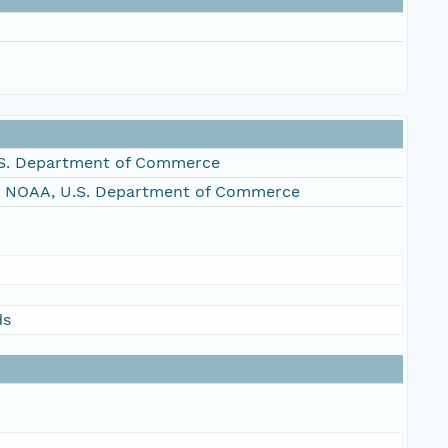
S. Department of Commerce
, NOAA, U.S. Department of Commerce
ds