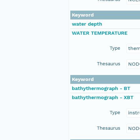
Keyword
water depth
WATER TEMPERATURE
Type
the
Thesaurus
NOD
Keyword
bathythermograph - BT
bathythermograph - XBT
Type
inst
Thesaurus
NOD