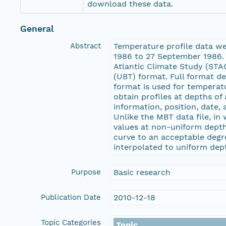
download these data.
General
Abstract
Temperature profile data w
1986 to 27 September 1986. 
Atlantic Climate Study (ST
(UBT) format. Full format d
format is used for tempera
obtain profiles at depths o
information, position, date,
Unlike the MBT data file, i
values at non-uniform depth
curve to an acceptable degr
interpolated to uniform dep
Purpose
Basic research
Publication Date
2010-12-18
Topic Categories
Topic