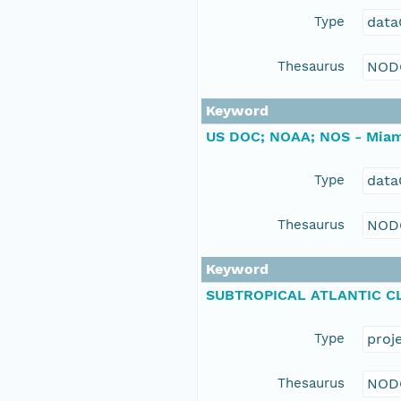
Type
data
Thesaurus
NOD
Keyword
US DOC; NOAA; NOS - Miam
Type
data
Thesaurus
NOD
Keyword
SUBTROPICAL ATLANTIC CL
Type
proj
Thesaurus
NOD