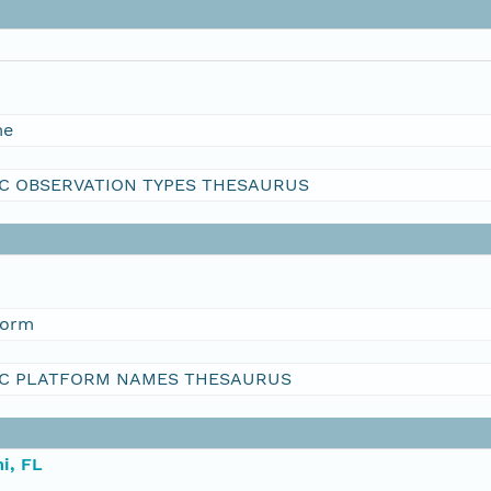
me
C OBSERVATION TYPES THESAURUS
form
C PLATFORM NAMES THESAURUS
i, FL