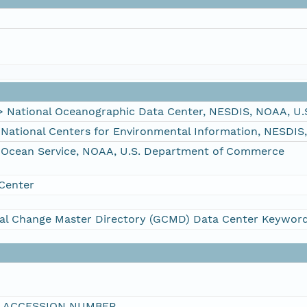
ational Oceanographic Data Center, NESDIS, NOAA, U.
tional Centers for Environmental Information, NESDIS
Ocean Service, NOAA, U.S. Department of Commerce
Center
al Change Master Directory (GCMD) Data Center Keywor
I ACCESSION NUMBER