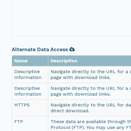
Alternate Data Access
Name
Description
Descriptive
Navigate directly to the URL for a
Information
page with download links.
Descriptive
Navigate directly to the URL for a
Information
page with download links.
HTTPS
Navigate directly to the URL for d
direct download.
FTP
These data are available through th
Protocol (FTP). You may use any FT