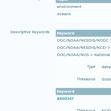
environment
oceans
Descriptive Keywords
Keyword
DOC/NOAA/NESDIS/NODC > N
DOC/NOAA/NESDIS/NCEI > Na
DOC/NOAA/NOS > National 
Type
data
Thesaurus
Glob
Keyword
8600347
Thesaurus
NCE