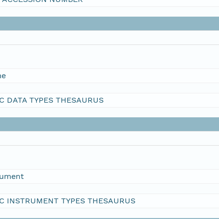
me
C DATA TYPES THESAURUS
rument
C INSTRUMENT TYPES THESAURUS