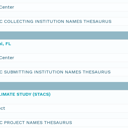
Center
C COLLECTING INSTITUTION NAMES THESAURUS
i, FL
Center
C SUBMITTING INSTITUTION NAMES THESAURUS
IMATE STUDY (STACS)
ect
C PROJECT NAMES THESAURUS