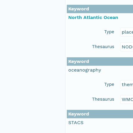
Keyword
North Atlantic Ocean
Type
plac
Thesaurus
NOD
Keyword
oceanography
Type
the
Thesaurus
WMO
Keyword
STACS