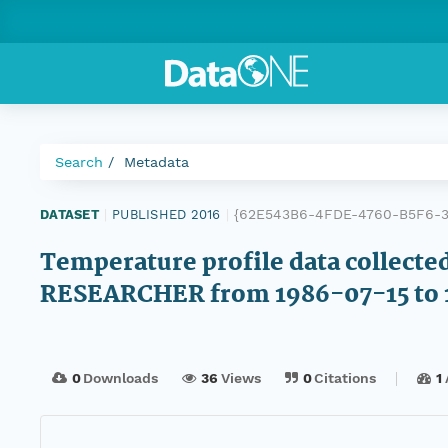
Search
Metadata
{62E543B6-4FDE-4760-B5F6-
DATASET
|
PUBLISHED 2016
|
Temperature profile data collecte
RESEARCHER from 1986-07-15 to 
0
Downloads
36
Views
0
Citations
1