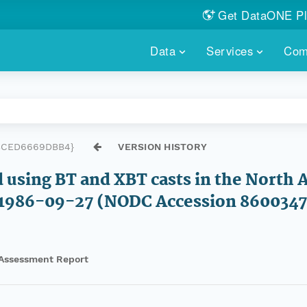
Get DataONE Pl
Showcase your re
Data
Services
Com
DataONE P
FIND DATA
DATAONE PLUS
MEMBER REPOS
Portals, custom search, metri
Our federated 
PORTALS
Branded por
HOSTED REPOSITORY
THE DATAONE
3CED6669DBB4}
VERSION HISTORY
A dedicated repository for you
Help shape the
FAIR data
d using BT and XBT casts in the North
PRICING & FEATURES
COMMUNITY C
Customized 
1986-09-27 (NODC Accession 8600347
Join us for a s
& More...
HOW TO PARTICIP
Assessment Report
LEARN MOR