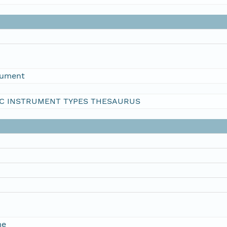
rument
C INSTRUMENT TYPES THESAURUS
me