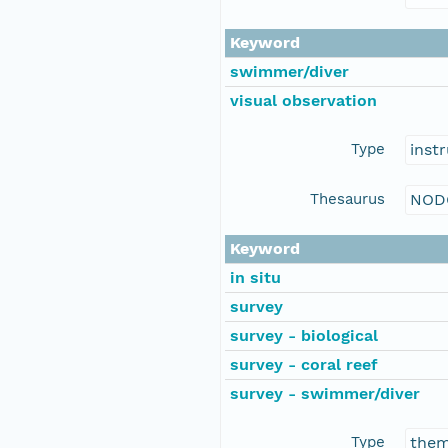
Keyword
swimmer/diver
visual observation
Type
inst
Thesaurus
NOD
Keyword
in situ
survey
survey - biological
survey - coral reef
survey - swimmer/diver
Type
the