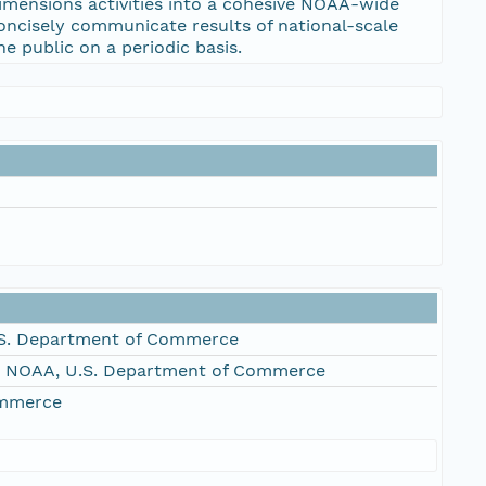
imensions activities into a cohesive NOAA-wide
oncisely communicate results of national-scale
e public on a periodic basis.
S. Department of Commerce
, NOAA, U.S. Department of Commerce
ommerce