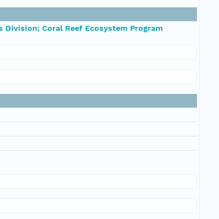
s Division; Coral Reef Ecosystem Program