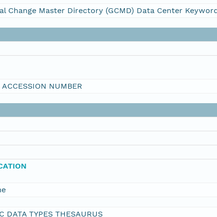
al Change Master Directory (GCMD) Data Center Keywor
I ACCESSION NUMBER
ICATION
me
C DATA TYPES THESAURUS