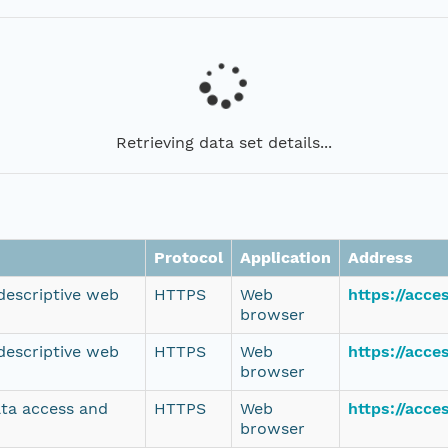
Retrieving data set details...
Protocol
Application
Address
 descriptive web
HTTPS
Web
https://acce
browser
 descriptive web
HTTPS
Web
https://acce
browser
ata access and
HTTPS
Web
https://acc
browser