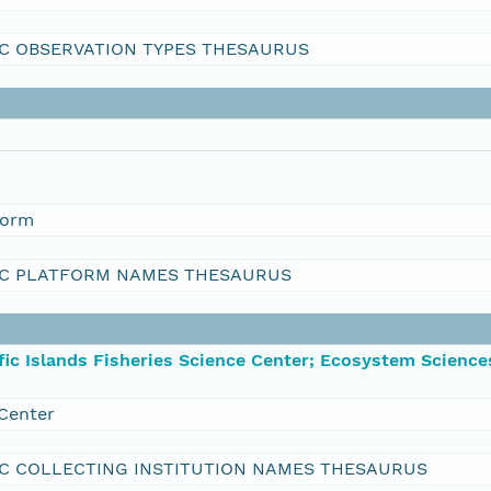
C OBSERVATION TYPES THESAURUS
form
C PLATFORM NAMES THESAURUS
ic Islands Fisheries Science Center; Ecosystem Science
Center
C COLLECTING INSTITUTION NAMES THESAURUS