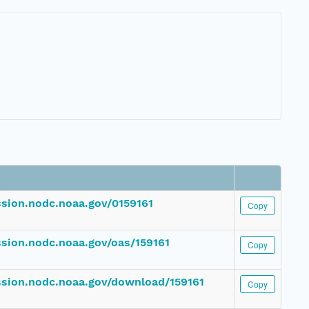
ssion.nodc.noaa.gov/0159161
Copy
ssion.nodc.noaa.gov/oas/159161
Copy
ession.nodc.noaa.gov/download/159161
Copy