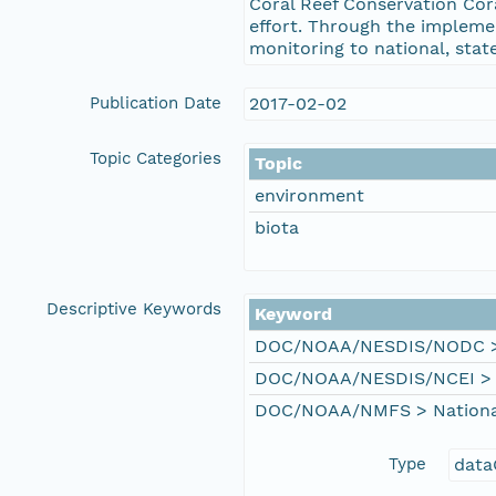
Coral Reef Conservation Cor
effort. Through the impleme
monitoring to national, stat
Publication Date
2017-02-02
Topic Categories
Topic
environment
biota
Descriptive Keywords
Keyword
DOC/NOAA/NESDIS/NODC > N
DOC/NOAA/NESDIS/NCEI > Na
DOC/NOAA/NMFS > National 
Type
data