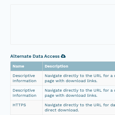
Alternate Data Access
Name
Description
Descriptive
Navigate directly to the URL for a
Information
page with download links.
Descriptive
Navigate directly to the URL for a
Information
page with download links.
HTTPS
Navigate directly to the URL for d
direct download.