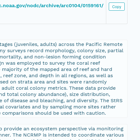
dc.noaa.gov/nodc/archive/arc0104/0159161/
Copy
ages (juveniles, adults) across the Pacific Remote
ony surveys record morphology, colony size, partial
mortality, and non-lesion forming condition
ign was employed to survey the coral reef
majority of the mapped area of reef and hard
reef zone, and depth in all regions, as well as
ased on strata area and sites were randomly
d adult coral colony metrics. These data provide
d total colony abundance), size distribution,
 of disease and bleaching, and diversity. The StRS
al covariates and by sampling more sites rather
ite comparisons should be used with caution.
o provide an ecosystem perspective via monitoring
anner. The NCRMP is intended to coordinate various