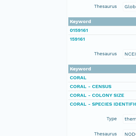
Thesaurus
Glob
Keyword
0159161
159161
Thesaurus
NCE
Keyword
CORAL
CORAL - CENSUS
CORAL - COLONY SIZE
CORAL - SPECIES IDENTIF
Type
the
Thesaurus
NOD