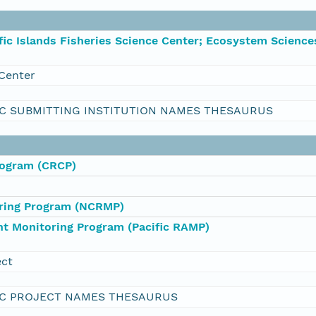
ic Islands Fisheries Science Center; Ecosystem Science
Center
C SUBMITTING INSTITUTION NAMES THESAURUS
rogram (CRCP)
oring Program (NCRMP)
nt Monitoring Program (Pacific RAMP)
ect
C PROJECT NAMES THESAURUS