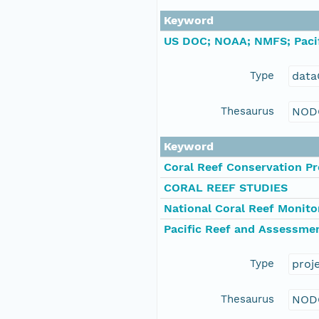
Keyword
US DOC; NOAA; NMFS; Pacif
Type
data
Thesaurus
NOD
Keyword
Coral Reef Conservation P
CORAL REEF STUDIES
National Coral Reef Monit
Pacific Reef and Assessme
Type
proj
Thesaurus
NOD