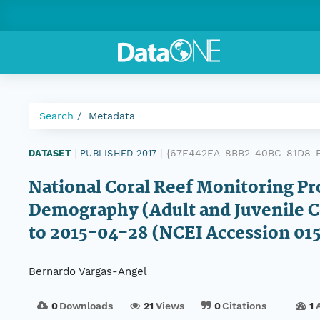
Search
Metadata
{67F442EA-8BB2-40BC-81D8-
DATASET
|
PUBLISHED 2017
|
National Coral Reef Monitoring Pr
Demography (Adult and Juvenile Co
to 2015-04-28 (NCEI Accession 01
Bernardo Vargas-Angel
0
Downloads
21
Views
0
Citations
1