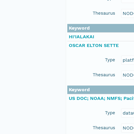
Thesaurus
NOD
Keyword
HI'IALAKAI
OSCAR ELTON SETTE
Type
plat
Thesaurus
NOD
Keyword
US DOC; NOAA; NMFS; Pacif
Type
data
Thesaurus
NOD