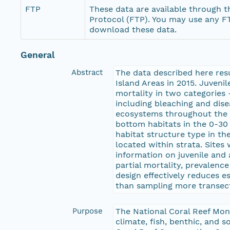
FTP
These data are available through th
Protocol (FTP). You may use any FT
download these data.
General
Abstract
The data described here resu
Island Areas in 2015. Juveni
mortality in two categories 
including bleaching and dis
ecosystems throughout the U
bottom habitats in the 0-30 
habitat structure type in t
located within strata. Sites
information on juvenile and 
partial mortality, prevalenc
design effectively reduces e
than sampling more transects
Purpose
The National Coral Reef Mon
climate, fish, benthic, and 