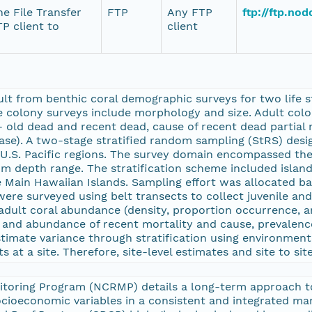
e File Transfer
FTP
Any FTP
ftp://ftp.no
P client to
client
lt from benthic coral demographic surveys for two life st
le colony surveys include morphology and size. Adult col
- old dead and recent dead, cause of recent dead partial 
ease). A two-stage stratified random sampling (StRS) des
.S. Pacific regions. The survey domain encompassed the 
m depth range. The stratification scheme included island, 
he Main Hawaiian Islands. Sampling effort was allocated b
 were surveyed using belt transects to collect juvenile an
adult coral abundance (density, proportion occurrence, an
e and abundance of recent mortality and cause, prevalence
stimate variance through stratification using environment
 at a site. Therefore, site-level estimates and site to s
itoring Program (NCRMP) details a long-term approach t
socioeconomic variables in a consistent and integrated m