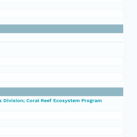
s Division; Coral Reef Ecosystem Program