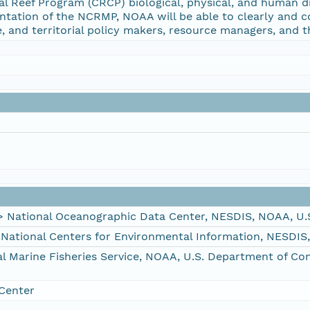
al Reef Program (CRCP) biological, physical, and human d
ntation of the NCRMP, NOAA will be able to clearly and c
e, and territorial policy makers, resource managers, and th
ational Oceanographic Data Center, NESDIS, NOAA, U.
tional Centers for Environmental Information, NESDIS
Marine Fisheries Service, NOAA, U.S. Department of C
Center