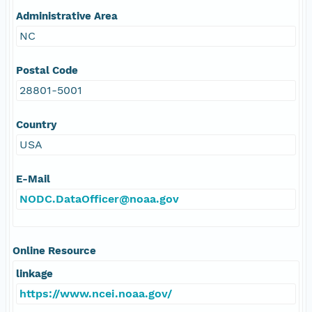
Administrative Area
NC
Postal Code
28801-5001
Country
USA
E-Mail
NODC.DataOfficer@noaa.gov
Online Resource
linkage
https://www.ncei.noaa.gov/