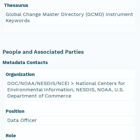
Thesaurus
Global Change Master Directory (GCMD) Instrument
Keywords
People and Associated Parties
Metadata Contacts
Organization
DOC/NOAA/NESDIS/NCEI > National Centers for
Environmental Information, NESDIS, NOAA, U.S.
Department of Commerce
Position
Data Officer
Role