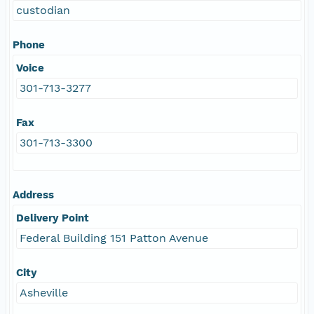
custodian
Phone
Voice
301-713-3277
Fax
301-713-3300
Address
Delivery Point
Federal Building 151 Patton Avenue
City
Asheville