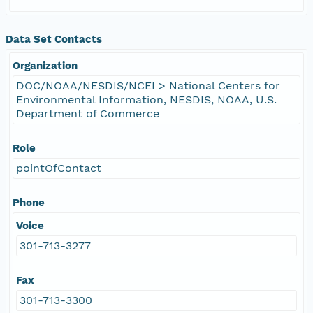
Data Set Contacts
Organization
DOC/NOAA/NESDIS/NCEI > National Centers for
Environmental Information, NESDIS, NOAA, U.S.
Department of Commerce
Role
pointOfContact
Phone
Voice
301-713-3277
Fax
301-713-3300