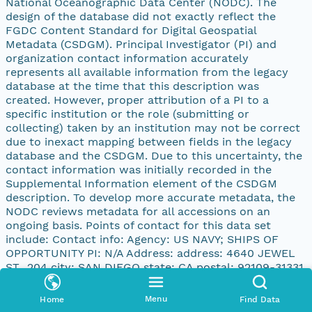
National Oceanographic Data Center (NODC). The
design of the database did not exactly reflect the
FGDC Content Standard for Digital Geospatial
Metadata (CSDGM). Principal Investigator (PI) and
organization contact information accurately
represents all available information from the legacy
database at the time that this description was
created. However, proper attribution of a PI to a
specific institution or the role (submitting or
collecting) taken by an institution may not be correct
due to inexact mapping between fields in the legacy
database and the CSDGM. Due to this uncertainty, the
contact information was initially recorded in the
Supplemental Information element of the CSDGM
description. To develop more accurate metadata, the
NODC reviews metadata for all accessions on an
ongoing basis. Points of contact for this data set
include: Contact info: Agency: US NAVY; SHIPS OF
OPPORTUNITY PI: N/A Address: address: 4640 JEWEL
ST., 204 city: SAN DIEGO state: CA postal: 92109-31331
country: UNITED STATES
Menu
Home
Find Data