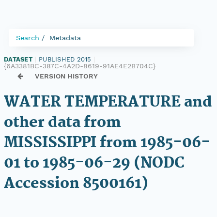
Search
Metadata
DATASET
|
PUBLISHED 2015
|
{6A3381BC-387C-4A2D-8619-91AE4E2B704C}
VERSION HISTORY
WATER TEMPERATURE and
other data from
MISSISSIPPI from 1985-06-
01 to 1985-06-29 (NODC
Accession 8500161)