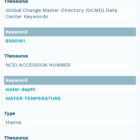
Thesaurus
Global Change Master Directory (GCMD) Data
Center Keywords
Keyword
8500161
Thesaurus
NCEI ACCESSION NUMBER
Keyword
water depth
WATER TEMPERATURE
Type
theme
Thesaurus