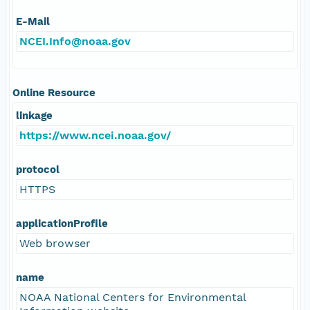
E-Mail
NCEI.Info@noaa.gov
Online Resource
linkage
https://www.ncei.noaa.gov/
protocol
HTTPS
applicationProfile
Web browser
name
NOAA National Centers for Environmental