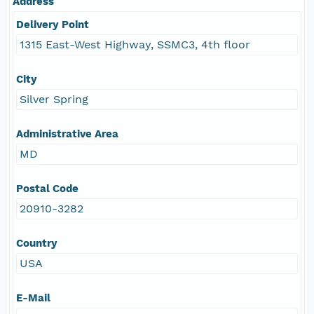
Address
Delivery Point
1315 East-West Highway, SSMC3, 4th floor
City
Silver Spring
Administrative Area
MD
Postal Code
20910-3282
Country
USA
E-Mail