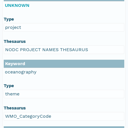
UNKNOWN
Type
project
Thesaurus
NODC PROJECT NAMES THESAURUS
Keyword
oceanography
Type
theme
Thesaurus
WMO_CategoryCode