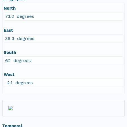
North
73.2 degrees
East
39.3 degrees
South
62 degrees
West
-2.1 degrees
Temporal