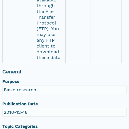
through
the File
Transfer
Protocol
(FTP). You
may use
any FTP
client to
download
these data.
General
Purpose
Basic research
Publication Date
2010-12-18
Topic Categories