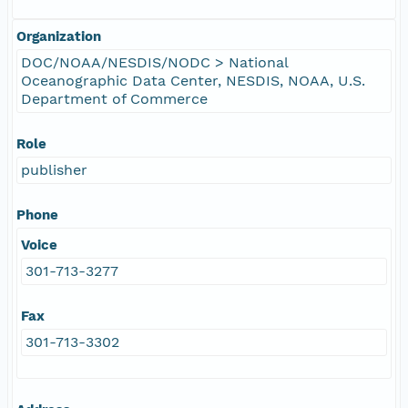
Organization
DOC/NOAA/NESDIS/NODC > National
Oceanographic Data Center, NESDIS, NOAA, U.S.
Department of Commerce
Role
publisher
Phone
Voice
301-713-3277
Fax
301-713-3302