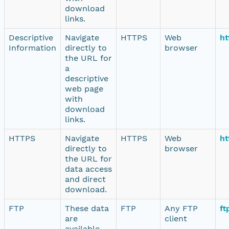
download
links.
Descriptive
Navigate
HTTPS
Web
ht
Information
directly to
browser
the URL for
a
descriptive
web page
with
download
links.
HTTPS
Navigate
HTTPS
Web
ht
directly to
browser
the URL for
data access
and direct
download.
FTP
These data
FTP
Any FTP
ft
are
client
available