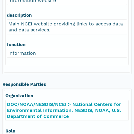
Information website
description
Main NCEI website providing links to access data
and data services.
function
information
Responsible Parties
Organization
DOC/NOAA/NESDIS/NCEI > National Centers for
Environmental Information, NESDIS, NOAA, U.S.
Department of Commerce
Role