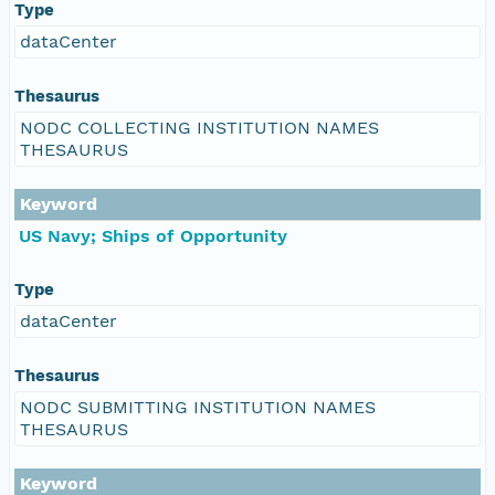
Type
dataCenter
Thesaurus
NODC COLLECTING INSTITUTION NAMES
THESAURUS
Keyword
US Navy; Ships of Opportunity
Type
dataCenter
Thesaurus
NODC SUBMITTING INSTITUTION NAMES
THESAURUS
Keyword