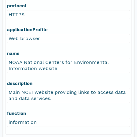
protocol
HTTPS
applicationProfile
Web browser
name
NOAA National Centers for Environmental
Information website
description
Main NCEI website providing links to access data
and data services.
function
information