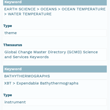
Keyword
EARTH SCIENCE > OCEANS > OCEAN TEMPERATURE
> WATER TEMPERATURE
Type
theme
Thesaurus
Global Change Master Directory (GCMD) Science
and Services Keywords
Keyword
BATHYTHERMOGRAPHS
XBT > Expendable Bathythermographs
Type
instrument