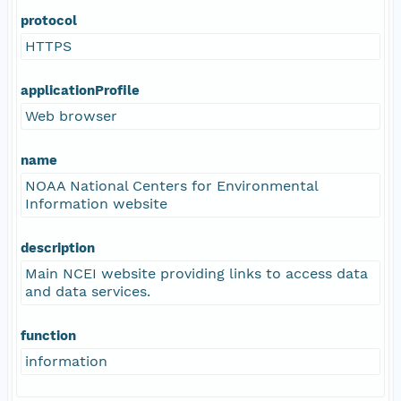
protocol
HTTPS
applicationProfile
Web browser
name
NOAA National Centers for Environmental
Information website
description
Main NCEI website providing links to access data
and data services.
function
information