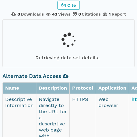
Cite
0
Downloads
43
Views
0
Citations
1
Report
Retrieving data set details...
Alternate Data Access
Name
Description
Protocol
Application
A
Descriptive
Navigate
HTTPS
Web
ht
Information
directly to
browser
the URL for
a
descriptive
web page
with