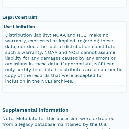
Legal Constraint
Use Limitation
Distribution liability: NOAA and NCEI make no
warranty, expressed or implied, regarding these
data, nor does the fact of distribution constitute
such a warranty. NOAA and NCEI cannot assume
liability for any damages caused by any errors or
omissions in these data. If appropriate, NCEI can
only certify that data it distributes are an authentic
copy of the records that were accepted for
inclusion in the NCEI archives.
Supplemental Information
Note: Metadata for this accession were extracted
from a legacy database maintained by the U.S.