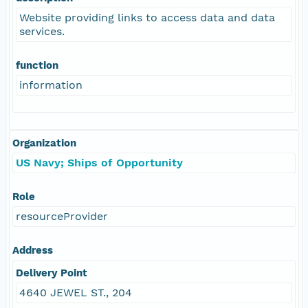
Website providing links to access data and data
services.
function
information
Organization
US Navy; Ships of Opportunity
Role
resourceProvider
Address
Delivery Point
4640 JEWEL ST., 204