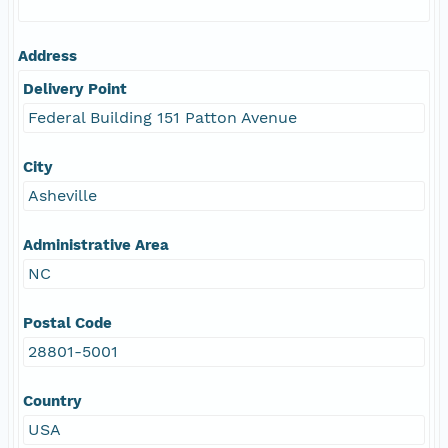
Address
Delivery Point
Federal Building 151 Patton Avenue
City
Asheville
Administrative Area
NC
Postal Code
28801-5001
Country
USA