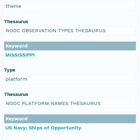
theme
Thesaurus
NODC OBSERVATION TYPES THESAURUS
Keyword
MISSISSIPPI
Type
platform
Thesaurus
NODC PLATFORM NAMES THESAURUS
Keyword
US Navy; Ships of Opportunity