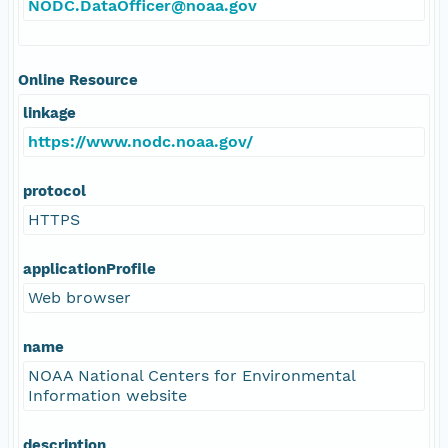
NODC.DataOfficer@noaa.gov
Online Resource
linkage
https://www.nodc.noaa.gov/
protocol
HTTPS
applicationProfile
Web browser
name
NOAA National Centers for Environmental
Information website
description