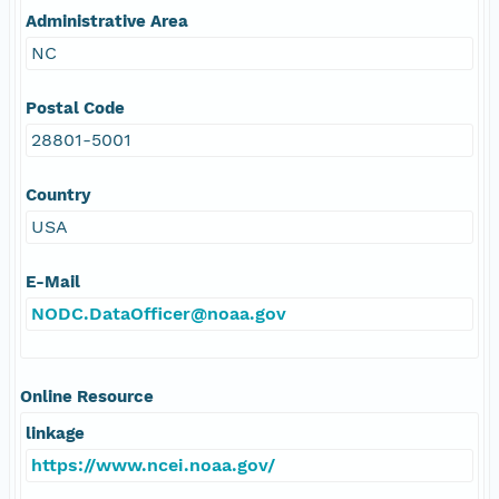
Administrative Area
NC
Postal Code
28801-5001
Country
USA
E-Mail
NODC.DataOfficer@noaa.gov
Online Resource
linkage
https://www.ncei.noaa.gov/