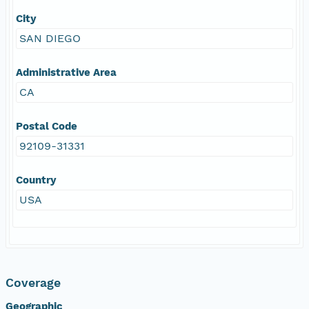
City
SAN DIEGO
Administrative Area
CA
Postal Code
92109-31331
Country
USA
Coverage
Geographic