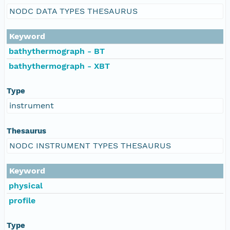
NODC DATA TYPES THESAURUS
Keyword
bathythermograph - BT
bathythermograph - XBT
Type
instrument
Thesaurus
NODC INSTRUMENT TYPES THESAURUS
Keyword
physical
profile
Type