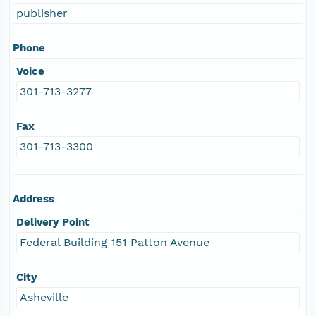
publisher
Phone
Voice
301-713-3277
Fax
301-713-3300
Address
Delivery Point
Federal Building 151 Patton Avenue
City
Asheville