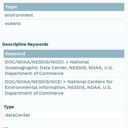
Topic
environment
oceans
Descriptive Keywords
Keyword
DOC/NOAA/NESDIS/NODC > National
Oceanographic Data Center, NESDIS, NOAA, U.S.
Department of Commerce
DOC/NOAA/NESDIS/NCEI > National Centers for
Environmental Information, NESDIS, NOAA, U.S.
Department of Commerce
Type
dataCenter