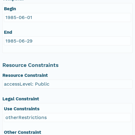
Begin
1985-06-01
End
1985-06-29
Resource Constraints
Resource Constraint
accessLevel: Public
Legal Constraint
Use Constraints
otherRestrictions
Other Constraint