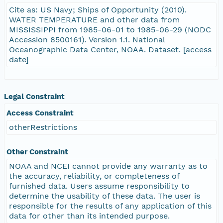
Cite as: US Navy; Ships of Opportunity (2010).
WATER TEMPERATURE and other data from
MISSISSIPPI from 1985-06-01 to 1985-06-29 (NODC
Accession 8500161). Version 1.1. National
Oceanographic Data Center, NOAA. Dataset. [access
date]
Legal Constraint
Access Constraint
otherRestrictions
Other Constraint
NOAA and NCEI cannot provide any warranty as to
the accuracy, reliability, or completeness of
furnished data. Users assume responsibility to
determine the usability of these data. The user is
responsible for the results of any application of this
data for other than its intended purpose.