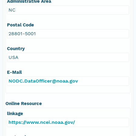
Administrative Area
NC
Postal Code
28801-5001
Country
USA
E-Mail
NODC.DataOfficer@noaa.gov
Online Resource
linkage
https://www.ncei.noaa.gov/