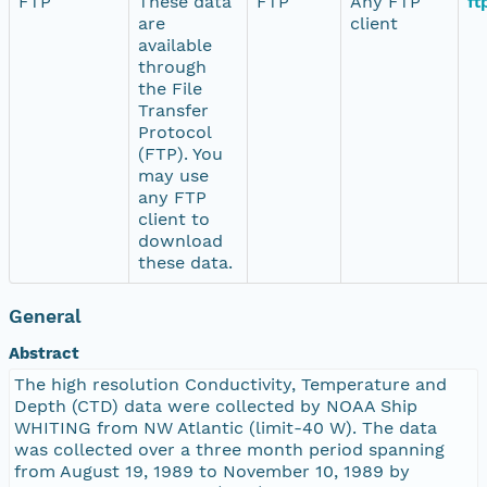
FTP
These data
FTP
Any FTP
ft
are
client
available
through
the File
Transfer
Protocol
(FTP). You
may use
any FTP
client to
download
these data.
General
Abstract
The high resolution Conductivity, Temperature and
Depth (CTD) data were collected by NOAA Ship
WHITING from NW Atlantic (limit-40 W). The data
was collected over a three month period spanning
from August 19, 1989 to November 10, 1989 by