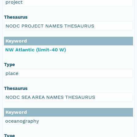
project
Thesaurus
NODC PROJECT NAMES THESAURUS
Keyword
NW Atlantic (limit-40 W)
Type
place
Thesaurus
NODC SEA AREA NAMES THESAURUS
Keyword
oceanography
Type