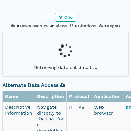
Cite
0
Downloads
36
Views
0
Citations
1
Report
Retrieving data set details...
Alternate Data Access
Name
Description
Protocol
Application
A
Descriptive
Navigate
HTTPS
Web
ht
Information
directly to
browser
the URL for
a
descriptive