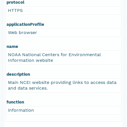
protocol
HTTPS
applicationProfile
Web browser
name
NOAA National Centers for Environmental
Information website
description
Main NCEI website providing links to access data
and data services.
function
information