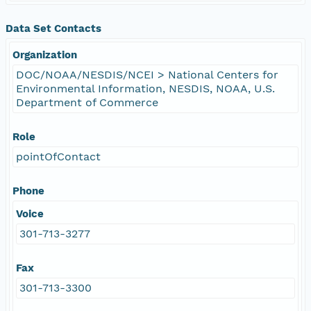
Data Set Contacts
Organization
DOC/NOAA/NESDIS/NCEI > National Centers for
Environmental Information, NESDIS, NOAA, U.S.
Department of Commerce
Role
pointOfContact
Phone
Voice
301-713-3277
Fax
301-713-3300