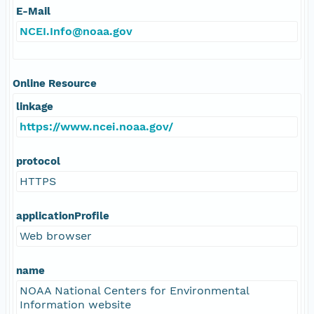
E-Mail
NCEI.Info@noaa.gov
Online Resource
linkage
https://www.ncei.noaa.gov/
protocol
HTTPS
applicationProfile
Web browser
name
NOAA National Centers for Environmental
Information website