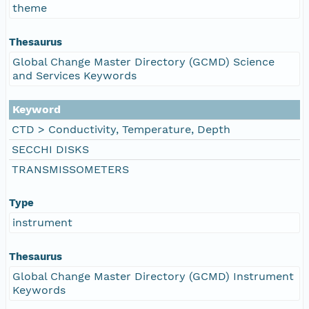
theme
Thesaurus
Global Change Master Directory (GCMD) Science
and Services Keywords
Keyword
CTD > Conductivity, Temperature, Depth
SECCHI DISKS
TRANSMISSOMETERS
Type
instrument
Thesaurus
Global Change Master Directory (GCMD) Instrument
Keywords