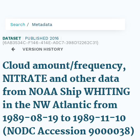
Search
Metadata
DATASET
|
PUBLISHED 2016
|
{6AB3534C-F146-414E-A0C7-398D12262C31}
VERSION HISTORY
Cloud amount/frequency,
NITRATE and other data
from NOAA Ship WHITING
in the NW Atlantic from
1989-08-19 to 1989-11-10
(NODC Accession 9000038)