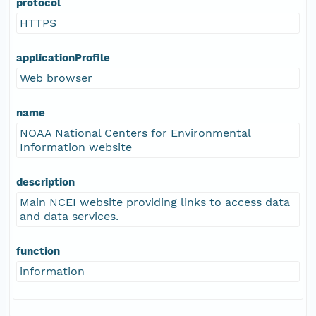
protocol
HTTPS
applicationProfile
Web browser
name
NOAA National Centers for Environmental
Information website
description
Main NCEI website providing links to access data
and data services.
function
information