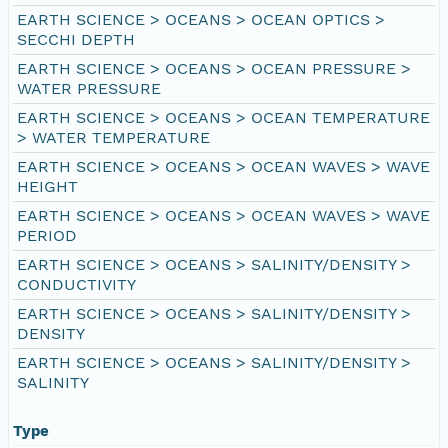
EARTH SCIENCE > OCEANS > OCEAN OPTICS >
SECCHI DEPTH
EARTH SCIENCE > OCEANS > OCEAN PRESSURE >
WATER PRESSURE
EARTH SCIENCE > OCEANS > OCEAN TEMPERATURE
> WATER TEMPERATURE
EARTH SCIENCE > OCEANS > OCEAN WAVES > WAVE
HEIGHT
EARTH SCIENCE > OCEANS > OCEAN WAVES > WAVE
PERIOD
EARTH SCIENCE > OCEANS > SALINITY/DENSITY >
CONDUCTIVITY
EARTH SCIENCE > OCEANS > SALINITY/DENSITY >
DENSITY
EARTH SCIENCE > OCEANS > SALINITY/DENSITY >
SALINITY
Type