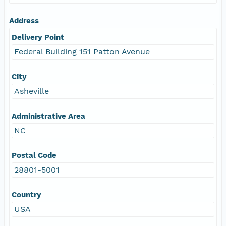
Address
Delivery Point
Federal Building 151 Patton Avenue
City
Asheville
Administrative Area
NC
Postal Code
28801-5001
Country
USA