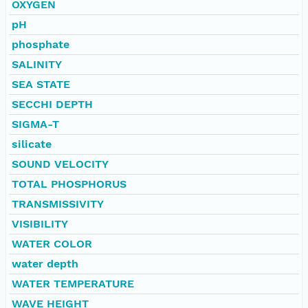
OXYGEN
pH
phosphate
SALINITY
SEA STATE
SECCHI DEPTH
SIGMA-T
silicate
SOUND VELOCITY
TOTAL PHOSPHORUS
TRANSMISSIVITY
VISIBILITY
WATER COLOR
water depth
WATER TEMPERATURE
WAVE HEIGHT