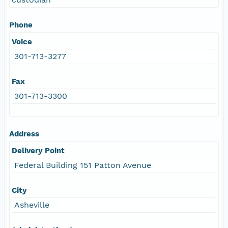
Phone
Voice
301-713-3277
Fax
301-713-3300
Address
Delivery Point
Federal Building 151 Patton Avenue
City
Asheville