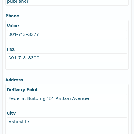
publisher
Phone
Voice
301-713-3277
Fax
301-713-3300
Address
Delivery Point
Federal Building 151 Patton Avenue
City
Asheville