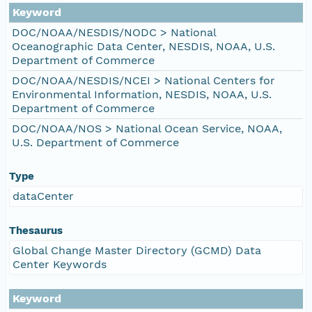
Keyword
DOC/NOAA/NESDIS/NODC > National
Oceanographic Data Center, NESDIS, NOAA, U.S.
Department of Commerce
DOC/NOAA/NESDIS/NCEI > National Centers for
Environmental Information, NESDIS, NOAA, U.S.
Department of Commerce
DOC/NOAA/NOS > National Ocean Service, NOAA,
U.S. Department of Commerce
Type
dataCenter
Thesaurus
Global Change Master Directory (GCMD) Data
Center Keywords
Keyword