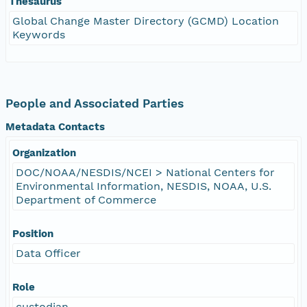
Thesaurus
Global Change Master Directory (GCMD) Location
Keywords
People and Associated Parties
Metadata Contacts
Organization
DOC/NOAA/NESDIS/NCEI > National Centers for
Environmental Information, NESDIS, NOAA, U.S.
Department of Commerce
Position
Data Officer
Role
custodian