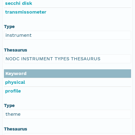
secchi disk
transmissometer
Type
instrument
Thesaurus
NODC INSTRUMENT TYPES THESAURUS
Keyword
physical
profile
Type
theme
Thesaurus