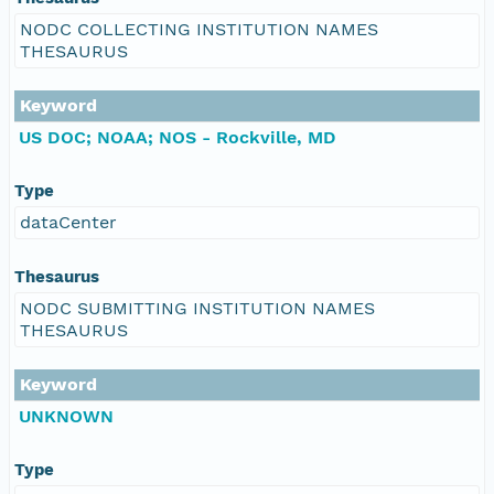
NODC COLLECTING INSTITUTION NAMES
THESAURUS
Keyword
US DOC; NOAA; NOS - Rockville, MD
Type
dataCenter
Thesaurus
NODC SUBMITTING INSTITUTION NAMES
THESAURUS
Keyword
UNKNOWN
Type