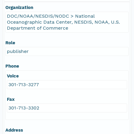
Organization
DOC/NOAA/NESDIS/NODC > National
Oceanographic Data Center, NESDIS, NOAA, U.S.
Department of Commerce
Role
publisher
Phone
Voice
301-713-3277
Fax
301-713-3302
Address