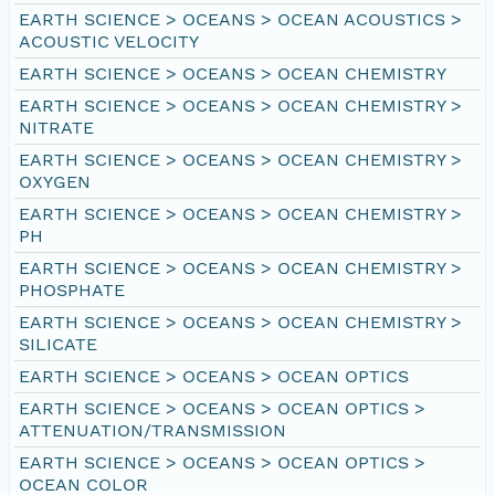
EARTH SCIENCE > OCEANS > OCEAN ACOUSTICS >
ACOUSTIC VELOCITY
EARTH SCIENCE > OCEANS > OCEAN CHEMISTRY
EARTH SCIENCE > OCEANS > OCEAN CHEMISTRY >
NITRATE
EARTH SCIENCE > OCEANS > OCEAN CHEMISTRY >
OXYGEN
EARTH SCIENCE > OCEANS > OCEAN CHEMISTRY >
PH
EARTH SCIENCE > OCEANS > OCEAN CHEMISTRY >
PHOSPHATE
EARTH SCIENCE > OCEANS > OCEAN CHEMISTRY >
SILICATE
EARTH SCIENCE > OCEANS > OCEAN OPTICS
EARTH SCIENCE > OCEANS > OCEAN OPTICS >
ATTENUATION/TRANSMISSION
EARTH SCIENCE > OCEANS > OCEAN OPTICS >
OCEAN COLOR