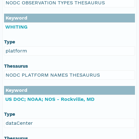
NODC OBSERVATION TYPES THESAURUS
Keyword
WHITING
Type
platform
Thesaurus
NODC PLATFORM NAMES THESAURUS
Keyword
US DOC; NOAA; NOS - Rockville, MD
Type
dataCenter
Thesaurus