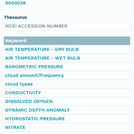
9000038
Thesaurus
NCEI ACCESSION NUMBER
Keyword
AIR TEMPERATURE - DRY BULB
AIR TEMPERATURE - WET BULB
BAROMETRIC PRESSURE
cloud amount/frequency
cloud types
CONDUCTIVITY
DISSOLVED OXYGEN
DYNAMIC DEPTH ANOMALY
HYDROSTATIC PRESSURE
NITRATE