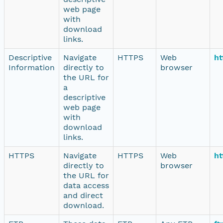
web page
with
download
links.
Descriptive
Navigate
HTTPS
Web
ht
Information
directly to
browser
the URL for
a
descriptive
web page
with
download
links.
HTTPS
Navigate
HTTPS
Web
ht
directly to
browser
the URL for
data access
and direct
download.