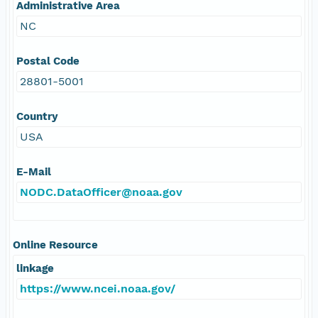
Administrative Area
NC
Postal Code
28801-5001
Country
USA
E-Mail
NODC.DataOfficer@noaa.gov
Online Resource
linkage
https://www.ncei.noaa.gov/