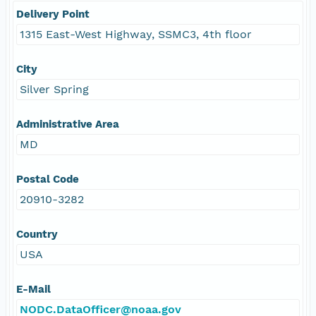
Delivery Point
1315 East-West Highway, SSMC3, 4th floor
City
Silver Spring
Administrative Area
MD
Postal Code
20910-3282
Country
USA
E-Mail
NODC.DataOfficer@noaa.gov