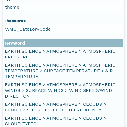
theme
Thesaurus
WMO_CategoryCode
Keyword
EARTH SCIENCE > ATMOSPHERE > ATMOSPHERIC
PRESSURE
EARTH SCIENCE > ATMOSPHERE > ATMOSPHERIC
TEMPERATURE > SURFACE TEMPERATURE > AIR
TEMPERATURE
EARTH SCIENCE > ATMOSPHERE > ATMOSPHERIC
WINDS > SURFACE WINDS > WIND SPEED/WIND
DIRECTION
EARTH SCIENCE > ATMOSPHERE > CLOUDS >
CLOUD PROPERTIES > CLOUD FREQUENCY
EARTH SCIENCE > ATMOSPHERE > CLOUDS >
CLOUD TYPES