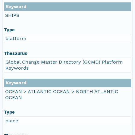
Keyword
SHIPS
Type
platform
Thesaurus
Global Change Master Directory (GCMD) Platform
Keywords
Keyword
OCEAN > ATLANTIC OCEAN > NORTH ATLANTIC
OCEAN
Type
place