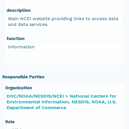
description
Main NCEI website providing links to access data
and data services.
function
information
Responsible Parties
Organization
DOC/NOAA/NESDIS/NCEI > National Centers for
Environmental Information, NESDIS, NOAA, U.S.
Department of Commerce
Role