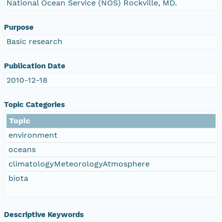
National Ocean Service (NOS) Rockville, MD.
Purpose
Basic research
Publication Date
2010-12-18
Topic Categories
Topic
environment
oceans
climatologyMeteorologyAtmosphere
biota
Descriptive Keywords