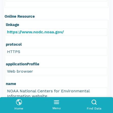
Online Resource
linkage
https://www.nodc.noaa.gov/
protocol
HTTPS
applicationProfile
Web browser
name
NOAA National Centers for Environmental
Information website
description
Menu
Home
Find Data