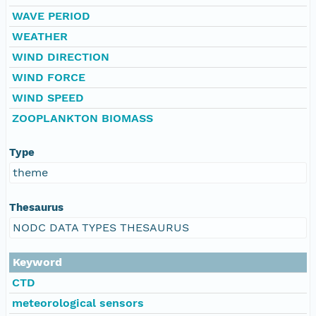
WAVE PERIOD
WEATHER
WIND DIRECTION
WIND FORCE
WIND SPEED
ZOOPLANKTON BIOMASS
Type
theme
Thesaurus
NODC DATA TYPES THESAURUS
Keyword
CTD
meteorological sensors