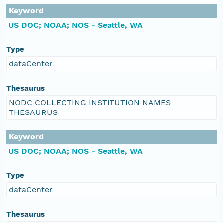
Keyword
US DOC; NOAA; NOS - Seattle, WA
Type
dataCenter
Thesaurus
NODC COLLECTING INSTITUTION NAMES
THESAURUS
Keyword
US DOC; NOAA; NOS - Seattle, WA
Type
dataCenter
Thesaurus