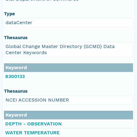
Type
dataCenter
Thesaurus
Global Change Master Directory (GCMD) Data
Center Keywords
Keyword
8300133
Thesaurus
NCEI ACCESSION NUMBER
Keyword
DEPTH - OBSERVATION
WATER TEMPERATURE