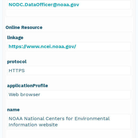
NODC.DataOfficer@noaa.gov
Online Resource
linkage
https://www.ncei.noaa.gov/
protocol
HTTPS
applicationProfile
Web browser
name
NOAA National Centers for Environmental
Information website