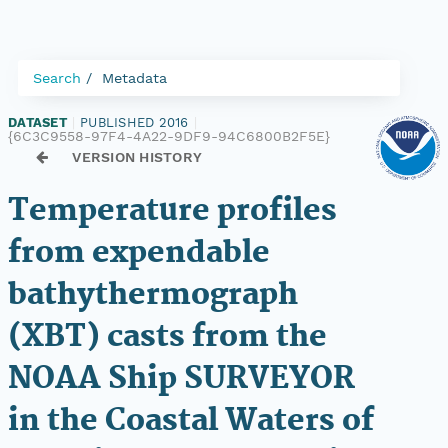
Search
Metadata
DATASET
|
PUBLISHED 2016
|
{6C3C9558-97F4-4A22-9DF9-94C6800B2F5E}
VERSION HISTORY
Temperature profiles
from expendable
bathythermograph
(XBT) casts from the
NOAA Ship SURVEYOR
in the Coastal Waters of