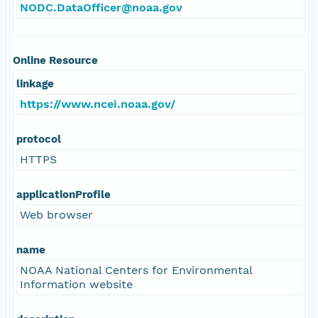
NODC.DataOfficer@noaa.gov
Online Resource
linkage
https://www.ncei.noaa.gov/
protocol
HTTPS
applicationProfile
Web browser
name
NOAA National Centers for Environmental
Information website