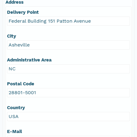
Address
Delivery Point
Federal Building 151 Patton Avenue
City
Asheville
Administrative Area
NC
Postal Code
28801-5001
Country
USA
E-Mail