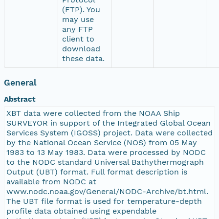
(FTP). You
may use
any FTP
client to
download
these data.
General
Abstract
XBT data were collected from the NOAA Ship
SURVEYOR in support of the Integrated Global Ocean
Services System (IGOSS) project. Data were collected
by the National Ocean Service (NOS) from 05 May
1983 to 13 May 1983. Data were processed by NODC
to the NODC standard Universal Bathythermograph
Output (UBT) format. Full format description is
available from NODC at
www.nodc.noaa.gov/General/NODC-Archive/bt.html.
The UBT file format is used for temperature-depth
profile data obtained using expendable