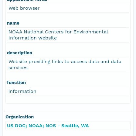
Web browser
name
NOAA National Centers for Environmental
Information website
description
Website providing links to access data and data
services.
function
information
Organization
US DOC; NOAA; NOS - Seattle, WA