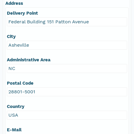
Address
Delivery Point
Federal Building 151 Patton Avenue
City
Asheville
Administrative Area
NC
Postal Code
28801-5001
Country
USA
E-Mail