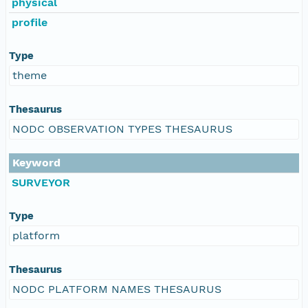
physical
profile
Type
theme
Thesaurus
NODC OBSERVATION TYPES THESAURUS
Keyword
SURVEYOR
Type
platform
Thesaurus
NODC PLATFORM NAMES THESAURUS