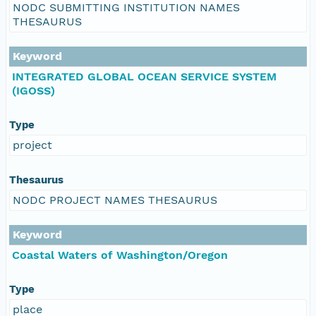
NODC SUBMITTING INSTITUTION NAMES
THESAURUS
Keyword
INTEGRATED GLOBAL OCEAN SERVICE SYSTEM
(IGOSS)
Type
project
Thesaurus
NODC PROJECT NAMES THESAURUS
Keyword
Coastal Waters of Washington/Oregon
Type
place