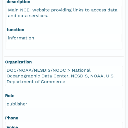
description
Main NCEI website providing links to access data
and data services.
function
information
Organization
DOC/NOAA/NESDIS/NODC > National
Oceanographic Data Center, NESDIS, NOAA, U.S.
Department of Commerce
Role
publisher
Phone
Voice