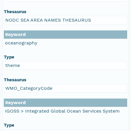
Thesaurus
NODC SEA AREA NAMES THESAURUS
Keyword
oceanography
Type
theme
Thesaurus
WMO_CategoryCode
Keyword
IGOSS > Integrated Global Ocean Services System
Type