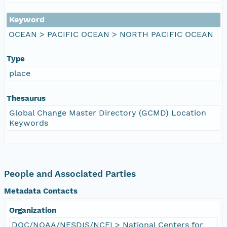
Keyword
OCEAN > PACIFIC OCEAN > NORTH PACIFIC OCEAN
Type
place
Thesaurus
Global Change Master Directory (GCMD) Location
Keywords
People and Associated Parties
Metadata Contacts
Organization
DOC/NOAA/NESDIS/NCEI > National Centers for