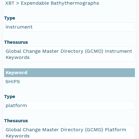
XBT > Expendable Bathythermographs
Type
instrument
Thesaurus
Global Change Master Directory (GCMD) Instrument
Keywords
Keyword
SHIPS
Type
platform
Thesaurus
Global Change Master Directory (GCMD) Platform
Keywords