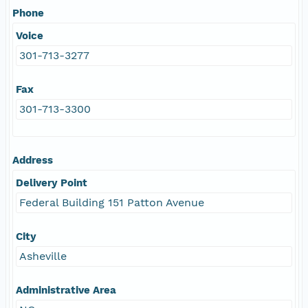
Phone
Voice
301-713-3277
Fax
301-713-3300
Address
Delivery Point
Federal Building 151 Patton Avenue
City
Asheville
Administrative Area