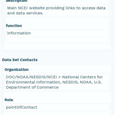
description
Main NCEI website providing links to access data
and data services.
function
information
Data Set Contacts
Organization
DOC/NOAA/NESDIS/NCEI > National Centers for
Environmental Information, NESDIS, NOAA, U.S.
Department of Commerce
Role
pointOfContact