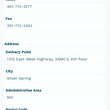
301-713-3277
Fax
301-713-3302
Address
Delivery Point
1315 East-West Highway, SSMC3, 4th floor
City
Silver Spring
Administrative Area
MD
Postal Code