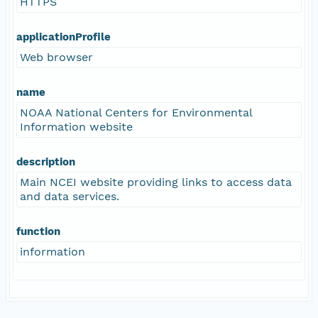
HTTPS
applicationProfile
Web browser
name
NOAA National Centers for Environmental
Information website
description
Main NCEI website providing links to access data
and data services.
function
information