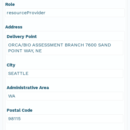
Role
resourceProvider
Address
Delivery Point
ORCA/BIO ASSESSMENT BRANCH 7600 SAND
POINT WAY, NE
City
SEATTLE
Administrative Area
WA
Postal Code
98115