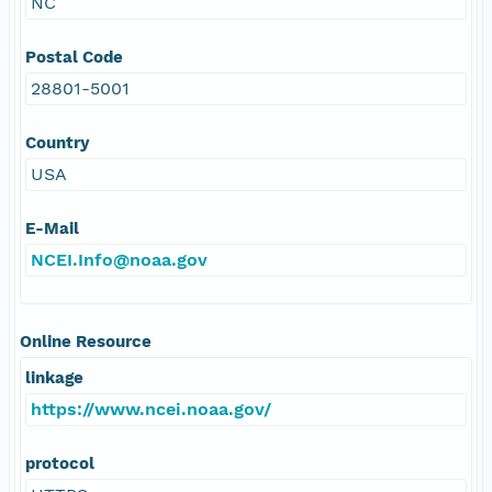
NC
Postal Code
28801-5001
Country
USA
E-Mail
NCEI.Info@noaa.gov
Online Resource
linkage
https://www.ncei.noaa.gov/
protocol