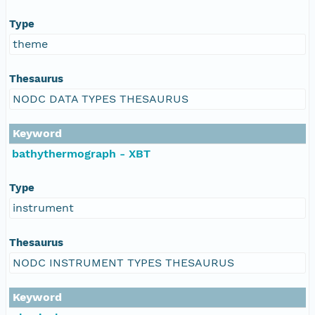
Type
theme
Thesaurus
NODC DATA TYPES THESAURUS
Keyword
bathythermograph - XBT
Type
instrument
Thesaurus
NODC INSTRUMENT TYPES THESAURUS
Keyword