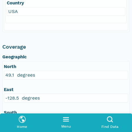
Country
USA
Coverage
Geographic
North
49.1 degrees
East
-128.5 degrees
South
45 degrees
Menu
Home
Find Data