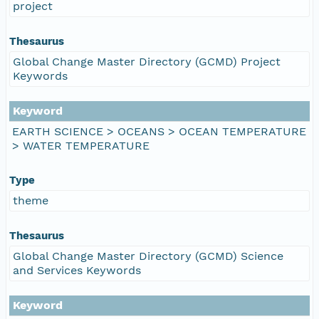
project
Thesaurus
Global Change Master Directory (GCMD) Project
Keywords
Keyword
EARTH SCIENCE > OCEANS > OCEAN TEMPERATURE
> WATER TEMPERATURE
Type
theme
Thesaurus
Global Change Master Directory (GCMD) Science
and Services Keywords
Keyword