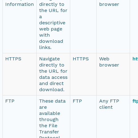
Information
directly to
browser
the URL for
a
descriptive
web page
with
download
links.
HTTPS
Navigate
HTTPS
Web
ht
directly to
browser
the URL for
data access
and direct
download.
FTP
These data
FTP
Any FTP
ft
are
client
available
through
the File
Transfer
Protocol