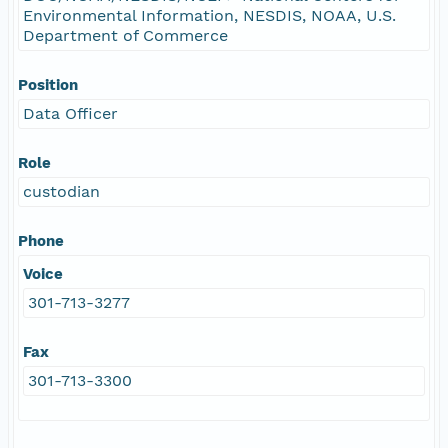
Environmental Information, NESDIS, NOAA, U.S.
Department of Commerce
Position
Data Officer
Role
custodian
Phone
Voice
301-713-3277
Fax
301-713-3300