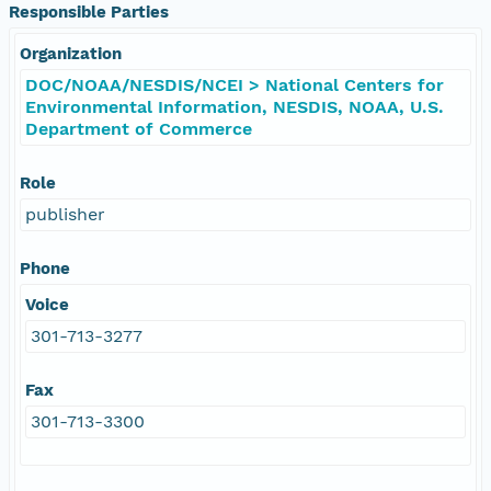
Responsible Parties
Organization
DOC/NOAA/NESDIS/NCEI > National Centers for
Environmental Information, NESDIS, NOAA, U.S.
Department of Commerce
Role
publisher
Phone
Voice
301-713-3277
Fax
301-713-3300