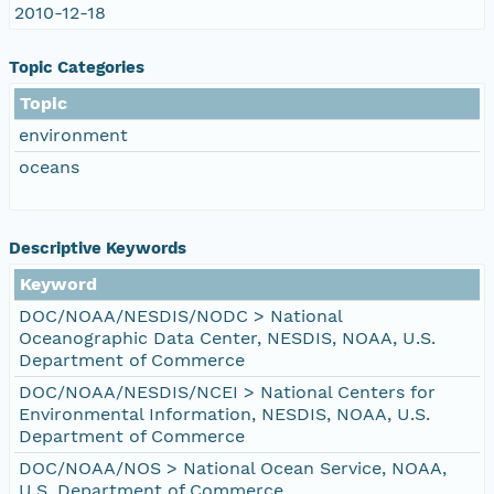
2010-12-18
Topic Categories
Topic
environment
oceans
Descriptive Keywords
Keyword
DOC/NOAA/NESDIS/NODC > National
Oceanographic Data Center, NESDIS, NOAA, U.S.
Department of Commerce
DOC/NOAA/NESDIS/NCEI > National Centers for
Environmental Information, NESDIS, NOAA, U.S.
Department of Commerce
DOC/NOAA/NOS > National Ocean Service, NOAA,
U.S. Department of Commerce