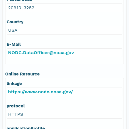
20910-3282
Country
USA
E-Mail
NODC.DataOfficer@noaa.gov
Online Resource
linkage
https://www.nodc.noaa.gov/
protocol
HTTPS
applicationProfile