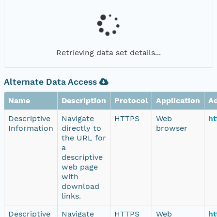
Retrieving data set details...
Alternate Data Access
Name
Description
Protocol
Application
A
Descriptive
Navigate
HTTPS
Web
ht
Information
directly to
browser
the URL for
a
descriptive
web page
with
download
links.
Descriptive
Navigate
HTTPS
Web
ht