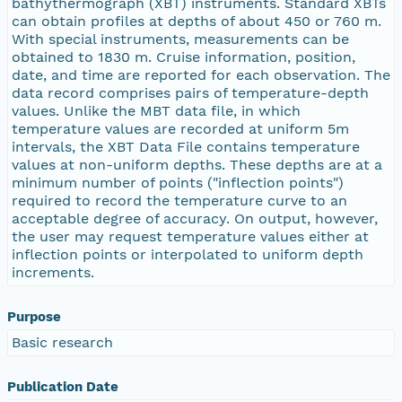
bathythermograph (XBT) instruments. Standard XBTs
can obtain profiles at depths of about 450 or 760 m.
With special instruments, measurements can be
obtained to 1830 m. Cruise information, position,
date, and time are reported for each observation. The
data record comprises pairs of temperature-depth
values. Unlike the MBT data file, in which
temperature values are recorded at uniform 5m
intervals, the XBT Data File contains temperature
values at non-uniform depths. These depths are at a
minimum number of points ("inflection points")
required to record the temperature curve to an
acceptable degree of accuracy. On output, however,
the user may request temperature values either at
inflection points or interpolated to uniform depth
increments.
Purpose
Basic research
Publication Date