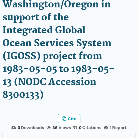
Washington/Oregon in
support of the
Integrated Global
Ocean Services System
(IGOSS) project from
1983-05-05 to 1983-05-
13 (NODC Accession
8300133)
Cite
0
Downloads
36
Views
0
Citations
1
Report