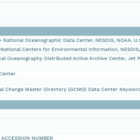
ational Oceanographic Data Center, NESDIS, NOAA, U.
tional Centers for Environmental Information, NESDIS
 Oceanography Distributed Active Archive Center, Jet 
Center
al Change Master Directory (GCMD) Data Center Keywor
I ACCESSION NUMBER