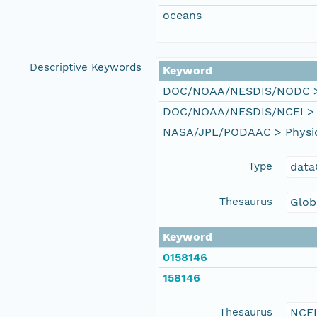
oceans
Descriptive Keywords
Keyword
DOC/NOAA/NESDIS/NODC > N
DOC/NOAA/NESDIS/NCEI > Na
NASA/JPL/PODAAC > Physical
Type
data
Thesaurus
Glob
Keyword
0158146
158146
Thesaurus
NCE