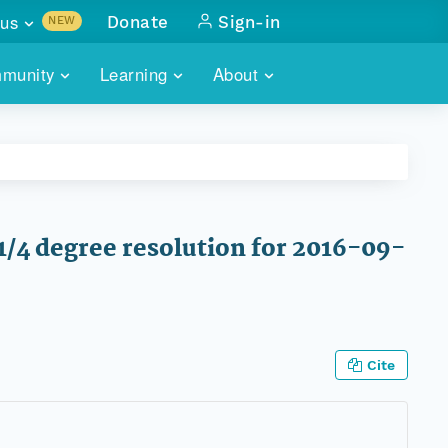
us
Donate
Sign-in
NEW
sults with
munity
Learning
About
lus
SKILLBUILDING
ABOUT DATAONE
ITORIES
cs & more
network of data repos
WEBINARS
METRICS
tals
 COMMUNITY
r data
 future of DataONE
TRAINING
CONTACT
1/4 degree resolution for 2016-09-
ALLS
search
PORTALS HOW-TO
eries of monthly meetings
ATE
Cite
E