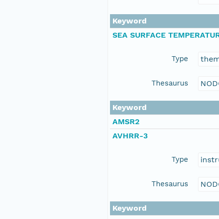
Keyword
SEA SURFACE TEMPERATU
Type
the
Thesaurus
NOD
Keyword
AMSR2
AVHRR-3
Type
inst
Thesaurus
NOD
Keyword