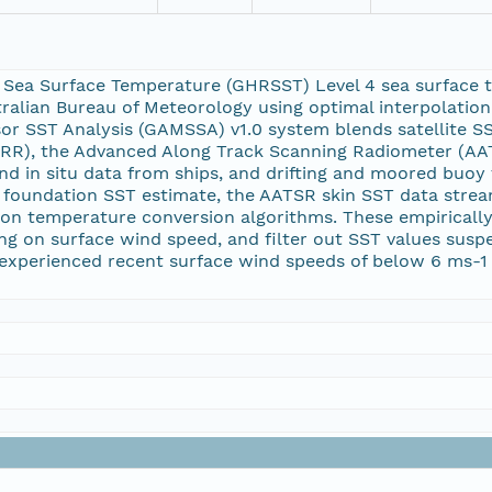
 Sea Surface Temperature (GHRSST) Level 4 sea surface 
tralian Bureau of Meteorology using optimal interpolation 
sor SST Analysis (GAMSSA) v1.0 system blends satellite 
RR), the Advanced Along Track Scanning Radiometer (AA
d in situ data from ships, and drifting and moored buo
a foundation SST estimate, the AATSR skin SST data stre
tion temperature conversion algorithms. These empirically
ing on surface wind speed, and filter out SST values susp
experienced recent surface wind speeds of below 6 ms-1 