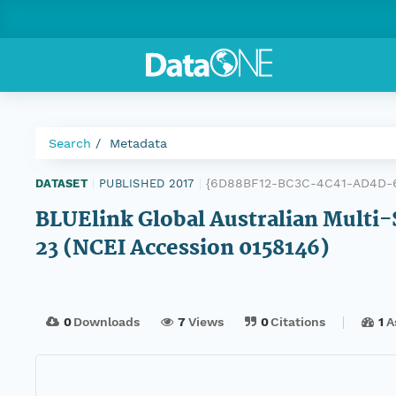
Search
Metadata
{6D88BF12-BC3C-4C41-AD4D-6
DATASET
|
PUBLISHED 2017
|
BLUElink Global Australian Multi-
23 (NCEI Accession 0158146)
0
Downloads
7
Views
0
Citations
1
A