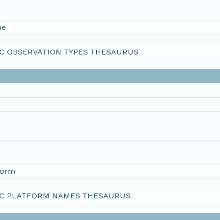
me
C OBSERVATION TYPES THESAURUS
form
C PLATFORM NAMES THESAURUS