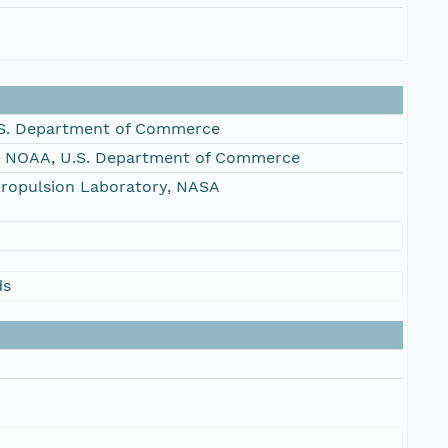
S. Department of Commerce
, NOAA, U.S. Department of Commerce
Propulsion Laboratory, NASA
ds