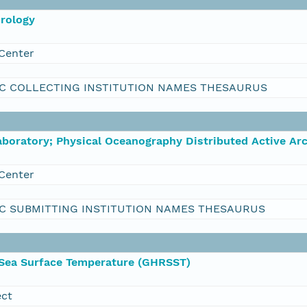
orology
Center
C COLLECTING INSTITUTION NAMES THESAURUS
boratory; Physical Oceanography Distributed Active Ar
Center
C SUBMITTING INSTITUTION NAMES THESAURUS
 Sea Surface Temperature (GHRSST)
ect