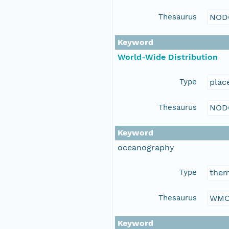
Thesaurus
NOD
Keyword
World-Wide Distribution
Type
plac
Thesaurus
NOD
Keyword
oceanography
Type
the
Thesaurus
WMO
Keyword