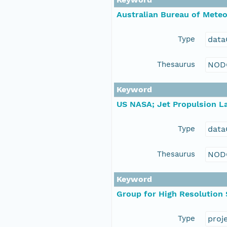
Australian Bureau of Mete
Type
data
Thesaurus
NOD
Keyword
US NASA; Jet Propulsion La
Type
data
Thesaurus
NOD
Keyword
Group for High Resolution
Type
proj