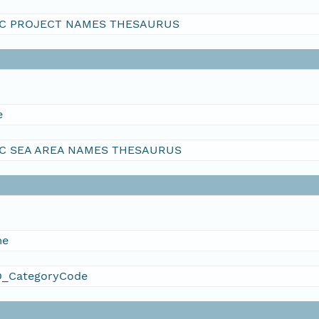
C PROJECT NAMES THESAURUS
e
C SEA AREA NAMES THESAURUS
me
_CategoryCode