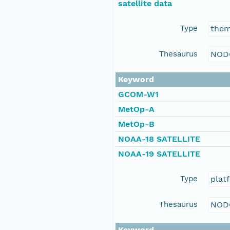
satellite data
Type
the
Thesaurus
NOD
Keyword
GCOM-W1
MetOp-A
MetOp-B
NOAA-18 SATELLITE
NOAA-19 SATELLITE
Type
plat
Thesaurus
NOD
Keyword