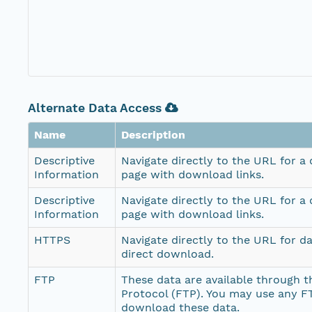
Alternate Data Access
Name
Description
Descriptive
Navigate directly to the URL for a
Information
page with download links.
Descriptive
Navigate directly to the URL for a
Information
page with download links.
HTTPS
Navigate directly to the URL for d
direct download.
FTP
These data are available through th
Protocol (FTP). You may use any FT
download these data.