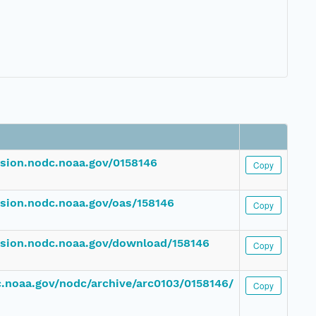
ssion.nodc.noaa.gov/0158146
Copy
ssion.nodc.noaa.gov/oas/158146
Copy
ssion.nodc.noaa.gov/download/158146
Copy
dc.noaa.gov/nodc/archive/arc0103/0158146/
Copy