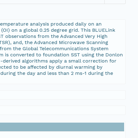
temperature analysis produced daily on an
(OI) on a global 0.25 degree grid. This BLUELink
SST observations from the Advanced Very High
TSR), and, the Advanced Microwave Scanning
y from the Global Telecommunications System
am is converted to foundation SST using the Donlon
-derived algorithms apply a small correction for
ected to be affected by diurnal warming by
during the day and less than 2 ms-1 during the