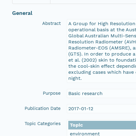
General
Abstract
A Group for High Resolution
operational basis at the Aus
Global Australian Multi-Sen
Resolution Radiometer (AVH
Radiometer-EOS (AMSRE), an
(GTS). In order to produce 
et al. (2002) skin to founda
the cool-skin effect depend
excluding cases which have 
night.
Purpose
Basic research
Publication Date
2017-01-12
Topic Categories
Topic
environment