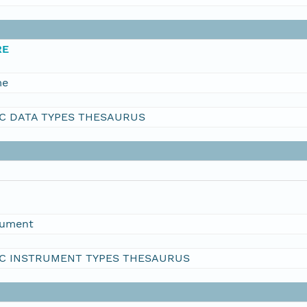
RE
me
C DATA TYPES THESAURUS
rument
C INSTRUMENT TYPES THESAURUS