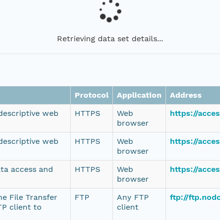
Retrieving data set details...
Protocol
Application
Address
 descriptive web
HTTPS
Web
https://acce
browser
 descriptive web
HTTPS
Web
https://acce
browser
ata access and
HTTPS
Web
https://acce
browser
e File Transfer
FTP
Any FTP
ftp://ftp.no
P client to
client