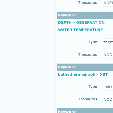
Thesaurus
NCE
Keyword
DEPTH - OBSERVATION
WATER TEMPERATURE
Type
the
Thesaurus
NOD
Keyword
bathythermograph - XBT
Type
inst
Thesaurus
NOD
Keyword