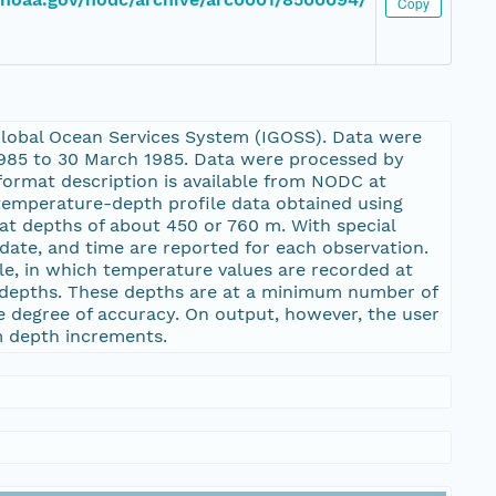
Copy
lobal Ocean Services System (IGOSS). Data were
1985 to 30 March 1985. Data were processed by
ormat description is available from NODC at
emperature-depth profile data obtained using
t depths of about 450 or 760 m. With special
date, and time are reported for each observation.
le, in which temperature values are recorded at
m depths. These depths are at a minimum number of
le degree of accuracy. On output, however, the user
m depth increments.