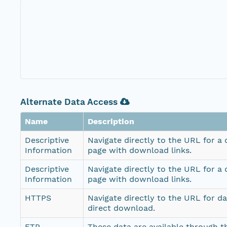
Alternate Data Access
Name
Description
Descriptive
Navigate directly to the URL for a
Information
page with download links.
Descriptive
Navigate directly to the URL for a
Information
page with download links.
HTTPS
Navigate directly to the URL for d
direct download.
FTP
These data are available through th