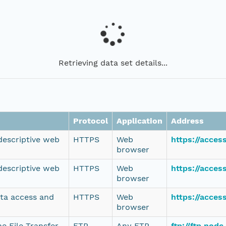
Retrieving data set details...
Protocol
Application
Address
 descriptive web
HTTPS
Web
https://acce
browser
 descriptive web
HTTPS
Web
https://acce
browser
ata access and
HTTPS
Web
https://acce
browser
e File Transfer
FTP
Any FTP
ftp://ftp.nod