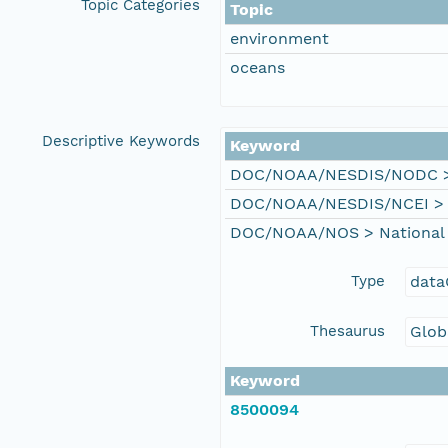
Topic Categories
Topic
environment
oceans
Descriptive Keywords
Keyword
DOC/NOAA/NESDIS/NODC > N
DOC/NOAA/NESDIS/NCEI > Na
DOC/NOAA/NOS > National 
Type
data
Thesaurus
Glob
Keyword
8500094