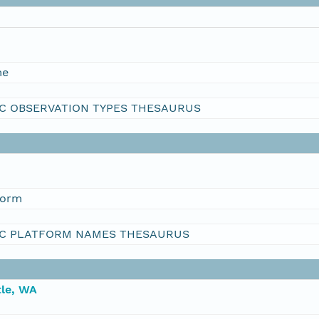
me
C OBSERVATION TYPES THESAURUS
form
C PLATFORM NAMES THESAURUS
le, WA