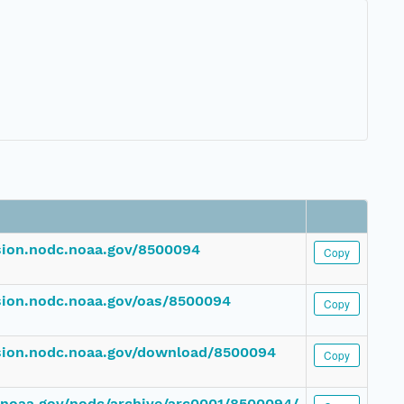
ssion.nodc.noaa.gov/8500094
Copy
ssion.nodc.noaa.gov/oas/8500094
Copy
ssion.nodc.noaa.gov/download/8500094
Copy
c.noaa.gov/nodc/archive/arc0001/8500094/