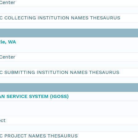
Center
C COLLECTING INSTITUTION NAMES THESAURUS
le, WA
Center
C SUBMITTING INSTITUTION NAMES THESAURUS
N SERVICE SYSTEM (IGOSS)
ect
C PROJECT NAMES THESAURUS