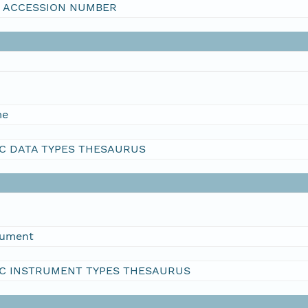
I ACCESSION NUMBER
me
C DATA TYPES THESAURUS
rument
C INSTRUMENT TYPES THESAURUS