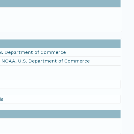
S. Department of Commerce
, NOAA, U.S. Department of Commerce
ds