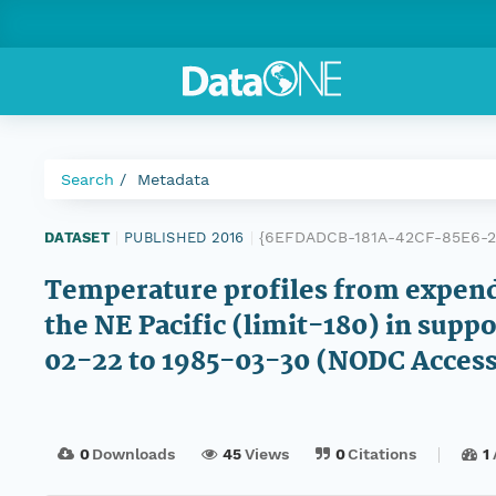
Search
Metadata
{6EFDADCB-181A-42CF-85E6-2
DATASET
|
PUBLISHED 2016
|
Temperature profiles from expen
the NE Pacific (limit-180) in supp
02-22 to 1985-03-30 (NODC Acces
0
Downloads
45
Views
0
Citations
1