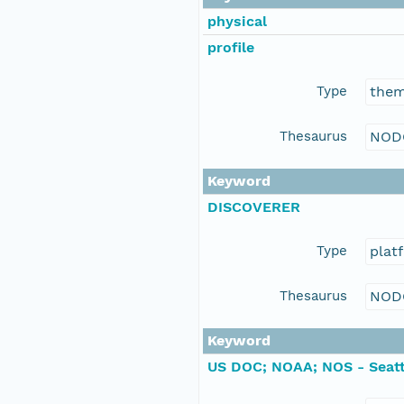
physical
profile
Type
the
Thesaurus
NOD
Keyword
DISCOVERER
Type
plat
Thesaurus
NOD
Keyword
US DOC; NOAA; NOS - Seatt