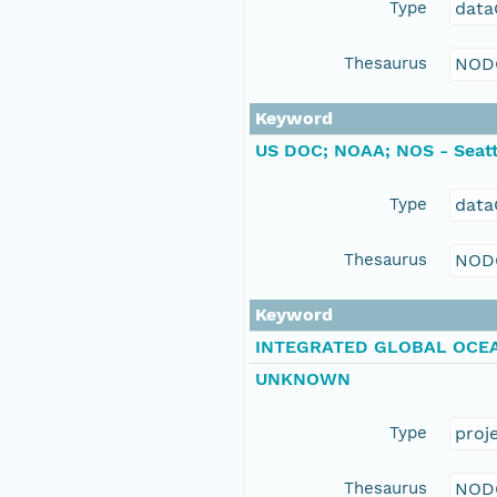
Type
data
Thesaurus
NOD
Keyword
US DOC; NOAA; NOS - Seatt
Type
data
Thesaurus
NOD
Keyword
INTEGRATED GLOBAL OCEA
UNKNOWN
Type
proj
Thesaurus
NOD