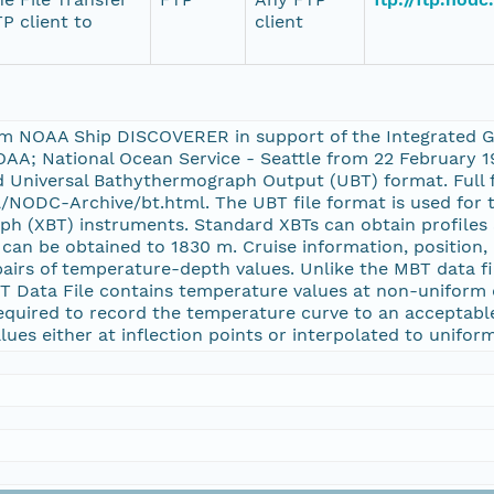
P client to
client
om NOAA Ship DISCOVERER in support of the Integrated G
AA; National Ocean Service - Seattle from 22 February 
Universal Bathythermograph Output (UBT) format. Full f
NODC-Archive/bt.html. The UBT file format is used for t
 (XBT) instruments. Standard XBTs can obtain profiles a
an be obtained to 1830 m. Cruise information, position, 
airs of temperature-depth values. Unlike the MBT data fi
BT Data File contains temperature values at non-unifor
 required to record the temperature curve to an acceptab
ues either at inflection points or interpolated to unifor