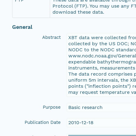
Protocol (FTP). You may use any FT
download these data.
General
Abstract
XBT data were collected fr
collected by the US DOC; NO
NODC to the NODC standard 
www.nodc.noaa.gov/General/
expendable bathythermograph
instruments, measurements c
The data record comprises p
uniform 5m intervals, the X
points ("inflection points")
may request temperature val
Purpose
Basic research
Publication Date
2010-12-18