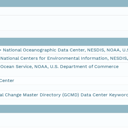
ational Oceanographic Data Center, NESDIS, NOAA, U.
tional Centers for Environmental Information, NESDIS
Ocean Service, NOAA, U.S. Department of Commerce
Center
al Change Master Directory (GCMD) Data Center Keywor