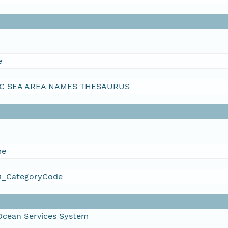
e
C SEA AREA NAMES THESAURUS
me
_CategoryCode
Ocean Services System