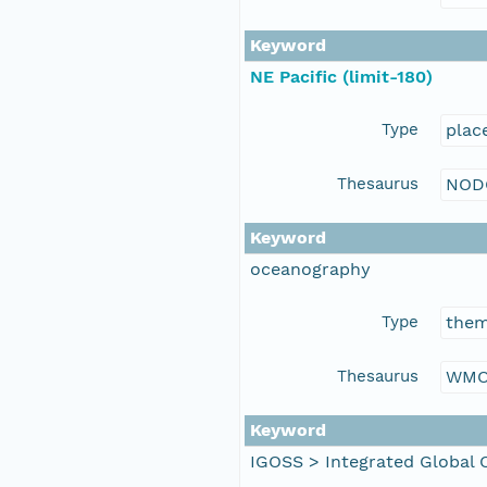
Keyword
NE Pacific (limit-180)
Type
plac
Thesaurus
NOD
Keyword
oceanography
Type
the
Thesaurus
WMO
Keyword
IGOSS > Integrated Global 