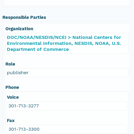
Responsible Parties
Organization
DOC/NOAA/NESDIS/NCEI > National Centers for
Environmental Information, NESDIS, NOAA, U.S.
Department of Commerce
Role
publisher
Phone
Voice
301-713-3277
Fax
301-713-3300