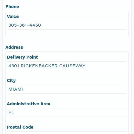
Phone
Voice
305-361-4450
Address
Delivery Point
4301 RICKENBACKER CAUSEWAY
City
MIAMI
Administrative Area
FL
Postal Code