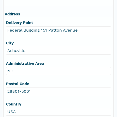
Address
Delivery Point
Federal Building 151 Patton Avenue
City
Asheville
Administrative Area
NC
Postal Code
28801-5001
Country
USA