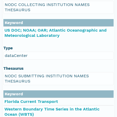
NODC COLLECTING INSTITUTION NAMES
THESAURUS
Keyword
US DOC; NOAA; OAR; Atlantic Oceanographic and
Meteorological Laboratory
Type
dataCenter
Thesaurus
NODC SUBMITTING INSTITUTION NAMES
THESAURUS
Keyword
Florida Current Transport
Western Boundary Time Series in the Atlantic
Ocean (WBTS)