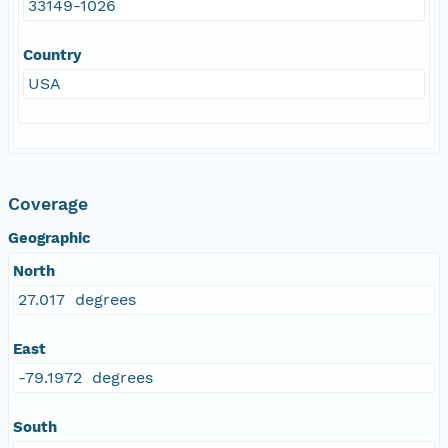
33149-1026
Country
USA
Coverage
Geographic
North
27.017 degrees
East
-79.1972 degrees
South