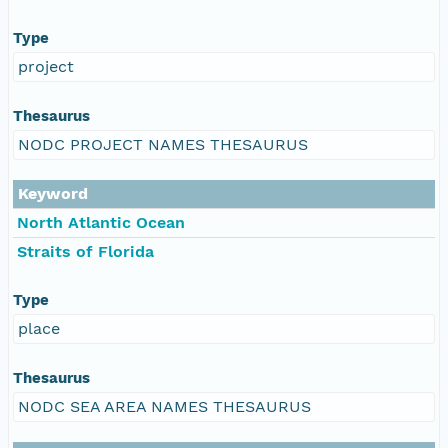
Type
project
Thesaurus
NODC PROJECT NAMES THESAURUS
Keyword
North Atlantic Ocean
Straits of Florida
Type
place
Thesaurus
NODC SEA AREA NAMES THESAURUS