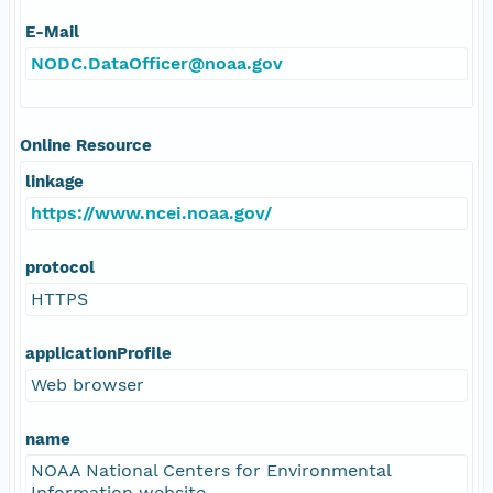
E-Mail
NODC.DataOfficer@noaa.gov
Online Resource
linkage
https://www.ncei.noaa.gov/
protocol
HTTPS
applicationProfile
Web browser
name
NOAA National Centers for Environmental
Information website