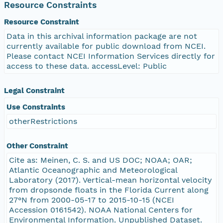
Resource Constraints
Resource Constraint
Data in this archival information package are not
currently available for public download from NCEI.
Please contact NCEI Information Services directly for
access to these data. accessLevel: Public
Legal Constraint
Use Constraints
otherRestrictions
Other Constraint
Cite as: Meinen, C. S. and US DOC; NOAA; OAR;
Atlantic Oceanographic and Meteorological
Laboratory (2017). Vertical-mean horizontal velocity
from dropsonde floats in the Florida Current along
27°N from 2000-05-17 to 2015-10-15 (NCEI
Accession 0161542). NOAA National Centers for
Environmental Information. Unpublished Dataset.