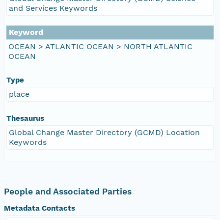
and Services Keywords
Keyword
OCEAN > ATLANTIC OCEAN > NORTH ATLANTIC
OCEAN
Type
place
Thesaurus
Global Change Master Directory (GCMD) Location
Keywords
People and Associated Parties
Metadata Contacts