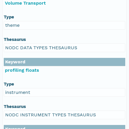
Volume Transport
Type
theme
Thesaurus
NODC DATA TYPES THESAURUS
Keyword
profiling floats
Type
instrument
Thesaurus
NODC INSTRUMENT TYPES THESAURUS
Keyword