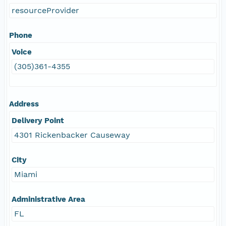
resourceProvider
Phone
Voice
(305)361-4355
Address
Delivery Point
4301 Rickenbacker Causeway
City
Miami
Administrative Area
FL