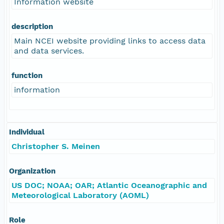
Information website
description
Main NCEI website providing links to access data
and data services.
function
information
Individual
Christopher S. Meinen
Organization
US DOC; NOAA; OAR; Atlantic Oceanographic and
Meteorological Laboratory (AOML)
Role