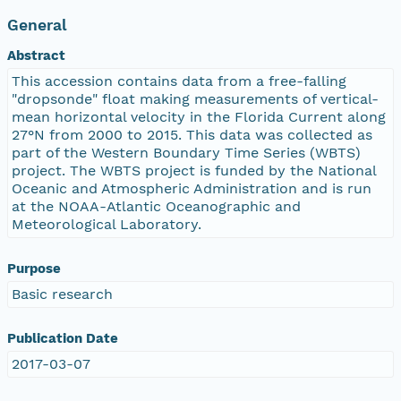
General
Abstract
This accession contains data from a free-falling
"dropsonde" float making measurements of vertical-
mean horizontal velocity in the Florida Current along
27°N from 2000 to 2015. This data was collected as
part of the Western Boundary Time Series (WBTS)
project. The WBTS project is funded by the National
Oceanic and Atmospheric Administration and is run
at the NOAA-Atlantic Oceanographic and
Meteorological Laboratory.
Purpose
Basic research
Publication Date
2017-03-07