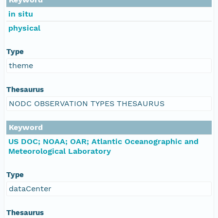
in situ
physical
Type
theme
Thesaurus
NODC OBSERVATION TYPES THESAURUS
Keyword
US DOC; NOAA; OAR; Atlantic Oceanographic and
Meteorological Laboratory
Type
dataCenter
Thesaurus