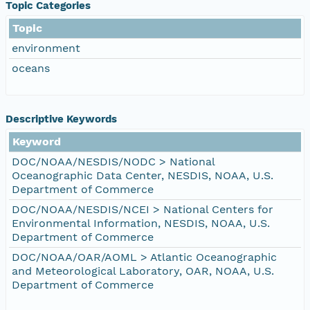
Topic Categories
Topic
environment
oceans
Descriptive Keywords
Keyword
DOC/NOAA/NESDIS/NODC > National
Oceanographic Data Center, NESDIS, NOAA, U.S.
Department of Commerce
DOC/NOAA/NESDIS/NCEI > National Centers for
Environmental Information, NESDIS, NOAA, U.S.
Department of Commerce
DOC/NOAA/OAR/AOML > Atlantic Oceanographic
and Meteorological Laboratory, OAR, NOAA, U.S.
Department of Commerce