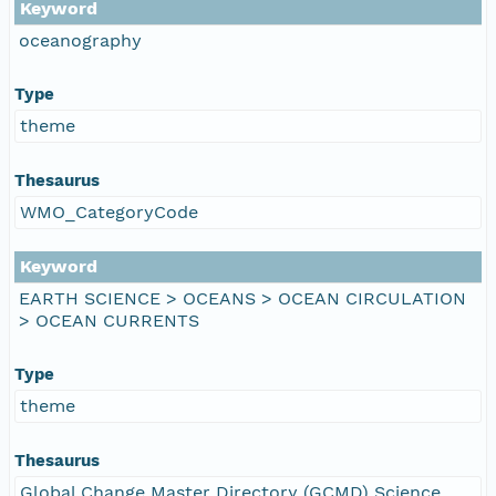
Keyword
oceanography
Type
theme
Thesaurus
WMO_CategoryCode
Keyword
EARTH SCIENCE > OCEANS > OCEAN CIRCULATION
> OCEAN CURRENTS
Type
theme
Thesaurus
Global Change Master Directory (GCMD) Science