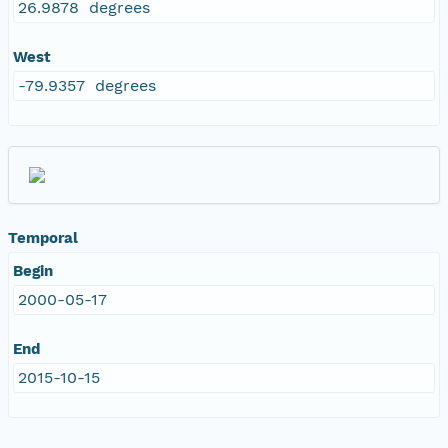
26.9878 degrees
West
-79.9357 degrees
Temporal
Begin
2000-05-17
End
2015-10-15