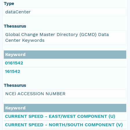
Type
dataCenter
Thesaurus
Global Change Master Directory (GCMD) Data
Center Keywords
Keyword
0161542
161542
Thesaurus
NCEI ACCESSION NUMBER
Keyword
CURRENT SPEED - EAST/WEST COMPONENT (U)
CURRENT SPEED - NORTH/SOUTH COMPONENT (V)