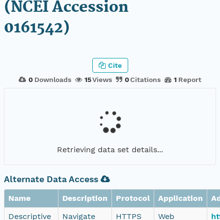
(NCEI Accession
0161542)
Cite
0
Downloads
15
Views
0
Citations
1
Report
Retrieving data set details...
Alternate Data Access
Name
Description
Protocol
Application
A
Descriptive
Navigate
HTTPS
Web
ht