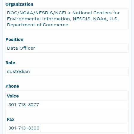
Organization
DOC/NOAA/NESDIS/NCEI > National Centers for
Environmental Information, NESDIS, NOAA, U.S.
Department of Commerce
Position
Data Officer
Role
custodian
Phone
Voice
301-713-3277
Fax
301-713-3300