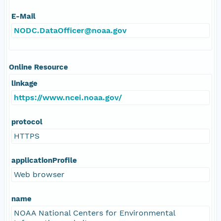
E-Mail
NODC.DataOfficer@noaa.gov
Online Resource
linkage
https://www.ncei.noaa.gov/
protocol
HTTPS
applicationProfile
Web browser
name
NOAA National Centers for Environmental