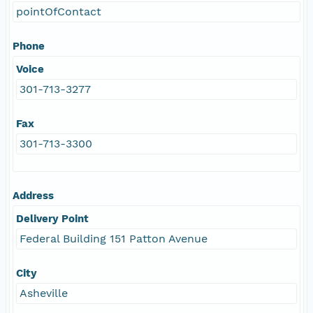
pointOfContact
Phone
Voice
301-713-3277
Fax
301-713-3300
Address
Delivery Point
Federal Building 151 Patton Avenue
City
Asheville