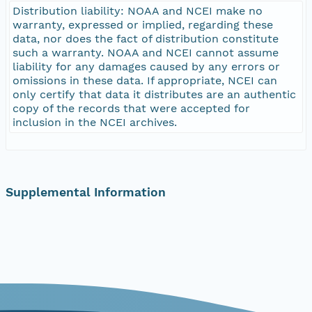
Distribution liability: NOAA and NCEI make no
warranty, expressed or implied, regarding these
data, nor does the fact of distribution constitute
such a warranty. NOAA and NCEI cannot assume
liability for any damages caused by any errors or
omissions in these data. If appropriate, NCEI can
only certify that data it distributes are an authentic
copy of the records that were accepted for
inclusion in the NCEI archives.
Supplemental Information