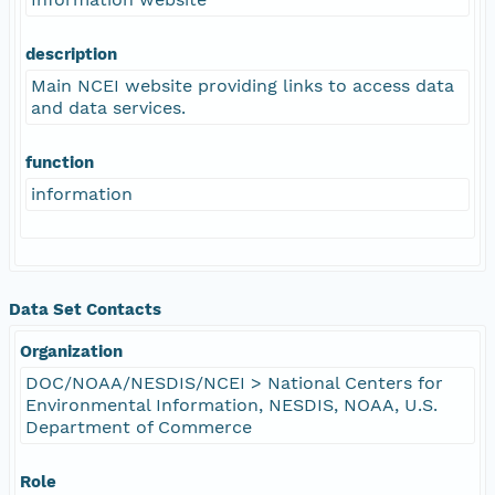
description
Main NCEI website providing links to access data
and data services.
function
information
Data Set Contacts
Organization
DOC/NOAA/NESDIS/NCEI > National Centers for
Environmental Information, NESDIS, NOAA, U.S.
Department of Commerce
Role