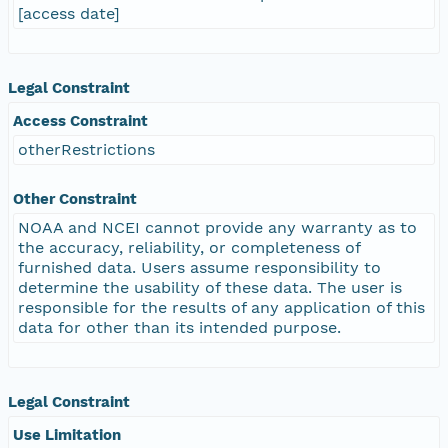
[access date]
Legal Constraint
Access Constraint
otherRestrictions
Other Constraint
NOAA and NCEI cannot provide any warranty as to
the accuracy, reliability, or completeness of
furnished data. Users assume responsibility to
determine the usability of these data. The user is
responsible for the results of any application of this
data for other than its intended purpose.
Legal Constraint
Use Limitation