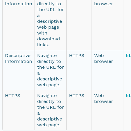
Information
directly to
browser
the URL for
a
descriptive
web page
with
download
links.
Descriptive
Navigate
HTTPS
Web
ht
Information
directly to
browser
the URL for
a
descriptive
web page.
HTTPS
Navigate
HTTPS
Web
ht
directly to
browser
the URL for
a
descriptive
web page.