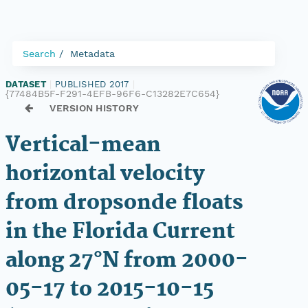
Search
Metadata
DATASET
|
PUBLISHED 2017
|
{77484B5F-F291-4EFB-96F6-C13282E7C654}
VERSION HISTORY
Vertical-mean
horizontal velocity
from dropsonde floats
in the Florida Current
along 27°N from 2000-
05-17 to 2015-10-15