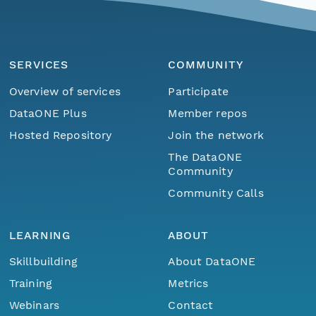
SERVICES
COMMUNITY
Overview of services
Participate
DataONE Plus
Member repos
Hosted Repository
Join the network
The DataONE
Community
Community Calls
LEARNING
ABOUT
Skillbuilding
About DataONE
Training
Metrics
Menu
Home
Find Data
Webinars
Contact