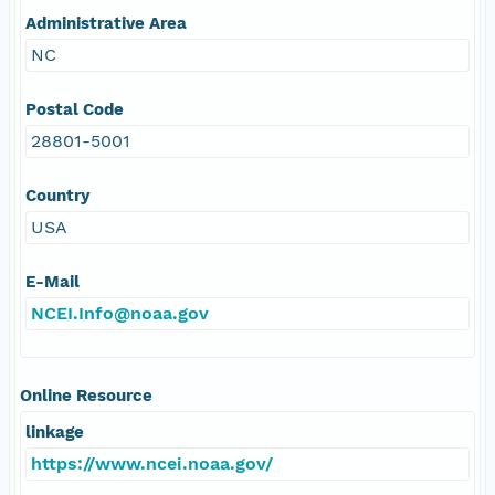
Administrative Area
NC
Postal Code
28801-5001
Country
USA
E-Mail
NCEI.Info@noaa.gov
Online Resource
linkage
https://www.ncei.noaa.gov/