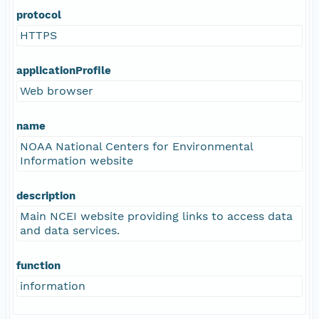
protocol
HTTPS
applicationProfile
Web browser
name
NOAA National Centers for Environmental
Information website
description
Main NCEI website providing links to access data
and data services.
function
information