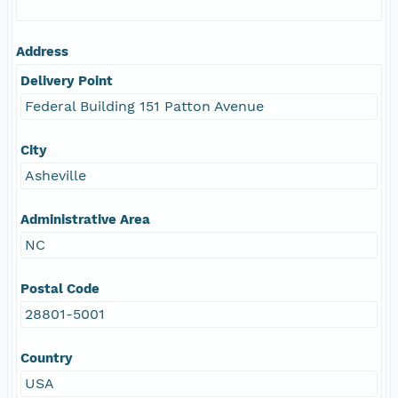
Address
Delivery Point
Federal Building 151 Patton Avenue
City
Asheville
Administrative Area
NC
Postal Code
28801-5001
Country
USA