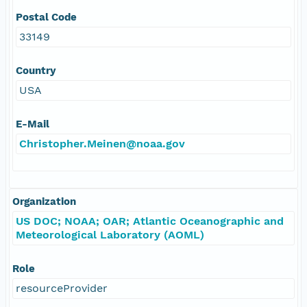
Postal Code
33149
Country
USA
E-Mail
Christopher.Meinen@noaa.gov
Organization
US DOC; NOAA; OAR; Atlantic Oceanographic and
Meteorological Laboratory (AOML)
Role
resourceProvider